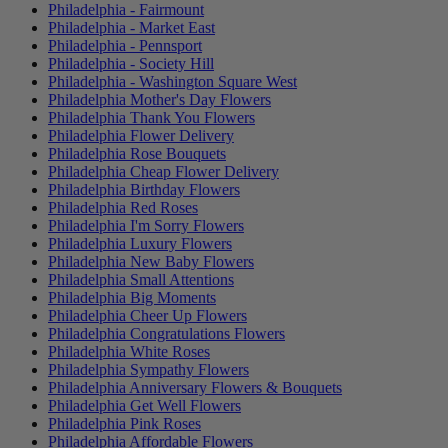
Philadelphia - Fairmount
Philadelphia - Market East
Philadelphia - Pennsport
Philadelphia - Society Hill
Philadelphia - Washington Square West
Philadelphia Mother's Day Flowers
Philadelphia Thank You Flowers
Philadelphia Flower Delivery
Philadelphia Rose Bouquets
Philadelphia Cheap Flower Delivery
Philadelphia Birthday Flowers
Philadelphia Red Roses
Philadelphia I'm Sorry Flowers
Philadelphia Luxury Flowers
Philadelphia New Baby Flowers
Philadelphia Small Attentions
Philadelphia Big Moments
Philadelphia Cheer Up Flowers
Philadelphia Congratulations Flowers
Philadelphia White Roses
Philadelphia Sympathy Flowers
Philadelphia Anniversary Flowers & Bouquets
Philadelphia Get Well Flowers
Philadelphia Pink Roses
Philadelphia Affordable Flowers