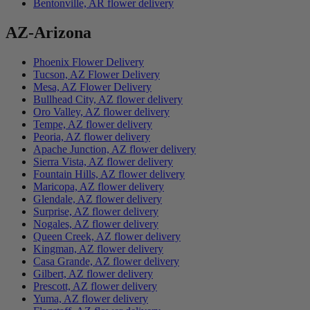
Bentonville, AR flower delivery
AZ-Arizona
Phoenix Flower Delivery
Tucson, AZ Flower Delivery
Mesa, AZ Flower Delivery
Bullhead City, AZ flower delivery
Oro Valley, AZ flower delivery
Tempe, AZ flower delivery
Peoria, AZ flower delivery
Apache Junction, AZ flower delivery
Sierra Vista, AZ flower delivery
Fountain Hills, AZ flower delivery
Maricopa, AZ flower delivery
Glendale, AZ flower delivery
Surprise, AZ flower delivery
Nogales, AZ flower delivery
Queen Creek, AZ flower delivery
Kingman, AZ flower delivery
Casa Grande, AZ flower delivery
Gilbert, AZ flower delivery
Prescott, AZ flower delivery
Yuma, AZ flower delivery