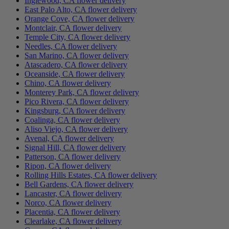
Inglewood, CA flower delivery
East Palo Alto, CA flower delivery
Orange Cove, CA flower delivery
Montclair, CA flower delivery
Temple City, CA flower delivery
Needles, CA flower delivery
San Marino, CA flower delivery
Atascadero, CA flower delivery
Oceanside, CA flower delivery
Chino, CA flower delivery
Monterey Park, CA flower delivery
Pico Rivera, CA flower delivery
Kingsburg, CA flower delivery
Coalinga, CA flower delivery
Aliso Viejo, CA flower delivery
Avenal, CA flower delivery
Signal Hill, CA flower delivery
Patterson, CA flower delivery
Ripon, CA flower delivery
Rolling Hills Estates, CA flower delivery
Bell Gardens, CA flower delivery
Lancaster, CA flower delivery
Norco, CA flower delivery
Placentia, CA flower delivery
Clearlake, CA flower delivery