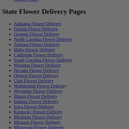
State Flower Delivery Pages
Alabama Flower Delivery
Florida Flower Delivery
Georgia Flower Delivery
North Carolina Flower Delivery
Arizona Flower Delivery
Idaho Flower Delivery
California Flower Delivery
South Carolina Flower Delivery
Montana Flower Delivery
Nevada Flower Delivery
Oregon Flower Delivery
Utah Flower Delivery
Washington Flower Delivery
Wyoming Flower Delivery
Illinois Flower Delivery
Indiana Flower Delivery
Iowa Flower Delivery
Kentucky Flower Delivery
Michigan Flower Delivery
Missouri Flower Delivery
Minnesota Flower Delivery