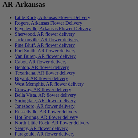
AR-Arkansas
Little Rock, Arkansas Flower Delivery
Rogers, Arkansas Flower Delivery
Fayetteville, Arkansas Flower Delivery
Sherwood, AR flower delivery
Jacksonville, AR flower delivery
Pine Bluff, AR flower delivery
Fort Smith, AR flower delivery
Van Buren, AR flower delivery
Cabot, AR flower delivery
Benton, AR flower delivery
Texarkana, AR flower delivery
Bryant, AR flower delivery
West Memphis, AR flower delivery
Conway, AR flower delivery
Bella Vista, AR flower delivery
Springdale, AR flower delivery
Jonesboro, AR flower delivery
Russellville, AR flower delivery
Hot Springs, AR flower delivery
North Little Rock, AR flower delivery
Searcy, AR flower delivery
Paragould, AR flower delivery