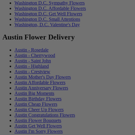
Washington D.C. Sympathy Flowers
Washington D.C. Affordable Flowers
Washington D.C. Get Well Flowers
Washington D.C. Small Attentions
Washington, D.C. Valentine's Day
Austin Flower Delivery
Austin - Rosedale
Austin - Cherrywood
Austin - Saint John
Austin - Highland
Austin - Crestview
Austin Mother's Day Flowers
Austin Affordable Flowers
Austin Anniversary Flowers
Austin Big Moments
Austin Birthday Flowers
Austin Cheap Flowers
Austin Cheer Up Flowers
Austin Congratulations Flowers
Austin Flower Bouquets
Austin Get Well Flowers
Austin I'm Sorry Flowers