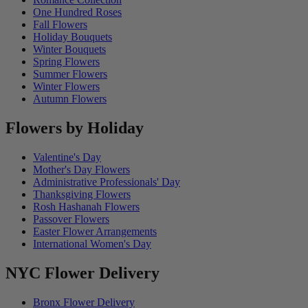
One Hundred Roses
Fall Flowers
Holiday Bouquets
Winter Bouquets
Spring Flowers
Summer Flowers
Winter Flowers
Autumn Flowers
Flowers by Holiday
Valentine's Day
Mother's Day Flowers
Administrative Professionals' Day
Thanksgiving Flowers
Rosh Hashanah Flowers
Passover Flowers
Easter Flower Arrangements
International Women's Day
NYC Flower Delivery
Bronx Flower Delivery