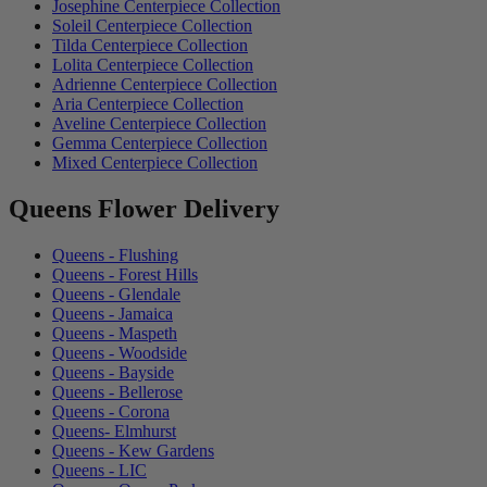
Josephine Centerpiece Collection
Soleil Centerpiece Collection
Tilda Centerpiece Collection
Lolita Centerpiece Collection
Adrienne Centerpiece Collection
Aria Centerpiece Collection
Aveline Centerpiece Collection
Gemma Centerpiece Collection
Mixed Centerpiece Collection
Queens Flower Delivery
Queens - Flushing
Queens - Forest Hills
Queens - Glendale
Queens - Jamaica
Queens - Maspeth
Queens - Woodside
Queens - Bayside
Queens - Bellerose
Queens - Corona
Queens- Elmhurst
Queens - Kew Gardens
Queens - LIC