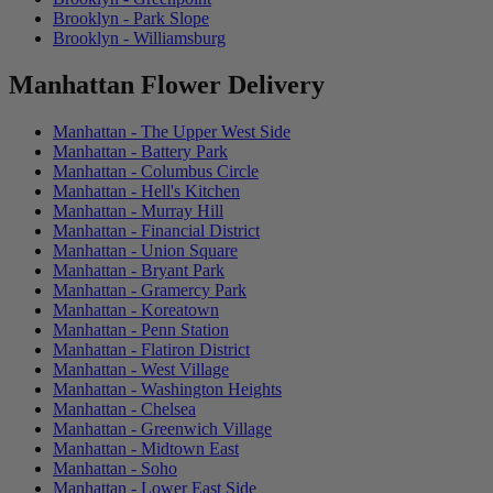
Brooklyn - Park Slope
Brooklyn - Williamsburg
Manhattan Flower Delivery
Manhattan - The Upper West Side
Manhattan - Battery Park
Manhattan - Columbus Circle
Manhattan - Hell's Kitchen
Manhattan - Murray Hill
Manhattan - Financial District
Manhattan - Union Square
Manhattan - Bryant Park
Manhattan - Gramercy Park
Manhattan - Koreatown
Manhattan - Penn Station
Manhattan - Flatiron District
Manhattan - West Village
Manhattan - Washington Heights
Manhattan - Chelsea
Manhattan - Greenwich Village
Manhattan - Midtown East
Manhattan - Soho
Manhattan - Lower East Side