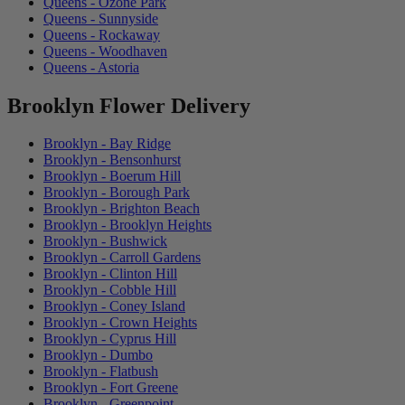
Queens - Ozone Park
Queens - Sunnyside
Queens - Rockaway
Queens - Woodhaven
Queens - Astoria
Brooklyn Flower Delivery
Brooklyn - Bay Ridge
Brooklyn - Bensonhurst
Brooklyn - Boerum Hill
Brooklyn - Borough Park
Brooklyn - Brighton Beach
Brooklyn - Brooklyn Heights
Brooklyn - Bushwick
Brooklyn - Carroll Gardens
Brooklyn - Clinton Hill
Brooklyn - Cobble Hill
Brooklyn - Coney Island
Brooklyn - Crown Heights
Brooklyn - Cyprus Hill
Brooklyn - Dumbo
Brooklyn - Flatbush
Brooklyn - Fort Greene
Brooklyn - Greenpoint