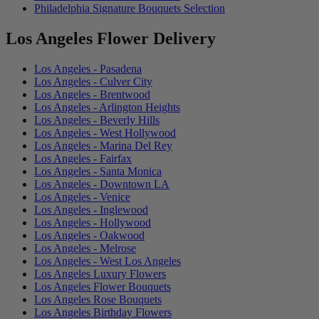
Philadelphia Signature Bouquets Selection
Los Angeles Flower Delivery
Los Angeles - Pasadena
Los Angeles - Culver City
Los Angeles - Brentwood
Los Angeles - Arlington Heights
Los Angeles - Beverly Hills
Los Angeles - West Hollywood
Los Angeles - Marina Del Rey
Los Angeles - Fairfax
Los Angeles - Santa Monica
Los Angeles - Downtown LA
Los Angeles - Venice
Los Angeles - Inglewood
Los Angeles - Hollywood
Los Angeles - Oakwood
Los Angeles - Melrose
Los Angeles - West Los Angeles
Los Angeles Luxury Flowers
Los Angeles Flower Bouquets
Los Angeles Rose Bouquets
Los Angeles Birthday Flowers