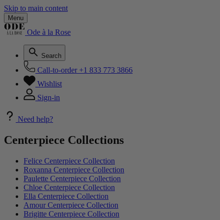
Skip to main content
Menu
Ode à la Rose
Search
Call-to-order
+1 833 773 3866
Wishlist
Sign-in
Need help?
Centerpiece Collections
Felice Centerpiece Collection
Roxanna Centerpiece Collection
Paulette Centerpiece Collection
Chloe Centerpiece Collection
Ella Centerpiece Collection
Amour Centerpiece Collection
Brigitte Centerpiece Collection