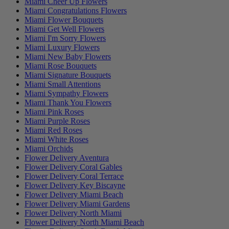
Miami Cheer Up Flowers
Miami Congratulations Flowers
Miami Flower Bouquets
Miami Get Well Flowers
Miami I'm Sorry Flowers
Miami Luxury Flowers
Miami New Baby Flowers
Miami Rose Bouquets
Miami Signature Bouquets
Miami Small Attentions
Miami Sympathy Flowers
Miami Thank You Flowers
Miami Pink Roses
Miami Purple Roses
Miami Red Roses
Miami White Roses
Miami Orchids
Flower Delivery Aventura
Flower Delivery Coral Gables
Flower Delivery Coral Terrace
Flower Delivery Key Biscayne
Flower Delivery Miami Beach
Flower Delivery Miami Gardens
Flower Delivery North Miami
Flower Delivery North Miami Beach