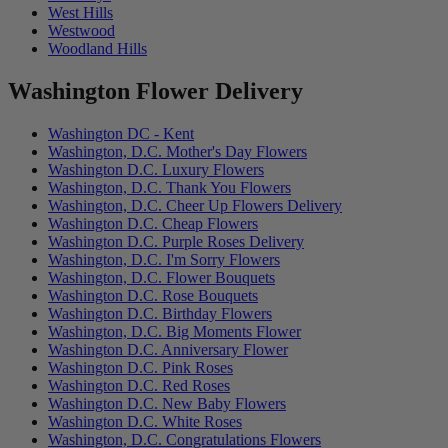
West Hills
Westwood
Woodland Hills
Washington Flower Delivery
Washington DC - Kent
Washington, D.C. Mother's Day Flowers
Washington D.C. Luxury Flowers
Washington, D.C. Thank You Flowers
Washington, D.C. Cheer Up Flowers Delivery
Washington D.C. Cheap Flowers
Washington D.C. Purple Roses Delivery
Washington, D.C. I'm Sorry Flowers
Washington, D.C. Flower Bouquets
Washington D.C. Rose Bouquets
Washington D.C. Birthday Flowers
Washington, D.C. Big Moments Flower
Washington D.C. Anniversary Flower
Washington D.C. Pink Roses
Washington D.C. Red Roses
Washington D.C. New Baby Flowers
Washington D.C. White Roses
Washington, D.C. Congratulations Flowers