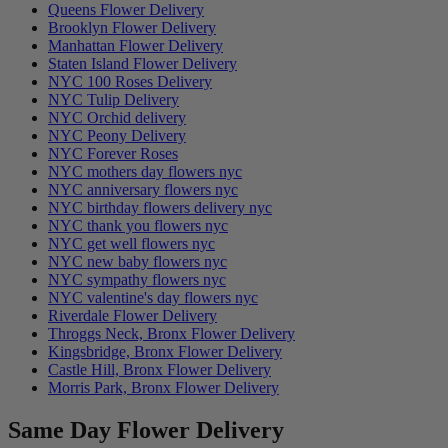
Queens Flower Delivery
Brooklyn Flower Delivery
Manhattan Flower Delivery
Staten Island Flower Delivery
NYC 100 Roses Delivery
NYC Tulip Delivery
NYC Orchid delivery
NYC Peony Delivery
NYC Forever Roses
NYC mothers day flowers nyc
NYC anniversary flowers nyc
NYC birthday flowers delivery nyc
NYC thank you flowers nyc
NYC get well flowers nyc
NYC new baby flowers nyc
NYC sympathy flowers nyc
NYC valentine's day flowers nyc
Riverdale Flower Delivery
Throggs Neck, Bronx Flower Delivery
Kingsbridge, Bronx Flower Delivery
Castle Hill, Bronx Flower Delivery
Morris Park, Bronx Flower Delivery
Same Day Flower Delivery