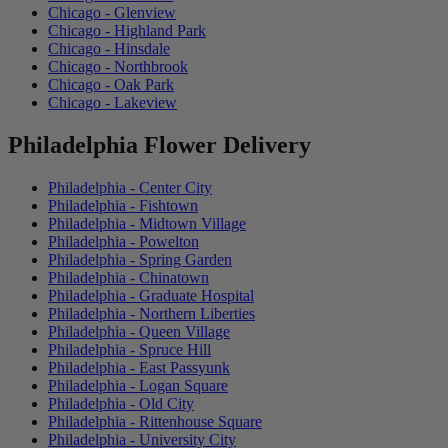
Chicago - Glenview
Chicago - Highland Park
Chicago - Hinsdale
Chicago - Northbrook
Chicago - Oak Park
Chicago - Lakeview
Philadelphia Flower Delivery
Philadelphia - Center City
Philadelphia - Fishtown
Philadelphia - Midtown Village
Philadelphia - Powelton
Philadelphia - Spring Garden
Philadelphia - Chinatown
Philadelphia - Graduate Hospital
Philadelphia - Northern Liberties
Philadelphia - Queen Village
Philadelphia - Spruce Hill
Philadelphia - East Passyunk
Philadelphia - Logan Square
Philadelphia - Old City
Philadelphia - Rittenhouse Square
Philadelphia - University City