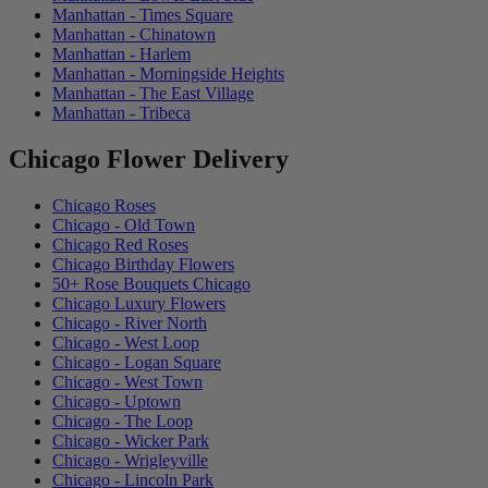
Manhattan - Times Square
Manhattan - Chinatown
Manhattan - Harlem
Manhattan - Morningside Heights
Manhattan - The East Village
Manhattan - Tribeca
Chicago Flower Delivery
Chicago Roses
Chicago - Old Town
Chicago Red Roses
Chicago Birthday Flowers
50+ Rose Bouquets Chicago
Chicago Luxury Flowers
Chicago - River North
Chicago - West Loop
Chicago - Logan Square
Chicago - West Town
Chicago - Uptown
Chicago - The Loop
Chicago - Wicker Park
Chicago - Wrigleyville
Chicago - Lincoln Park