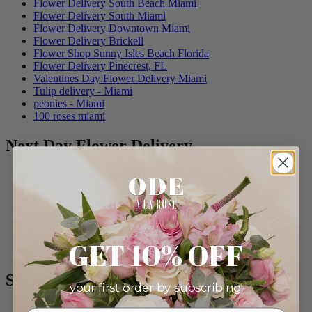
Flower Delivery South Beach Miami
Flower Delivery South Miami
Flower Delivery Downtown Miami
Flower Delivery Brickell
Flower Shop Sunny Isles Beach Florida
Flower Delivery Pinecrest, FL
Valentines Day Flower Delivery Miami
Tulip delivery - Miami
peonies - Miami
100 roses miami
Next Day Flower Delivery
Nationwide Flower Delivery
Flower Delivery Homestead
Flower Delivery Doral
Flower Delivery Cutler Bay
Flower Delivery Kendall
Flower Delivery Coconut Grove
GET 10% OFF
Flower Delivery Morningside
Small Weddings
your first order by subscribing:
Classic Small Wedding Collection