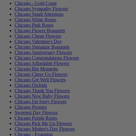
Chicago - Gold Coast
Chicago Sympathy Flowers
Chicago Small Attentions
Chicago White Roses
Chicago Pink Roses
Chicago Flower Bouquets
Chicago Cheap Flowers
Chicago Valentine's Day
Chicago Signature Bouquets
Chicago Anniversary Flowers
Chicago Congratulations Flowers
Chicago Affordable Flowers
Chicago Big Moments
Chicago Cheer Up Flowers
Chicago Get Well Flowers
Chicago Orchids
Chicago Thank You Flowers
Chicago New Baby Flowers
Chicago I'm Sorry Flowers
Chicago Peonies
Sweetest Day Flowers
Chicago Purple Roses
Chicago Pick Me Up Flowers
Chicago Mother's Day Flowers
Chicago - Evanston