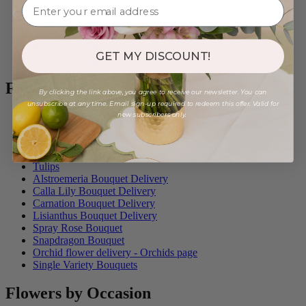
Bohemian Small Wedding Collection
Romantic Small Wedding Collection
Vivid Small Wedding Collection
Bridal Bouquets
GET MY DISCOUNT!
Small weddings
Flower Type
By clicking the link above, you agree to receive our newsletter. You can
unsubscribe at any time. Email sign-up required to redeem this offer. Valid for
new subscribers only.
Roses
Plant Delivery
Peonies
Flowers with Eucalyptus
Tulips
Alstroemeria Bouquet Delivery
Calla Lily Bouquet Delivery
Carnation Bouquet Delivery
Lisianthus Bouquet Delivery
Spray Rose Bouquet
Snapdragon Bouquet
Orchid flower delivery - Orchids page
Single Variety Bouquets
Flowers by Occasion