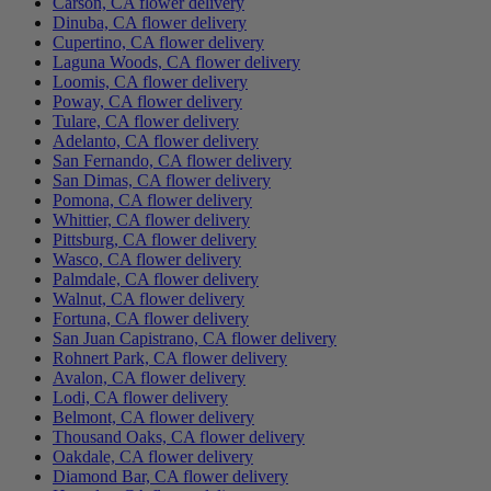
Carson, CA flower delivery
Dinuba, CA flower delivery
Cupertino, CA flower delivery
Laguna Woods, CA flower delivery
Loomis, CA flower delivery
Poway, CA flower delivery
Tulare, CA flower delivery
Adelanto, CA flower delivery
San Fernando, CA flower delivery
San Dimas, CA flower delivery
Pomona, CA flower delivery
Whittier, CA flower delivery
Pittsburg, CA flower delivery
Wasco, CA flower delivery
Palmdale, CA flower delivery
Walnut, CA flower delivery
Fortuna, CA flower delivery
San Juan Capistrano, CA flower delivery
Rohnert Park, CA flower delivery
Avalon, CA flower delivery
Lodi, CA flower delivery
Belmont, CA flower delivery
Thousand Oaks, CA flower delivery
Oakdale, CA flower delivery
Diamond Bar, CA flower delivery