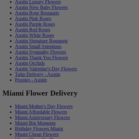
Austin Luxury Flowers
Austin New Baby Flowers
Austin Rose Bouquets
Austin Pink Roses
Austin Purple Roses
Austin Red Roses
Austin White Roses
Austin Signature Bouquets
Austin Small Attentions
Austin Sympathy Flowers
Austin Thank You Flowers
Austin Orchids
Austin Valentine's Day Flowers
Tulip Delivery - Austin
Peonies - Austin
Miami Flower Delivery
Miami Mother's Day Flowers
Miami Affordable Flowers
Miami Anniversary Flowers
Miami Big Moments
Birthday Flowers Miami
Miami Cheap Flowers