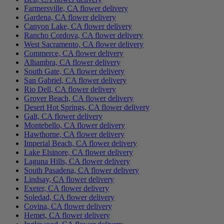
Farmersville, CA flower delivery
Gardena, CA flower delivery
Canyon Lake, CA flower delivery
Rancho Cordova, CA flower delivery
West Sacramento, CA flower delivery
Commerce, CA flower delivery
Alhambra, CA flower delivery
South Gate, CA flower delivery
San Gabriel, CA flower delivery
Rio Dell, CA flower delivery
Grover Beach, CA flower delivery
Desert Hot Springs, CA flower delivery
Galt, CA flower delivery
Montebello, CA flower delivery
Hawthorne, CA flower delivery
Imperial Beach, CA flower delivery
Lake Elsinore, CA flower delivery
Laguna Hills, CA flower delivery
South Pasadena, CA flower delivery
Lindsay, CA flower delivery
Exeter, CA flower delivery
Soledad, CA flower delivery
Covina, CA flower delivery
Hemet, CA flower delivery