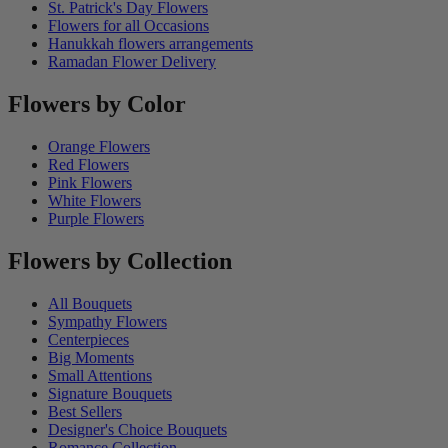
St. Patrick's Day Flowers
Flowers for all Occasions
Hanukkah flowers arrangements
Ramadan Flower Delivery
Flowers by Color
Orange Flowers
Red Flowers
Pink Flowers
White Flowers
Purple Flowers
Flowers by Collection
All Bouquets
Sympathy Flowers
Centerpieces
Big Moments
Small Attentions
Signature Bouquets
Best Sellers
Designer's Choice Bouquets
Romance Collection