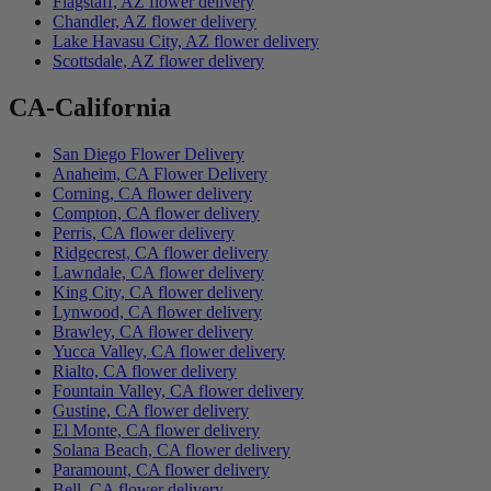
Flagstaff, AZ flower delivery
Chandler, AZ flower delivery
Lake Havasu City, AZ flower delivery
Scottsdale, AZ flower delivery
CA-California
San Diego Flower Delivery
Anaheim, CA Flower Delivery
Corning, CA flower delivery
Compton, CA flower delivery
Perris, CA flower delivery
Ridgecrest, CA flower delivery
Lawndale, CA flower delivery
King City, CA flower delivery
Lynwood, CA flower delivery
Brawley, CA flower delivery
Yucca Valley, CA flower delivery
Rialto, CA flower delivery
Fountain Valley, CA flower delivery
Gustine, CA flower delivery
El Monte, CA flower delivery
Solana Beach, CA flower delivery
Paramount, CA flower delivery
Bell, CA flower delivery