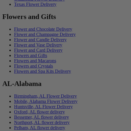
Texas Flower Delivery
Flowers and Gifts
Flower and Chocolate Delivery
Flower and Champagne Delivery
Flower and Candle Delivery
Flower and Vase Delivery
Flower and Card Delivery
Flowers and Gifts
Flowers and Macarons
Flowers and Crystals
Flowers and Spa Kits Delivery
AL-Alabama
Birmingham, AL Flower Delivery
Mobile, Alabama Flower Delivery
Huntsville, AL Flower Delivery
Oxford, AL flower delivery
Bessemer, AL flower delivery
Northport, AL flower delivery
Pelham, AL flower delivery