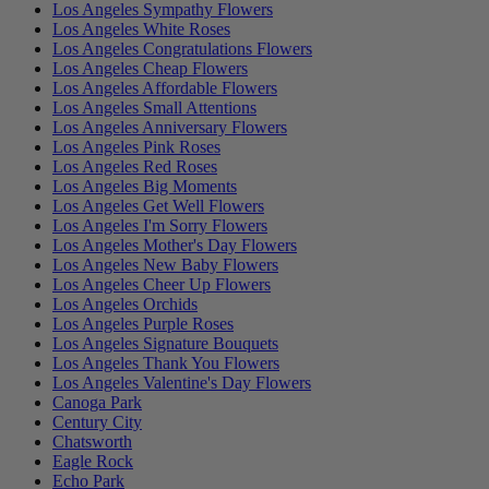
Los Angeles Sympathy Flowers
Los Angeles White Roses
Los Angeles Congratulations Flowers
Los Angeles Cheap Flowers
Los Angeles Affordable Flowers
Los Angeles Small Attentions
Los Angeles Anniversary Flowers
Los Angeles Pink Roses
Los Angeles Red Roses
Los Angeles Big Moments
Los Angeles Get Well Flowers
Los Angeles I'm Sorry Flowers
Los Angeles Mother's Day Flowers
Los Angeles New Baby Flowers
Los Angeles Cheer Up Flowers
Los Angeles Orchids
Los Angeles Purple Roses
Los Angeles Signature Bouquets
Los Angeles Thank You Flowers
Los Angeles Valentine's Day Flowers
Canoga Park
Century City
Chatsworth
Eagle Rock
Echo Park