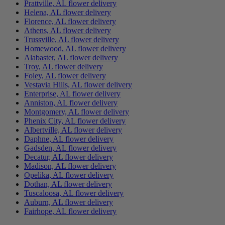
Prattville, AL flower delivery
Helena, AL flower delivery
Florence, AL flower delivery
Athens, AL flower delivery
Trussville, AL flower delivery
Homewood, AL flower delivery
Alabaster, AL flower delivery
Troy, AL flower delivery
Foley, AL flower delivery
Vestavia Hills, AL flower delivery
Enterprise, AL flower delivery
Anniston, AL flower delivery
Montgomery, AL flower delivery
Phenix City, AL flower delivery
Albertville, AL flower delivery
Daphne, AL flower delivery
Gadsden, AL flower delivery
Decatur, AL flower delivery
Madison, AL flower delivery
Opelika, AL flower delivery
Dothan, AL flower delivery
Tuscaloosa, AL flower delivery
Auburn, AL flower delivery
Fairhope, AL flower delivery