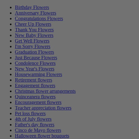
Birthday Flowers
Anniversary Flowers
Congratulations Flowers
Cheer Up Flowers
Thank You Flowers
New Baby Flowers
Get Well Flowers
I'm Sorry Flowers
Graduation Flowers
Just Because Flowers
Condolence Flowers
New Year's Flowers
Housewarming Flowers
Retirement flowers
Engagement flowers
Christmas flower arrangements
Quinceanera flowers
Encouragement flowers
Teacher appreciation flowers
Pet loss flowers
4th of July flowers
Father's day flowers
Cinco de Mayo flowers
Halloween flower bouquets