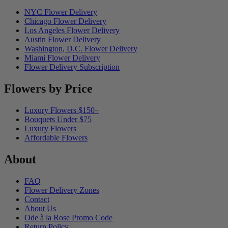
NYC Flower Delivery
Chicago Flower Delivery
Los Angeles Flower Delivery
Austin Flower Delivery
Washington, D.C. Flower Delivery
Miami Flower Delivery
Flower Delivery Subscription
Flowers by Price
Luxury Flowers $150+
Bouquets Under $75
Luxury Flowers
Affordable Flowers
About
FAQ
Flower Delivery Zones
Contact
About Us
Ode à la Rose Promo Code
Return Policy