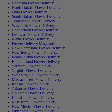
Nebraska Flower Delivery
North Dakota Flower Delivery
Ohio Flower Delivery
South Dakota Flower Delivery
Tennessee Flower Delivery
Wisconsin Flower Delivery
Connecticut Flower Delivery
Delaware Flower Delivery
Maine Flower Delivery
Flower Delivery Maryland
New Hampshire Flower Delivery
New Jersey Flower Delivery
Pennsylvania Flower Delivery
Rhode Island Flower Delivery
Vermont Flower Delivery
Virginia Flower Delivery
West Virginia Flower Delivery
Massachusetts Flower Delivery
Kansas Flower Delivery
Arkansas Flower Delivery
Colorado Flower Delivery
Louisiana Flower Delivery
Mississippi Flower Delivery
New Mexico Flower Delivery
Oklahoma Flower Delivery