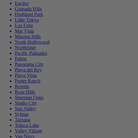
Encino
Granada Hills
Highland Park
Little Tokyo
Los Feliz
Mar Vista
Mission Hills
North Hollywood
Northridge
Pacific Palisades
Palms
Panorama City
Playa del Rey
Playa Vista
Porter Ranch
Reseda
Rose Hills
Sherman Oaks
Studio City
Sun Valley
Sylmar
Tarzana
Toluca Lake
Valley Village
Van Nuys