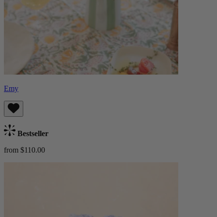
Emy
Bestseller
from $110.00