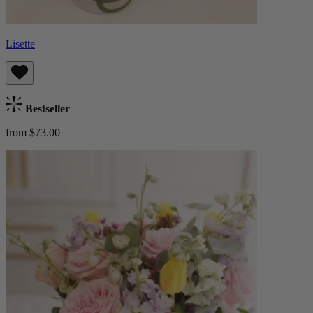
Lisette
Bestseller
from $73.00