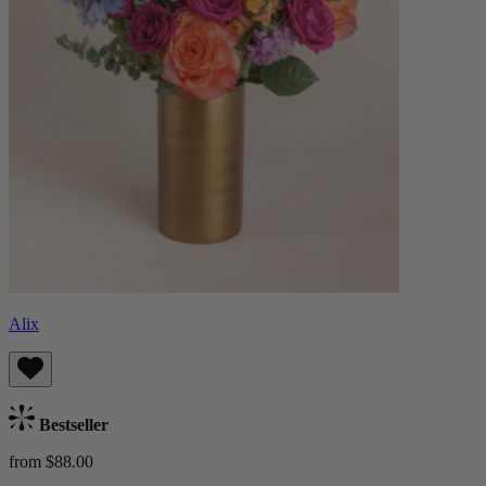
Alix
Bestseller
from $88.00