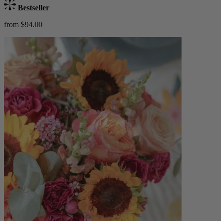
Bestseller
from $94.00