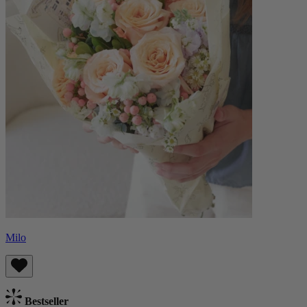
Milo
Bestseller