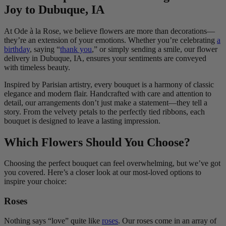
Joy to Dubuque, IA
At Ode à la Rose, we believe flowers are more than decorations—
they’re an extension of your emotions. Whether you’re celebrating
a
birthday
, saying “
thank you
,” or simply sending a smile, our flower
delivery in Dubuque, IA, ensures your sentiments are conveyed
with timeless beauty.
Inspired by Parisian artistry, every bouquet is a harmony of classic
elegance and modern flair. Handcrafted with care and attention to
detail, our arrangements don’t just make a statement—they tell a
story. From the velvety petals to the perfectly tied ribbons, each
bouquet is designed to leave a lasting impression.
Which Flowers Should You Choose?
Choosing the perfect bouquet can feel overwhelming, but we’ve got
you covered. Here’s a closer look at our most-loved options to
inspire your choice:
Roses
Nothing says “love” quite like
roses
. Our roses come in an array of