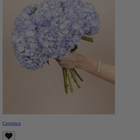
Georgica