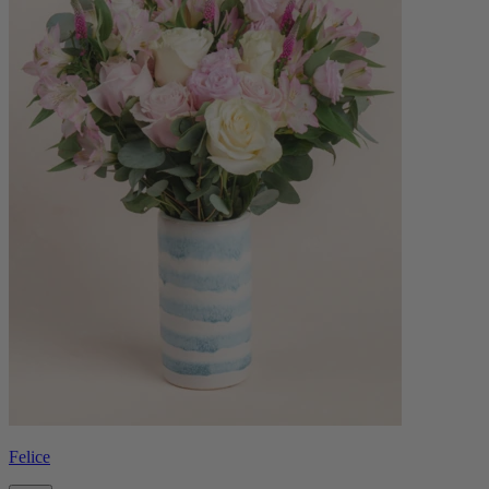
Felice