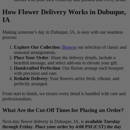
How Flower Delivery Works in Dubuque,
IA
Making someone’s day in Dubuque, IA, is easy with our seamless
process:
Explore Our Collection
:
Browse
our selection of classic and
seasonal arrangements.
Place Your Order
: Share the delivery details, include a
heartfelt message, and select add-ons to elevate your gift.
Handcrafted Perfection
: Our florists arrange each bouquet
with precision and care.
Reliable Delivery
: Your flowers arrive fresh, vibrant, and
perfectly arranged.
From start to finish, we ensure every detail is handled with care and
professionalism.
What Are the Cut-Off Times for Placing an Order?
Next-day flower delivery in Dubuque, IA, is
available Tuesday
through Friday
.
Place your order by 4:00 PM (CST) the day