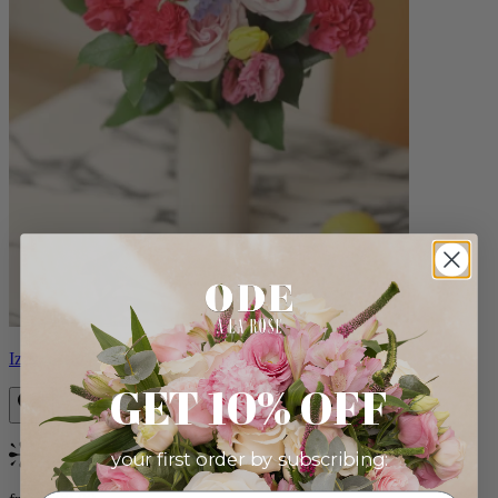
Izzy
GET 10% OFF
your first order by subscribing:
Bestseller