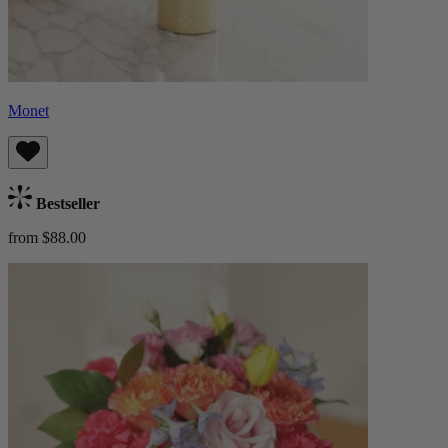
Monet
Bestseller
from $88.00