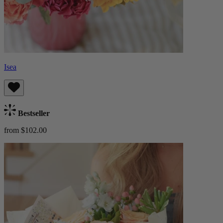
Isea
Bestseller
from $102.00