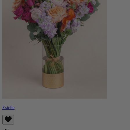
Estelle