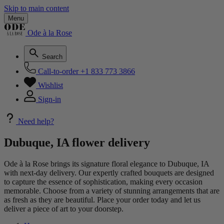
Skip to main content
Menu
Ode à la Rose
Search
Call-to-order
+1 833 773 3866
Wishlist
Sign-in
Need help?
Dubuque, IA flower delivery
Ode à la Rose brings its signature floral elegance to Dubuque, IA
with next-day delivery. Our expertly crafted bouquets are designed
to capture the essence of sophistication, making every occasion
memorable. Choose from a variety of stunning arrangements that are
as fresh as they are beautiful. Place your order today and let us
deliver a piece of art to your doorstep.