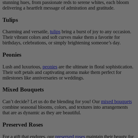
stunning hues, from passionate reds to serene whites, each bloom
delivering a heartfelt message of admiration and gratitude.
Tulips
Charming and versatile,
tulips
bring a burst of joy to any occasion.
Their vibrant colors and soft curves make them a favorite for
birthdays, celebrations, or simply brightening someone’s day.
Peonies
Lush and luxurious,
peonies
are the ultimate in floral sophistication.
Their soft petals and captivating aroma make them perfect for
milestones like anniversaries or weddings.
Mixed Bouquets
Can’t decide? Let us do the blending for you! Our
mixed bouquets
combine seasonal blooms, colors, and textures into arrangements
that are as dynamic as they are beautiful.
Preserved Roses
For a gift that endures, our
preserved roses
maintain their beauty for