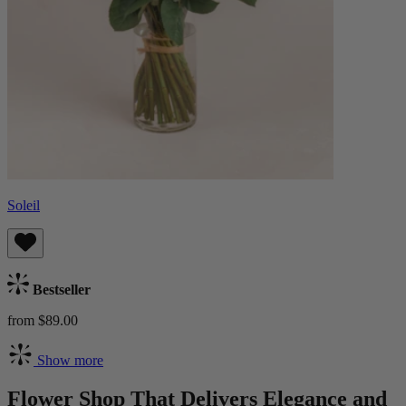
Soleil
Bestseller
from $89.00
Show more
Flower Shop That Delivers Elegance and