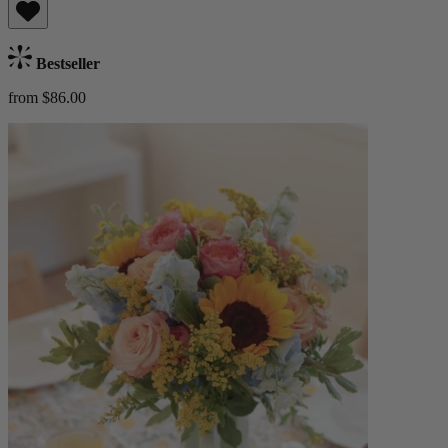
Bestseller
from $86.00