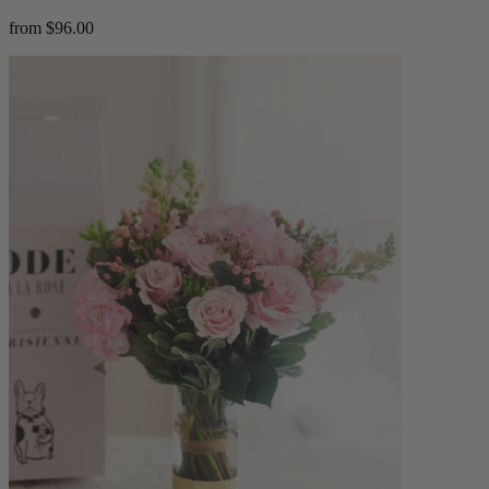
from $96.00