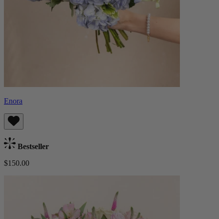
Enora
Bestseller
$150.00