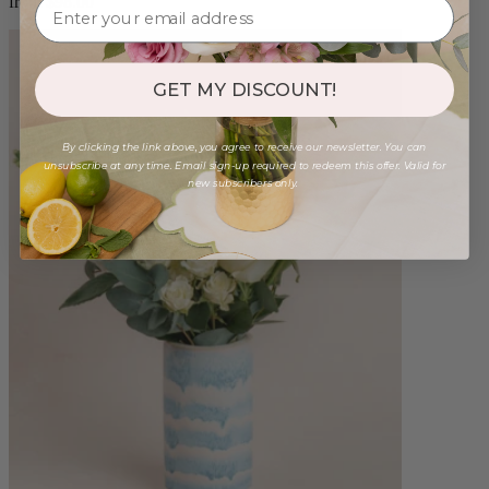
from $98.00
GET MY DISCOUNT!
By clicking the link above, you agree to receive our newsletter. You can
unsubscribe at any time. Email sign-up required to redeem this offer. Valid for
new subscribers only.