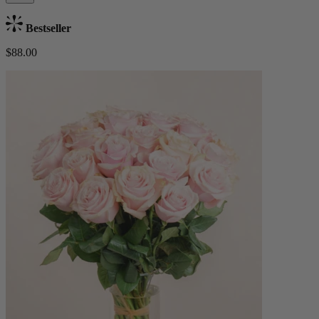
Bestseller
$88.00