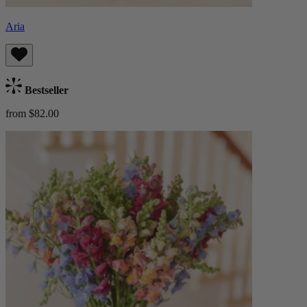
Aria
Bestseller
from $82.00