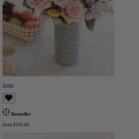
Sonia
Bestseller
from $105.00