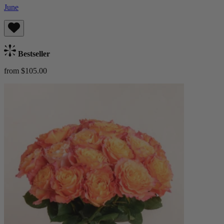
June
Bestseller
from $105.00