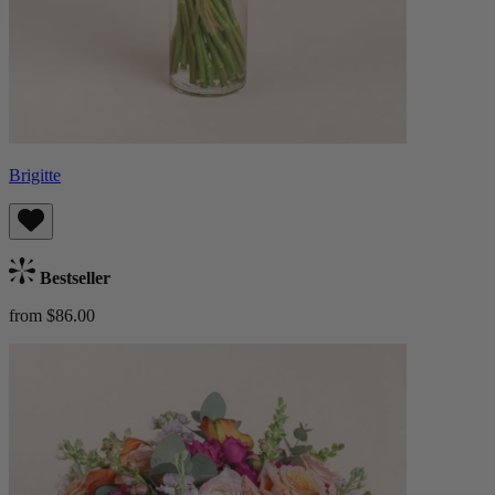
Brigitte
Bestseller
from $86.00