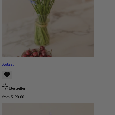
Aubrey
Bestseller
from $120.00