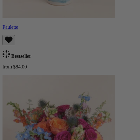
Paulette
Bestseller
from $84.00