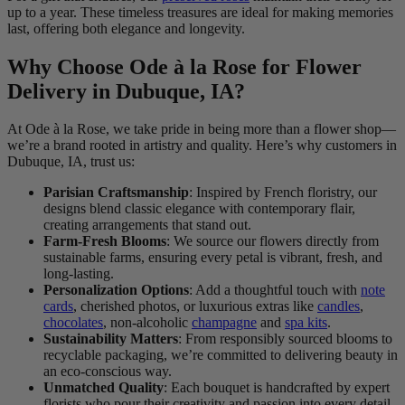
up to a year. These timeless treasures are ideal for making memories
last, offering both elegance and longevity.
Why Choose Ode à la Rose for Flower
Delivery in Dubuque, IA?
At Ode à la Rose, we take pride in being more than a flower shop—
we’re a brand rooted in artistry and quality. Here’s why customers in
Dubuque, IA, trust us:
Parisian Craftsmanship
: Inspired by French floristry, our
designs blend classic elegance with contemporary flair,
creating arrangements that stand out.
Farm-Fresh Blooms
: We source our flowers directly from
sustainable farms, ensuring every petal is vibrant, fresh, and
long-lasting.
Personalization Options
: Add a thoughtful touch with
note
cards
, cherished photos, or luxurious extras like
candles
,
chocolates
, non-alcoholic
champagne
and
spa kits
.
Sustainability Matters
: From responsibly sourced blooms to
recyclable packaging, we’re committed to delivering beauty in
an eco-conscious way.
Unmatched Quality
: Each bouquet is handcrafted by expert
florists who pour their creativity and passion into every detail.