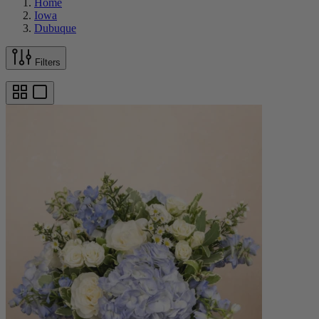
Home
Iowa
Dubuque
Filters