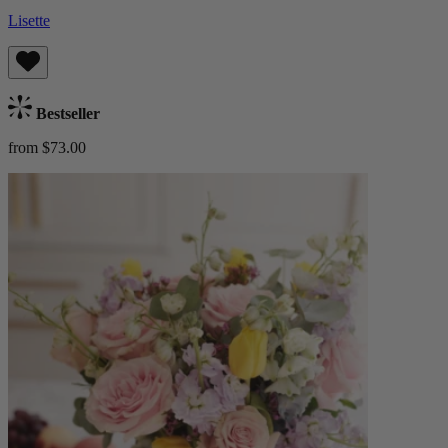
Lisette
Bestseller
from $73.00