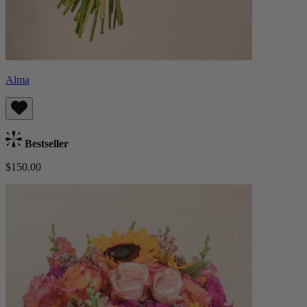
Alma
Bestseller
$150.00