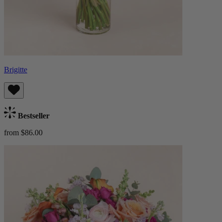
Brigitte
Bestseller
from $86.00