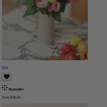
Izzy
Bestseller
from $98.00