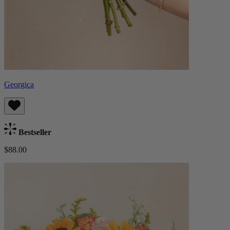
Georgica
Bestseller
$88.00