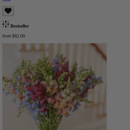
Bestseller
from $82.00