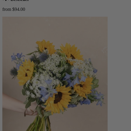
from $94.00