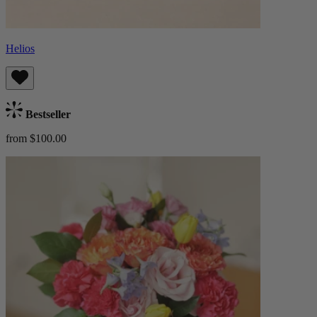
Helios
Bestseller
from $100.00