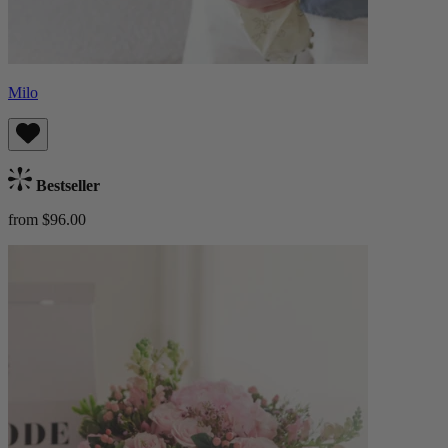
Milo
Bestseller
from $96.00