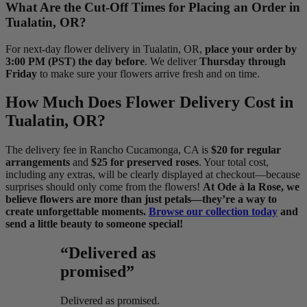
What Are the Cut-Off Times for Placing an Order in
Tualatin, OR?
For next-day flower delivery in Tualatin, OR,
place your order by
3:00 PM (PST) the day before
. We deliver
Thursday through
Friday
to make sure your flowers arrive fresh and on time.
How Much Does Flower Delivery Cost in
Tualatin, OR?
The delivery fee in Rancho Cucamonga, CA is
$20 for regular
arrangements
and
$25 for preserved roses
. Your total cost,
including any extras, will be clearly displayed at checkout—because
surprises should only come from the flowers!
At Ode à la Rose, we
believe flowers are more than just petals—they’re a way to
create unforgettable moments.
Browse our collection today
and
send a little beauty to someone special!
“Delivered as
promised”
Delivered as promised.