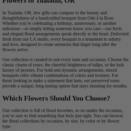
Flowers to Tualatin, OR
In Tualatin, OR, few gifts can compare to the beauty and
thoughtfulness of a handcrafted bouquet from Ode à la Rose.
Whether you’re celebrating a birthday, anniversary, or another
milestone—or simply letting someone know you care—our fresh
and elegant floral arrangements speak directly to the heart. Delivered
fresh from our LA studio, every bouquet is a testament to artistry
and love, designed to create moments that linger long after the
flowers arrive.
Our collection is curated to suit every taste and occasion. Choose the
classic charm of roses, the cheerful brightness of tulips, or the lush
luxury of peonies. For bold and dynamic arrangements, mixed
bouquets offer vibrant combinations of colors and textures. For
those looking to make a statement that lasts, our preserved roses
provide a unique, long-lasting option that stays stunning for months.
Which Flowers Should You Choose?
Our collection is full of floral favorites, so no matter the occasion,
you’re sure to find something that feels just right. You can browse
the floral collections by occasion, by size, by color or by flower
type.