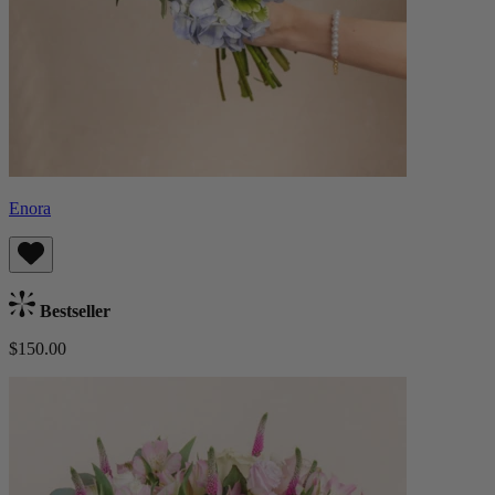
Enora
Bestseller
$150.00