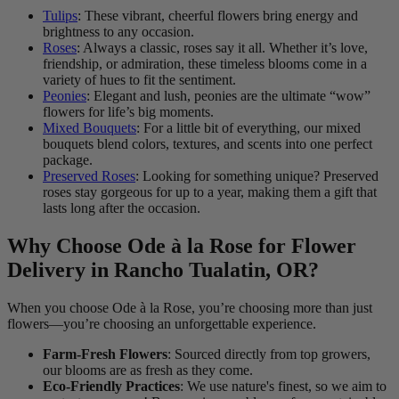
Tulips
: These vibrant, cheerful flowers bring energy and
brightness to any occasion.
Roses
: Always a classic, roses say it all. Whether it’s love,
friendship, or admiration, these timeless blooms come in a
variety of hues to fit the sentiment.
Peonies
: Elegant and lush, peonies are the ultimate “wow”
flowers for life’s big moments.
Mixed Bouquets
: For a little bit of everything, our mixed
bouquets blend colors, textures, and scents into one perfect
package.
Preserved Roses
: Looking for something unique? Preserved
roses stay gorgeous for up to a year, making them a gift that
lasts long after the occasion.
Why Choose Ode à la Rose for Flower
Delivery in Rancho Tualatin, OR?
When you choose Ode à la Rose, you’re choosing more than just
flowers—you’re choosing an unforgettable experience.
Farm-Fresh Flowers
: Sourced directly from top growers,
our blooms are as fresh as they come.
Eco-Friendly Practices
: We use nature's finest, so we aim to