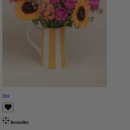
Isea
Bestseller