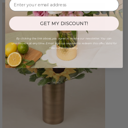
GET MY DISCOUNT!
By clicking the link above, you agree to receive our newsletter. You can
unsubscribe at any time. Email sign-up required to redeem this offer. Valid for
new subscribers only.