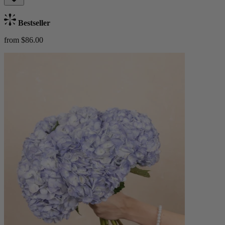
Bestseller
from $86.00