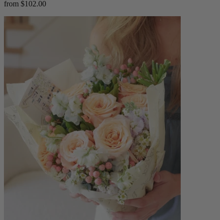
from $102.00