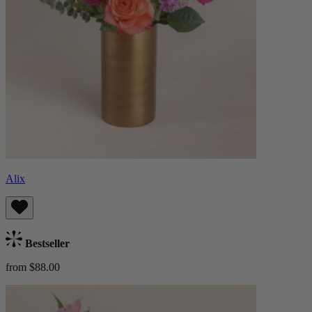
Alix
Bestseller
from $88.00