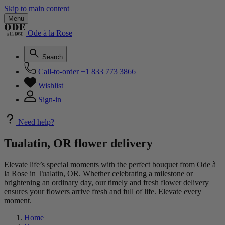
Skip to main content
Menu
Ode à la Rose
Search
Call-to-order
+1 833 773 3866
Wishlist
Sign-in
Need help?
Tualatin, OR flower delivery
Elevate life’s special moments with the perfect bouquet from Ode à
la Rose in Tualatin, OR. Whether celebrating a milestone or
brightening an ordinary day, our timely and fresh flower delivery
ensures your flowers arrive fresh and full of life. Elevate every
moment.
Home