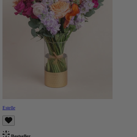
Estelle
Bestseller