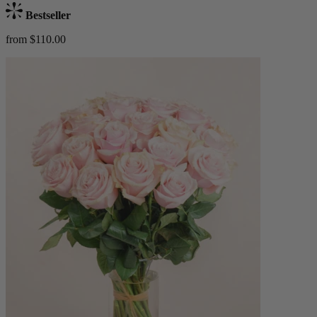
Bestseller
from $110.00