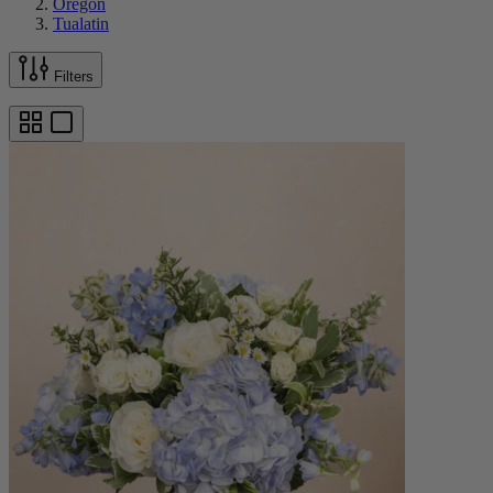
Oregon
Tualatin
Filters