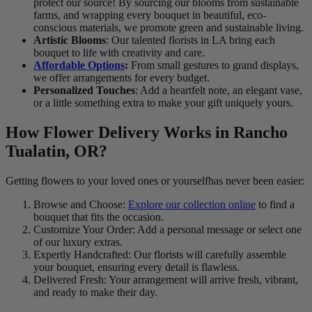
protect our source! By sourcing our blooms from sustainable
farms, and wrapping every bouquet in beautiful, eco-
conscious materials, we promote green and sustainable living.
Artistic Blooms
: Our talented florists in LA bring each
bouquet to life with creativity and care.
Affordable Options
:
From small gestures to grand displays,
we offer arrangements for every budget.
Personalized Touches
: Add a heartfelt note, an elegant vase,
or a little something extra to make your gift uniquely yours.
How Flower Delivery Works in Rancho
Tualatin, OR?
Getting flowers to your loved ones or yourselfhas never been easier:
Browse and Choose:
Explore our collection online
to find a
bouquet that fits the occasion.
Customize Your Order: Add a personal message or select one
of our luxury extras.
Expertly Handcrafted: Our florists will carefully assemble
your bouquet, ensuring every detail is flawless.
Delivered Fresh: Your arrangement will arrive fresh, vibrant,
and ready to make their day.