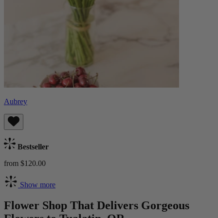
Aubrey
Bestseller
from $120.00
Show more
Flower Shop That Delivers Gorgeous