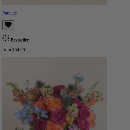
Paulette
Bestseller
from $84.00