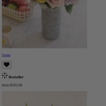
Sonia
Bestseller
from $105.00