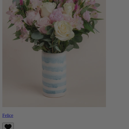
Felice