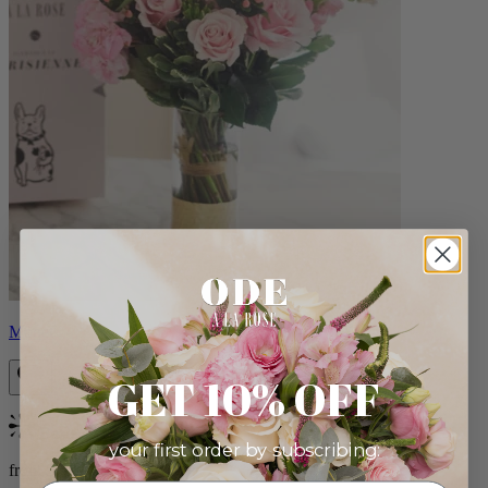
Monet
GET 10% OFF
Bestseller
your first order by subscribing:
from $88.00