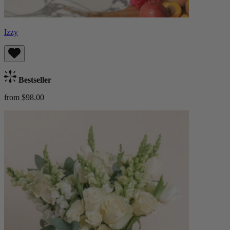
Izzy
Bestseller
from $98.00