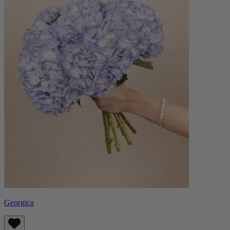
Georgica