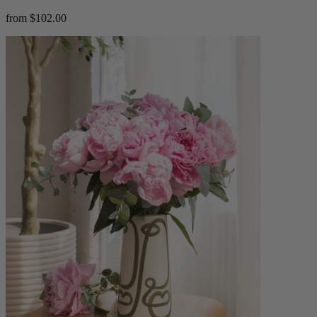
from $102.00