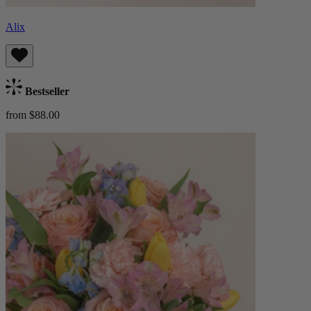
Alix
Bestseller
from $88.00