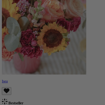
Isea
Bestseller