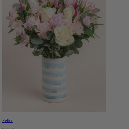
Felice