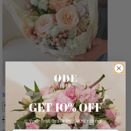
Milo
GET 10% OFF
your first order by subscribing:
Bestseller