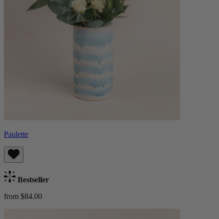
Paulette
Bestseller
from $84.00