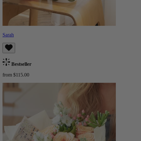
Sarah
Bestseller
from $115.00