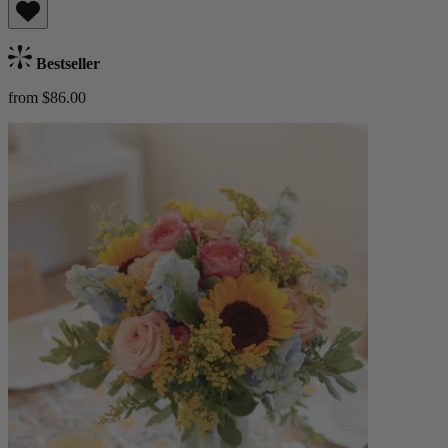
Bestseller
from $86.00