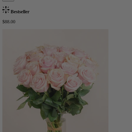
Bestseller
$88.00