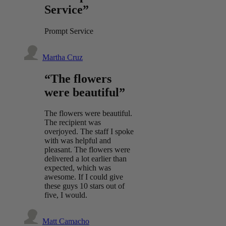
Service”
Prompt Service
Martha Cruz
“The flowers
were beautiful”
The flowers were beautiful.
The recipient was
overjoyed. The staff I spoke
with was helpful and
pleasant. The flowers were
delivered a lot earlier than
expected, which was
awesome. If I could give
these guys 10 stars out of
five, I would.
Matt Camacho