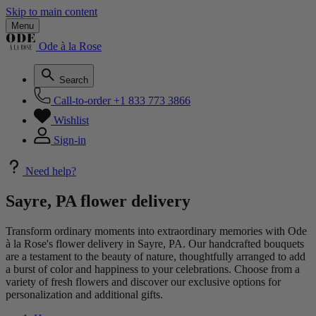
Skip to main content
Menu
Ode à la Rose
Search
Call-to-order
+1 833 773 3866
Wishlist
Sign-in
Need help?
Sayre, PA flower delivery
Transform ordinary moments into extraordinary memories with Ode
à la Rose's flower delivery in Sayre, PA. Our handcrafted bouquets
are a testament to the beauty of nature, thoughtfully arranged to add
a burst of color and happiness to your celebrations. Choose from a
variety of fresh flowers and discover our exclusive options for
personalization and additional gifts.