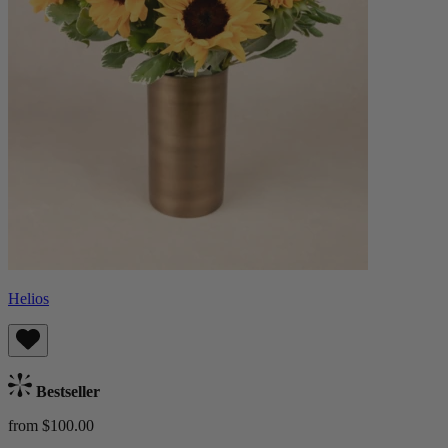
Helios
Bestseller
from $100.00