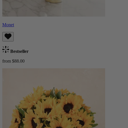
Monet
Bestseller
from $88.00