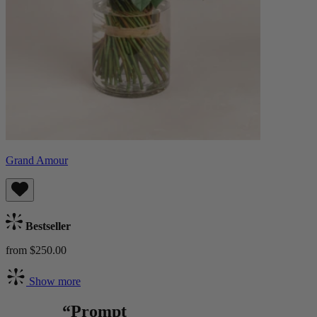
Grand Amour
Bestseller
from $250.00
Show more
“Prompt