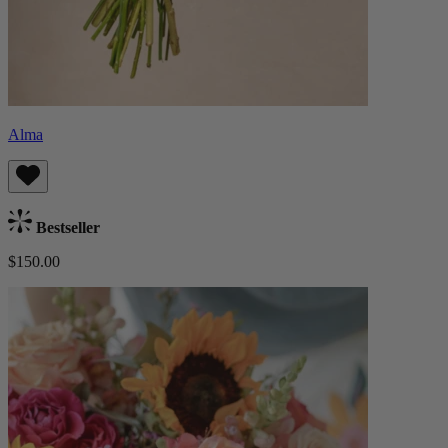
Alma
Bestseller
$150.00