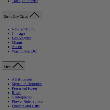
Track your order
Same-Day Cities
New York City
Chicago
Los Angeles
Miami
Austin
Washington DC
Shop
All Bouquets
Signature Bouquets
Preserved Roses
Roses
Centerpieces
Flower Subscription
Flowers and Gifts