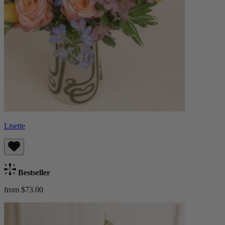
Lisette
Bestseller
from $73.00