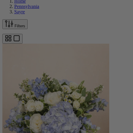
Home
Pennsylvania
Sayre
Filters