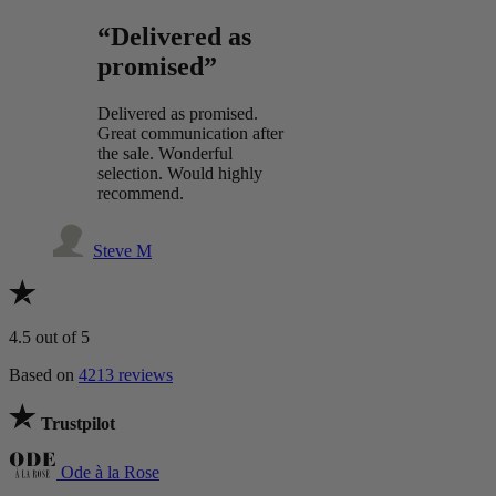
“Delivered as
promised”
Delivered as promised.
Great communication after
the sale. Wonderful
selection. Would highly
recommend.
Steve M
4.5
out of 5
Based on
4213 reviews
Trustpilot
Ode à la Rose