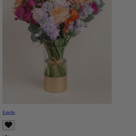
Estelle