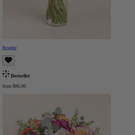
Brigitte
Bestseller
from $86.00