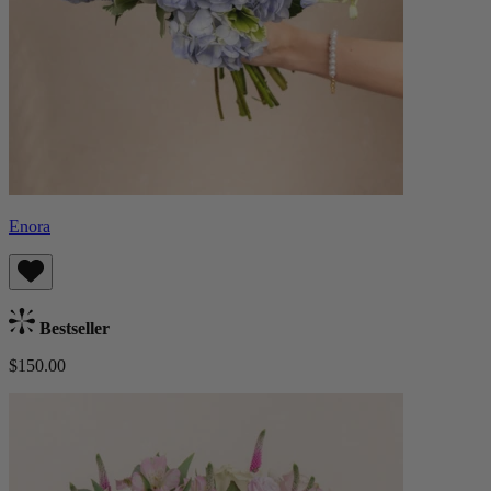
Enora
Bestseller
$150.00