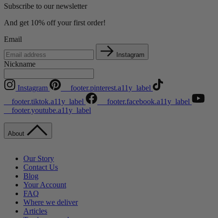
Subscribe to our newsletter
And get 10% off your first order!
Email
Instagram
Nickname
Instagram
__footer.pinterest.a11y_label
__footer.tiktok.a11y_label
__footer.facebook.a11y_label
__footer.youtube.a11y_label
About
Our Story
Contact Us
Blog
Your Account
FAQ
Where we deliver
Articles