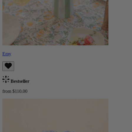
Emy
Bestseller
from $110.00