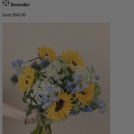
Bestseller
from $94.00