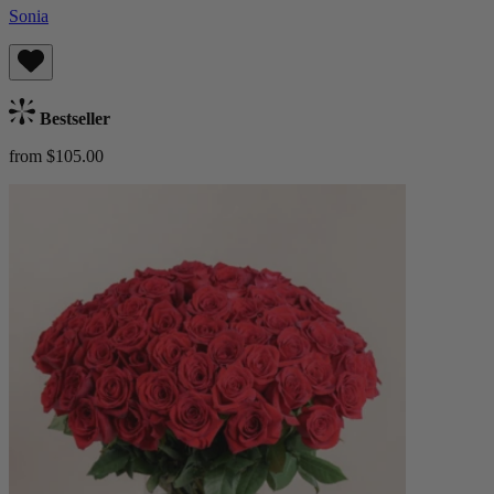
Sonia
Bestseller
from $105.00