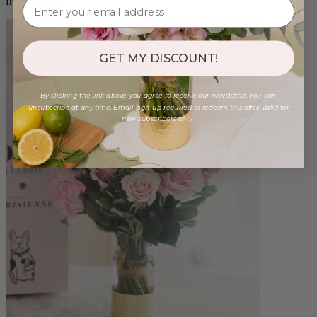
from $96.00
GET MY DISCOUNT!
By clicking the link above, you agree to receive our newsletter. You can
unsubscribe at any time. Email sign-up required to redeem this offer. Valid for
new subscribers only.