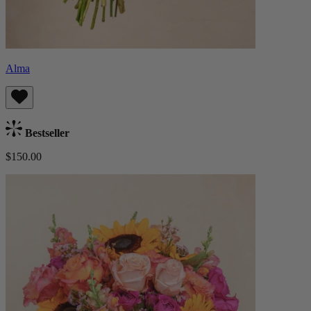
Alma
Bestseller
$150.00