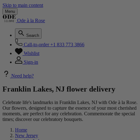
Skip to main content
Menu
Ode à la Rose
Search
Call-to-order
+1 833 773 3866
Wishlist
Sign-in
Need help?
Franklin Lakes, NJ flower delivery
Celebrate life's landmarks in Franklin Lakes, NJ with Ode à la Rose.
Our flowers, designed to capture the essence of your most cherished
moments, are perfect for any celebration. Commemorate the special
times; discover our celebratory bouquets.
Home
New Jersey