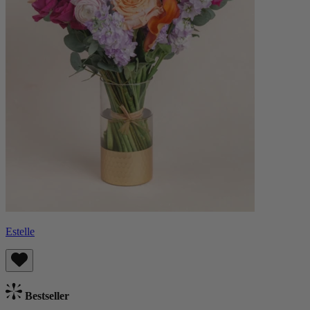
Estelle
Bestseller