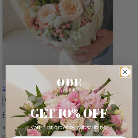
Milo
GET 10% OFF
Bestseller
your first order by subscribing:
from $96.00