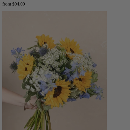
from $94.00