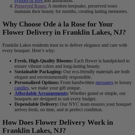
symbol of love
and admiration.
Preserved Roses:
A modern keepsake, preserved roses
maintain their beauty for months, creating lasting memories.
Why Choose Ode à la Rose for Your
Flower Delivery in Franklin Lakes, NJ?
Franklin Lakes residents trust us to deliver elegance and care with
every bouquet. Here’s why:
Fresh, High-Quality Blooms:
Each flower is handpicked to
ensure vibrant colors and long-lasting beauty.
Sustainable Packaging:
Our eco-friendly materials are both
elegant and environmentally responsible.
Personalized Options:
From handwritten
messages
to luxury
candles
, we make your gift unique.
Affordable Arrangements
:
Whether grand or simple, our
bouquets are designed to suit every budget.
Dependable Delivery:
Our NYC team ensures your bouquet
arrives fresh, on time, and in perfect condition.
How Does Flower Delivery Work in
Franklin Lakes, NJ?