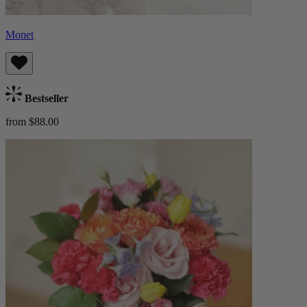
Monet
Bestseller
from $88.00