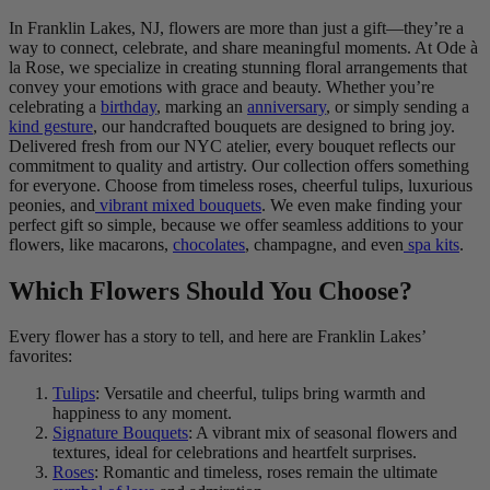
In Franklin Lakes, NJ, flowers are more than just a gift—they’re a
way to connect, celebrate, and share meaningful moments. At Ode à
la Rose, we specialize in creating stunning floral arrangements that
convey your emotions with grace and beauty. Whether you’re
celebrating a
birthday
, marking an
anniversary
, or simply sending a
kind gesture
, our handcrafted bouquets are designed to bring joy.
Delivered fresh from our NYC atelier, every bouquet reflects our
commitment to quality and artistry. Our collection offers something
for everyone. Choose from timeless roses, cheerful tulips, luxurious
peonies, and
vibrant mixed bouquets
. We even make finding your
perfect gift so simple, because we offer seamless additions to your
flowers, like macarons,
chocolates
, champagne, and even
spa kits
.
Which Flowers Should You Choose?
Every flower has a story to tell, and here are Franklin Lakes’
favorites:
Tulips
: Versatile and cheerful, tulips bring warmth and
happiness to any moment.
Signature Bouquets
: A vibrant mix of seasonal flowers and
textures, ideal for celebrations and heartfelt surprises.
Roses
: Romantic and timeless, roses remain the ultimate