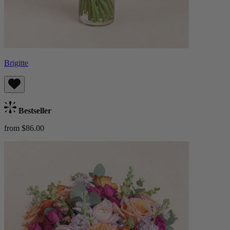
Brigitte
Bestseller
from $86.00