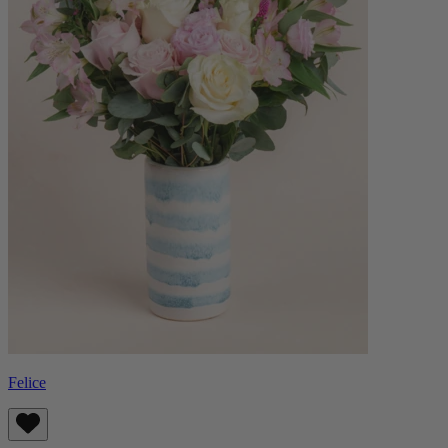
Felice