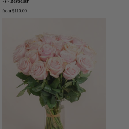
Bestseller
from $110.00