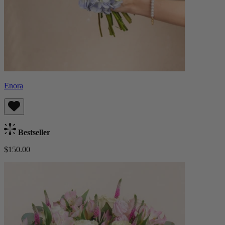
Enora
Bestseller
$150.00