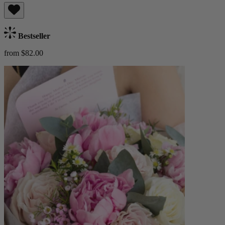
Bestseller
from $82.00