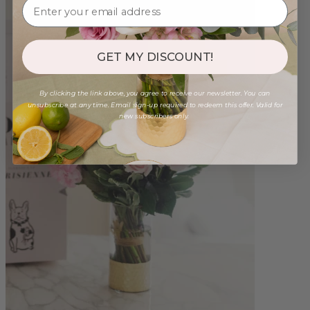
GET MY DISCOUNT!
By clicking the link above, you agree to receive our newsletter. You can
unsubscribe at any time. Email sign-up required to redeem this offer. Valid for
new subscribers only.