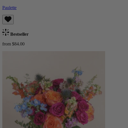
Paulette
Bestseller
from $84.00