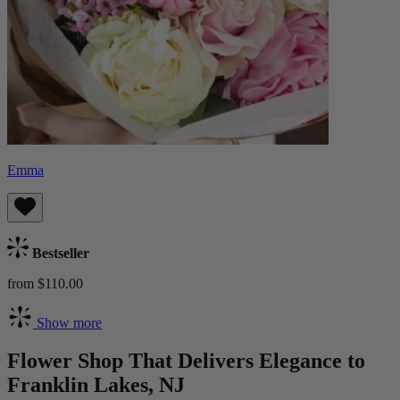
Emma
Bestseller
from $110.00
Show more
Flower Shop That Delivers Elegance to
Franklin Lakes, NJ