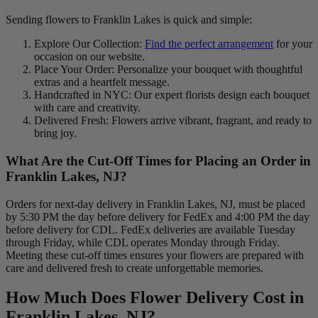
Sending flowers to Franklin Lakes is quick and simple:
Explore Our Collection:
Find the perfect arrangement
for your
occasion on our website.
Place Your Order: Personalize your bouquet with thoughtful
extras and a heartfelt message.
Handcrafted in NYC: Our expert florists design each bouquet
with care and creativity.
Delivered Fresh: Flowers arrive vibrant, fragrant, and ready to
bring joy.
What Are the Cut-Off Times for Placing an Order in
Franklin Lakes, NJ?
Orders for next-day delivery in Franklin Lakes, NJ, must be placed
by 5:30 PM the day before delivery for FedEx and 4:00 PM the day
before delivery for CDL. FedEx deliveries are available Tuesday
through Friday, while CDL operates Monday through Friday.
Meeting these cut-off times ensures your flowers are prepared with
care and delivered fresh to create unforgettable memories.
How Much Does Flower Delivery Cost in
Franklin Lakes, NJ?