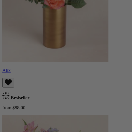
Alix
Bestseller
from $88.00