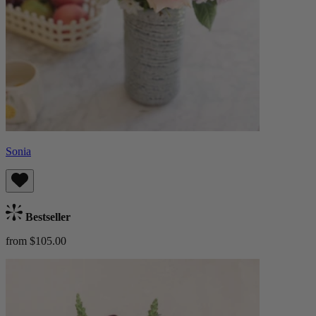
Sonia
Bestseller
from $105.00