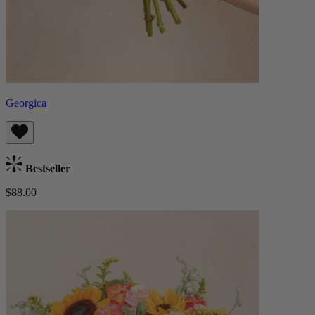
Georgica
Bestseller
$88.00