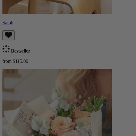
Sarah
Bestseller
from $115.00