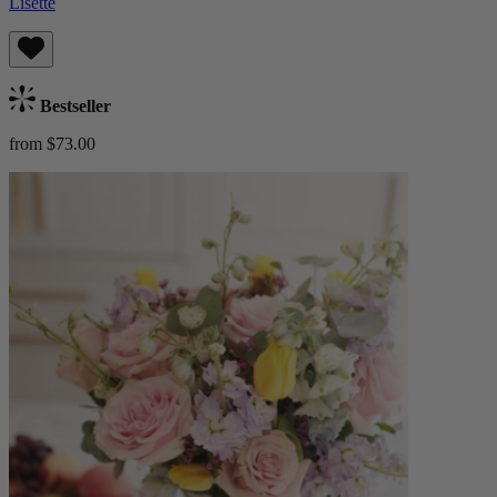
Lisette
Bestseller
from $73.00