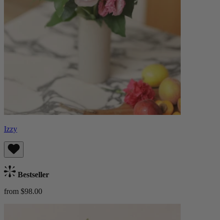
Izzy
Bestseller
from $98.00