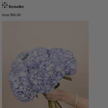
Bestseller
from $86.00