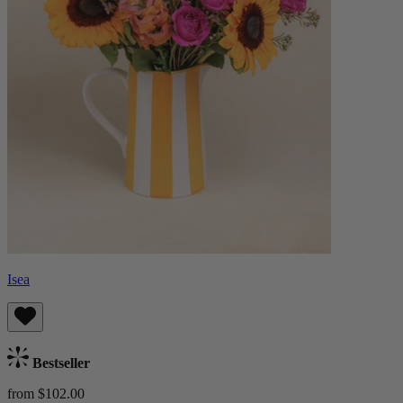
Isea
Bestseller
from $102.00