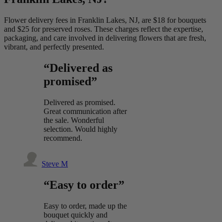
Flower delivery fees in Franklin Lakes, NJ, are $18 for bouquets
and $25 for preserved roses. These charges reflect the expertise,
packaging, and care involved in delivering flowers that are fresh,
vibrant, and perfectly presented.
“Delivered as
promised”
Delivered as promised.
Great communication after
the sale. Wonderful
selection. Would highly
recommend.
Steve M
“Easy to order”
Easy to order, made up the
bouquet quickly and