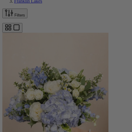
Franklin Lakes
Filters