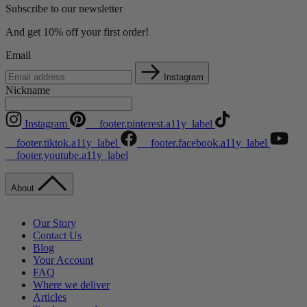
Subscribe to our newsletter
And get 10% off your first order!
Email
Instagram
Nickname
Instagram
__footer.pinterest.a11y_label
__footer.tiktok.a11y_label
__footer.facebook.a11y_label
__footer.youtube.a11y_label
About
Our Story
Contact Us
Blog
Your Account
FAQ
Where we deliver
Articles