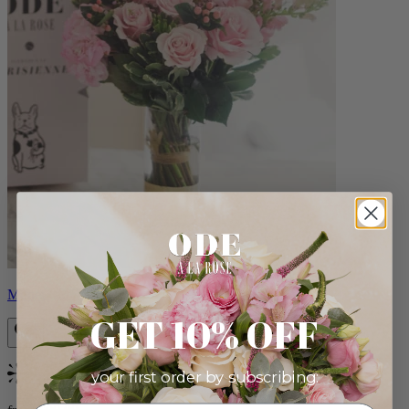
Monet
GET 10% OFF
your first order by subscribing:
Bestseller