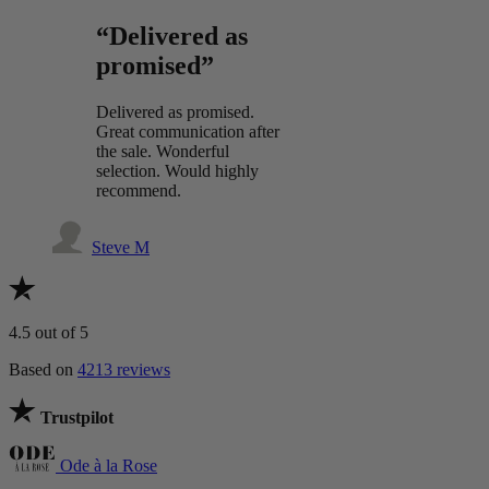
“Delivered as
promised”
Delivered as promised.
Great communication after
the sale. Wonderful
selection. Would highly
recommend.
Steve M
4.5
out of 5
Based on
4213 reviews
Trustpilot
Ode à la Rose