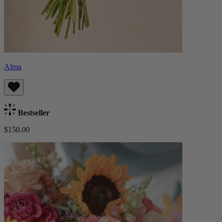
Alma
Bestseller
$150.00