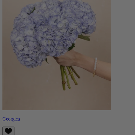
Georgica