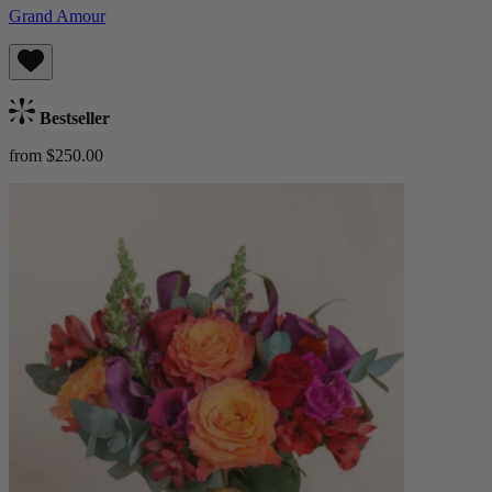
Grand Amour
Bestseller
from $250.00