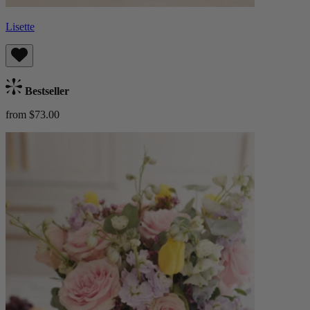
Lisette
Bestseller
from $73.00