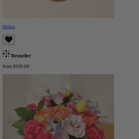
Helios
Bestseller
from $100.00