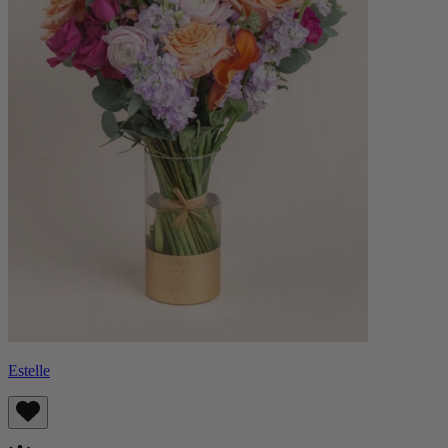
Estelle