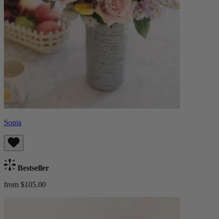
Sonia
Bestseller
from $105.00