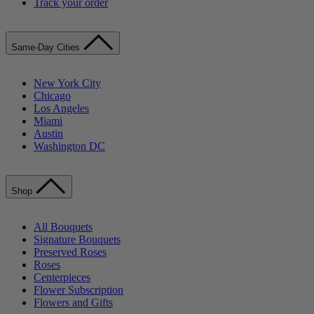
Track your order
Same-Day Cities
New York City
Chicago
Los Angeles
Miami
Austin
Washington DC
Shop
All Bouquets
Signature Bouquets
Preserved Roses
Roses
Centerpieces
Flower Subscription
Flowers and Gifts