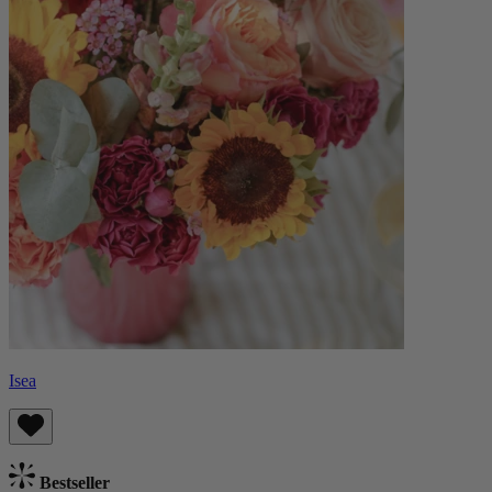
Isea
Bestseller