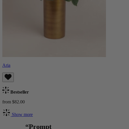
Aria
Bestseller
from $82.00
Show more
“Prompt