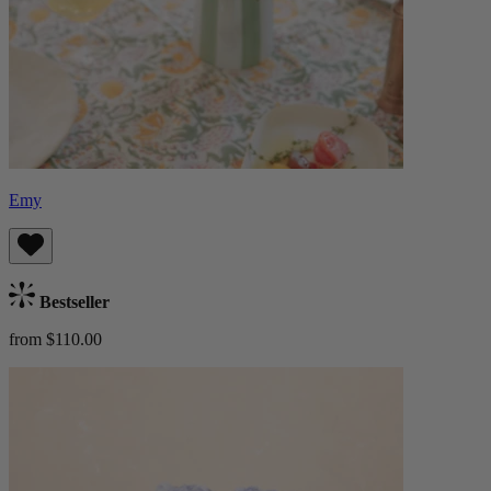
Emy
Bestseller
from $110.00