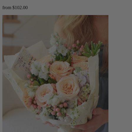
from $102.00