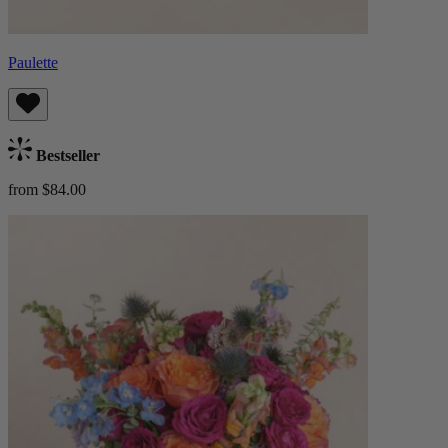
Paulette
Bestseller
from $84.00