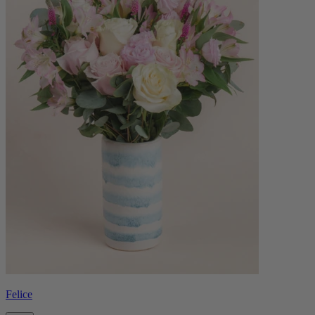
Felice