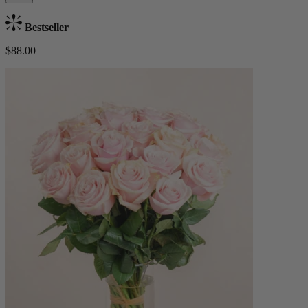
Bestseller
$88.00