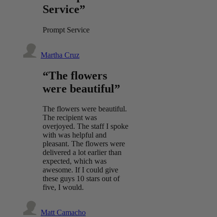
Service”
Prompt Service
Martha Cruz
“The flowers
were beautiful”
The flowers were beautiful.
The recipient was
overjoyed. The staff I spoke
with was helpful and
pleasant. The flowers were
delivered a lot earlier than
expected, which was
awesome. If I could give
these guys 10 stars out of
five, I would.
Matt Camacho