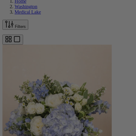
Home
Washington
Medical Lake
Filters