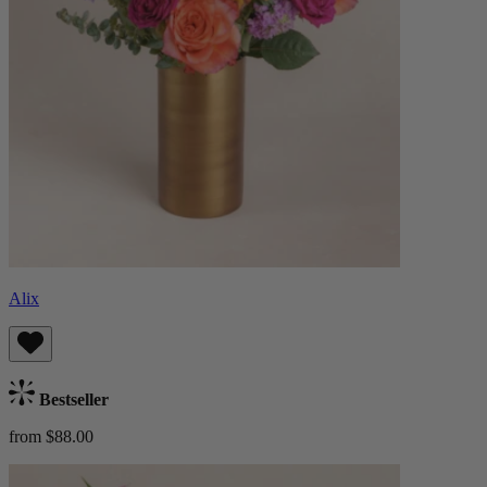
Alix
Bestseller
from $88.00