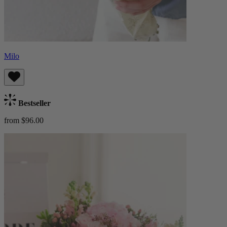
Milo
Bestseller
from $96.00