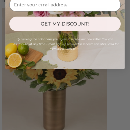
from $88.00
GET MY DISCOUNT!
By clicking the link above, you agree to receive our newsletter. You can
unsubscribe at any time. Email sign-up required to redeem this offer. Valid for
new subscribers only.