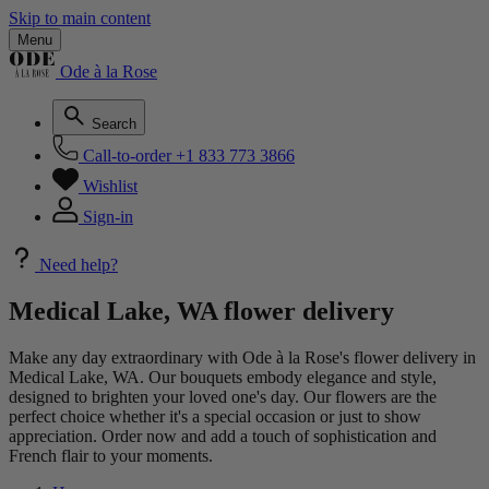
Skip to main content
Menu
Ode à la Rose
Search
Call-to-order
+1 833 773 3866
Wishlist
Sign-in
Need help?
Medical Lake, WA flower delivery
Make any day extraordinary with Ode à la Rose's flower delivery in
Medical Lake, WA. Our bouquets embody elegance and style,
designed to brighten your loved one's day. Our flowers are the
perfect choice whether it's a special occasion or just to show
appreciation. Order now and add a touch of sophistication and
French flair to your moments.