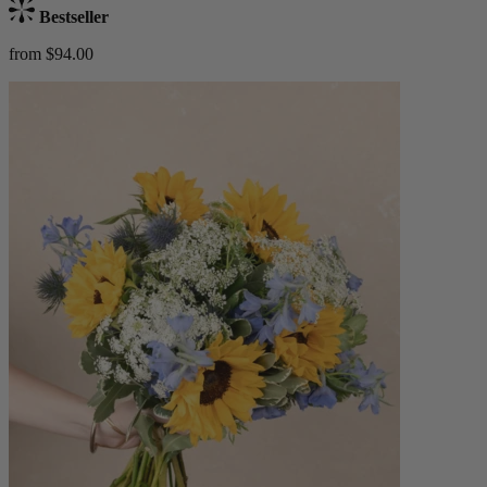
Bestseller
from $94.00