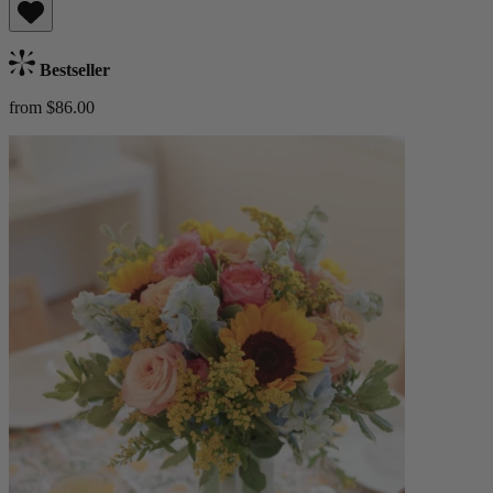
Bestseller
from $86.00