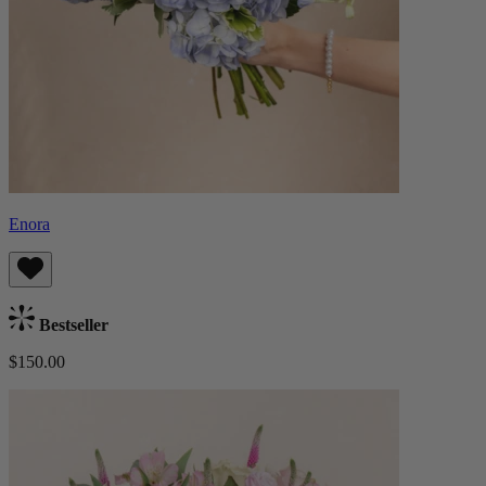
Enora
Bestseller
$150.00