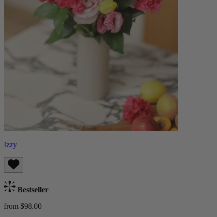
Izzy
Bestseller
from $98.00