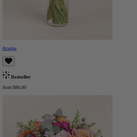
Brigitte
Bestseller
from $86.00