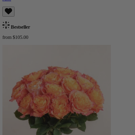
Bestseller
from $105.00