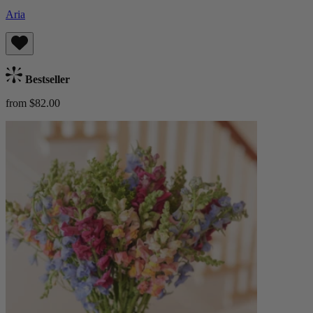
Aria
Bestseller
from $82.00