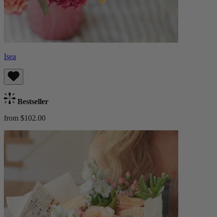
Isea
Bestseller
from $102.00