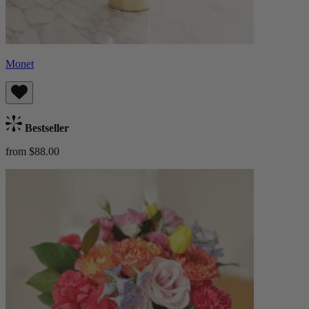
Monet
Bestseller
from $88.00