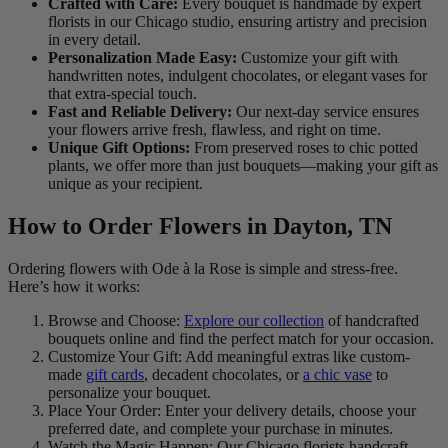
Crafted with Care:
Every bouquet is handmade by expert
florists in our Chicago studio, ensuring artistry and precision
in every detail.
Personalization Made Easy:
Customize your gift with
handwritten notes, indulgent chocolates, or elegant vases for
that extra-special touch.
Fast and Reliable Delivery:
Our next-day service ensures
your flowers arrive fresh, flawless, and right on time.
Unique Gift Options:
From preserved roses to chic potted
plants, we offer more than just bouquets—making your gift as
unique as your recipient.
How to Order Flowers in Dayton, TN
Ordering flowers with Ode à la Rose is simple and stress-free.
Here’s how it works:
Browse and Choose:
Explore our collection
of handcrafted
bouquets online and find the perfect match for your occasion.
Customize Your Gift: Add meaningful extras like custom-
made
gift cards
, decadent chocolates, or
a chic vase
to
personalize your bouquet.
Place Your Order: Enter your delivery details, choose your
preferred date, and complete your purchase in minutes.
Watch the Magic Happen: Our Chicago florists handcraft