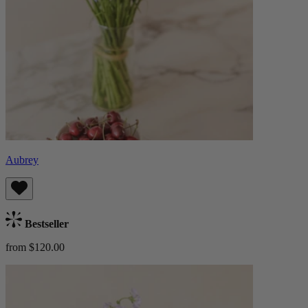
Aubrey
Bestseller
from $120.00