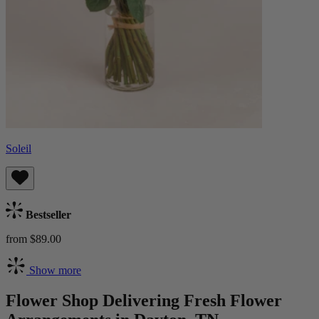
Soleil
Bestseller
from $89.00
Show more
Flower Shop Delivering Fresh Flower