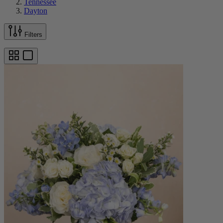
Tennessee
Dayton
Filters