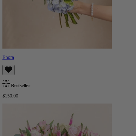
Enora
Bestseller
$150.00