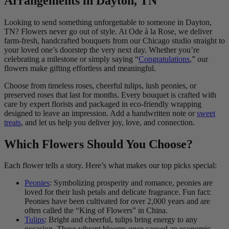
Arrangements in Dayton, TN
Looking to send something unforgettable to someone in Dayton,
TN? Flowers never go out of style. At Ode à la Rose, we deliver
farm-fresh, handcrafted bouquets from our Chicago studio straight to
your loved one’s doorstep the very next day. Whether you’re
celebrating a milestone or simply saying “
Congratulations
,” our
flowers make gifting effortless and meaningful.
Choose from timeless roses, cheerful tulips, lush peonies, or
preserved roses that last for months. Every bouquet is crafted with
care by expert florists and packaged in eco-friendly wrapping
designed to leave an impression. Add a handwritten note or
sweet
treats
, and let us help you deliver joy, love, and connection.
Which Flowers Should You Choose?
Each flower tells a story. Here’s what makes our top picks special:
Peonies
: Symbolizing prosperity and romance, peonies are
loved for their lush petals and delicate fragrance. Fun fact:
Peonies have been cultivated for over 2,000 years and are
often called the “King of Flowers” in China.
Tulips
: Bright and cheerful, tulips bring energy to any
occasion. These vibrant blooms once caused an economic