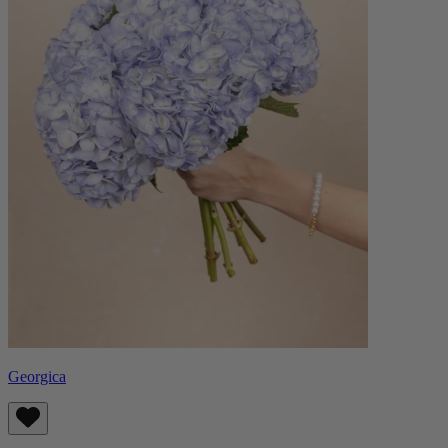
Georgica