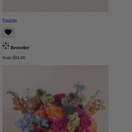
Paulette
Bestseller
from $84.00