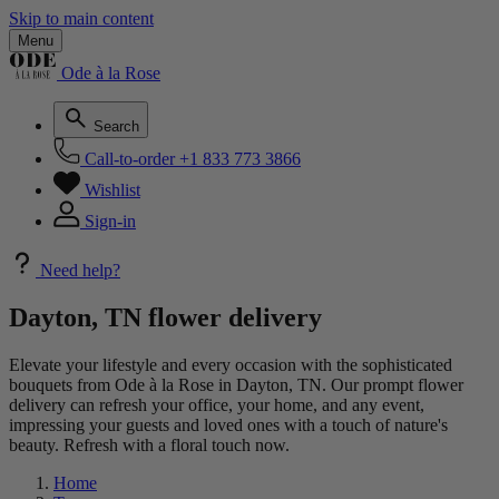
Skip to main content
Menu
Ode à la Rose
Search
Call-to-order
+1 833 773 3866
Wishlist
Sign-in
Need help?
Dayton, TN flower delivery
Elevate your lifestyle and every occasion with the sophisticated
bouquets from Ode à la Rose in Dayton, TN. Our prompt flower
delivery can refresh your office, your home, and any event,
impressing your guests and loved ones with a touch of nature's
beauty. Refresh with a floral touch now.
Home