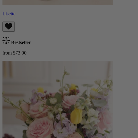
Lisette
Bestseller
from $73.00