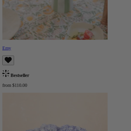
Emy
Bestseller
from $110.00