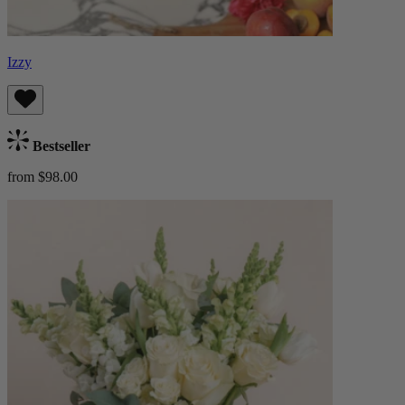
Izzy
Bestseller
from $98.00