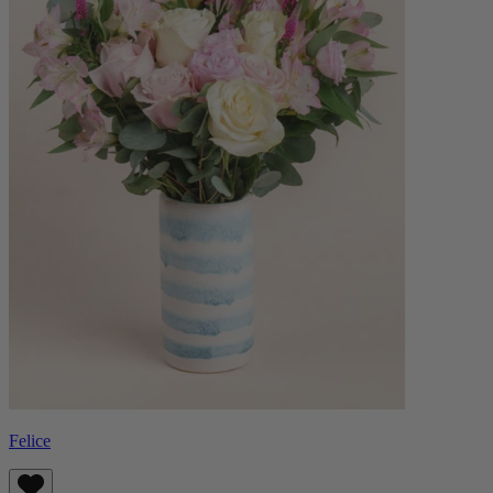
Felice