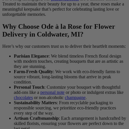
Treated to maintain their beauty for up to a year, these roses make a
meaningful keepsake that’s perfect for celebrating lasting love or
unforgettable memories.
Why Choose Ode à la Rose for Flower
Delivery in Coldwater, MI?
Here’s why our customers trust us to deliver their heartfelt moments:
Parisian Elegance
: We blend timeless French floral design
with modern touches, creating bouquets that are as artistic as
they are stunning.
Farm-Fresh Quality
: We work with eco-friendly farms to
source vibrant, long-lasting blooms that arrive in peak
condition.
Personal Touch
: Customize your bouquet with thoughtful
add-ons like a
personal note
or photo or indulgent extras like
chocolates
or non-alcoholic
champagne
.
Sustainability Matters
: From recyclable packaging to
responsible sourcing, we prioritize eco-friendly practices
every step of the way.
Artisan Craftsmanship
: Each arrangement is handcrafted by
skilled florists, ensuring your flowers are perfect down to the
last petal.