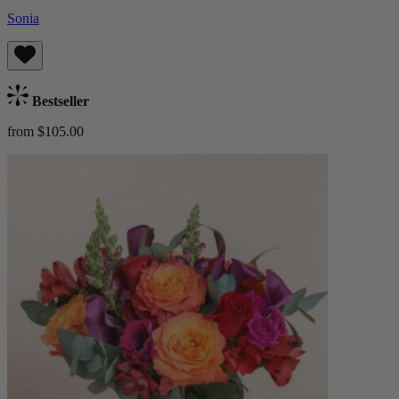
Sonia
Bestseller
from $105.00