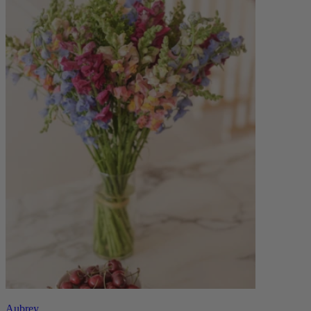
Aubrey