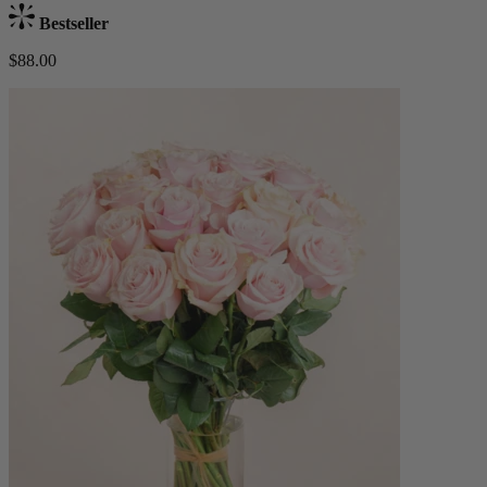
Bestseller
$88.00