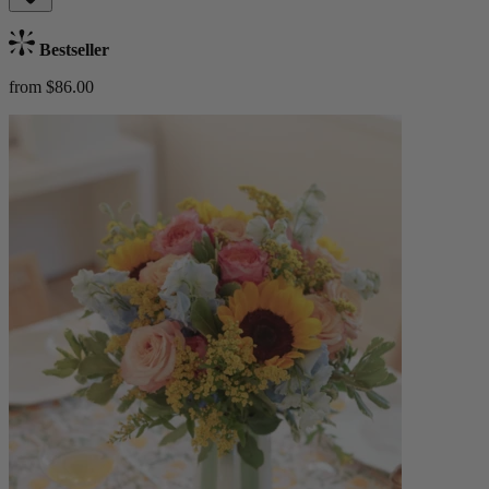
Bestseller
from $86.00