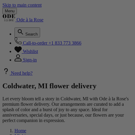
Skip to main content
Menu
Ode à la Rose
Search
Call-to-order
+1 833 773 3866
Wishlist
Sign-in
Need help?
Coldwater, MI flower delivery
Let every bloom tell a story in Coldwater, MI with Ode à la Rose's
premium flower delivery. Our arrangements are curated to add a
splash of color and a burst of joy to any space. Ideal for
anniversaries, special days, or just because, our flowers are your
perfect companion in expression.
Home