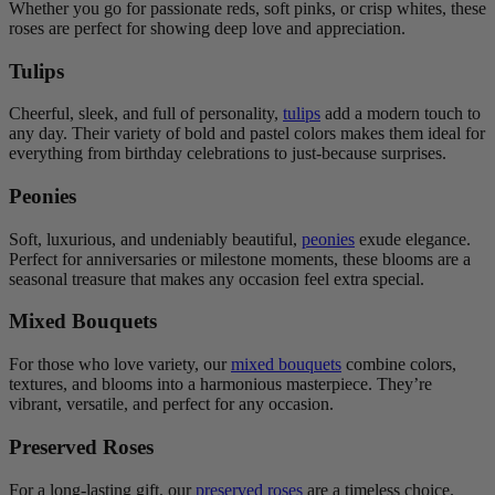
Whether you go for passionate reds, soft pinks, or crisp whites, these
roses are perfect for showing deep love and appreciation.
Tulips
Cheerful, sleek, and full of personality,
tulips
add a modern touch to
any day. Their variety of bold and pastel colors makes them ideal for
everything from birthday celebrations to just-because surprises.
Peonies
Soft, luxurious, and undeniably beautiful,
peonies
exude elegance.
Perfect for anniversaries or milestone moments, these blooms are a
seasonal treasure that makes any occasion feel extra special.
Mixed Bouquets
For those who love variety, our
mixed bouquets
combine colors,
textures, and blooms into a harmonious masterpiece. They’re
vibrant, versatile, and perfect for any occasion.
Preserved Roses
For a long-lasting gift, our
preserved roses
are a timeless choice.