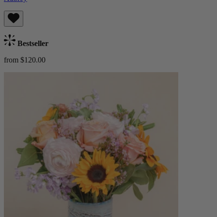
Bestseller
from $120.00