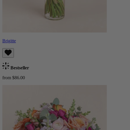
Brigitte
Bestseller
from $86.00