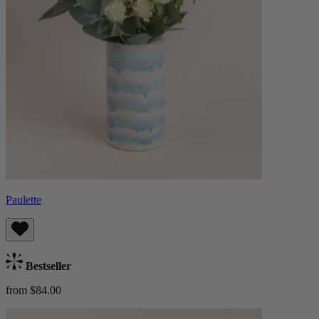
Paulette
Bestseller
from $84.00