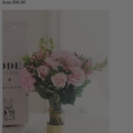
from $96.00