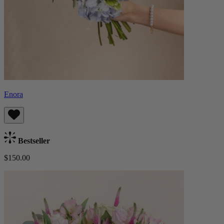
Enora
Bestseller
$150.00