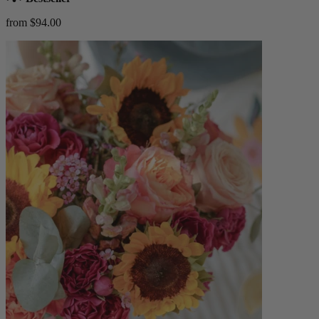
from $94.00