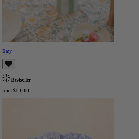
Emy
Bestseller
from $110.00