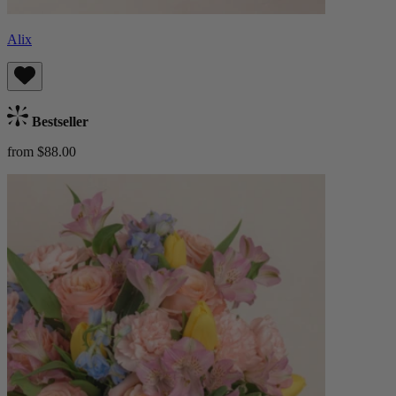
Alix
Bestseller
from $88.00