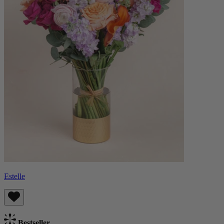
Estelle
Bestseller