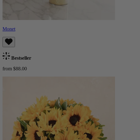
Monet
Bestseller
from $88.00