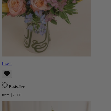
Lisette
Bestseller
from $73.00