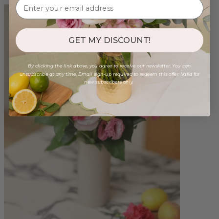
GET MY DISCOUNT!
By clicking the link above, you agree to receive our newsletter. You can
unsubscribe at any time. Email sign-up required to redeem this offer. Valid for
new subscribers only.