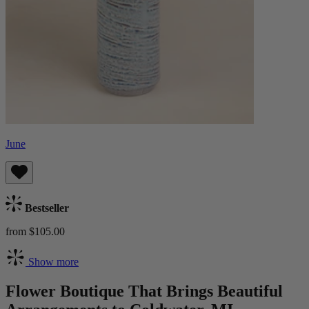
June
Bestseller
from $105.00
Show more
Flower Boutique That Brings Beautiful