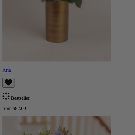
Aria
Bestseller
from $82.00