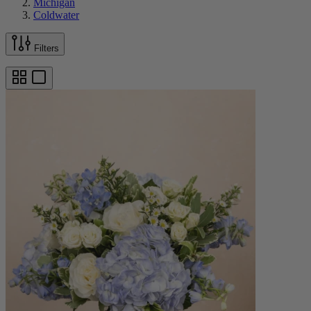
Michigan
Coldwater
Filters