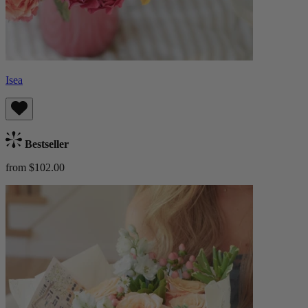
Isea
Bestseller
from $102.00