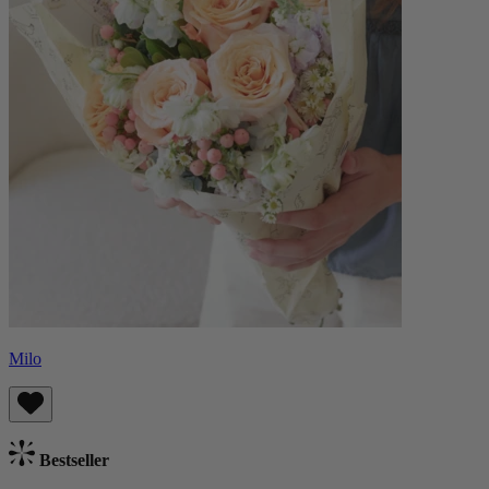
Milo
Bestseller