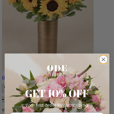
Helios
GET 10% OFF
Bestseller
your first order by subscribing:
from $100.00