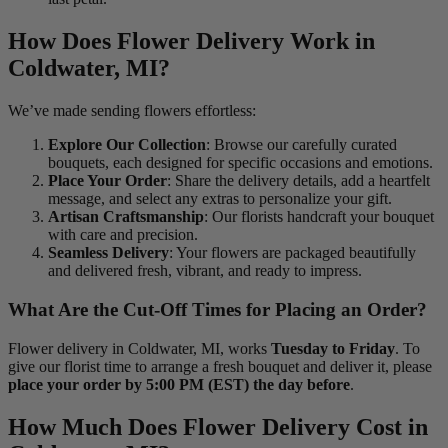
How Does Flower Delivery Work in
Coldwater, MI?
We’ve made sending flowers effortless:
Explore Our Collection
: Browse our carefully curated
bouquets, each designed for specific occasions and emotions.
Place Your Order
: Share the delivery details, add a heartfelt
message, and select any extras to personalize your gift.
Artisan Craftsmanship
: Our florists handcraft your bouquet
with care and precision.
Seamless Delivery
: Your flowers are packaged beautifully
and delivered fresh, vibrant, and ready to impress.
What Are the Cut-Off Times for Placing an Order?
Flower delivery in Coldwater, MI, works
Tuesday to Friday
. To
give our florist time to arrange a fresh bouquet and deliver it, please
place your order by 5:00 PM (EST) the day before
.
How Much Does Flower Delivery Cost in