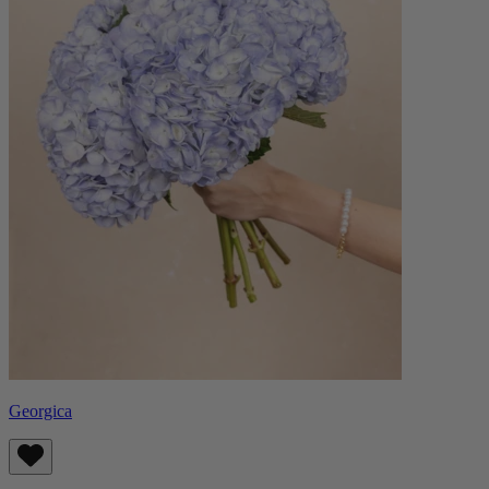
Georgica