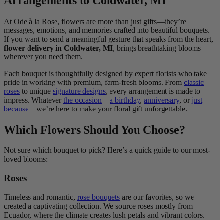
Arrangements to Coldwater, MI
At Ode à la Rose, flowers are more than just gifts—they’re
messages, emotions, and memories crafted into beautiful bouquets.
If you want to send a meaningful gesture that speaks from the heart,
flower delivery in Coldwater, MI
, brings breathtaking blooms
wherever you need them.
Each bouquet is thoughtfully designed by expert florists who take
pride in working with premium, farm-fresh blooms. From
classic
roses
to unique
signature designs
, every arrangement is made to
impress. Whatever
the occasion
—
a birthday
,
anniversary
, or
just
because
—we’re here to make your floral gift unforgettable.
Which Flowers Should You Choose?
Not sure which bouquet to pick? Here’s a quick guide to our most-
loved blooms:
Roses
Timeless and romantic,
rose bouquets
are our favorites, so we
created a captivating collection. We source roses mostly from
Ecuador, where the climate creates lush petals and vibrant colors.