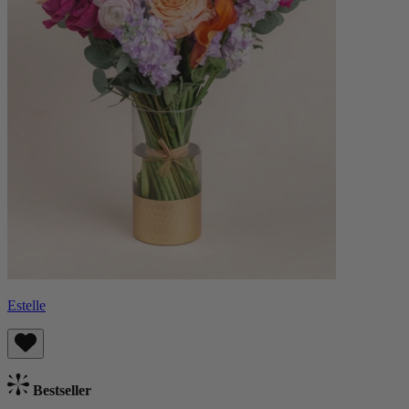
Estelle
Bestseller