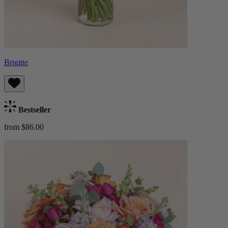
Brigitte
Bestseller
from $86.00