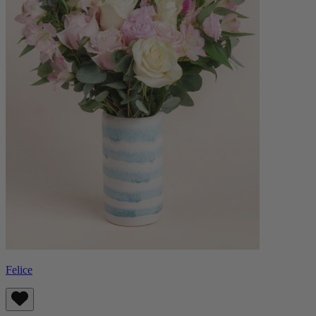
Felice