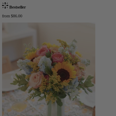
Bestseller
from $86.00