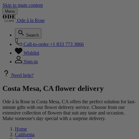
Skip to main content
Menu
Ode à la Rose
Search
Call-to-order
+1 833 773 3866
Wishlist
Sign-in
Need help?
Costa Mesa, CA flower delivery
Ode à la Rose in Costa Mesa, CA offers the perfect solution for last-
minute gifts with our flower delivery service. Choose from our
extensive collection of flowers that suit any taste and occasion.
Make someone's day special with a surprise delivery.
Home
California