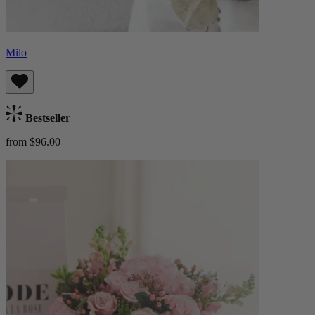
Milo
Bestseller
from $96.00