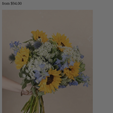
from $94.00