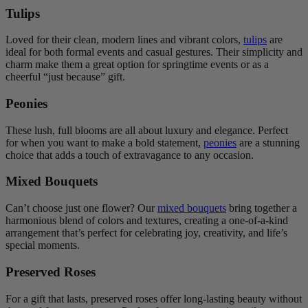
Tulips
Loved for their clean, modern lines and vibrant colors,
tulips
are
ideal for both formal events and casual gestures. Their simplicity and
charm make them a great option for springtime events or as a
cheerful “just because” gift.
Peonies
These lush, full blooms are all about luxury and elegance. Perfect
for when you want to make a bold statement,
peonies
are a stunning
choice that adds a touch of extravagance to any occasion.
Mixed Bouquets
Can’t choose just one flower? Our
mixed bouquets
bring together a
harmonious blend of colors and textures, creating a one-of-a-kind
arrangement that’s perfect for celebrating joy, creativity, and life’s
special moments.
Preserved Roses
For a gift that lasts, preserved roses offer long-lasting beauty without