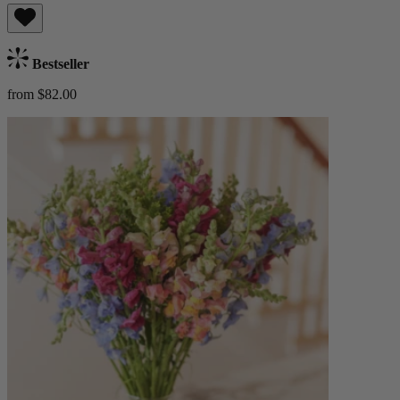
Bestseller
from $82.00