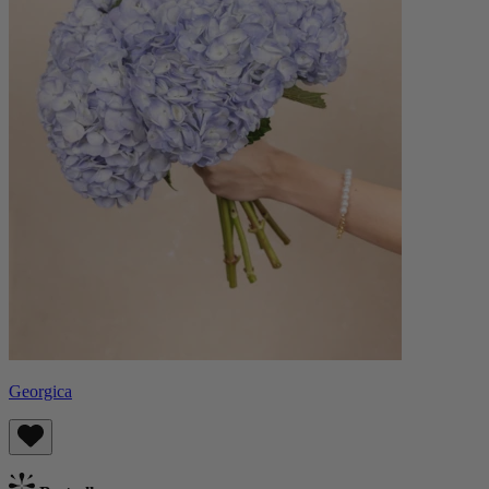
Georgica