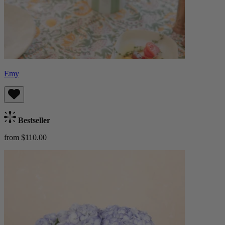
Emy
Bestseller
from $110.00