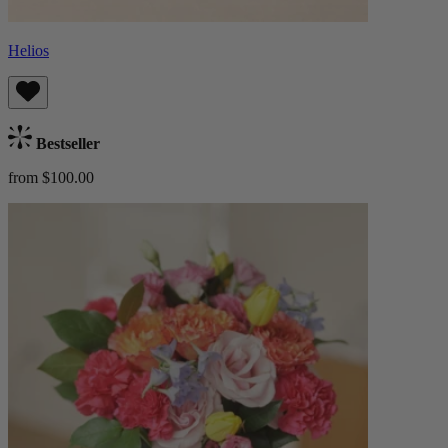
Helios
Bestseller
from $100.00