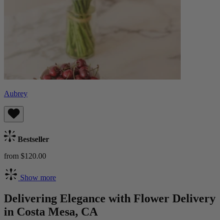
Aubrey
Bestseller
from $120.00
Show more
Delivering Elegance with Flower Delivery
in Costa Mesa, CA