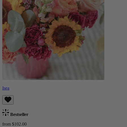
Isea
Bestseller
from $102.00