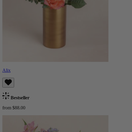
Alix
Bestseller
from $88.00