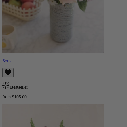
Sonia
Bestseller
from $105.00