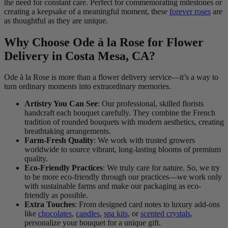
the need for constant care. Perfect for commemorating milestones or
creating a keepsake of a meaningful moment, these
forever roses
are
as thoughtful as they are unique.
Why Choose Ode à la Rose for Flower
Delivery in Costa Mesa, CA?
Ode à la Rose is more than a flower delivery service—it’s a way to
turn ordinary moments into extraordinary memories.
Artistry You Can See
: Our professional, skilled florists
handcraft each bouquet carefully. They combine the French
tradition of rounded bouquets with modern aesthetics, creating
breathtaking arrangements.
Farm-Fresh Quality
: We work with trusted growers
worldwide to source vibrant, long-lasting blooms of premium
quality.
Eco-Friendly Practices
: We truly care for nature. So, we try
to be more eco-friendly through our practices—we work only
with sustainable farms and make our packaging as eco-
friendly as possible.
Extra Touches
: From designed card notes to luxury add-ons
like
chocolates
,
candles
,
spa kits
, or
scented crystals
,
personalize your bouquet for a unique gift.