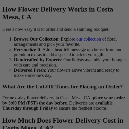
How Flower Delivery Works in Costa
Mesa, CA
Here’s how easy it is to order and send a stunning bouquet:
Browse Our Collection
: Explore
our collection
of floral
arrangements and pick your favorite.
Personalize It
: Add a heartfelt message or choose from our
premium extras to add a special touch to your gift.
Handcrafted by Experts
: Our florists assemble your bouquet
with care and precision.
Delivered Fresh
: Your flowers arrive vibrant and ready to
make someone’s day.
What Are the Cut-Off Times for Placing an Order?
For next-day flower delivery in Costa Mesa, CA,
place your order
by 3:00 PM (PST) the day before
. Deliveries are
available
Thursday through Friday
to ensure the freshest blooms.
How Much Does Flower Delivery Cost in
Costa Mesa, CA?