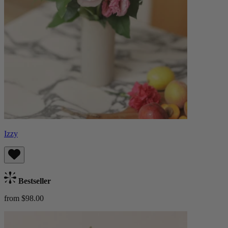
Izzy
Bestseller
from $98.00