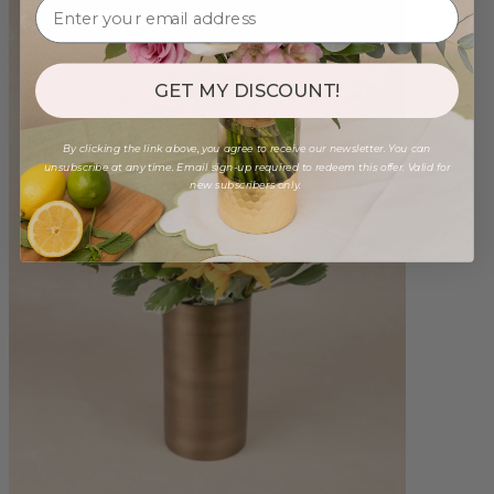
GET MY DISCOUNT!
By clicking the link above, you agree to receive our newsletter. You can
unsubscribe at any time. Email sign-up required to redeem this offer. Valid for
new subscribers only.