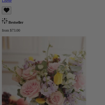
Lisette
Bestseller
from $73.00