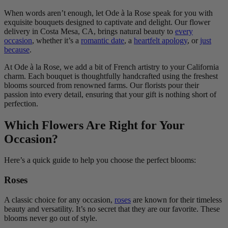
When words aren’t enough, let Ode à la Rose speak for you with
exquisite bouquets designed to captivate and delight. Our flower
delivery in Costa Mesa, CA, brings natural beauty to
every
occasion
, whether it’s a
romantic date
, a
heartfelt apology
, or
just
because
.
At Ode à la Rose, we add a bit of French artistry to your California
charm. Each bouquet is thoughtfully handcrafted using the freshest
blooms sourced from renowned farms. Our florists pour their
passion into every detail, ensuring that your gift is nothing short of
perfection.
Which Flowers Are Right for Your
Occasion?
Here’s a quick guide to help you choose the perfect blooms:
Roses
A classic choice for any occasion,
roses
are known for their timeless
beauty and versatility. It’s no secret that they are our favorite. These
blooms never go out of style.