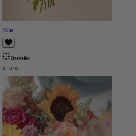
Alma
Bestseller
$150.00