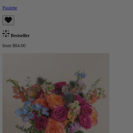
Paulette
Bestseller
from $84.00