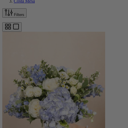
Costa Mesa
Filters