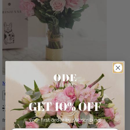
Monet
GET 10% OFF
Bestseller
your first order by subscribing:
from $88.00