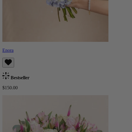
Enora
Bestseller
$150.00