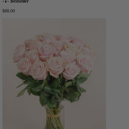
Bestseller
$88.00