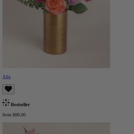
Alix
Bestseller
from $88.00