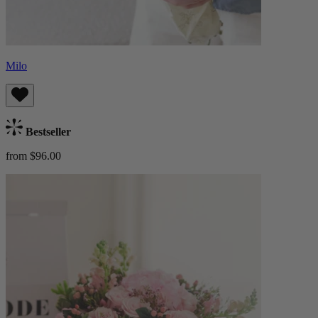
Milo
Bestseller
from $96.00