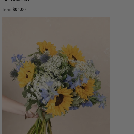
from $94.00