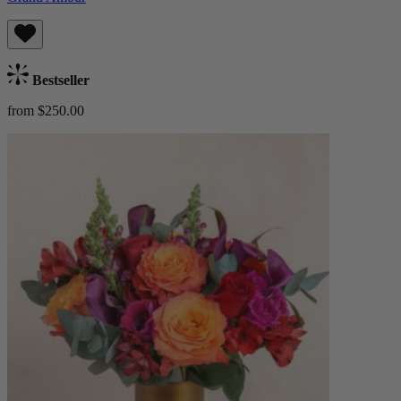
Bestseller
from $250.00