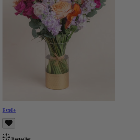
Estelle
Bestseller