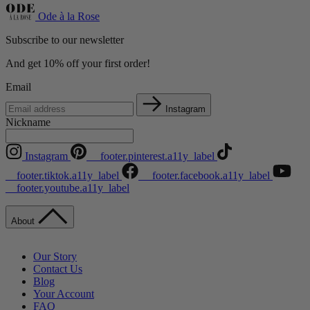
Ode à la Rose
Subscribe to our newsletter
And get 10% off your first order!
Email
Instagram
Nickname
Instagram
__footer.pinterest.a11y_label
__footer.tiktok.a11y_label
__footer.facebook.a11y_label
__footer.youtube.a11y_label
About
Our Story
Contact Us
Blog
Your Account
FAQ