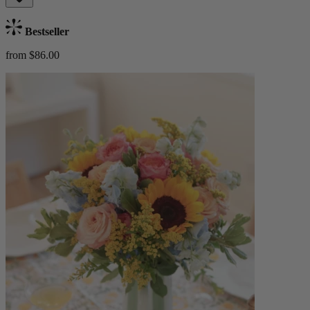
Bestseller
from $86.00