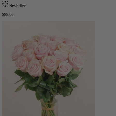
Bestseller
$88.00