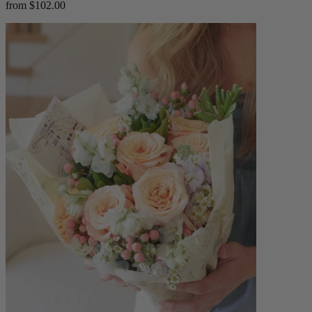
from $102.00