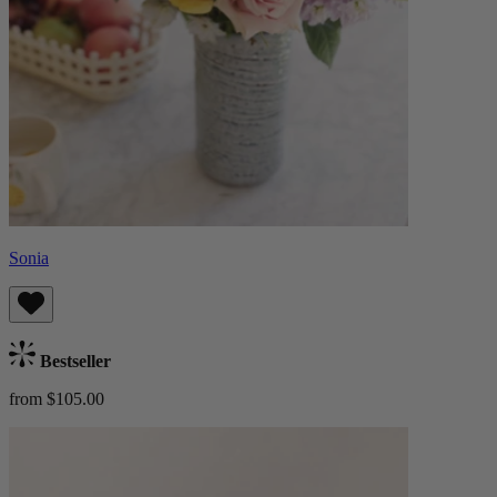
Sonia
Bestseller
from $105.00