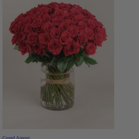
Grand Amour