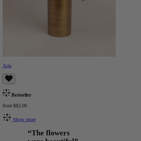
Aria
Bestseller
from $82.00
Show more
“The flowers