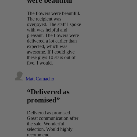
were beautiful”
The flowers were beautiful.
The recipient was
overjoyed. The staff I spoke
with was helpful and
pleasant. The flowers were
delivered a lot earlier than
expected, which was
awesome. If I could give
these guys 10 stars out of
five, I would.
Matt Camacho
“Delivered as
promised”
Delivered as promised.
Great communication after
the sale. Wonderful
selection. Would highly
recommend.