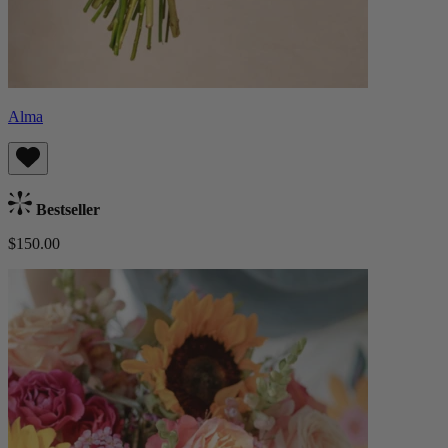
Alma
Bestseller
$150.00