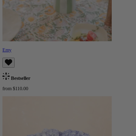
Emy
Bestseller
from $110.00