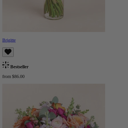
Brigitte
Bestseller
from $86.00