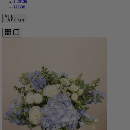
Florida
Davie
Filters