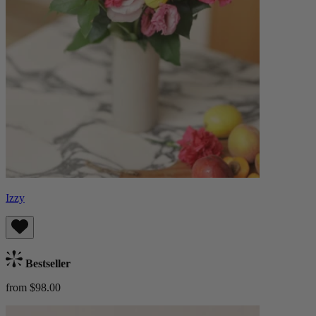
Izzy
Bestseller
from $98.00