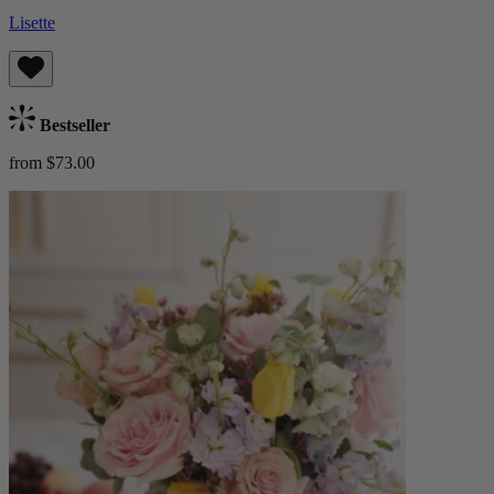
Lisette
Bestseller
from $73.00