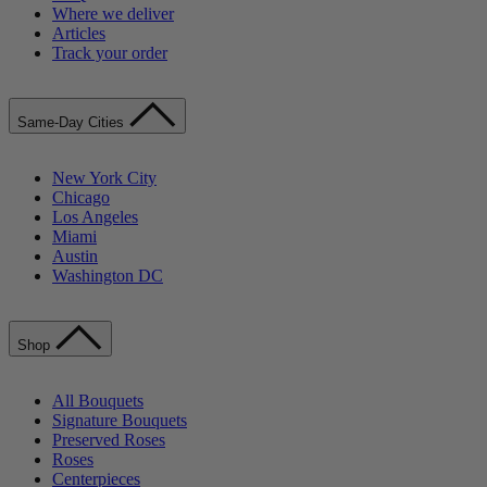
Where we deliver
Articles
Track your order
Same-Day Cities
New York City
Chicago
Los Angeles
Miami
Austin
Washington DC
Shop
All Bouquets
Signature Bouquets
Preserved Roses
Roses
Centerpieces