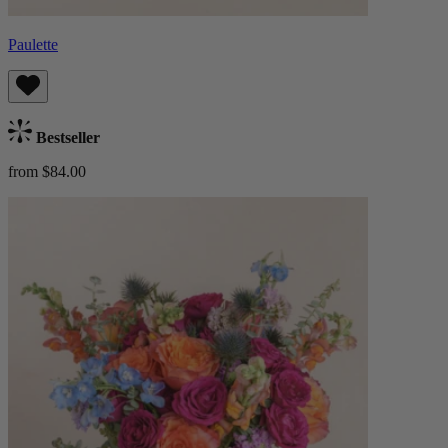
Paulette
Bestseller
from $84.00