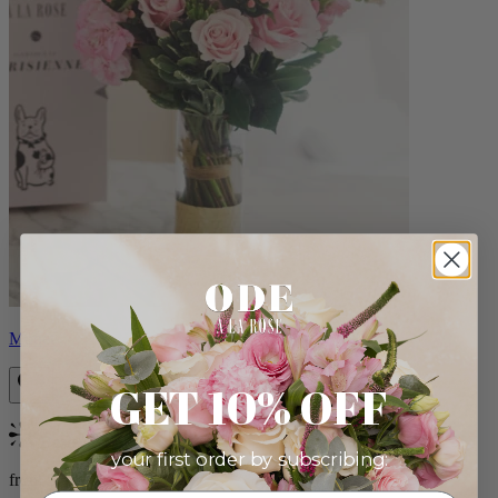
Monet
GET 10% OFF
Bestseller
your first order by subscribing:
from $88.00