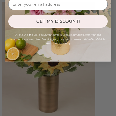
GET MY DISCOUNT!
By clicking the link above, you agree to receive our newsletter. You can
unsubscribe at any time. Email sign-up required to redeem this offer. Valid for
new subscribers only.