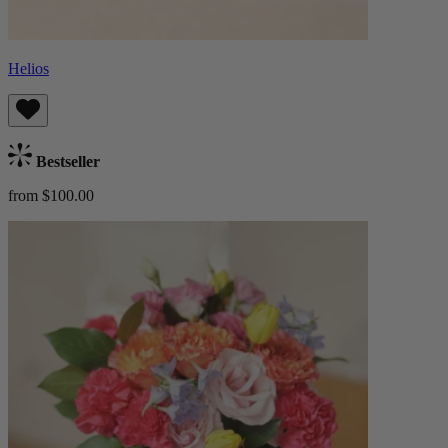
Helios
Bestseller
from $100.00