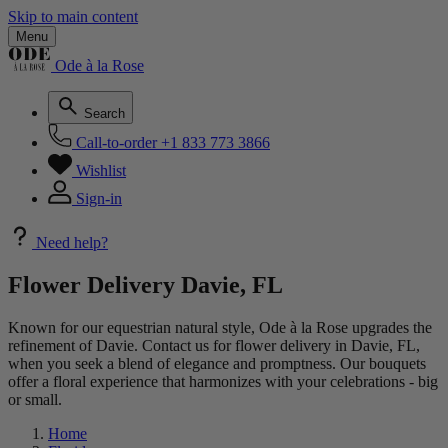
Skip to main content
Menu
Ode à la Rose
Search
Call-to-order
+1 833 773 3866
Wishlist
Sign-in
Need help?
Flower Delivery Davie, FL
Known for our equestrian natural style, Ode à la Rose upgrades the
refinement of Davie. Contact us for flower delivery in Davie, FL,
when you seek a blend of elegance and promptness. Our bouquets
offer a floral experience that harmonizes with your celebrations - big
or small.
Home