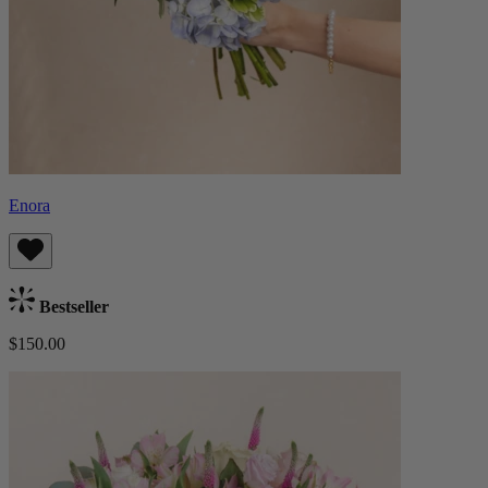
Enora
Bestseller
$150.00