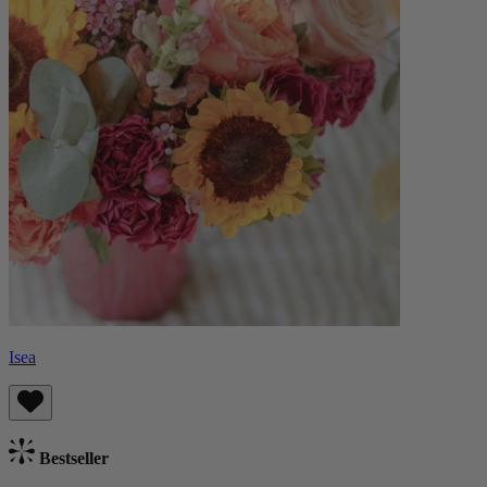
Isea
Bestseller