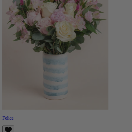
Felice