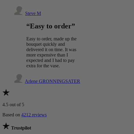
Steve M
“Easy to order”
Easy to order, made up the
bouquet quickly and
delivered it on time. It was
more expensive than I
expected and I had to pay
extra for the vase.
Arlene GRONNINGSATER
4.5
out of 5
Based on
4212 reviews
Trustpilot