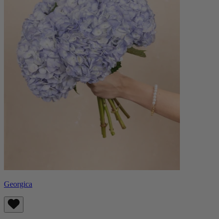
Georgica