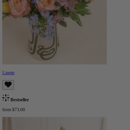
Lisette
Bestseller
from $73.00