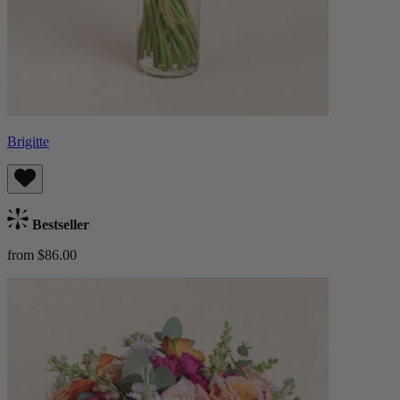
Brigitte
Bestseller
from $86.00