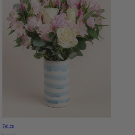
Felice