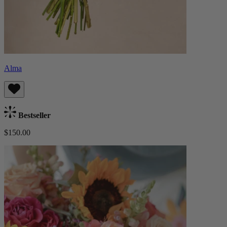
Alma
Bestseller
$150.00