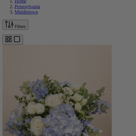
Home
Pennsylvania
Middletown
Filters