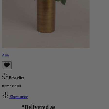
Aria
Bestseller
from $82.00
Show more
“Delivered as