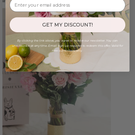
from $96.00
GET MY DISCOUNT!
By clicking the link above, you agree to receive our newsletter. You can
unsubscribe at any time. Email sign-up required to redeem this offer. Valid for
new subscribers only.