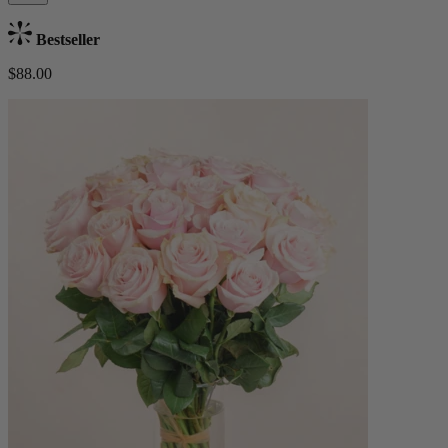
Bestseller
$88.00