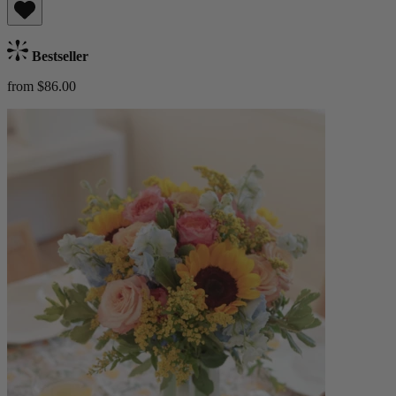
Bestseller
from $86.00