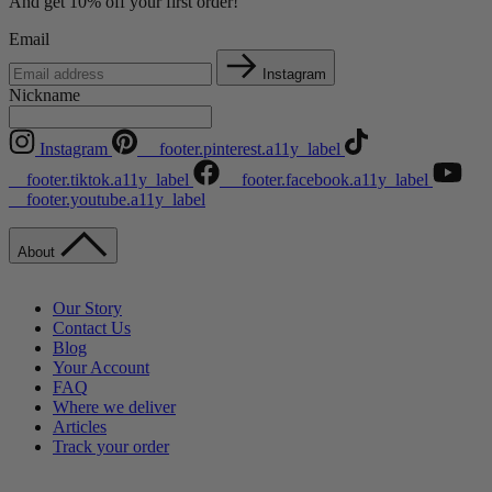
And get 10% off your first order!
Email
Instagram
Nickname
Instagram
__footer.pinterest.a11y_label
__footer.tiktok.a11y_label
__footer.facebook.a11y_label
__footer.youtube.a11y_label
About
Our Story
Contact Us
Blog
Your Account
FAQ
Where we deliver
Articles
Track your order