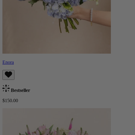
Enora
Bestseller
$150.00