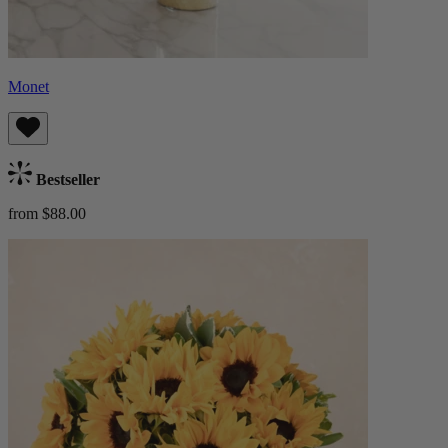
Monet
Bestseller
from $88.00