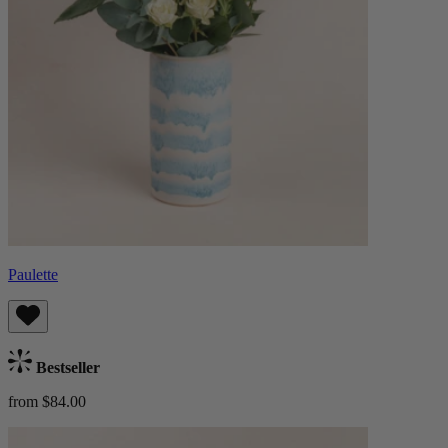
Paulette
Bestseller
from $84.00