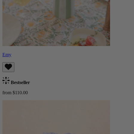
Emy
Bestseller
from $110.00