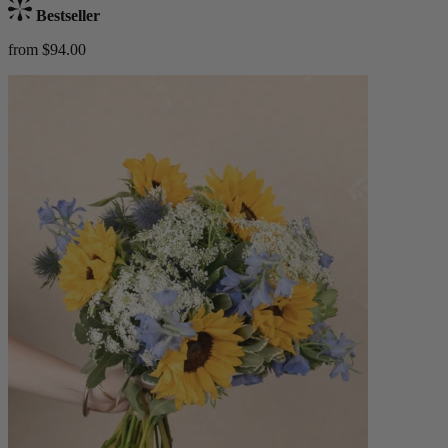
Bestseller
from $94.00