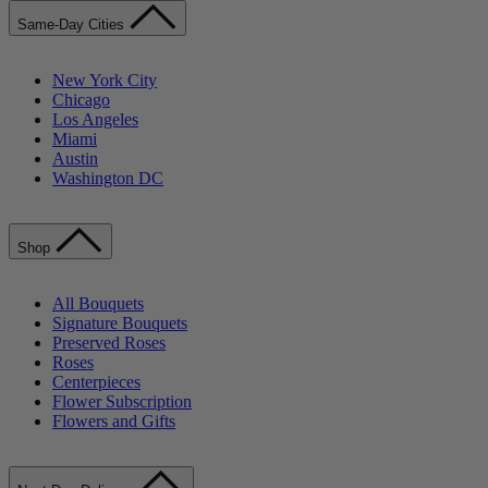
Same-Day Cities
New York City
Chicago
Los Angeles
Miami
Austin
Washington DC
Shop
All Bouquets
Signature Bouquets
Preserved Roses
Roses
Centerpieces
Flower Subscription
Flowers and Gifts