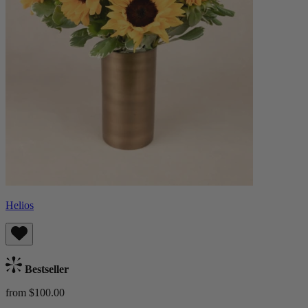
Helios
Bestseller
from $100.00