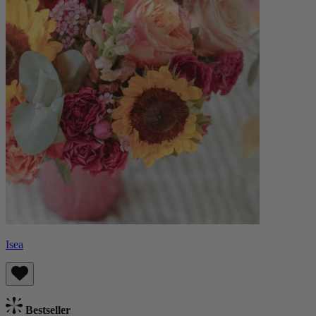
Isea
Bestseller