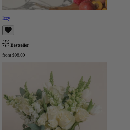
Izzy
Bestseller
from $98.00