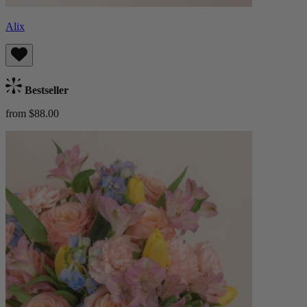
Alix
Bestseller
from $88.00