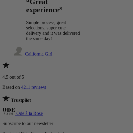
“Great
experience”
Simple process, great
selections, super cute
delivery and it was delivered
the same day!
California Girl
4.5
out of 5
Based on
4211 reviews
Trustpilot
Ode à la Rose
Subscribe to our newsletter