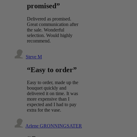
promised”
Delivered as promised.
Great communication after
the sale. Wonderful
selection. Would highly
recommend.
Steve M
“Easy to order”
Easy to order, made up the
bouquet quickly and
delivered it on time. It was
more expensive than I
expected and I had to pay
extra for the vase.
Arlene GRONNINGSATER