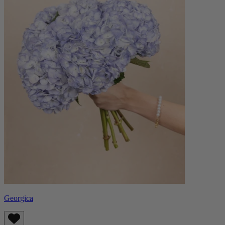
Georgica