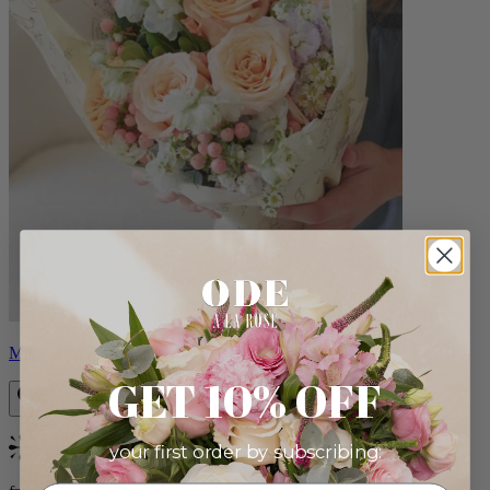
Milo
GET 10% OFF
your first order by subscribing:
Bestseller