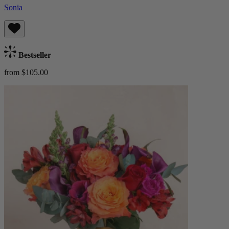
Sonia
Bestseller
from $105.00