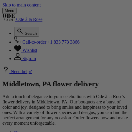
Skip to main content
Menu
Ode à la Rose
Search
Call-to-order
+1 833 773 3866
Wishlist
Sign-in
Need help?
Middletown, PA flower delivery
Add a touch of elegance to your celebrations with Ode à la Rose's
flower delivery in Middletown, PA. Our bouquets are a burst of
color and joy, designed to bring smiles and happiness to your loved
ones. With a variety of flower species and designs, you can find the
perfect arrangement for any occasion. Order flowers now and make
every moment unforgettable.