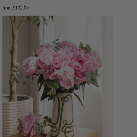
from $102.00