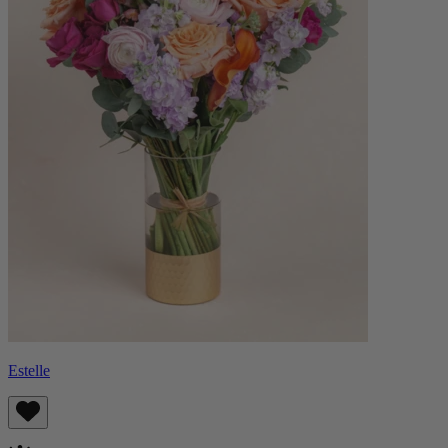
Estelle