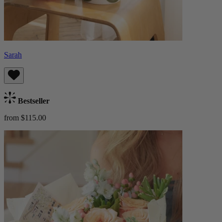
Sarah
Bestseller
from $115.00