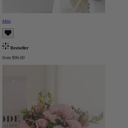
Milo
Bestseller
from $96.00