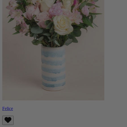
Felice