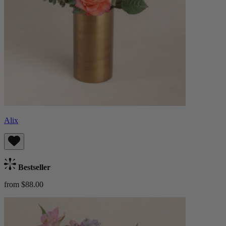
Alix
Bestseller
from $88.00