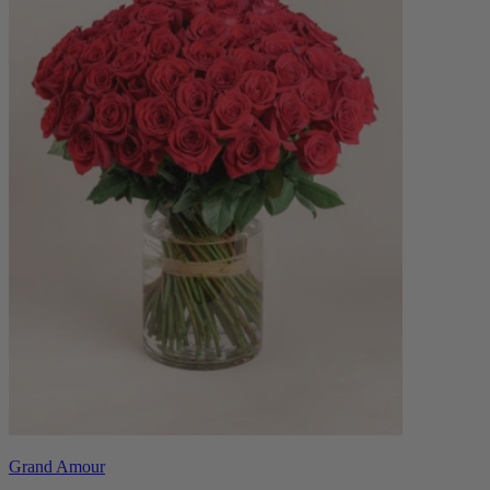
Grand Amour