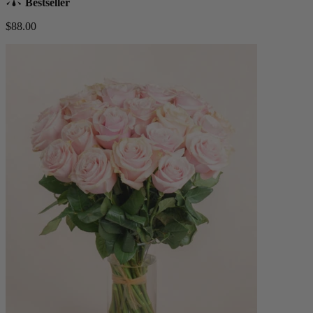
Bestseller
$88.00