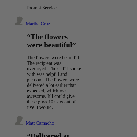
Prompt Service
Martha Cruz
“The flowers
were beautiful”
The flowers were beautiful.
The recipient was
overjoyed. The staff I spoke
with was helpful and
pleasant. The flowers were
delivered a lot earlier than
expected, which was
awesome. If I could give
these guys 10 stars out of
five, I would.
Matt Camacho
“Delivered as