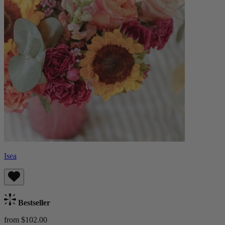
Isea
Bestseller
from $102.00