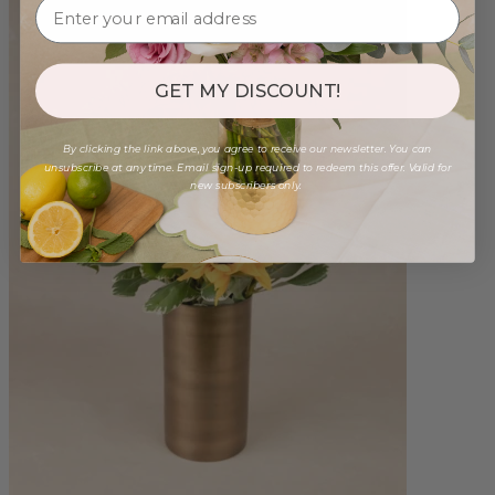
GET MY DISCOUNT!
By clicking the link above, you agree to receive our newsletter. You can
unsubscribe at any time. Email sign-up required to redeem this offer. Valid for
new subscribers only.