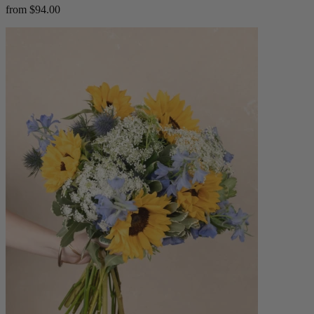
from $94.00