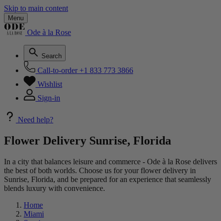
Skip to main content
Menu
Ode à la Rose
Search
Call-to-order
+1 833 773 3866
Wishlist
Sign-in
Need help?
Flower Delivery Sunrise, Florida
In a city that balances leisure and commerce - Ode à la Rose delivers
the best of both worlds. Choose us for your flower delivery in
Sunrise, Florida, and be prepared for an experience that seamlessly
blends luxury with convenience.
Home
Miami