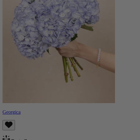
Georgica