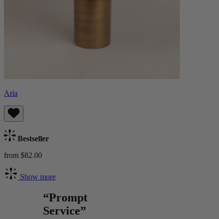
Aria
Bestseller
from $82.00
Show more
“Prompt
Service”