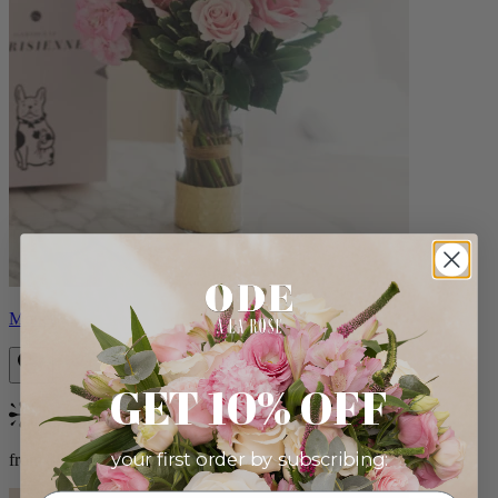
Monet
GET 10% OFF
Bestseller
your first order by subscribing:
from $88.00