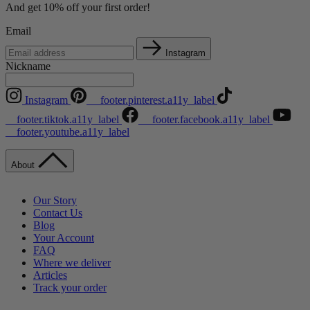
And get 10% off your first order!
Email
Instagram
Nickname
Instagram
__footer.pinterest.a11y_label
__footer.tiktok.a11y_label
__footer.facebook.a11y_label
__footer.youtube.a11y_label
About
Our Story
Contact Us
Blog
Your Account
FAQ
Where we deliver
Articles
Track your order