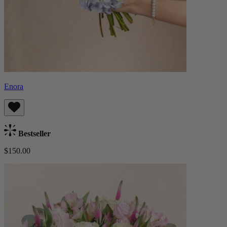
Enora
Bestseller
$150.00