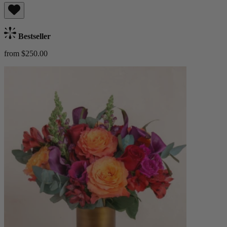
Bestseller
from $250.00