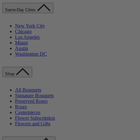
Same-Day Cities
New York City
Chicago
Los Angeles
Miami
Austin
Washington DC
Shop
All Bouquets
Signature Bouquets
Preserved Roses
Roses
Centerpieces
Flower Subscription
Flowers and Gifts