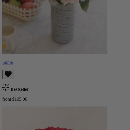
Sonia
Bestseller
from $105.00