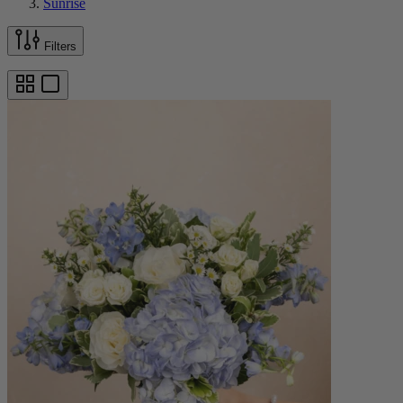
Sunrise
Filters