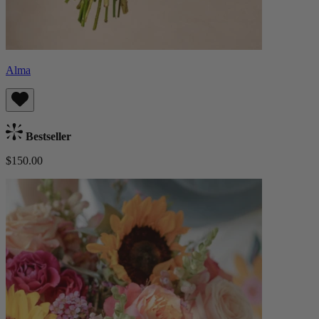
Alma
Bestseller
$150.00