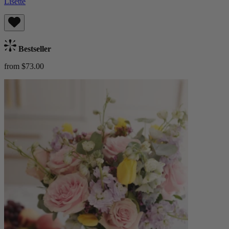
Lisette
Bestseller
from $73.00