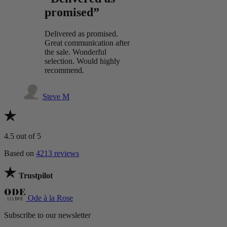
promised”
Delivered as promised.
Great communication after
the sale. Wonderful
selection. Would highly
recommend.
Steve M
4.5
out of 5
Based on
4213 reviews
Trustpilot
Ode à la Rose
Subscribe to our newsletter