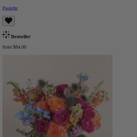
Paulette
Bestseller
from $84.00