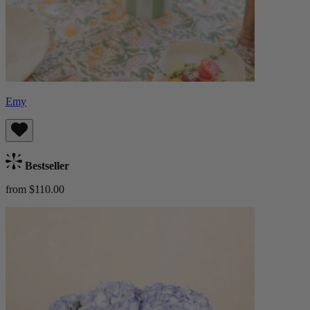
Emy
Bestseller
from $110.00