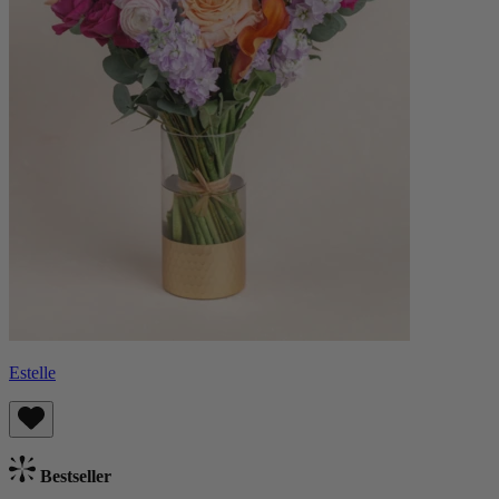
Estelle
Bestseller