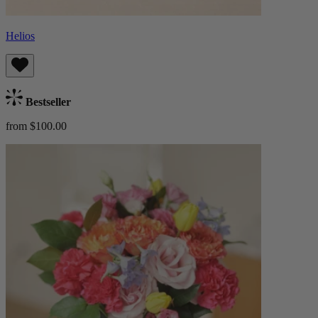
Helios
Bestseller
from $100.00