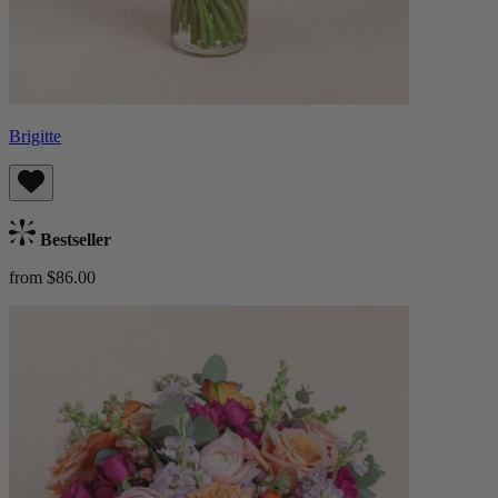
Brigitte
Bestseller
from $86.00