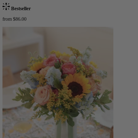
Bestseller
from $86.00