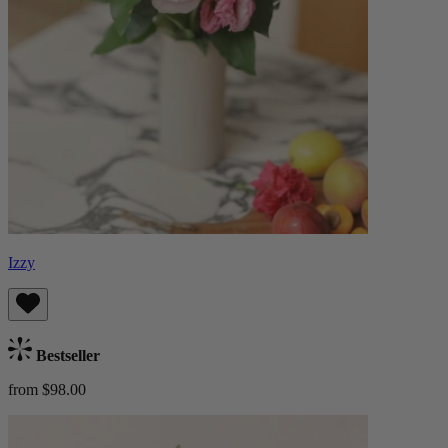
Izzy
Bestseller
from $98.00