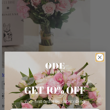
Monet
GET 10% OFF
Bestseller
your first order by subscribing:
from $88.00