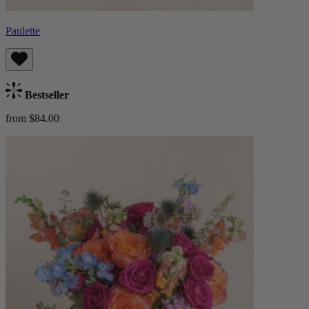
Paulette
Bestseller
from $84.00