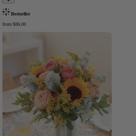
Bestseller
from $86.00