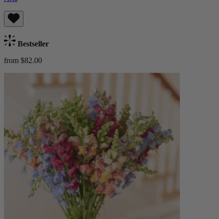
Bestseller
from $82.00