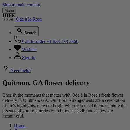
Skip to main content
Menu
Ode à la Rose
Search
Call-to-order
+1 833 773 3866
Wishlist
Sign-in
Need help?
Quitman, GA flower delivery
Cherish the moments that matter with Ode à la Rose's fresh flower
delivery in Quitman, GA. Our floral arrangements are a celebration
of life's highlights, delivered right when you need them. Capture the
essence of your memories with blooms as vibrant as they are
meaningful.
Home