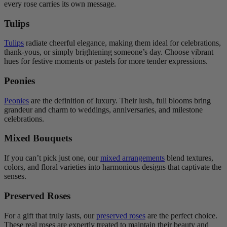
every rose carries its own message.
Tulips
Tulips
radiate cheerful elegance, making them ideal for celebrations,
thank-yous, or simply brightening someone’s day. Choose vibrant
hues for festive moments or pastels for more tender expressions.
Peonies
Peonies
are the definition of luxury. Their lush, full blooms bring
grandeur and charm to weddings, anniversaries, and milestone
celebrations.
Mixed Bouquets
If you can’t pick just one, our
mixed arrangements
blend textures,
colors, and floral varieties into harmonious designs that captivate the
senses.
Preserved Roses
For a gift that truly lasts, our
preserved roses
are the perfect choice.
These real roses are expertly treated to maintain their beauty and