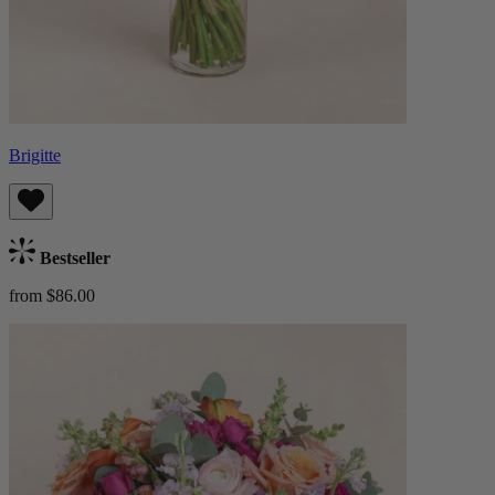
Brigitte
Bestseller
from $86.00