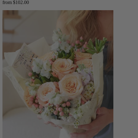
from $102.00