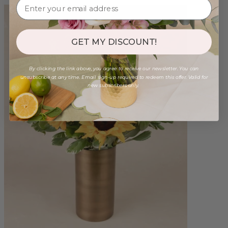
GET MY DISCOUNT!
By clicking the link above, you agree to receive our newsletter. You can
unsubscribe at any time. Email sign-up required to redeem this offer. Valid for
new subscribers only.