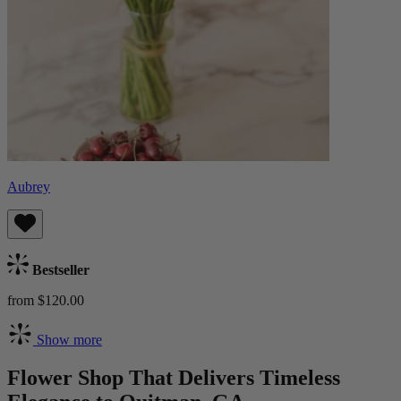
Aubrey
Bestseller
from $120.00
Show more
Flower Shop That Delivers Timeless