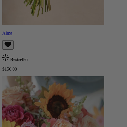
Alma
Bestseller
$150.00