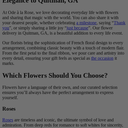
Elegance to Quitman, GA
At Ode à la Rose, we love decorating everyday life with flowers
and sharing that magic with the world. You can also share it with
your dearest people, whether celebrating
a milestone
, saying “
Thank
you
”, or simply sharing a little joy “
just because
”. Our flower
delivery in Quitman, GA, is a beautiful addition to every life event.
Our florists bring the sophistication of French floral design to every
arrangement, combining classic beauty with a touch of modern flair.
From the first petal to the final ribbon, we pour care and artistry into
every detail, ensuring your gift feels as special as
the occasion
it
marks.
Which Flowers Should You Choose?
Flowers have a language of their own, and our curated selection
ensures you’ll always have the perfect arrangement to express
yourself.
Roses
Roses
are timeless and iconic, the ultimate symbol of love and
admiration. From deep reds for romance to soft whites for sincerity,