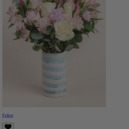
Felice