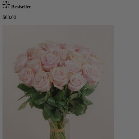
Bestseller
$88.00