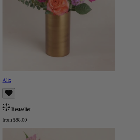
Alix
Bestseller
from $88.00