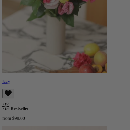
Izzy
Bestseller
from $98.00