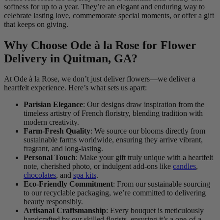
softness for up to a year. They’re an elegant and enduring way to
celebrate lasting love, commemorate special moments, or offer a gift
that keeps on giving.
Why Choose Ode à la Rose for Flower
Delivery in Quitman, GA?
At Ode à la Rose, we don’t just deliver flowers—we deliver a
heartfelt experience. Here’s what sets us apart:
Parisian Elegance
: Our designs draw inspiration from the
timeless artistry of French floristry, blending tradition with
modern creativity.
Farm-Fresh Quality
: We source our blooms directly from
sustainable farms worldwide, ensuring they arrive vibrant,
fragrant, and long-lasting.
Personal Touch
: Make your gift truly unique with a heartfelt
note, cherished photo, or indulgent add-ons like
candles
,
chocolates
, and
spa kits
.
Eco-Friendly Commitment
: From our sustainable sourcing
to our recyclable packaging, we’re committed to delivering
beauty responsibly.
Artisanal Craftsmanship
: Every bouquet is meticulously
handcrafted by our skilled florists, ensuring it’s a one-of-a-