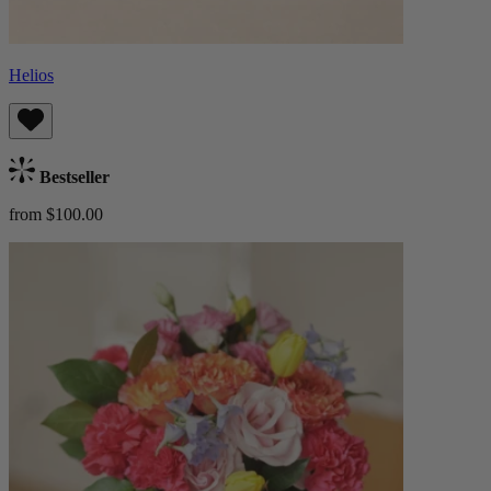
Helios
Bestseller
from $100.00