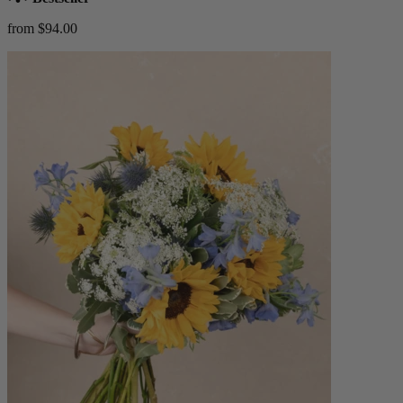
from $94.00