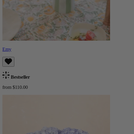
Emy
Bestseller
from $110.00