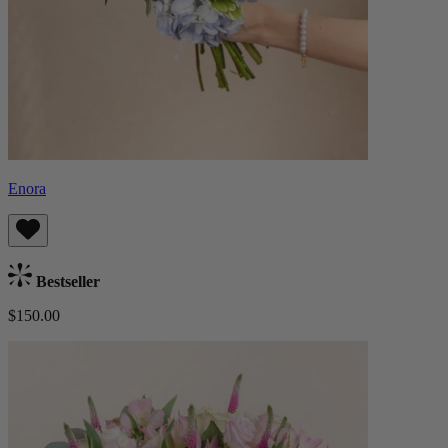
Enora
Bestseller
$150.00