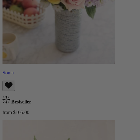
Sonia
Bestseller
from $105.00