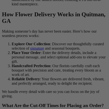
kind masterpiece.
How Flower Delivery Works in Quitman,
GA
Making someone’s day has never been easier. Here’s how our
seamless process works:
Explore Our Collection
: Discover our thoughtfully curated
selection of
signature
and seasonal bouquets.
Place Your Order
: Enter the delivery details, include a
personal message, and select optional add-ons to elevate your
gift.
Handcrafted Perfection
: Our florists carefully craft each
bouquet with precision and care, treating every bloom as a
work of art.
Reliable Delivery
: Your flowers are delivered fresh, vibrant,
and perfectly arranged, ready to delight the recipient.
We handle every detail with care so you can focus on the joy of
giving.
What Are the Cut-Off Times for Placing an Order?