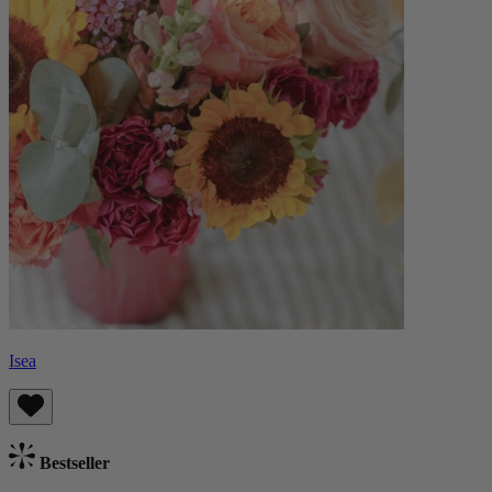
Isea
Bestseller