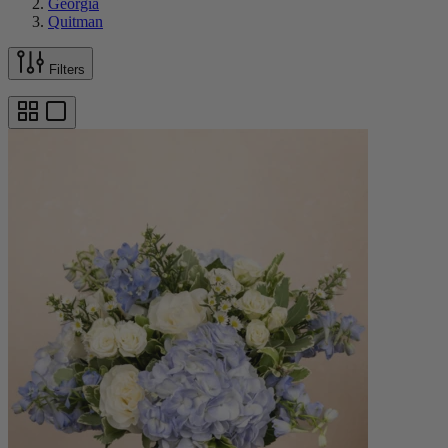
Georgia
Quitman
Filters