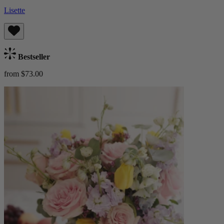
Lisette
Bestseller
from $73.00