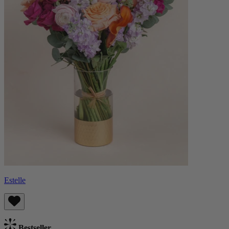
Estelle
Bestseller