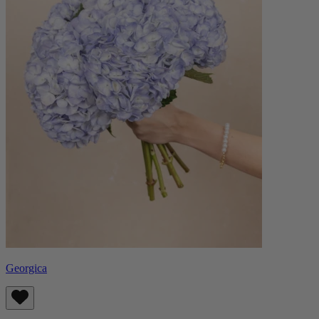
Georgica