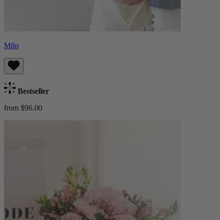
Milo
Bestseller
from $96.00