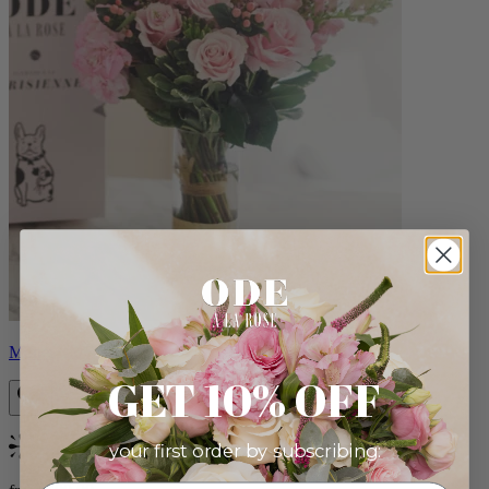
Monet
GET 10% OFF
your first order by subscribing:
Bestseller