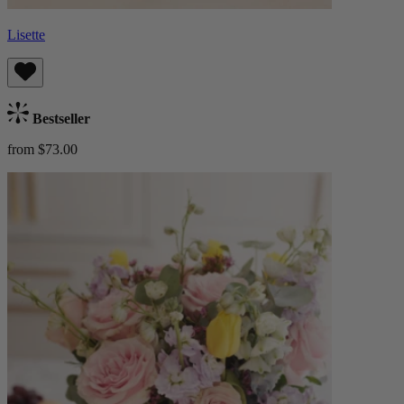
Lisette
Bestseller
from $73.00