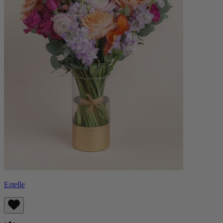
Estelle