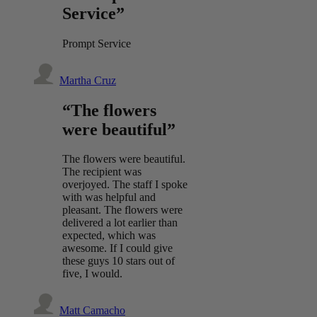
Service”
Prompt Service
Martha Cruz
“The flowers
were beautiful”
The flowers were beautiful.
The recipient was
overjoyed. The staff I spoke
with was helpful and
pleasant. The flowers were
delivered a lot earlier than
expected, which was
awesome. If I could give
these guys 10 stars out of
five, I would.
Matt Camacho