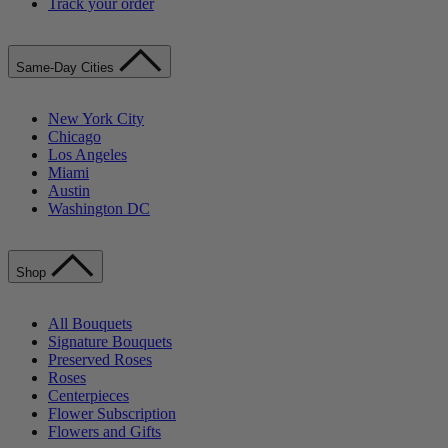
Track your order
Same-Day Cities
New York City
Chicago
Los Angeles
Miami
Austin
Washington DC
Shop
All Bouquets
Signature Bouquets
Preserved Roses
Roses
Centerpieces
Flower Subscription
Flowers and Gifts