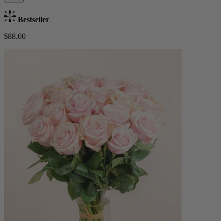
Bestseller
$88.00