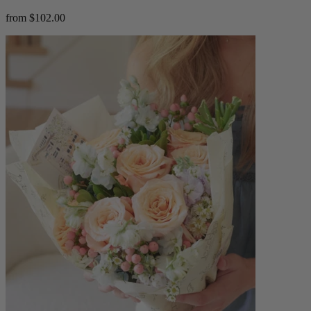
from $102.00