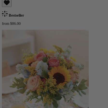
Bestseller
from $86.00