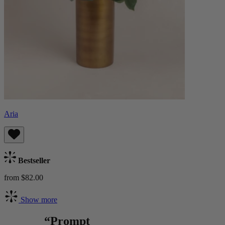
Aria
Bestseller
from $82.00
Show more
“Prompt