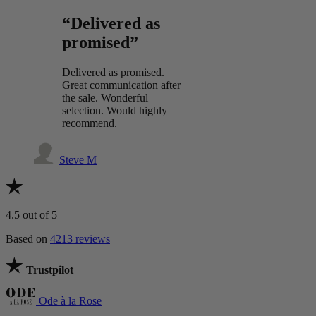
“Delivered as
promised”
Delivered as promised.
Great communication after
the sale. Wonderful
selection. Would highly
recommend.
Steve M
4.5
out of 5
Based on
4213 reviews
Trustpilot
Ode à la Rose