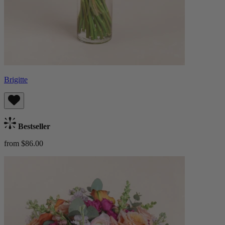
Brigitte
Bestseller
from $86.00