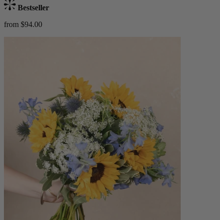
Bestseller
from $94.00