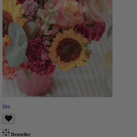
Isea
Bestseller