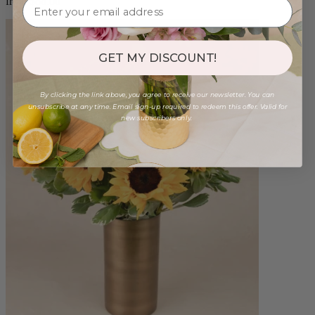
from $88.00
GET MY DISCOUNT!
By clicking the link above, you agree to receive our newsletter. You can
unsubscribe at any time. Email sign-up required to redeem this offer. Valid for
new subscribers only.