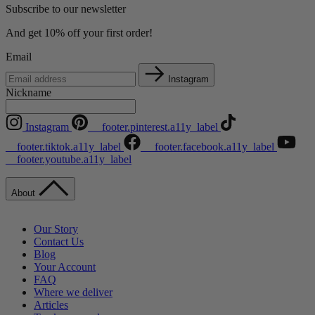
Subscribe to our newsletter
And get 10% off your first order!
Email
Instagram
Nickname
Instagram
__footer.pinterest.a11y_label
__footer.tiktok.a11y_label
__footer.facebook.a11y_label
__footer.youtube.a11y_label
About
Our Story
Contact Us
Blog
Your Account
FAQ
Where we deliver
Articles