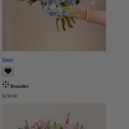
Enora
Bestseller
$150.00