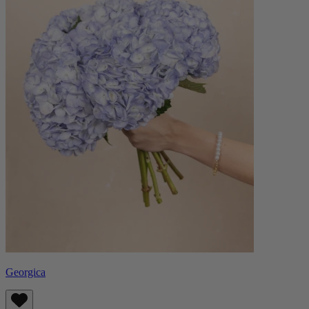
Georgica