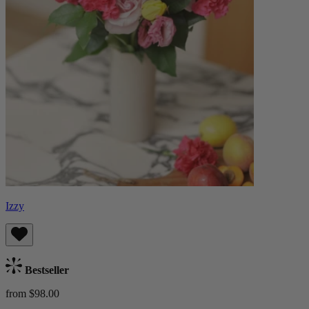
Izzy
Bestseller
from $98.00