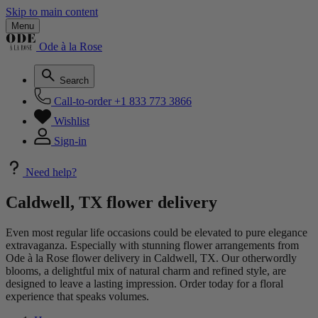
Skip to main content
Menu
Ode à la Rose
Search
Call-to-order
+1 833 773 3866
Wishlist
Sign-in
Need help?
Caldwell, TX flower delivery
Even most regular life occasions could be elevated to pure elegance
extravaganza. Especially with stunning flower arrangements from
Ode à la Rose flower delivery in Caldwell, TX. Our otherwordly
blooms, a delightful mix of natural charm and refined style, are
designed to leave a lasting impression. Order today for a floral
experience that speaks volumes.