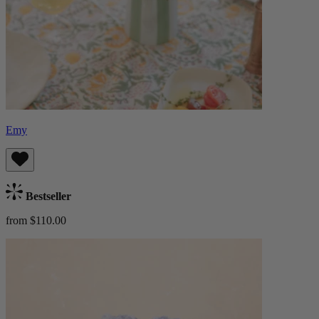
Emy
Bestseller
from $110.00