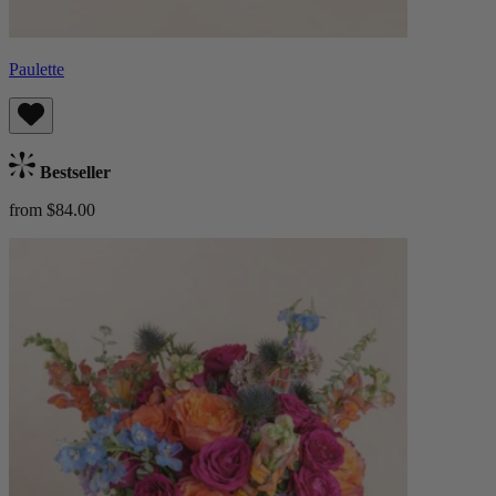
Paulette
Bestseller
from $84.00