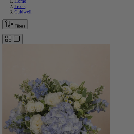
Home
Texas
Caldwell
Filters