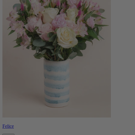
Felice