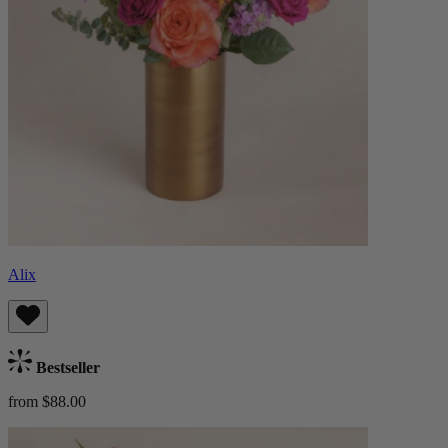
Alix
Bestseller
from $88.00