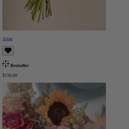
Alma
Bestseller
$150.00