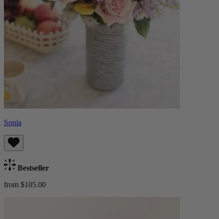
Sonia
Bestseller
from $105.00