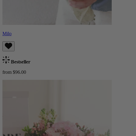
Milo
Bestseller
from $96.00