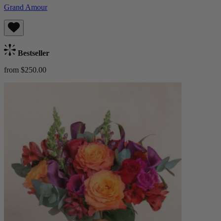
Grand Amour
Bestseller
from $250.00