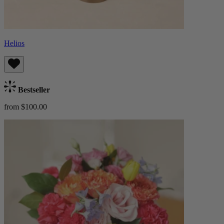
Helios
Bestseller
from $100.00