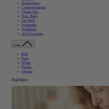
Anniversary
Congratulations
Thank You
New Baby
Get Well
Sympathy
Weddings
All Occasions
Color
Red
Pink
White
Purple
Orange
Highlights