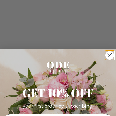
GET 10% OFF
your first order by subscribing: