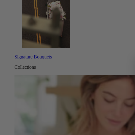
Signature Bouquets
Collections