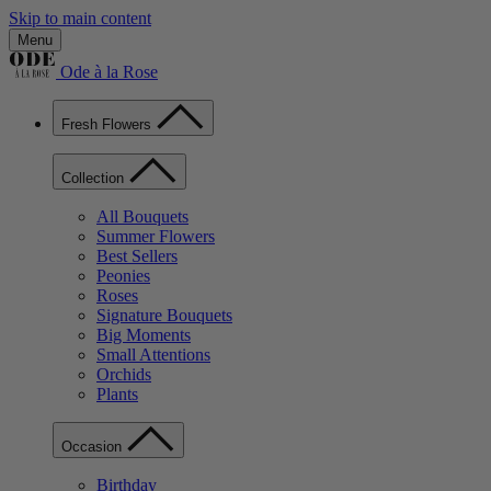
Skip to main content
Menu
Ode à la Rose
Fresh Flowers
Collection
All Bouquets
Summer Flowers
Best Sellers
Peonies
Roses
Signature Bouquets
Big Moments
Small Attentions
Orchids
Plants
Occasion
Birthday