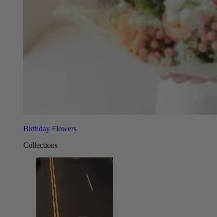
Birthday Flowers
Collections