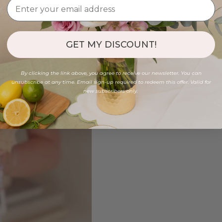
GET MY DISCOUNT!
By clicking the link above, you agree to receive our newsletter. You can
unsubscribe at any time. Email sign-up required to redeem this offer. Valid for
new subscribers only.