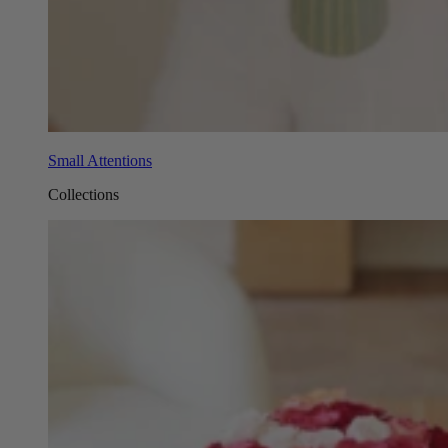
Small Attentions
Collections