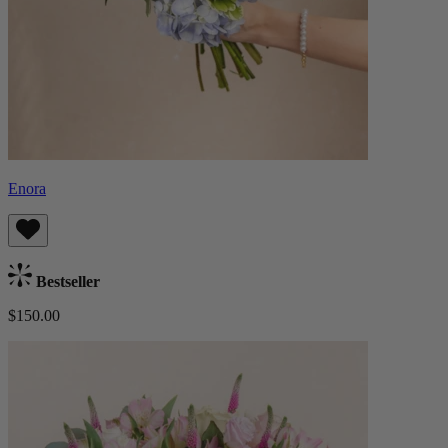
Enora
Bestseller
$150.00