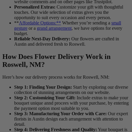
website comments and on other pages like Trustpilot.
Personalized Extras:
Customize your gift with thoughtful
touches. Our wide selection of extras gives you the
opportunity to suit every occasion and every person.
**
Affordable Options:**
Whether you’re sending a
small
gesture
or a
grand arrangement
, we have options for every
budget.
Reliable Next-Day Delivery:
Our flowers are crafted in
Austin and delivered fresh to Roswell.
How Does Flower Delivery Work in
Roswell, NM?
Here’s how our delivery process works for Roswell, NM:
Step 1: Finding Your Design:
Start by exploring our diverse
collection of stunning arrangements on our website.
Step 2: Customizing Your Gift:
Include extras to make your
bouquet unique annd procees with your purchase, by entering
the payment option most suitable to you.
Step 3: Manufacturing Your Order with Care:
Our expert
florists in Austin design each arrangement with attention to
detail.
Step 4: Delivering Freshness and Quality:
Your bouquet is