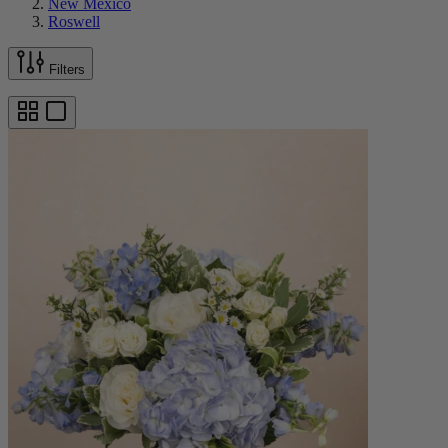
New Mexico
Roswell
Filters