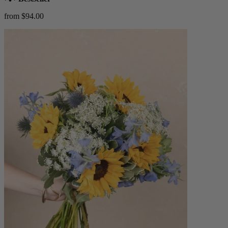
from $94.00