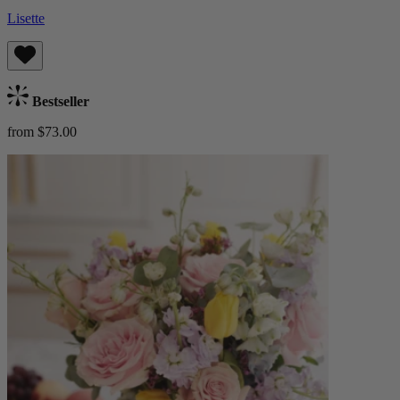
Lisette
Bestseller
from $73.00