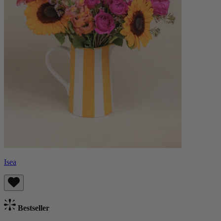
Isea
Bestseller