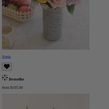
Sonia
Bestseller
from $105.00