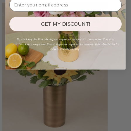
GET MY DISCOUNT!
By clicking the link above, you agree to receive our newsletter. You can
unsubscribe at any time. Email sign-up required to redeem this offer. Valid for
new subscribers only.