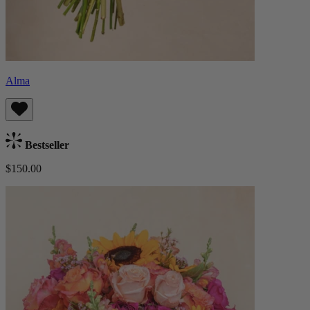
Alma
Bestseller
$150.00