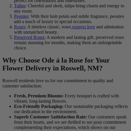
perfect for celebrations and milestones.
Tulips
: Cheerful and sleek, tulips bring charm and energy to
any room.
Peonies
: With their lush petals and subtle fragrance, peonies
add a touch of luxury to special occasions.
Roses
: A timeless classic, roses
express love
and admiration
with unmatched beauty.
Preserved Roses
: A modern and lasting gift, preserved roses
remain stunning for months, making them an unforgettable
choice.
Why Choose Ode à la Rose for Your
Flower Delivery in Roswell, NM?
Roswell residents love us for our commitment to quality and
customer satisfaction:
Fresh, Premium Blooms:
Every bouquet is crafted with
vibrant, long-lasting flowers.
Eco-Friendly Packaging:
Our sustainable packaging reflects
our dedication to the environment.
Superb Customer Sattisfaction Rate:
Our customers speak
from their hearts, and we are thrilled to see pour commitment
complementing their expectations, which shows on our