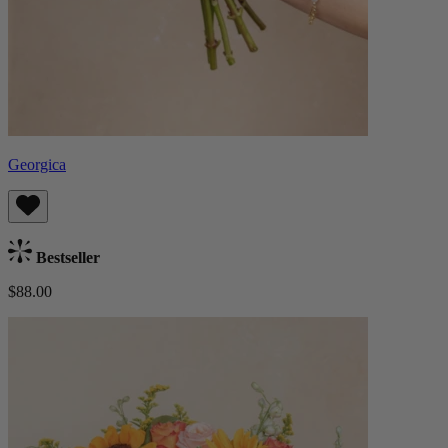
Georgica
Bestseller
$88.00