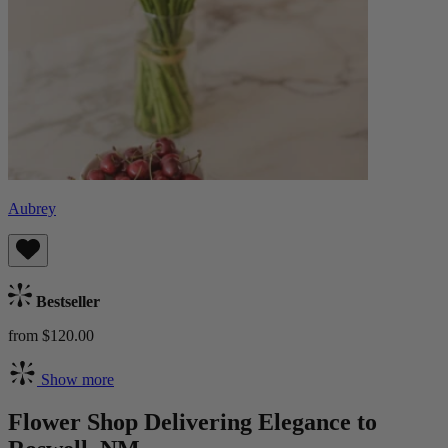
Aubrey
Bestseller
from $120.00
Show more
Flower Shop Delivering Elegance to