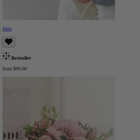
Milo
Bestseller
from $96.00