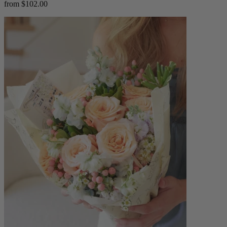
from $102.00