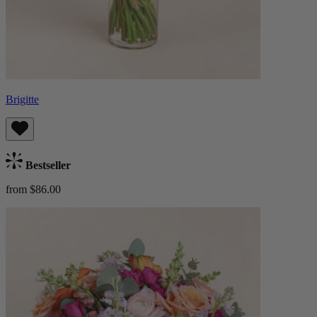
Brigitte
Bestseller
from $86.00