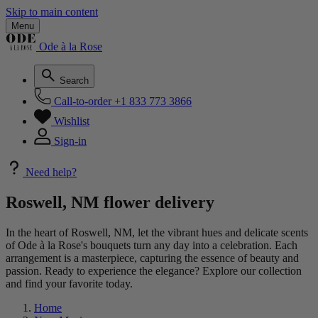
Skip to main content
Menu
Ode à la Rose
Search
Call-to-order
+1 833 773 3866
Wishlist
Sign-in
Need help?
Roswell, NM flower delivery
In the heart of Roswell, NM, let the vibrant hues and delicate scents
of Ode à la Rose's bouquets turn any day into a celebration. Each
arrangement is a masterpiece, capturing the essence of beauty and
passion. Ready to experience the elegance? Explore our collection
and find your favorite today.
Home