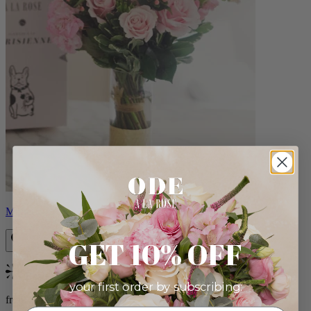
Monet
GET 10% OFF
Bestseller
your first order by subscribing:
from $88.00