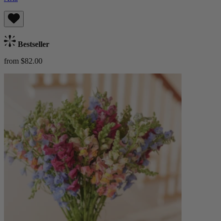
Bestseller
from $82.00