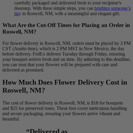
carefully packaged and delivered fresh to your recipient’s
doorstep. With these simple steps, you can
brighten someone’s
day
in Roswell, NM, with a meaningful and elegant gift.
What Are the Cut-Off Times for Placing an Order in
Roswell, NM?
For flower delivery in Roswell, NM, orders must be placed by 3 PM
CST (Austin time), which is 2 PM MST in New Mexico, the day
before delivery. FedEx delivers Tuesday through Friday, ensuring
your bouquet arrives fresh and on time. By adhering to this deadline,
you can trust that your flowers will be prepared with care and
delivered as promised.
How Much Does Flower Delivery Cost in
Roswell, NM?
The cost of flower delivery in Roswell, NM, is $18 for bouquets
and $25 for preserved roses. These fees cover meticulous handling
and secure packaging, ensuring your flowers arrive vibrant and
beautiful.
“Delivered as