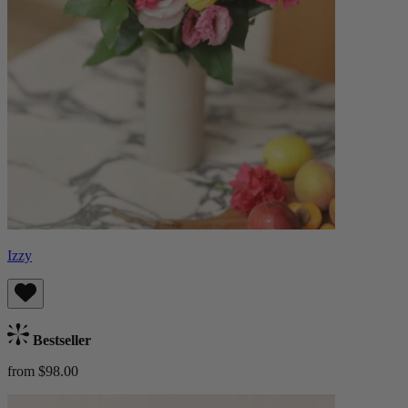
Izzy
Bestseller
from $98.00