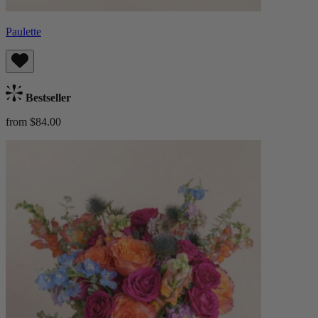
Paulette
Bestseller
from $84.00