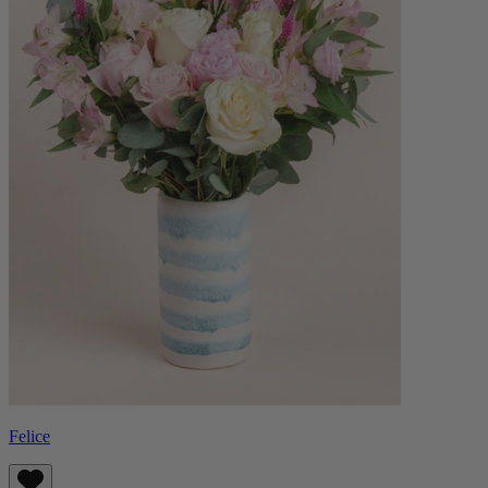
Felice