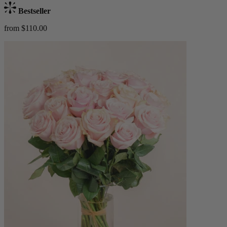
Bestseller
from $110.00