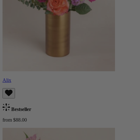
Alix
Bestseller
from $88.00