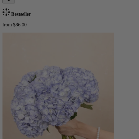
Bestseller
from $86.00