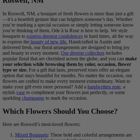
Roswell, NM
In Roswell, NM, a bouquet of fresh flowers is more than just a gift
—it’s a heartfelt gesture that can brighten someone’s day. Whether
you’re marking a special occasion or simply letting someone know
you’re thinking of them, Ode à la Rose is here to help. We style
bouquets to
express deepest condolences
in hard times, all the way
to express the
beauty of new life.
Handcrafted in Austin and
delivered fresh, our floral arrangements are designed to bring joy
and beauty to every moment.
Our diverse collection
includes
popular floral that are cherished across the globe, and you can
make
your selection while browsing them by color, occasion, flower
type or size.
For a gift that lasts, preserved roses offer an elegant
option that stays beautiful for months. No matter the occasion, our
flowers are crafted to make every moment extraordinary. Want to
make your gift even more personal? Add a
handwritten note
, a
stylish
vase
to compliment your flowers just perfectly, or some
sparkling
champagne
to mark the occasion.
Which Flowers Should You Choose?
Here are Roswell’s most-loved flowers:
Mixed Bouquets
: These bold and colorful arrangements are