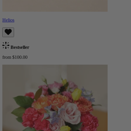
Helios
Bestseller
from $100.00