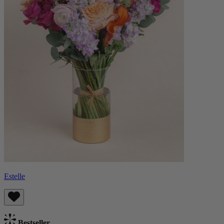
Estelle
Bestseller