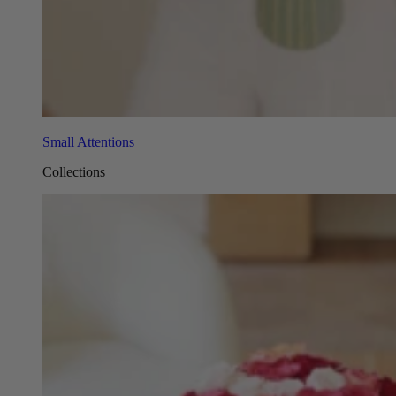
Small Attentions
Collections