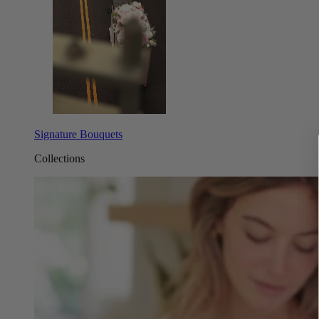
Signature Bouquets
Collections