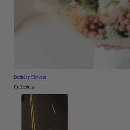
Birthday Flowers
Collections