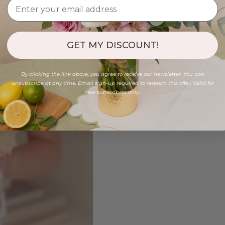
GET MY DISCOUNT!
By clicking the link above, you agree to receive our newsletter. You can
unsubscribe at any time. Email sign-up required to redeem this offer. Valid for
new subscribers only.