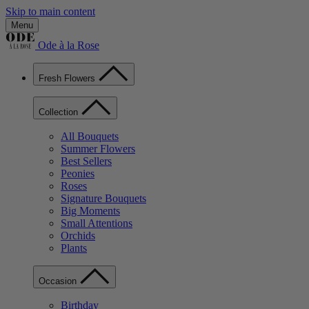
Skip to main content
Menu
Ode à la Rose
Fresh Flowers
Collection
All Bouquets
Summer Flowers
Best Sellers
Peonies
Roses
Signature Bouquets
Big Moments
Small Attentions
Orchids
Plants
Occasion
Birthday