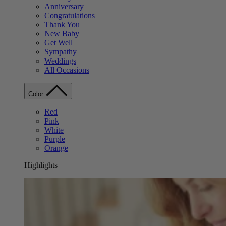
Anniversary
Congratulations
Thank You
New Baby
Get Well
Sympathy
Weddings
All Occasions
Color
Red
Pink
White
Purple
Orange
Highlights