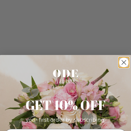
GET 10% OFF
your first order by subscribing: