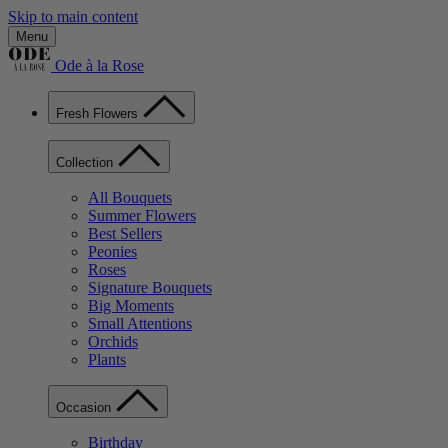
Skip to main content
Menu
Ode à la Rose
Fresh Flowers
Collection
All Bouquets
Summer Flowers
Best Sellers
Peonies
Roses
Signature Bouquets
Big Moments
Small Attentions
Orchids
Plants
Occasion
Birthday