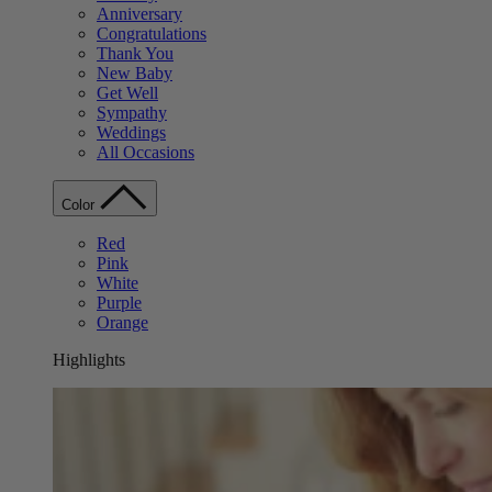
Anniversary
Congratulations
Thank You
New Baby
Get Well
Sympathy
Weddings
All Occasions
Color
Red
Pink
White
Purple
Orange
Highlights