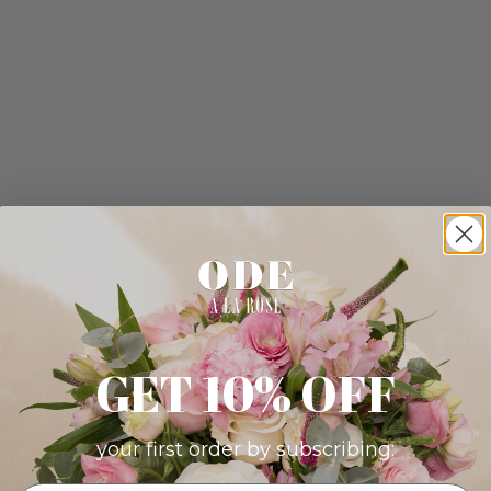
GET 10% OFF
your first order by subscribing: