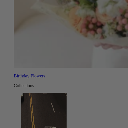
Birthday Flowers
Collections