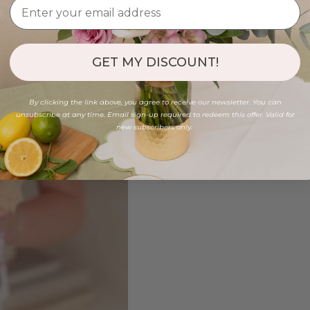
GET MY DISCOUNT!
By clicking the link above, you agree to receive our newsletter. You can
unsubscribe at any time. Email sign-up required to redeem this offer. Valid for
new subscribers only.