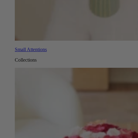
Small Attentions
Collections