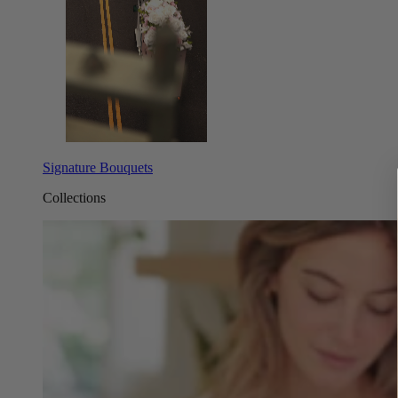
Signature Bouquets
Collections