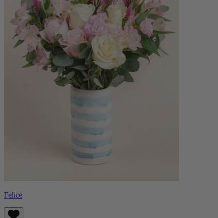
Felice