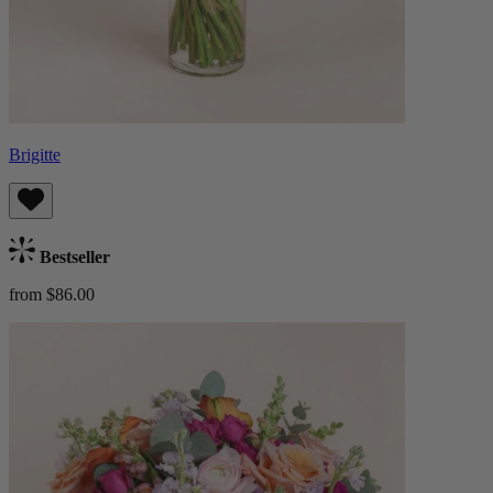
Brigitte
Bestseller
from $86.00