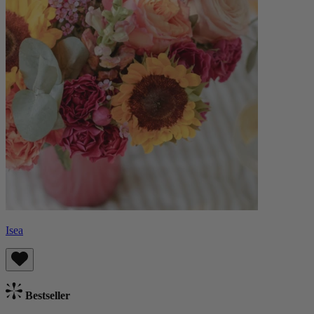
Isea
Bestseller