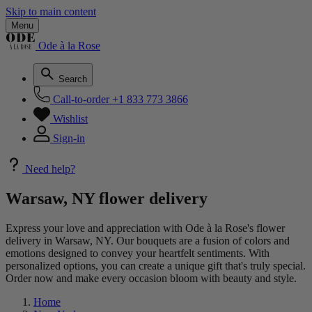
Skip to main content
Menu
Ode à la Rose
Search
Call-to-order
+1 833 773 3866
Wishlist
Sign-in
Need help?
Warsaw, NY flower delivery
Express your love and appreciation with Ode à la Rose's flower
delivery in Warsaw, NY. Our bouquets are a fusion of colors and
emotions designed to convey your heartfelt sentiments. With
personalized options, you can create a unique gift that's truly special.
Order now and make every occasion bloom with beauty and style.
Home