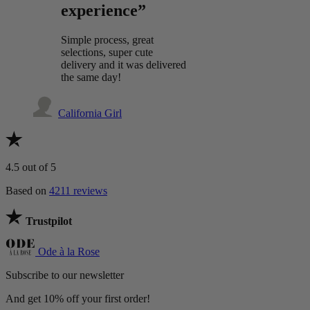
experience”
Simple process, great
selections, super cute
delivery and it was delivered
the same day!
California Girl
4.5
out of 5
Based on
4211 reviews
Trustpilot
Ode à la Rose
Subscribe to our newsletter
And get 10% off your first order!