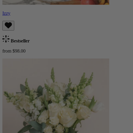
Izzy
Bestseller
from $98.00