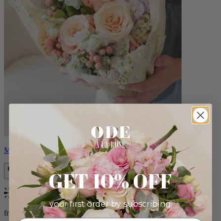
Milo
GET 10% OFF
Bestseller
your first order by subscribing:
from $96.00