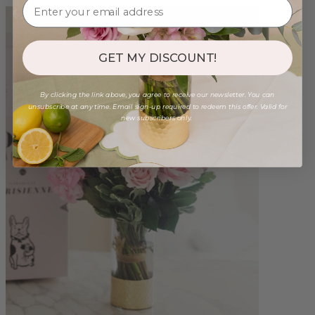
GET MY DISCOUNT!
By clicking the link above, you agree to receive our newsletter. You can
unsubscribe at any time. Email sign-up required to redeem this offer. Valid for
new subscribers only.