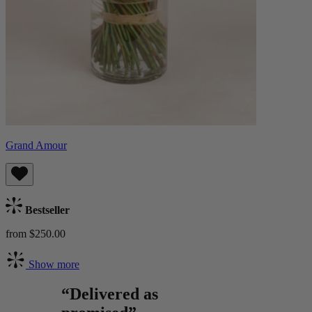
Grand Amour
Bestseller
from $250.00
Show more
“Delivered as