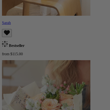
Sarah
Bestseller
from $115.00