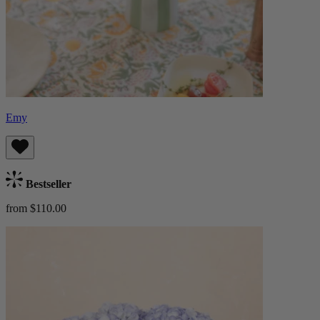
Emy
Bestseller
from $110.00