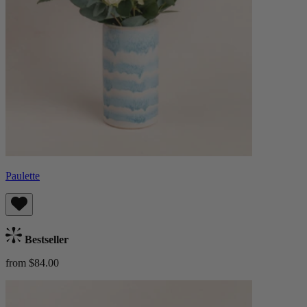
Paulette
Bestseller
from $84.00