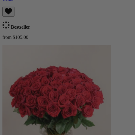
Bestseller
from $105.00