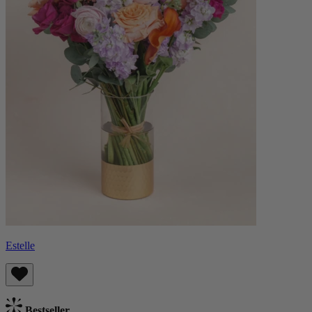
Estelle
Bestseller