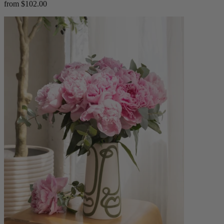
from $102.00