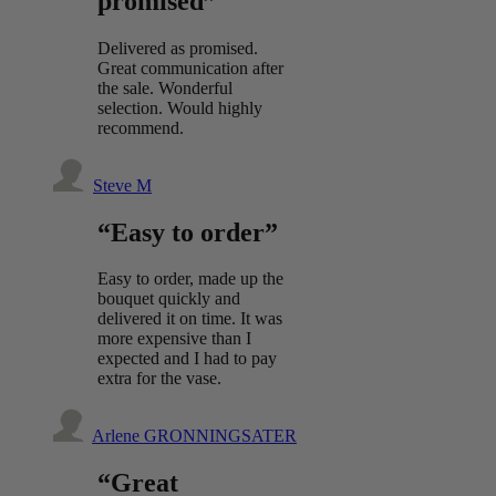
promised”
Delivered as promised.
Great communication after
the sale. Wonderful
selection. Would highly
recommend.
Steve M
“Easy to order”
Easy to order, made up the
bouquet quickly and
delivered it on time. It was
more expensive than I
expected and I had to pay
extra for the vase.
Arlene GRONNINGSATER
“Great