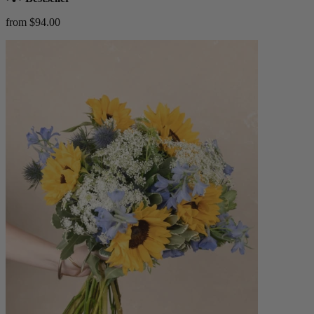
from $94.00