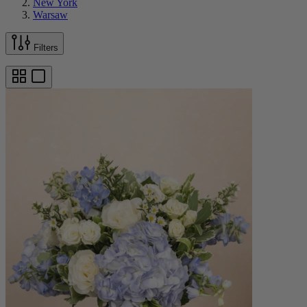
New York
Warsaw
Filters