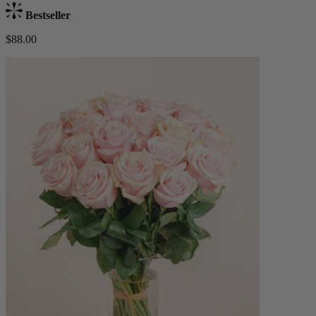
Bestseller
$88.00