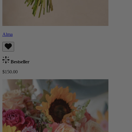
Alma
Bestseller
$150.00