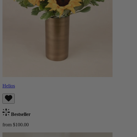
Helios
Bestseller
from $100.00