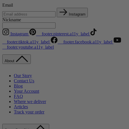
Email
Instagram
Nickname
Instagram
__footer.pinterest.a11y_label
__footer.tiktok.a11y_label
__footer.facebook.a11y_label
__footer.youtube.a11y_label
About
Our Story
Contact Us
Blog
Your Account
FAQ
Where we deliver
Articles
Track your order