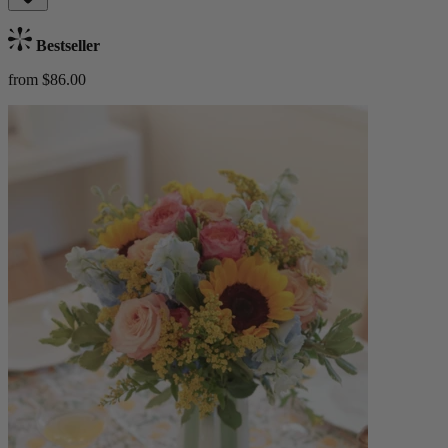
Bestseller
from $86.00