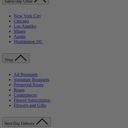
Same-Day Cities
New York City
Chicago
Los Angeles
Miami
Austin
Washington DC
Shop
All Bouquets
Signature Bouquets
Preserved Roses
Roses
Centerpieces
Flower Subscription
Flowers and Gifts
Next-Day Delivery