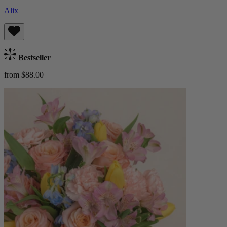
Alix
Bestseller
from $88.00