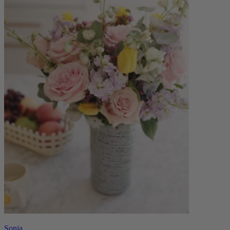
Sonia