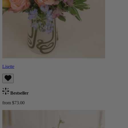
Lisette
Bestseller
from $73.00