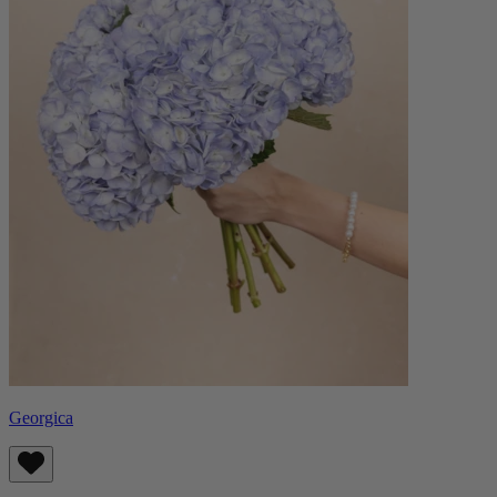
Georgica