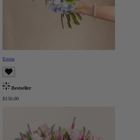
Enora
Bestseller
$150.00