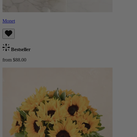
Monet
Bestseller
from $88.00