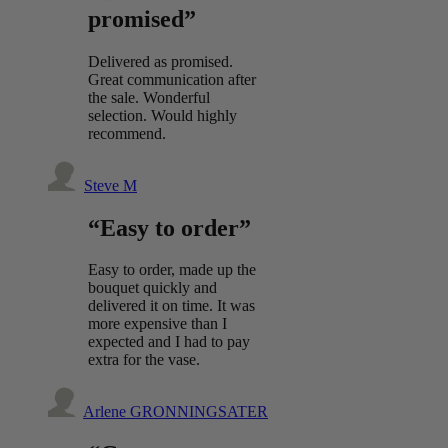
promised”
Delivered as promised.
Great communication after
the sale. Wonderful
selection. Would highly
recommend.
Steve M
“Easy to order”
Easy to order, made up the
bouquet quickly and
delivered it on time. It was
more expensive than I
expected and I had to pay
extra for the vase.
Arlene GRONNINGSATER