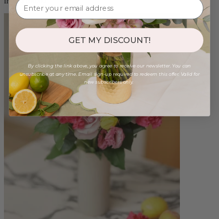
from $100.00
GET MY DISCOUNT!
By clicking the link above, you agree to receive our newsletter. You can
unsubscribe at any time. Email sign-up required to redeem this offer. Valid for
new subscribers only.