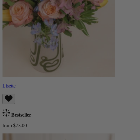
Lisette
Bestseller
from $73.00