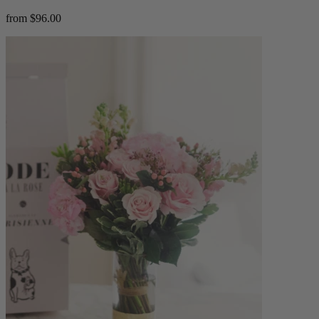
from $96.00