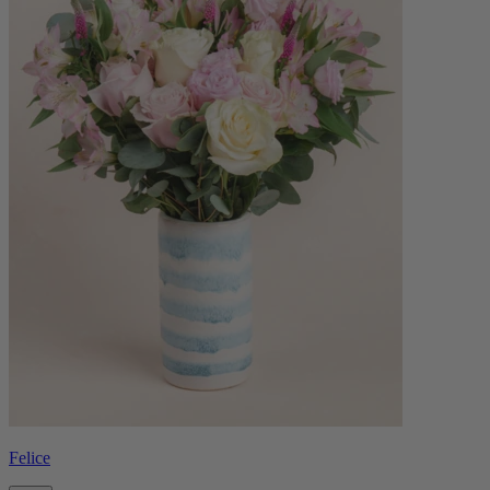
Felice