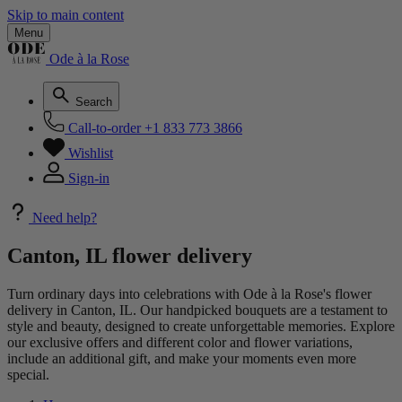
Skip to main content
Menu
Ode à la Rose
Search
Call-to-order
+1 833 773 3866
Wishlist
Sign-in
Need help?
Canton, IL flower delivery
Turn ordinary days into celebrations with Ode à la Rose's flower
delivery in Canton, IL. Our handpicked bouquets are a testament to
style and beauty, designed to create unforgettable memories. Explore
our exclusive offers and different color and flower variations,
include an additional gift, and make your moments even more
special.