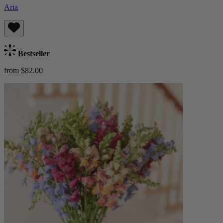
Aria
Bestseller
from $82.00