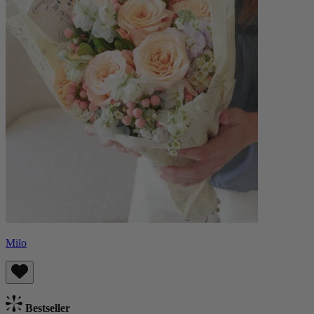
Milo
Bestseller