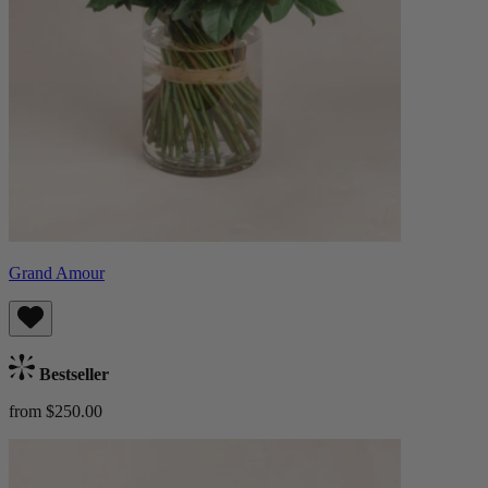
Grand Amour
Bestseller
from $250.00