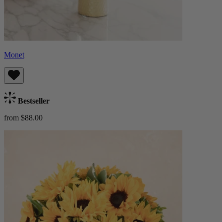
Monet
Bestseller
from $88.00