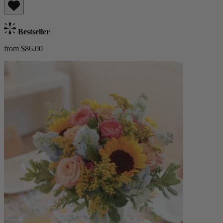
Bestseller
from $86.00