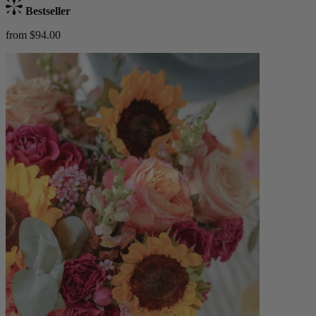
Bestseller
from $94.00