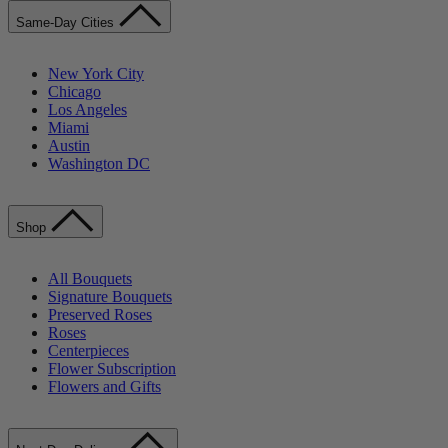
Same-Day Cities
New York City
Chicago
Los Angeles
Miami
Austin
Washington DC
Shop
All Bouquets
Signature Bouquets
Preserved Roses
Roses
Centerpieces
Flower Subscription
Flowers and Gifts