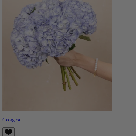
Georgica