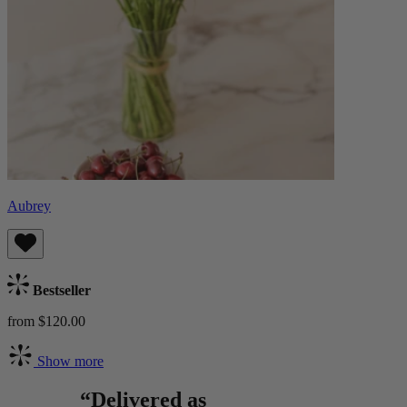
Aubrey
Bestseller
from $120.00
Show more
“Delivered as