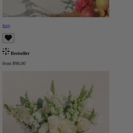
Izzy
Bestseller
from $98.00