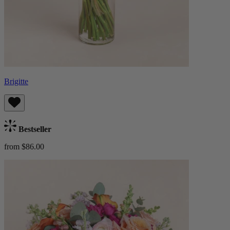
Brigitte
Bestseller
from $86.00