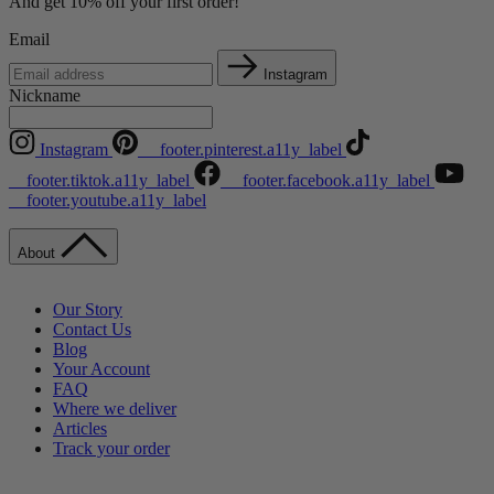
And get 10% off your first order!
Email
Instagram
Nickname
Instagram
__footer.pinterest.a11y_label
__footer.tiktok.a11y_label
__footer.facebook.a11y_label
__footer.youtube.a11y_label
About
Our Story
Contact Us
Blog
Your Account
FAQ
Where we deliver
Articles
Track your order