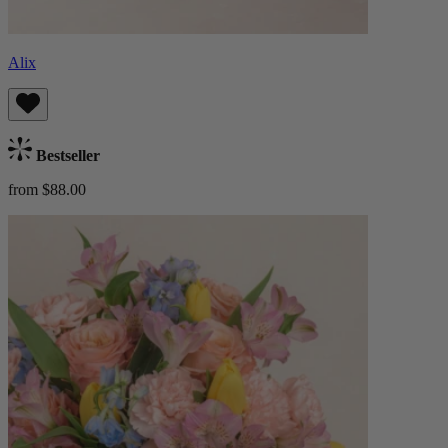
Alix
Bestseller
from $88.00