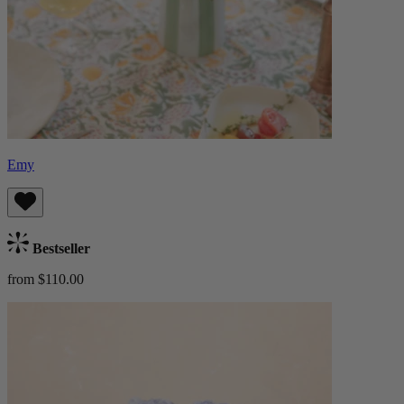
Emy
Bestseller
from $110.00