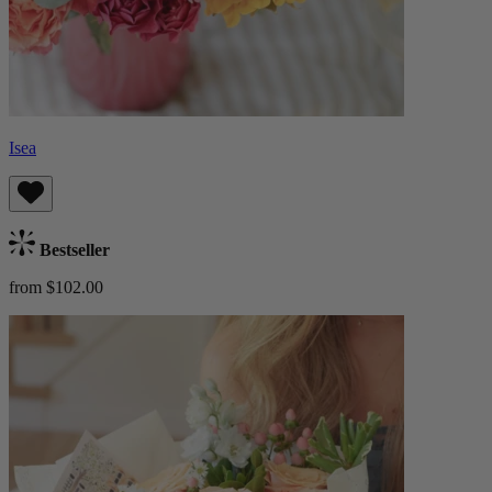
Isea
Bestseller
from $102.00