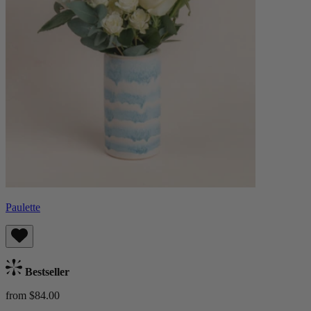
Paulette
Bestseller
from $84.00