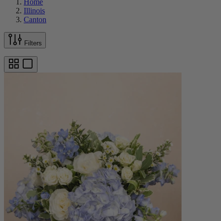
Home
Illinois
Canton
Filters