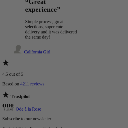
“Great
experience”
Simple process, great
selections, super cute
delivery and it was delivered
the same day!
California Girl
4.5
out of 5
Based on
4211 reviews
Trustpilot
Ode à la Rose
Subscribe to our newsletter