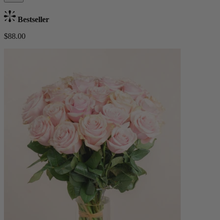
Bestseller
$88.00