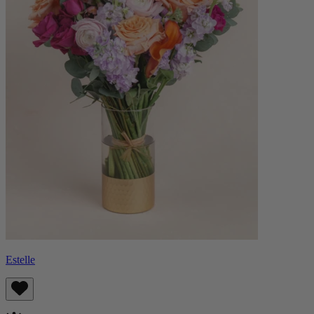
Estelle