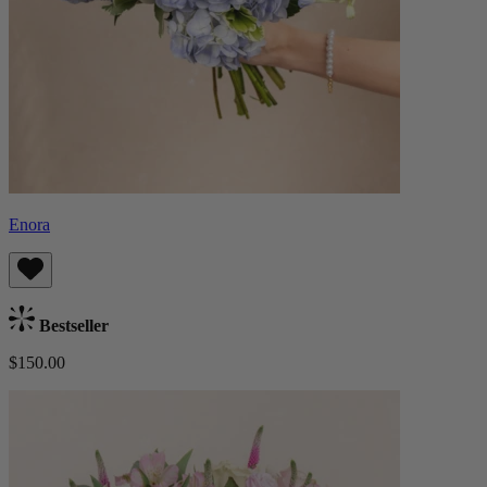
Enora
Bestseller
$150.00