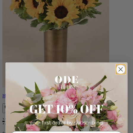
Helios
GET 10% OFF
your first order by subscribing:
Bestseller