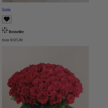
Sonia
Bestseller
from $105.00