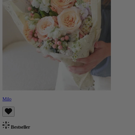
Milo
Bestseller