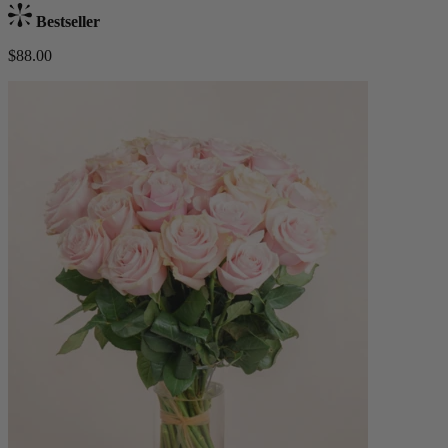
Bestseller
$88.00