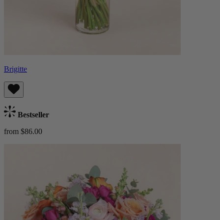
Brigitte
Bestseller
from $86.00