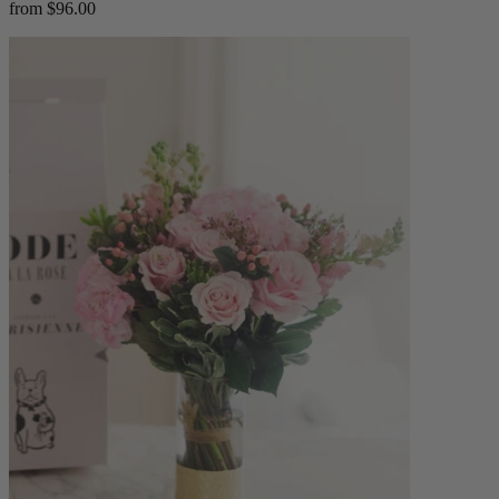
from $96.00