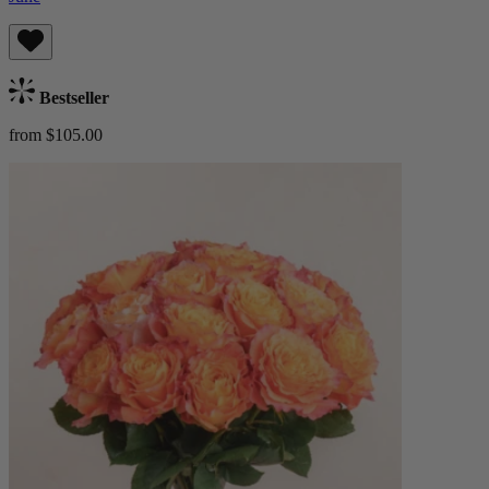
Bestseller
from $105.00