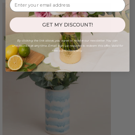
GET MY DISCOUNT!
By clicking the link above, you agree to receive our newsletter. You can
unsubscribe at any time. Email sign-up required to redeem this offer. Valid for
new subscribers only.