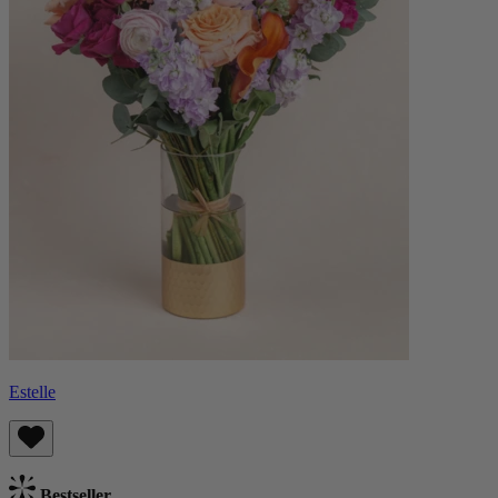
Estelle
Bestseller