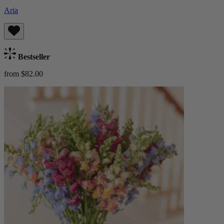
Aria
Bestseller
from $82.00