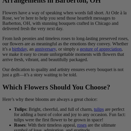
Arrangements in Barberton, OH
Flowers have a way of speaking when words fall short. At Ode à la
Rose, we’re here to help you send those heartfelt messages to
Barberton, OH, with stunning bouquets crafted in Chicago and
delivered fresh the very next day.
From lush peonies and timeless roses to long-lasting preserved roses,
our flowers are as meaningful as the emotions they convey. Whether
it’s a
birthday
, an
anniversary
, or simply a
gesture of appreciation
,
we make it easy to create unforgettable moments with flowers that
arrive fresh, vibrant, and beautifully packaged.
Our dedication to quality and artistry ensures every bouquet is not
just a gift—it’s a story waiting to be told.
Which Flowers Should You Choose?
Here’s why these blooms are always a great choice:
Tulips
: Bright, cheerful, and full of charm,
tulips
are perfect
for adding a burst of color and joy to any occasion. Fun fact:
tulips were the first flower to be grown in space!
Roses
: With their timeless appeal,
roses
are the ultimate
symbol of love, admiration, and gratitude.