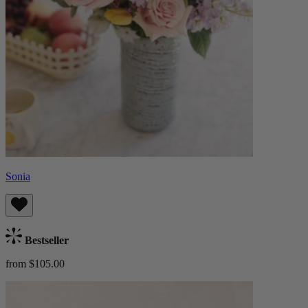
Sonia
Bestseller
from $105.00