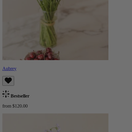
Aubrey
Bestseller
from $120.00