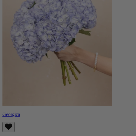
Georgica