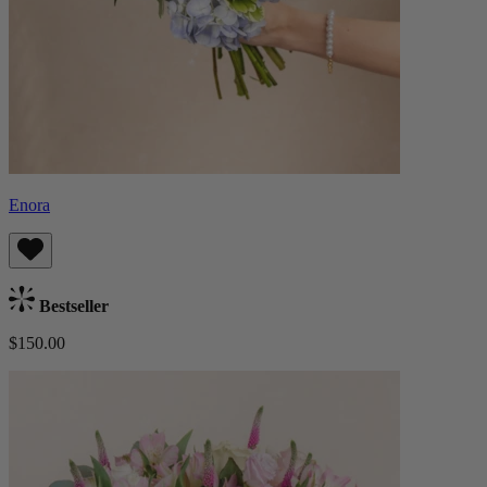
Enora
Bestseller
$150.00