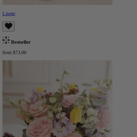
Lisette
Bestseller
from $73.00