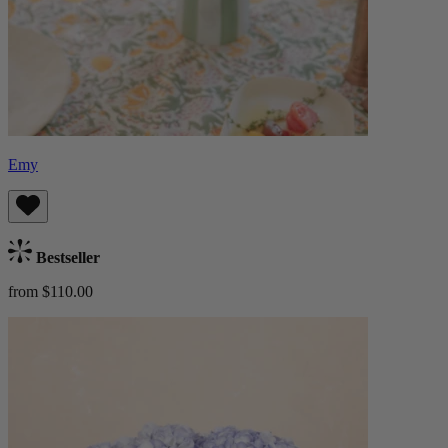
Emy
Bestseller
from $110.00