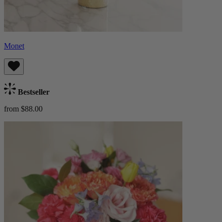
Monet
Bestseller
from $88.00