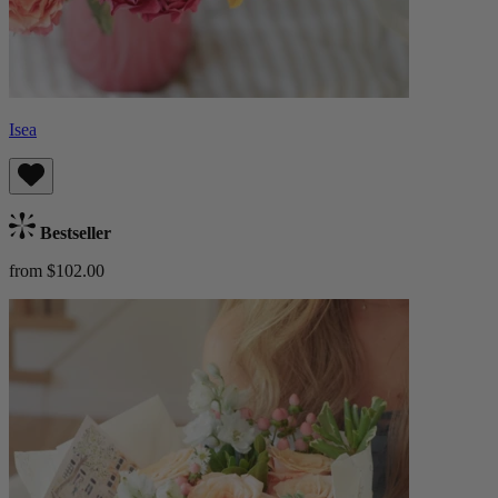
Isea
Bestseller
from $102.00