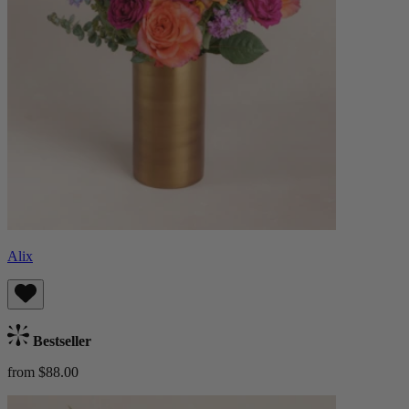
Alix
Bestseller
from $88.00