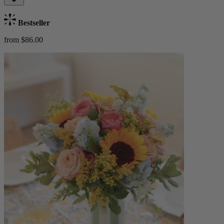
Bestseller
from $86.00