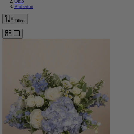
Ohio
Barberton
Filters