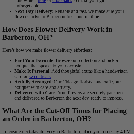
handwritten
note
or
chocolates
to make your gift
unforgettable.
Next-Day Delivery
: Reliable and fast, we make sure your
flowers arrive in Barberton fresh and on time.
How Does Flower Delivery Work in
Barberton, OH?
Here’s how we make flower delivery effortless:
Find Your Favorite
: Browse our collection and pick a
bouquet that speaks to your occasion.
Make It Personal
: Add thoughtful extras like a handwritten
card or
sweet treats
.
Artfully Arranged
: Our Chicago florists handcraft your
bouquet with care and artistry.
Delivered with Care
: Your flowers are securely packaged
and delivered to Barberton the next day, ready to impress.
What Are the Cut-Off Times for Placing
an Order in Barberton, OH?
To ensure next-day delivery to Barberton, place your order by 4 PM