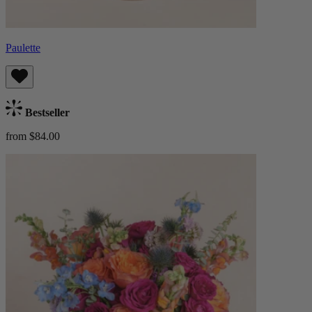
Paulette
Bestseller
from $84.00