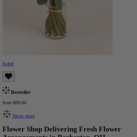
Soleil
Bestseller
from $89.00
Show more
Flower Shop Delivering Fresh Flower