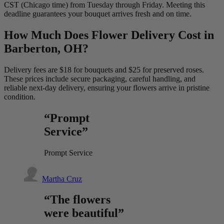
CST (Chicago time) from Tuesday through Friday. Meeting this
deadline guarantees your bouquet arrives fresh and on time.
How Much Does Flower Delivery Cost in
Barberton, OH?
Delivery fees are $18 for bouquets and $25 for preserved roses.
These prices include secure packaging, careful handling, and
reliable next-day delivery, ensuring your flowers arrive in pristine
condition.
“Prompt
Service”
Prompt Service
Martha Cruz
“The flowers
were beautiful”