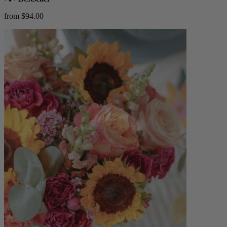
from $94.00