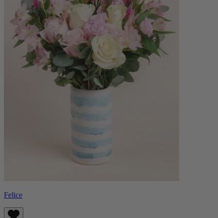
Felice