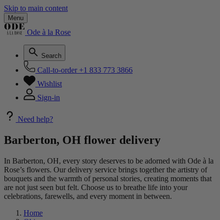
Skip to main content
Menu
Ode à la Rose
Search
Call-to-order
+1 833 773 3866
Wishlist
Sign-in
Need help?
Barberton, OH flower delivery
In Barberton, OH, every story deserves to be adorned with Ode à la
Rose’s flowers. Our delivery service brings together the artistry of
bouquets and the warmth of personal stories, creating moments that
are not just seen but felt. Choose us to breathe life into your
celebrations, farewells, and every moment in between.
Home