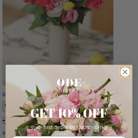
Izzy
GET 10% OFF
Bestseller
your first order by subscribing:
from $98.00