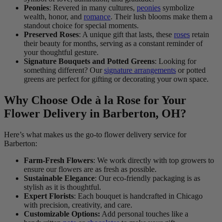
Peonies
: Revered in many cultures,
peonies
symbolize
wealth, honor, and
romance
. Their lush blooms make them a
standout choice for special moments.
Preserved Roses
: A unique gift that lasts, these
roses
retain
their beauty for months, serving as a constant reminder of
your thoughtful gesture.
Signature Bouquets and Potted Greens
: Looking for
something different? Our
signature arrangements
or potted
greens are perfect for gifting or decorating your own space.
Why Choose Ode à la Rose for Your
Flower Delivery in Barberton, OH?
Here’s what makes us the go-to flower delivery service for
Barberton:
Farm-Fresh Flowers
: We work directly with top growers to
ensure our flowers are as fresh as possible.
Sustainable Elegance
: Our eco-friendly packaging is as
stylish as it is thoughtful.
Expert Florists
: Each bouquet is handcrafted in Chicago
with precision, creativity, and care.
Customizable Options:
Add personal touches like a