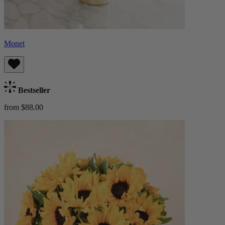
Monet
Bestseller
from $88.00