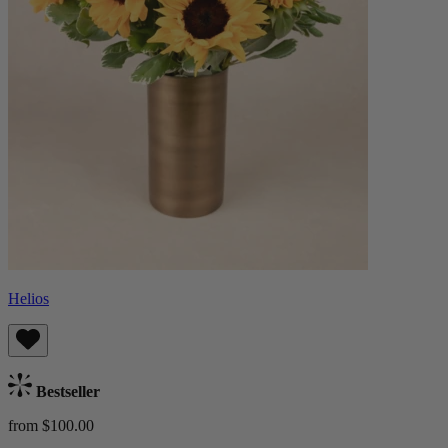
Helios
Bestseller
from $100.00