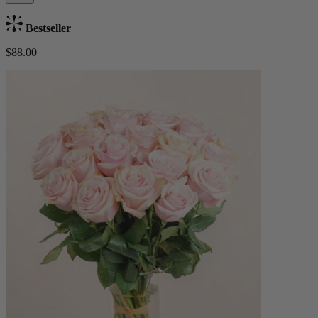
Bestseller
$88.00