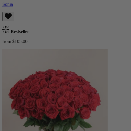
Sonia
Bestseller
from $105.00