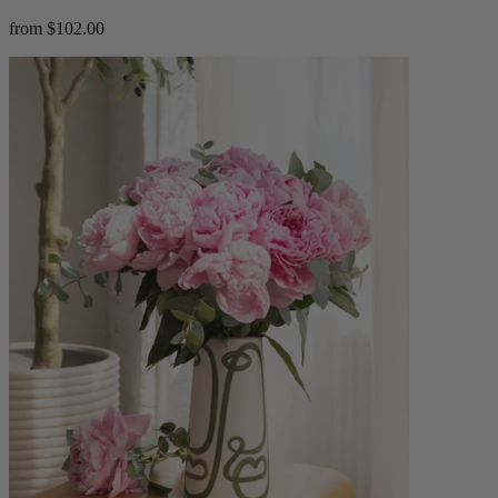
from $102.00