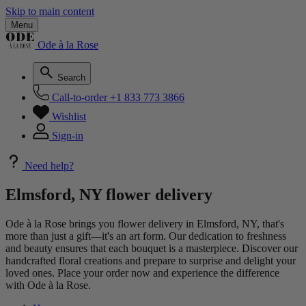
Skip to main content
Menu
Ode à la Rose
Search
Call-to-order
+1 833 773 3866
Wishlist
Sign-in
Need help?
Elmsford, NY flower delivery
Ode à la Rose brings you flower delivery in Elmsford, NY, that's
more than just a gift—it's an art form. Our dedication to freshness
and beauty ensures that each bouquet is a masterpiece. Discover our
handcrafted floral creations and prepare to surprise and delight your
loved ones. Place your order now and experience the difference
with Ode à la Rose.