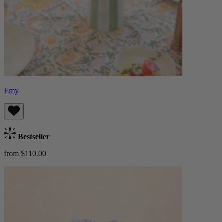
Emy
Bestseller
from $110.00