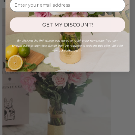
from $96.00
GET MY DISCOUNT!
By clicking the link above, you agree to receive our newsletter. You can
unsubscribe at any time. Email sign-up required to redeem this offer. Valid for
new subscribers only.