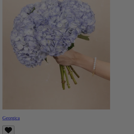
Georgica