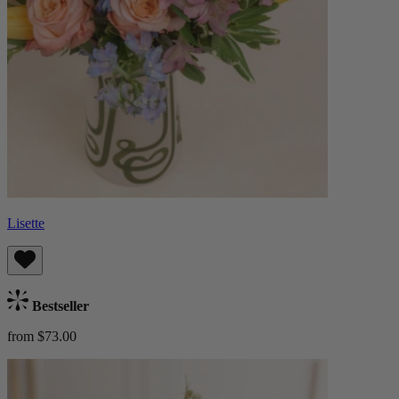
Lisette
Bestseller
from $73.00