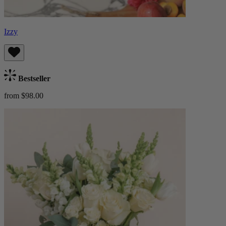
Izzy
Bestseller
from $98.00