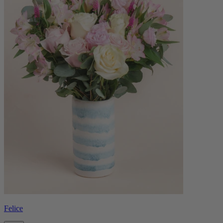
Felice