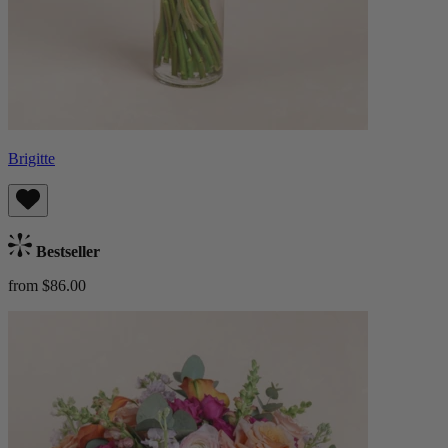
Brigitte
Bestseller
from $86.00