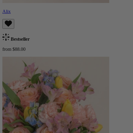
Alix
Bestseller
from $88.00