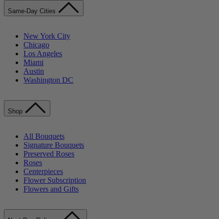
Same-Day Cities
New York City
Chicago
Los Angeles
Miami
Austin
Washington DC
Shop
All Bouquets
Signature Bouquets
Preserved Roses
Roses
Centerpieces
Flower Subscription
Flowers and Gifts