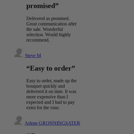
promised”
Delivered as promised.
Great communication after
the sale. Wonderful
selection. Would highly
recommend.
Steve M
“Easy to order”
Easy to order, made up the
bouquet quickly and
delivered it on time. It was
more expensive than I
expected and I had to pay
extra for the vase.
Arlene GRONNINGSATER