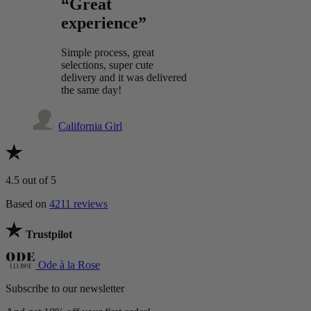
“Great
experience”
Simple process, great
selections, super cute
delivery and it was delivered
the same day!
California Girl
4.5
out of 5
Based on
4211 reviews
Trustpilot
Ode à la Rose
Subscribe to our newsletter