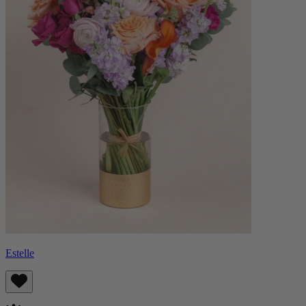
Estelle