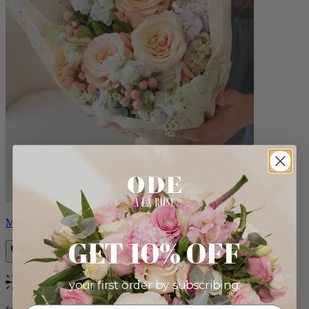
Milo
GET 10% OFF
your first order by subscribing:
Bestseller