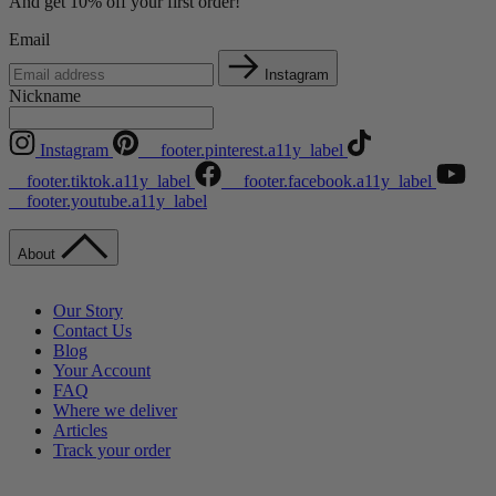
And get 10% off your first order!
Email
Instagram
Nickname
Instagram
__footer.pinterest.a11y_label
__footer.tiktok.a11y_label
__footer.facebook.a11y_label
__footer.youtube.a11y_label
About
Our Story
Contact Us
Blog
Your Account
FAQ
Where we deliver
Articles
Track your order