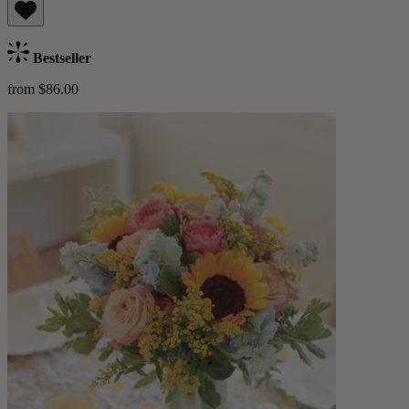
Bestseller
from $86.00