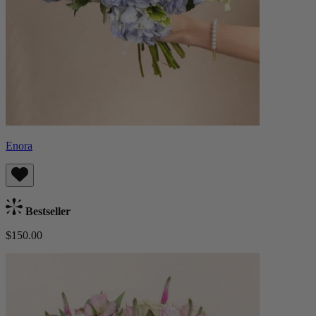
Enora
Bestseller
$150.00