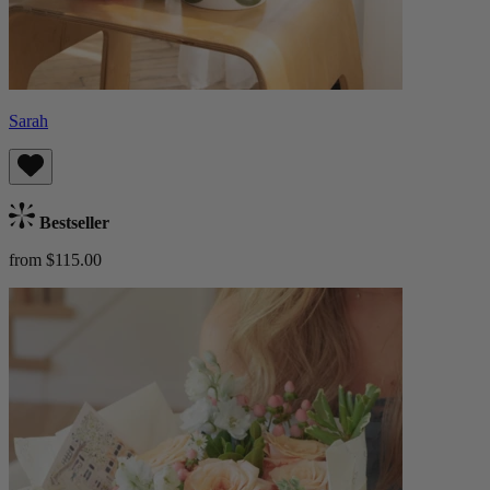
Sarah
Bestseller
from $115.00