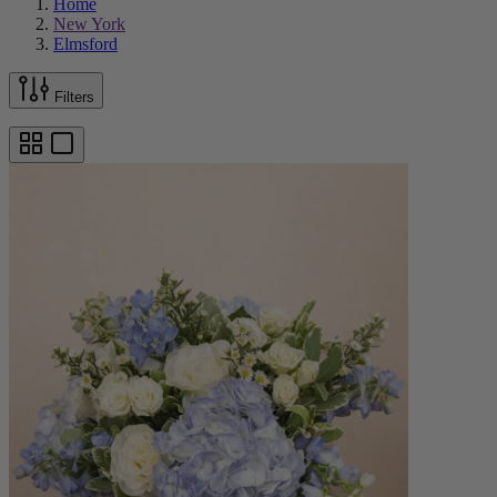
Home
New York
Elmsford
Filters