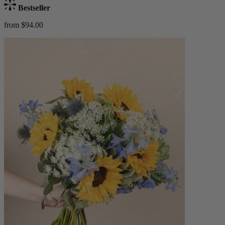
Bestseller
from $94.00