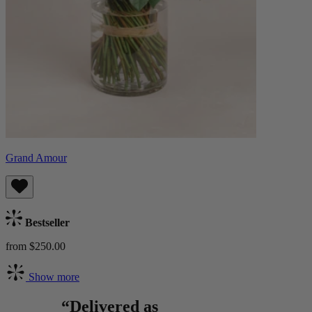
Grand Amour
Bestseller
from $250.00
Show more
“Delivered as