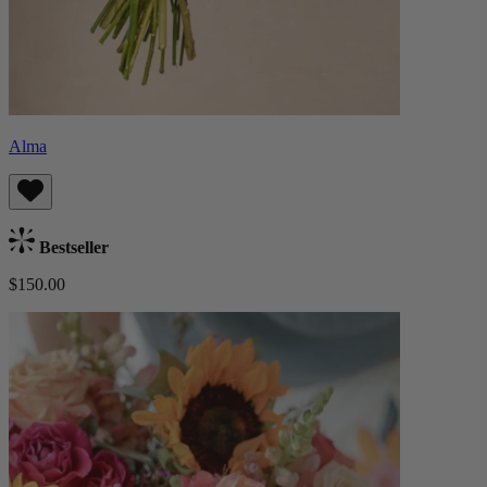
Alma
Bestseller
$150.00