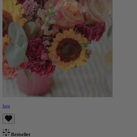
Isea
Bestseller