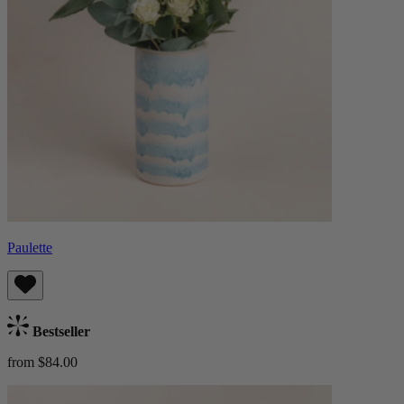
Paulette
Bestseller
from $84.00