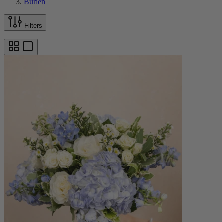
Burien
Filters