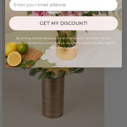
GET MY DISCOUNT!
By clicking the link above, you agree to receive our newsletter. You can
unsubscribe at any time. Email sign-up required to redeem this offer. Valid for
new subscribers only.