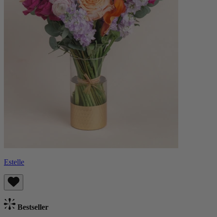
Estelle
Bestseller