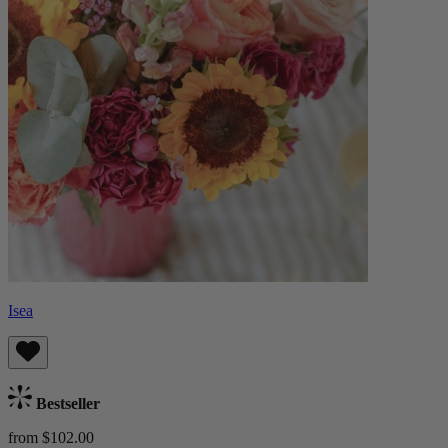
Isea
Bestseller
from $102.00