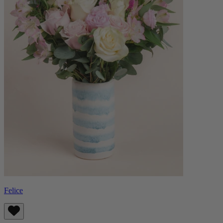
Felice