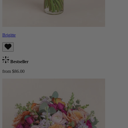
Brigitte
Bestseller
from $86.00