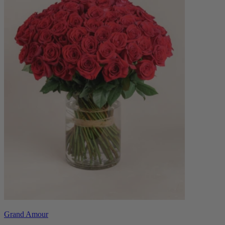
Grand Amour