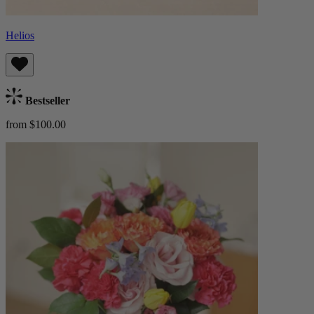
Helios
Bestseller
from $100.00