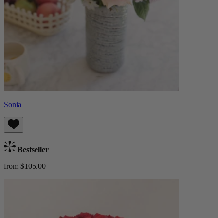
Sonia
Bestseller
from $105.00