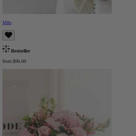
Milo
Bestseller
from $96.00