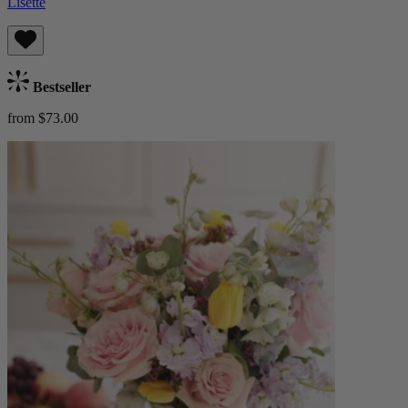
Lisette
Bestseller
from $73.00