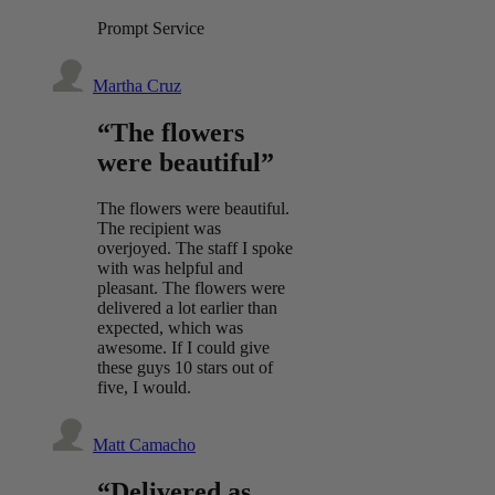
Prompt Service
Martha Cruz
“The flowers
were beautiful”
The flowers were beautiful.
The recipient was
overjoyed. The staff I spoke
with was helpful and
pleasant. The flowers were
delivered a lot earlier than
expected, which was
awesome. If I could give
these guys 10 stars out of
five, I would.
Matt Camacho
“Delivered as