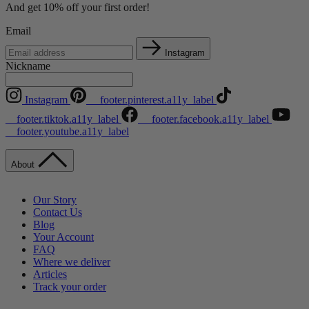
And get 10% off your first order!
Email
Instagram
Nickname
Instagram
__footer.pinterest.a11y_label
__footer.tiktok.a11y_label
__footer.facebook.a11y_label
__footer.youtube.a11y_label
About
Our Story
Contact Us
Blog
Your Account
FAQ
Where we deliver
Articles
Track your order