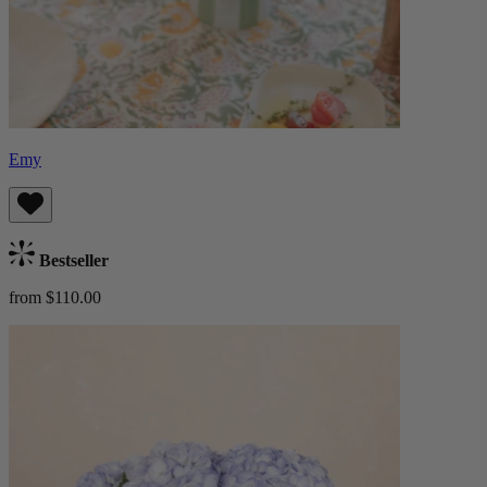
Emy
Bestseller
from $110.00