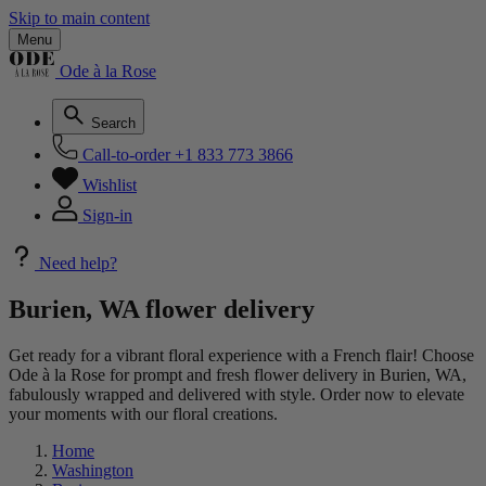
Skip to main content
Menu
Ode à la Rose
Search
Call-to-order
+1 833 773 3866
Wishlist
Sign-in
Need help?
Burien, WA flower delivery
Get ready for a vibrant floral experience with a French flair! Choose
Ode à la Rose for prompt and fresh flower delivery in Burien, WA,
fabulously wrapped and delivered with style. Order now to elevate
your moments with our floral creations.
Home
Washington