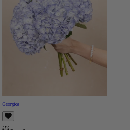
Georgica