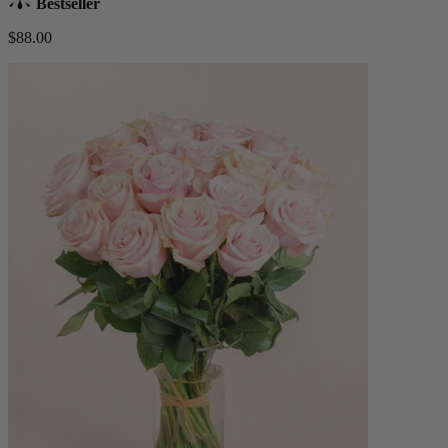
Bestseller
$88.00