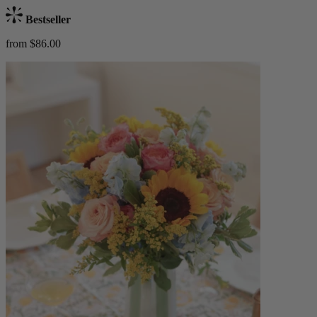
Bestseller
from $86.00