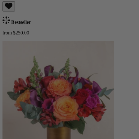
Bestseller
from $250.00