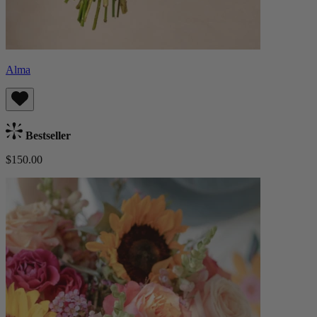
Alma
Bestseller
$150.00