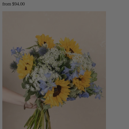
from $94.00