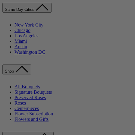
Same-Day Cities
New York City
Chicago
Los Angeles
Miami
Austin
Washington DC
Shop
All Bouquets
Signature Bouquets
Preserved Roses
Roses
Centerpieces
Flower Subscription
Flowers and Gifts