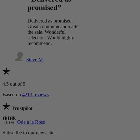
promised”
Delivered as promised.
Great communication after
the sale. Wonderful
selection. Would highly
recommend.
Steve M
4.5
out of 5
Based on
4213 reviews
Trustpilot
Ode à la Rose
Subscribe to our newsletter