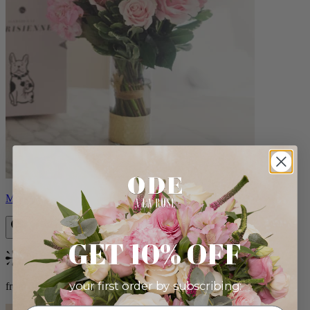
Monet
GET 10% OFF
Bestseller
your first order by subscribing:
from $88.00