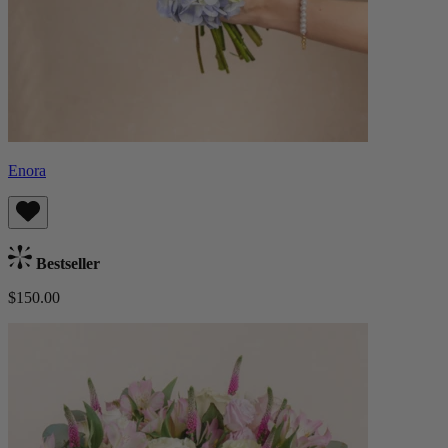
Enora
Bestseller
$150.00