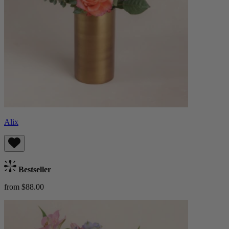
Alix
Bestseller
from $88.00