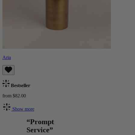
Aria
Bestseller
from $82.00
Show more
“Prompt
Service”