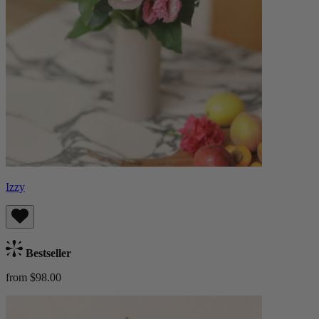
Izzy
Bestseller
from $98.00