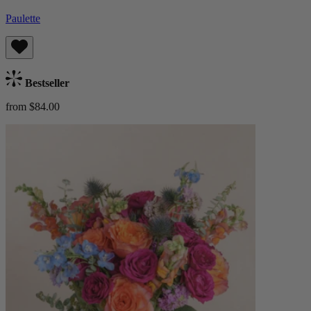
Paulette
Bestseller
from $84.00