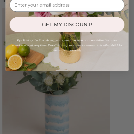
from $98.00
GET MY DISCOUNT!
By clicking the link above, you agree to receive our newsletter. You can
unsubscribe at any time. Email sign-up required to redeem this offer. Valid for
new subscribers only.