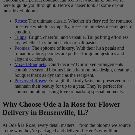
here to guide you through it. Here’s a closer look at some of our
most loved blooms:
Roses
: The ultimate classic. Whether it’s fiery red for romance
or serene white for sympathy, roses are timeless messengers of
emotion.
Tulips
: Bright, cheerful, and versatile. Tulips bring effortless
joy, whether in vibrant shades or soft pastels.
Peonies
: The epitome of luxury. With their lush petals and
romantic allure, peonies are perfect for grand gestures and
elegant celebrations.
Mixed Bouquets
: Can’t decide? Our mixed arrangements
combine seasonal blooms into a harmonious design, creating a
bouquet that’s as dynamic as the recipient.
Preserved Roses
: For a gift that truly lasts, our preserved roses
maintain their beauty for up to a year. They’re perfect for
commemorating lasting love or marking special moments.
Why Choose Ode à la Rose for Flower
Delivery in Bensenville, IL?
At Ode à la Rose, every detail matters—from the blooms we source
to the way they’re packaged and delivered. Here’s why Illinois