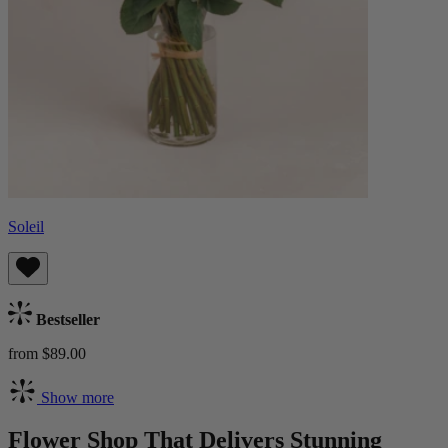
Soleil
Bestseller
from $89.00
Show more
Flower Shop That Delivers Stunning