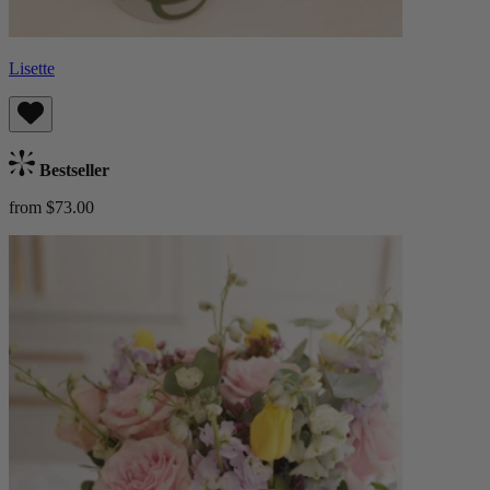
Lisette
Bestseller
from $73.00