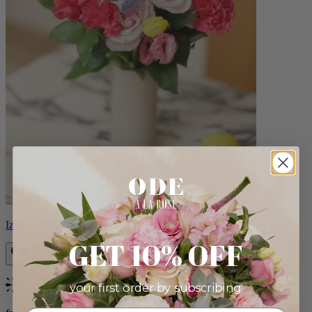
Izzy
GET 10% OFF
your first order by subscribing:
Bestseller