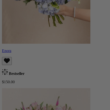
Enora
Bestseller
$150.00