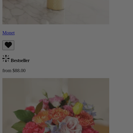
Monet
Bestseller
from $88.00