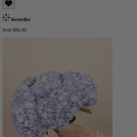
Bestseller
from $86.00