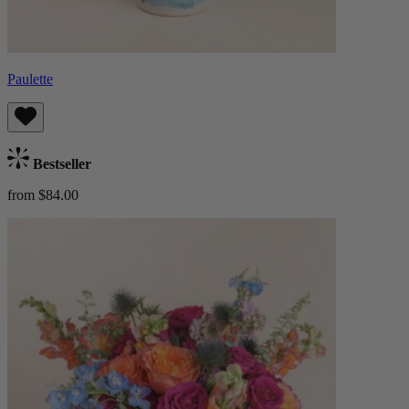
Paulette
Bestseller
from $84.00