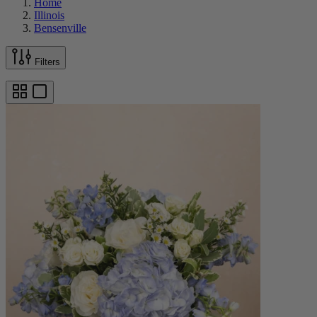
Home
Illinois
Bensenville
Filters