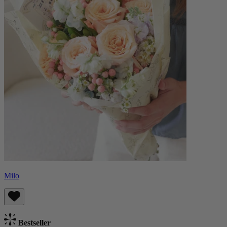
Milo
Bestseller