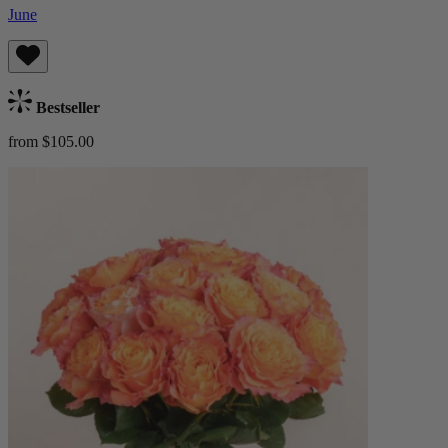
June
Bestseller
from $105.00