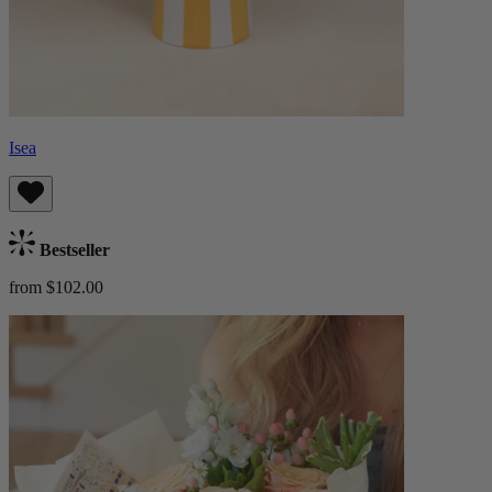
Isea
Bestseller
from $102.00