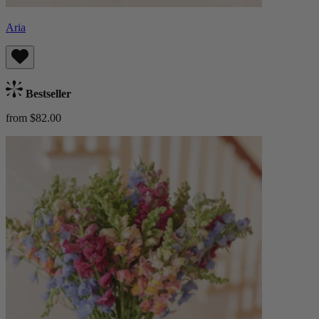
Aria
Bestseller
from $82.00