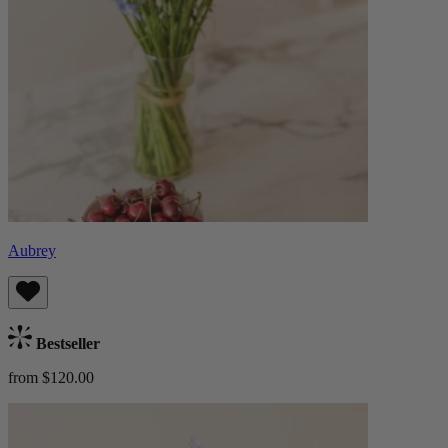
Aubrey
Bestseller
from $120.00