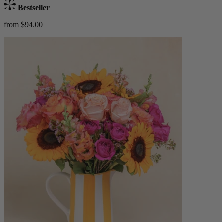
Bestseller
from $94.00