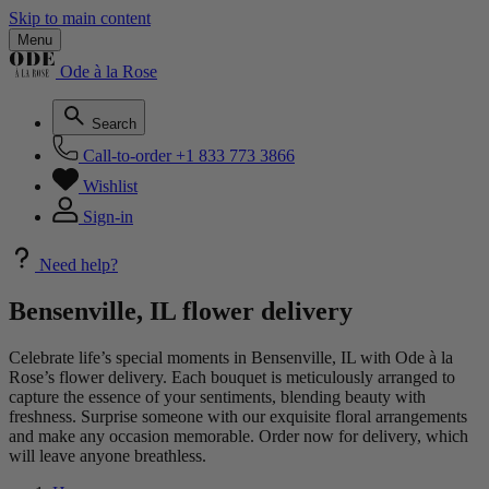
Skip to main content
Menu
Ode à la Rose
Search
Call-to-order
+1 833 773 3866
Wishlist
Sign-in
Need help?
Bensenville, IL flower delivery
Celebrate life’s special moments in Bensenville, IL with Ode à la
Rose’s flower delivery. Each bouquet is meticulously arranged to
capture the essence of your sentiments, blending beauty with
freshness. Surprise someone with our exquisite floral arrangements
and make any occasion memorable. Order now for delivery, which
will leave anyone breathless.