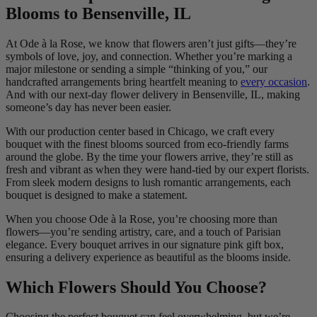
Blooms to Bensenville, IL
At Ode à la Rose, we know that flowers aren’t just gifts—they’re
symbols of love, joy, and connection. Whether you’re marking a
major milestone or sending a simple “thinking of you,” our
handcrafted arrangements bring heartfelt meaning to
every occasion
.
And with our next-day flower delivery in Bensenville, IL, making
someone’s day has never been easier.
With our production center based in Chicago, we craft every
bouquet with the finest blooms sourced from eco-friendly farms
around the globe. By the time your flowers arrive, they’re still as
fresh and vibrant as when they were hand-tied by our expert florists.
From sleek modern designs to lush romantic arrangements, each
bouquet is designed to make a statement.
When you choose Ode à la Rose, you’re choosing more than
flowers—you’re sending artistry, care, and a touch of Parisian
elegance. Every bouquet arrives in our signature pink gift box,
ensuring a delivery experience as beautiful as the blooms inside.
Which Flowers Should You Choose?
Choosing the perfect bouquet can feel overwhelming, but we’re