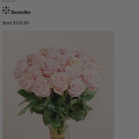
Bestseller
from $110.00