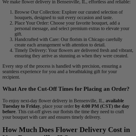
We make flower delivery in Bensenville, IL, effortless and reliable:
Browse Our Collection: Explore our curated selection of
bouquets, designed to suit every occasion and taste.
Place Your Order: Choose your favorite bouquet, add a
personal message, and select premium extras to elevate your
gift.
Handcrafted with Care: Our florists in Chicago carefully
create each arrangement with attention to detail.
Timely Delivery: Your flowers are delivered fresh and vibrant,
ensuring they arrive as stunning as when they were created.
Every step of the process is handled with precision, ensuring a
seamless experience for you and a breathtaking gift for your
recipient.
What Are the Cut-Off Times for Placing an Order?
To enjoy next-day flower delivery in Bensenville, IL,
available
Tuesday to Friday
, place your order
by 4:00 PM (CST) the day
before
. This cut-off gives our florists the time they need to craft
your bouquet with care and ensures timely delivery.
How Much Does Flower Delivery Cost in