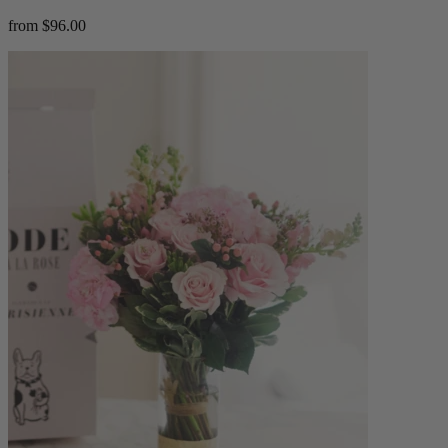
from $96.00