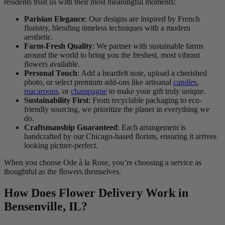
residents trust us with their most meaningful moments:
Parisian Elegance
: Our designs are inspired by French
floristry, blending timeless techniques with a modern
aesthetic.
Farm-Fresh Quality
: We partner with sustainable farms
around the world to bring you the freshest, most vibrant
flowers available.
Personal Touch
: Add a heartfelt note, upload a cherished
photo, or select premium add-ons like artisanal
candles
,
macaroons
, or
champagne
to make your gift truly unique.
Sustainability First
: From recyclable packaging to eco-
friendly sourcing, we prioritize the planet in everything we
do.
Craftsmanship Guaranteed
: Each arrangement is
handcrafted by our Chicago-based florists, ensuring it arrives
looking picture-perfect.
When you choose Ode à la Rose, you’re choosing a service as
thoughtful as the flowers themselves.
How Does Flower Delivery Work in
Bensenville, IL?