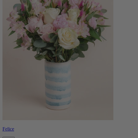
Felice