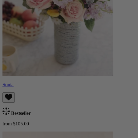
Sonia
Bestseller
from $105.00