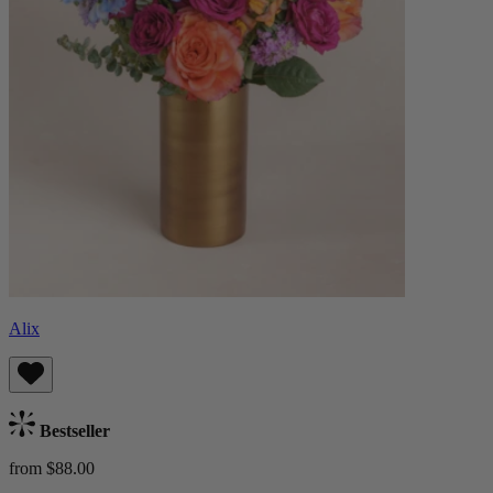
Alix
Bestseller
from $88.00