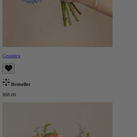
Georgica
Bestseller
$88.00