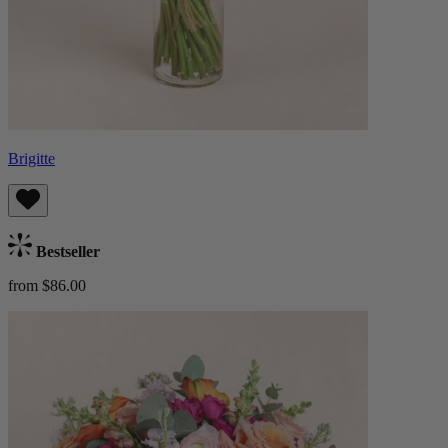
Brigitte
Bestseller
from $86.00