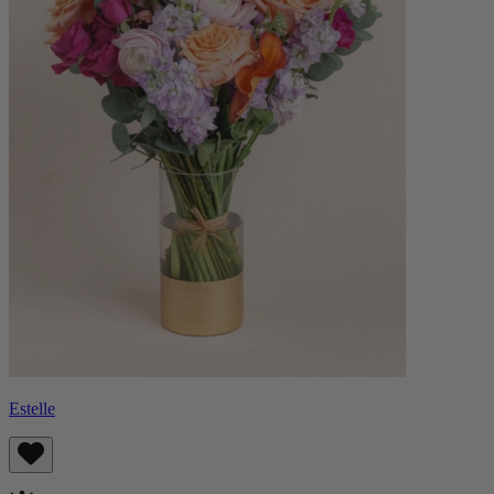
Estelle