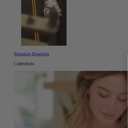
Signature Bouquets
Collections