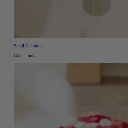
Small Attentions
Collections