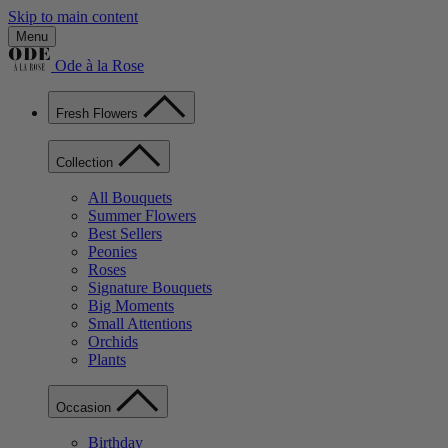
Skip to main content
Menu
Ode à la Rose
Fresh Flowers
Collection
All Bouquets
Summer Flowers
Best Sellers
Peonies
Roses
Signature Bouquets
Big Moments
Small Attentions
Orchids
Plants
Occasion
Birthday