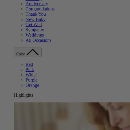
Anniversary
Congratulations
Thank You
New Baby
Get Well
Sympathy
Weddings
All Occasions
Color
Red
Pink
White
Purple
Orange
Highlights