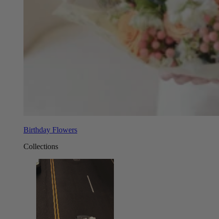
Birthday Flowers
Collections