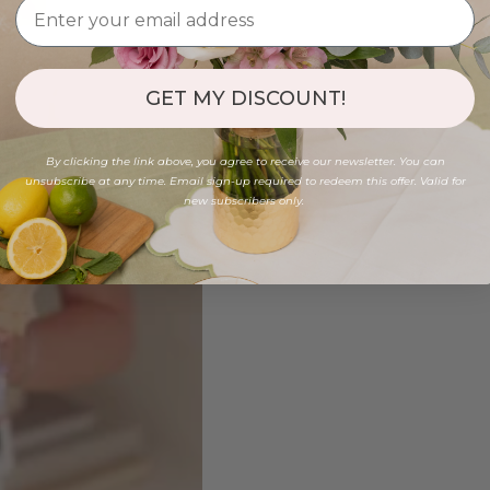
GET MY DISCOUNT!
By clicking the link above, you agree to receive our newsletter. You can
unsubscribe at any time. Email sign-up required to redeem this offer. Valid for
new subscribers only.