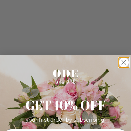
GET 10% OFF
your first order by subscribing: