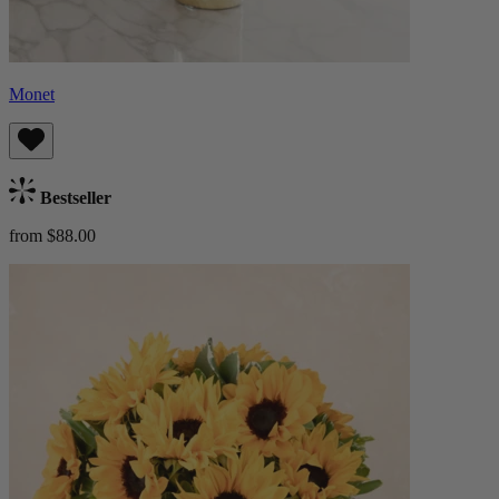
Monet
Bestseller
from $88.00