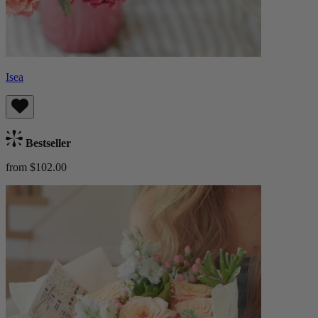
Isea
Bestseller
from $102.00