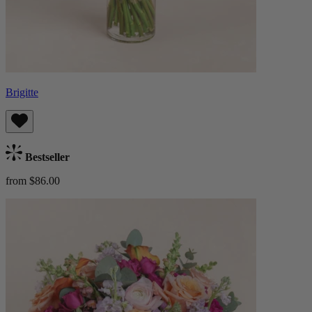
Brigitte
Bestseller
from $86.00