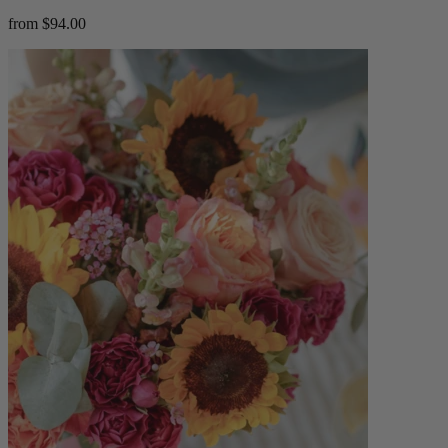
from $94.00