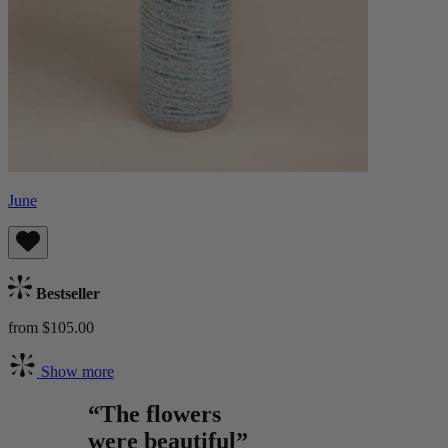
June
Bestseller
from $105.00
Show more
“The flowers
were beautiful”