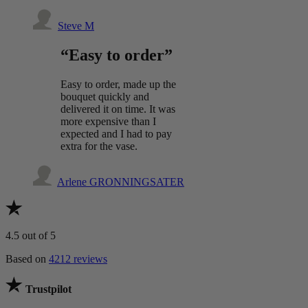
Steve M
“Easy to order”
Easy to order, made up the
bouquet quickly and
delivered it on time. It was
more expensive than I
expected and I had to pay
extra for the vase.
Arlene GRONNINGSATER
4.5
out of 5
Based on
4212 reviews
Trustpilot