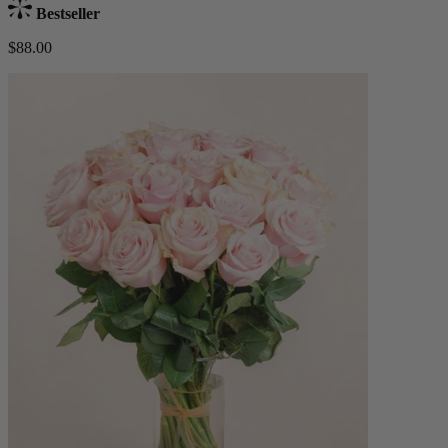
Bestseller
$88.00