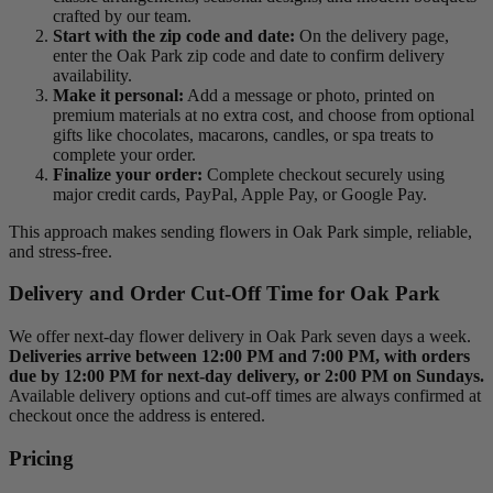
crafted by our team.
Start with the zip code and date:
On the delivery page,
enter the Oak Park zip code and date to confirm delivery
availability.
Make it personal:
Add a message or photo, printed on
premium materials at no extra cost, and choose from optional
gifts like chocolates, macarons, candles, or spa treats to
complete your order.
Finalize your order:
Complete checkout securely using
major credit cards, PayPal, Apple Pay, or Google Pay.
This approach makes sending flowers in Oak Park simple, reliable,
and stress-free.
Delivery and Order Cut-Off Time for Oak Park
We offer next-day flower delivery in Oak Park seven days a week.
Deliveries arrive between 12:00 PM and 7:00 PM, with orders
due by 12:00 PM for next-day delivery, or 2:00 PM on Sundays.
Available delivery options and cut-off times are always confirmed at
checkout once the address is entered.
Pricing