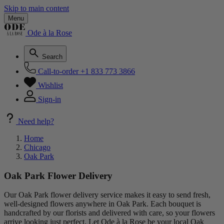
Skip to main content
Menu
Ode à la Rose
Search
Call-to-order
+1 833 773 3866
Wishlist
Sign-in
Need help?
Home
Chicago
Oak Park
Oak Park Flower Delivery
Our Oak Park flower delivery service makes it easy to send fresh,
well-designed flowers anywhere in Oak Park. Each bouquet is
handcrafted by our florists and delivered with care, so your flowers
arrive looking just perfect. Let Ode à la Rose be your local Oak