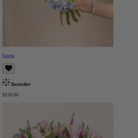
Enora
Bestseller
$150.00