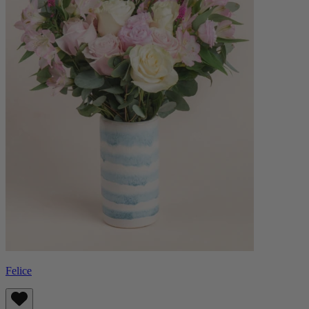
Felice