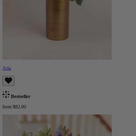
Aria
Bestseller
from $82.00