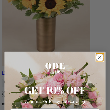
Helios
GET 10% OFF
Bestseller
your first order by subscribing:
from $100.00