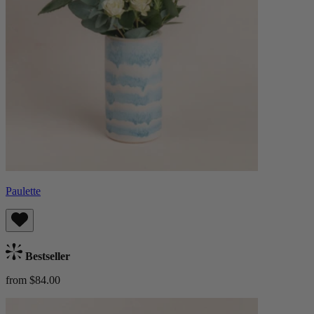
Paulette
Bestseller
from $84.00