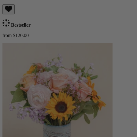
Bestseller
from $120.00