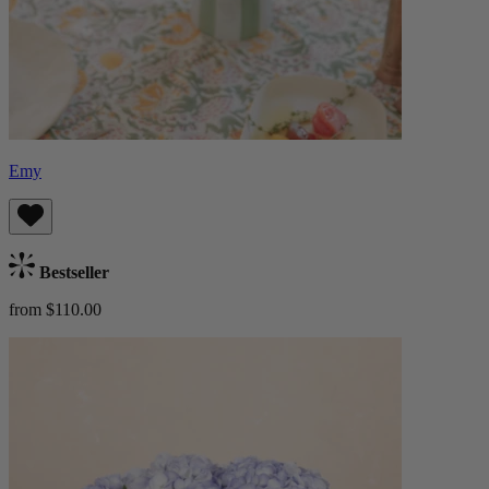
Emy
Bestseller
from $110.00