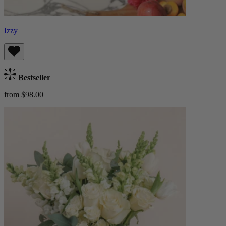
Izzy
Bestseller
from $98.00