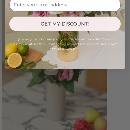
GET MY DISCOUNT!
By clicking the link above, you agree to receive our newsletter. You can
unsubscribe at any time. Email sign-up required to redeem this offer. Valid for
new subscribers only.