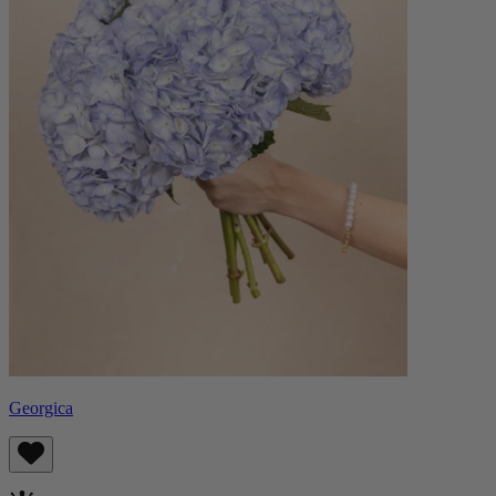
Georgica