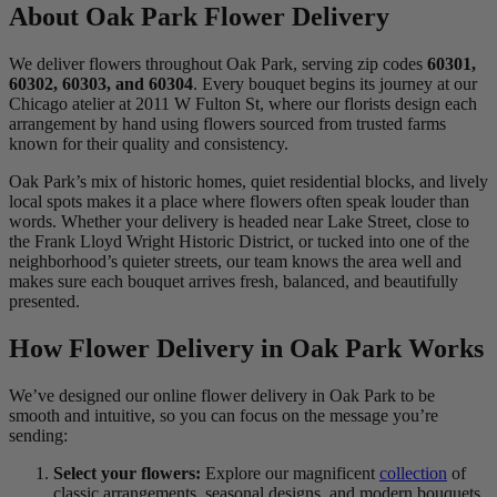
About Oak Park Flower Delivery
We deliver flowers throughout Oak Park, serving zip codes
60301,
60302, 60303, and 60304
. Every bouquet begins its journey at our
Chicago atelier at 2011 W Fulton St, where our florists design each
arrangement by hand using flowers sourced from trusted farms
known for their quality and consistency.
Oak Park’s mix of historic homes, quiet residential blocks, and lively
local spots makes it a place where flowers often speak louder than
words. Whether your delivery is headed near Lake Street, close to
the Frank Lloyd Wright Historic District, or tucked into one of the
neighborhood’s quieter streets, our team knows the area well and
makes sure each bouquet arrives fresh, balanced, and beautifully
presented.
How Flower Delivery in Oak Park Works
We’ve designed our online flower delivery in Oak Park to be
smooth and intuitive, so you can focus on the message you’re
sending:
Select your flowers:
Explore our magnificent
collection
of
classic arrangements, seasonal designs, and modern bouquets