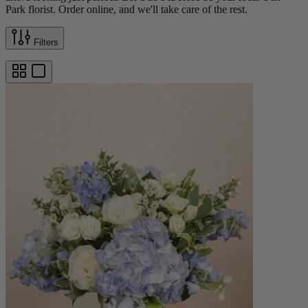
Park florist. Order online, and we'll take care of the rest.
Filters