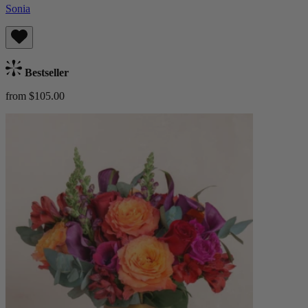
Sonia
Bestseller
from $105.00