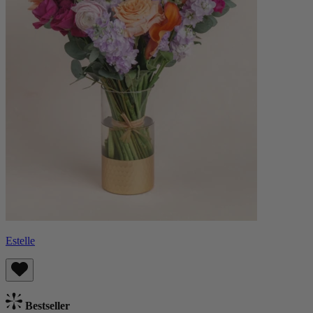
Estelle
Bestseller