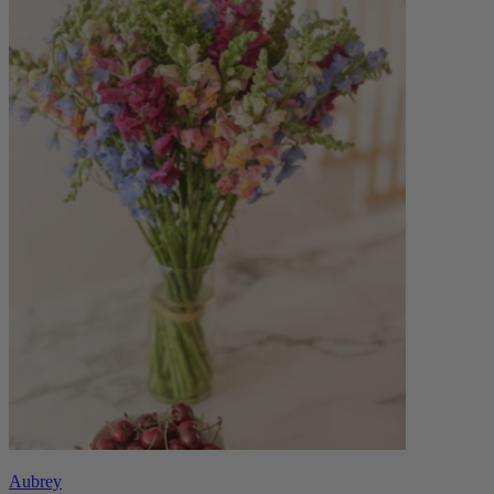
Aubrey