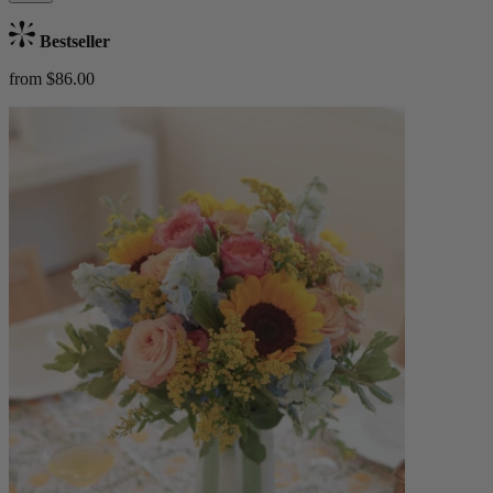
Bestseller
from $86.00