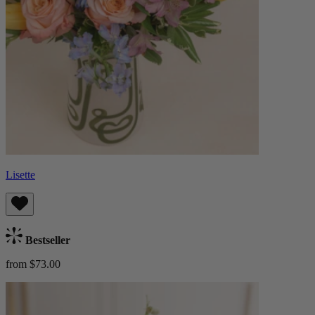
Lisette
Bestseller
from $73.00