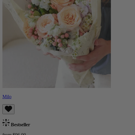
Milo
Bestseller
from $96.00