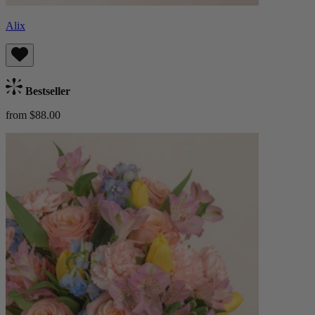
Alix
Bestseller
from $88.00