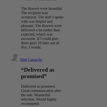
The flowers were beautiful.
The recipient was
overjoyed. The staff I spoke
with was helpful and
pleasant. The flowers were
delivered a lot earlier than
expected, which was
awesome. If I could give
these guys 10 stars out of
five, I would.
Matt Camacho
“Delivered as
promised”
Delivered as promised.
Great communication after
the sale. Wonderful
selection. Would highly
recommend.