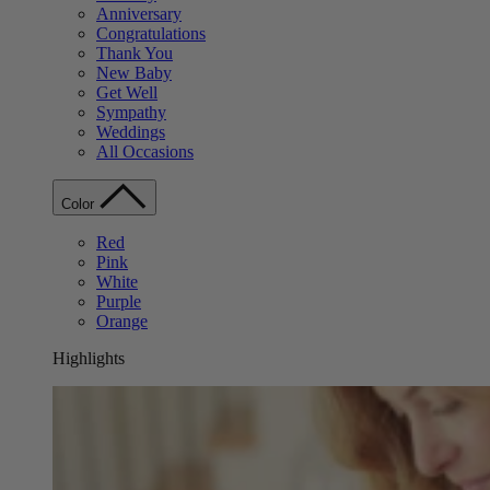
Anniversary
Congratulations
Thank You
New Baby
Get Well
Sympathy
Weddings
All Occasions
Color
Red
Pink
White
Purple
Orange
Highlights