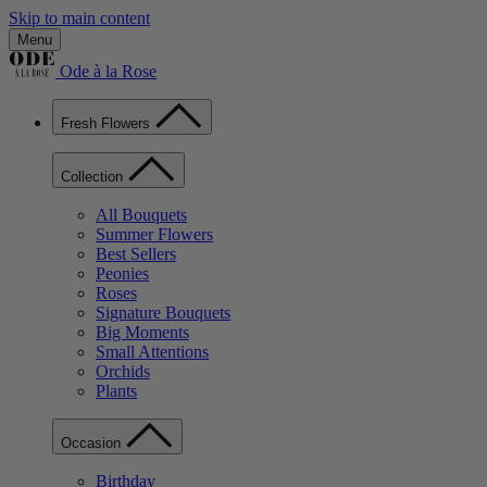
Skip to main content
Menu
Ode à la Rose
Fresh Flowers
Collection
All Bouquets
Summer Flowers
Best Sellers
Peonies
Roses
Signature Bouquets
Big Moments
Small Attentions
Orchids
Plants
Occasion
Birthday