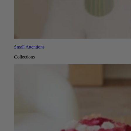
Small Attentions
Collections