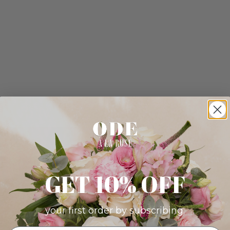
GET 10% OFF
your first order by subscribing: