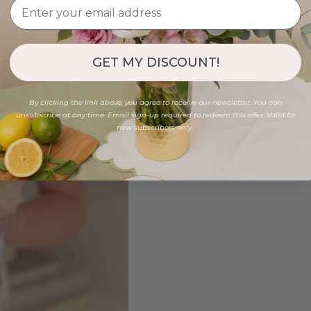
GET MY DISCOUNT!
By clicking the link above, you agree to receive our newsletter. You can
unsubscribe at any time. Email sign-up required to redeem this offer. Valid for
new subscribers only.