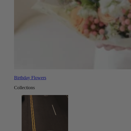
Birthday Flowers
Collections