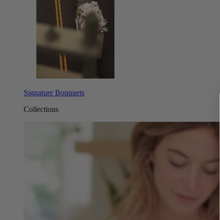
Signature Bouquets
Collections