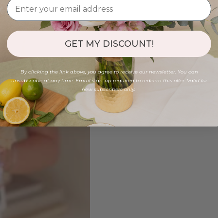
GET MY DISCOUNT!
By clicking the link above, you agree to receive our newsletter. You can
unsubscribe at any time. Email sign-up required to redeem this offer. Valid for
new subscribers only.