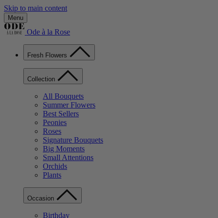
Skip to main content
Menu
Ode à la Rose
Fresh Flowers
Collection
All Bouquets
Summer Flowers
Best Sellers
Peonies
Roses
Signature Bouquets
Big Moments
Small Attentions
Orchids
Plants
Occasion
Birthday