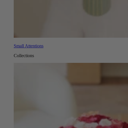
Small Attentions
Collections