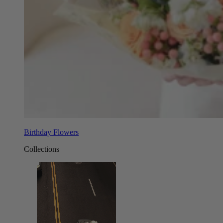
Birthday Flowers
Collections