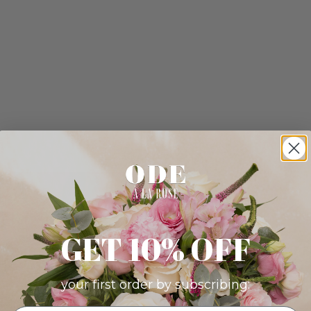
GET 10% OFF
your first order by subscribing: