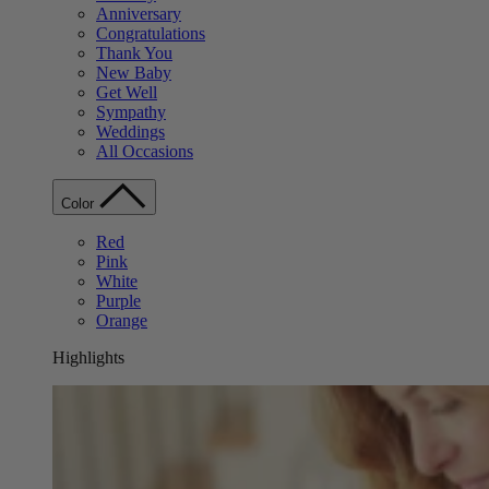
Anniversary
Congratulations
Thank You
New Baby
Get Well
Sympathy
Weddings
All Occasions
Color
Red
Pink
White
Purple
Orange
Highlights