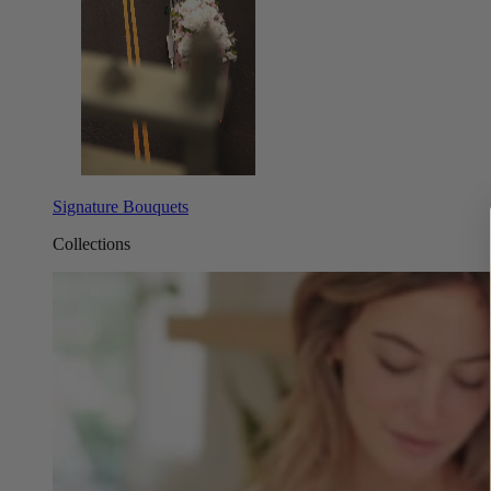
Signature Bouquets
Collections