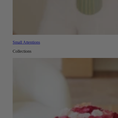
Small Attentions
Collections