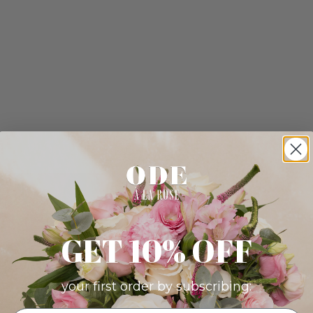
GET 10% OFF
your first order by subscribing: