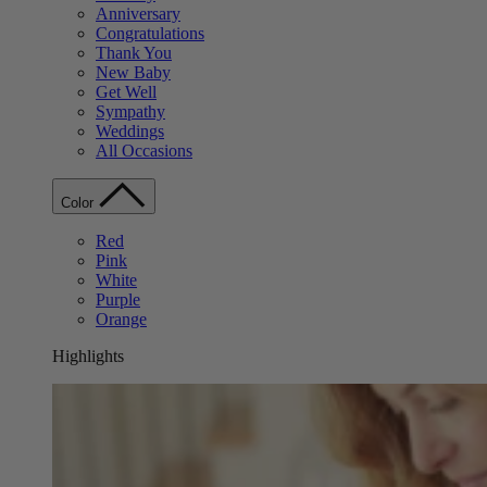
Anniversary
Congratulations
Thank You
New Baby
Get Well
Sympathy
Weddings
All Occasions
Color
Red
Pink
White
Purple
Orange
Highlights