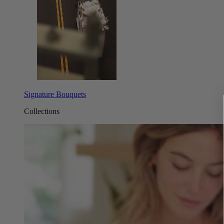
Signature Bouquets
Collections