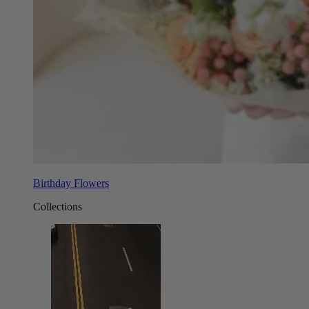
Birthday Flowers
Collections