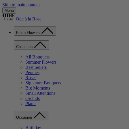
Skip to main content
Menu
Ode à la Rose
Fresh Flowers
Collection
All Bouquets
Summer Flowers
Best Sellers
Peonies
Roses
Signature Bouquets
Big Moments
Small Attentions
Orchids
Plants
Occasion
Birthday