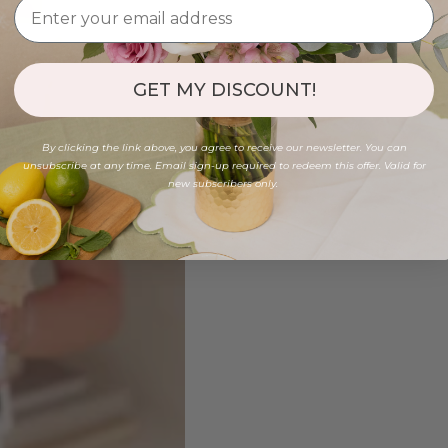
GET MY DISCOUNT!
By clicking the link above, you agree to receive our newsletter. You can
unsubscribe at any time. Email sign-up required to redeem this offer. Valid for
new subscribers only.