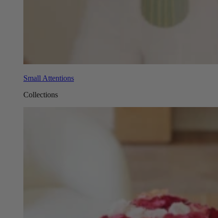
Small Attentions
Collections