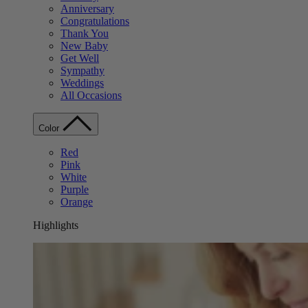
Anniversary
Congratulations
Thank You
New Baby
Get Well
Sympathy
Weddings
All Occasions
Color
Red
Pink
White
Purple
Orange
Highlights