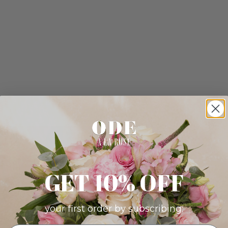
GET 10% OFF
your first order by subscribing: