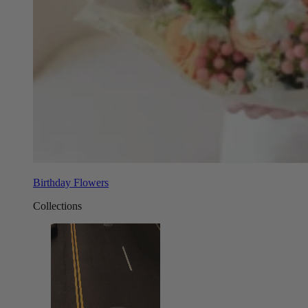
Birthday Flowers
Collections