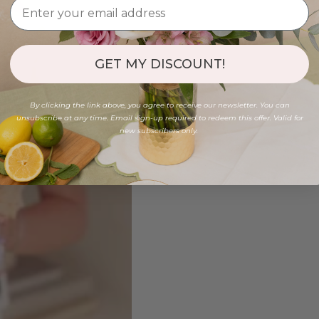
GET MY DISCOUNT!
By clicking the link above, you agree to receive our newsletter. You can
unsubscribe at any time. Email sign-up required to redeem this offer. Valid for
new subscribers only.