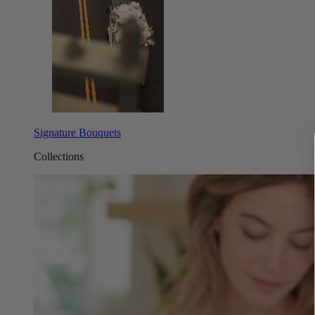
Signature Bouquets
Collections