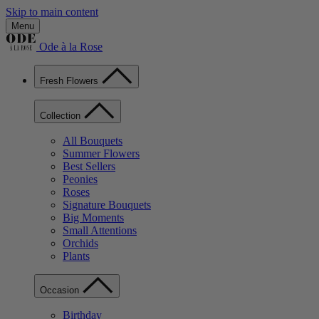
Skip to main content
Menu
Ode à la Rose
Fresh Flowers
Collection
All Bouquets
Summer Flowers
Best Sellers
Peonies
Roses
Signature Bouquets
Big Moments
Small Attentions
Orchids
Plants
Occasion
Birthday