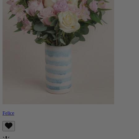
Felice