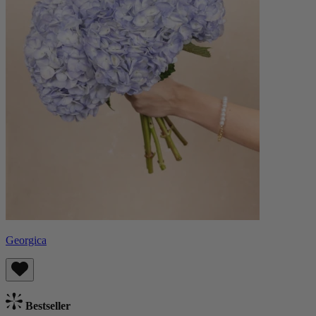
Georgica
Bestseller