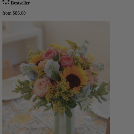
Bestseller
from $86.00