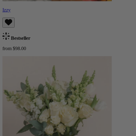
Izzy
Bestseller
from $98.00