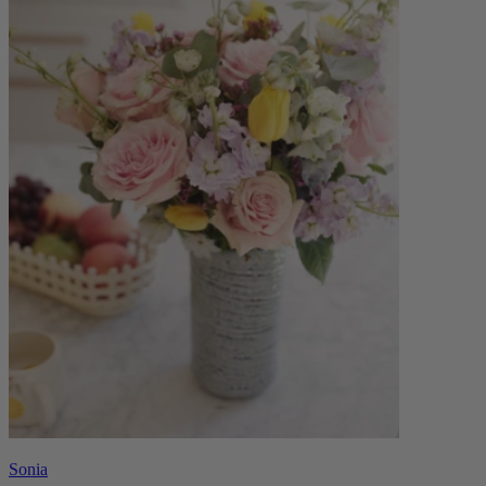
Sonia