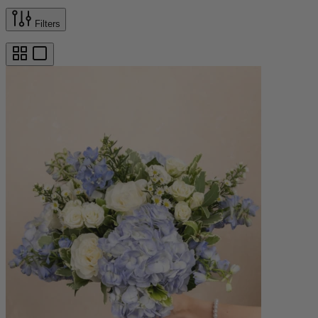
Filters