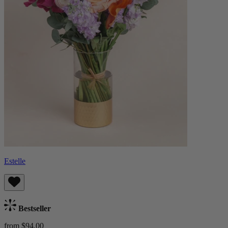
Estelle
Bestseller
from $94.00