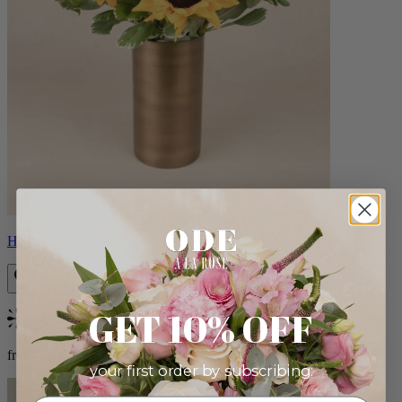
Helios
GET 10% OFF
Bestseller
from $100.00
your first order by subscribing: