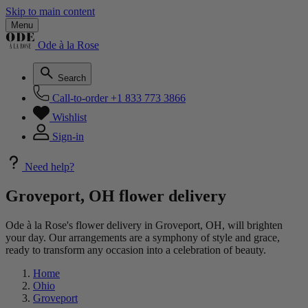
Skip to main content
Menu
Ode à la Rose
Search
Call-to-order
+1 833 773 3866
Wishlist
Sign-in
Need help?
Groveport, OH flower delivery
Ode à la Rose's flower delivery in Groveport, OH, will brighten
your day. Our arrangements are a symphony of style and grace,
ready to transform any occasion into a celebration of beauty.
Home
Ohio
Groveport