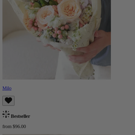
Milo
Bestseller
from $96.00