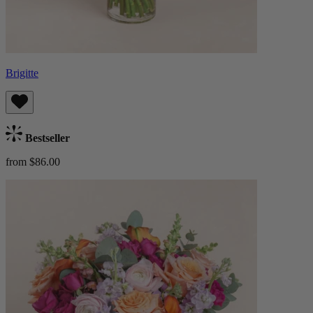
Brigitte
Bestseller
from $86.00