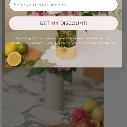
GET MY DISCOUNT!
By clicking the link above, you agree to receive our newsletter. You can
unsubscribe at any time. Email sign-up required to redeem this offer. Valid for
new subscribers only.