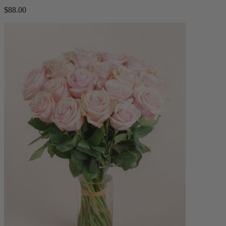
$88.00