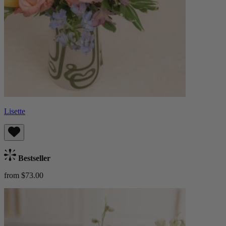
Lisette
Bestseller
from $73.00