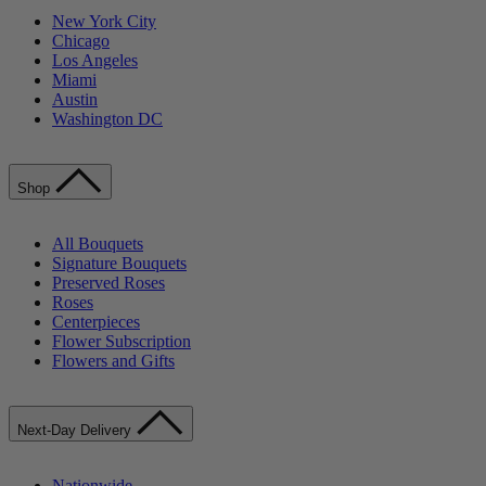
New York City
Chicago
Los Angeles
Miami
Austin
Washington DC
Shop
All Bouquets
Signature Bouquets
Preserved Roses
Roses
Centerpieces
Flower Subscription
Flowers and Gifts
Next-Day Delivery
Nationwide