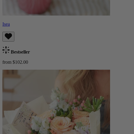
Isea
Bestseller
from $102.00