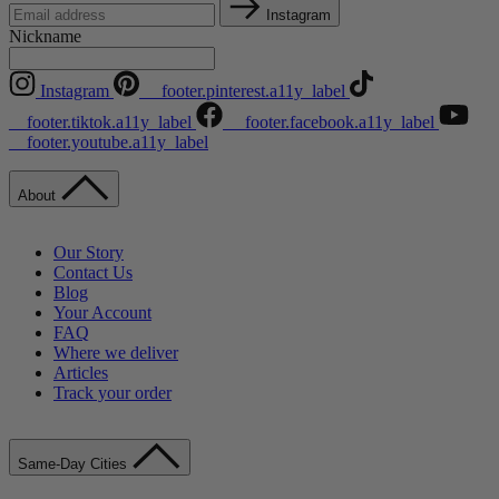
Instagram
Nickname
Instagram
__footer.pinterest.a11y_label
__footer.tiktok.a11y_label
__footer.facebook.a11y_label
__footer.youtube.a11y_label
About
Our Story
Contact Us
Blog
Your Account
FAQ
Where we deliver
Articles
Track your order
Same-Day Cities