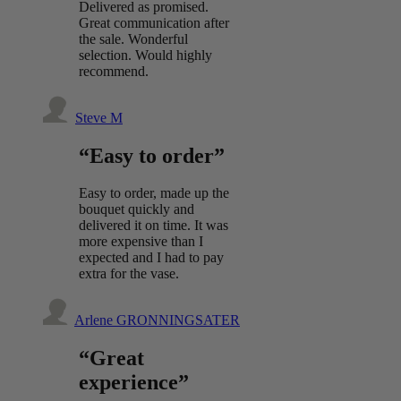
Delivered as promised.
Great communication after
the sale. Wonderful
selection. Would highly
recommend.
Steve M
“Easy to order”
Easy to order, made up the
bouquet quickly and
delivered it on time. It was
more expensive than I
expected and I had to pay
extra for the vase.
Arlene GRONNINGSATER
“Great
experience”