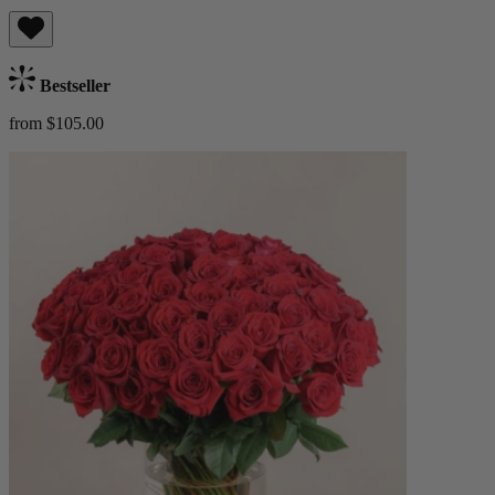
Bestseller
from $105.00