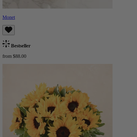
Monet
Bestseller
from $88.00