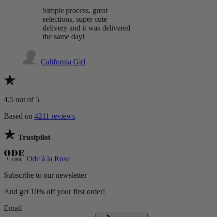
Simple process, great
selections, super cute
delivery and it was delivered
the same day!
California Girl
4.5
out of 5
Based on
4211 reviews
Trustpilot
Ode à la Rose
Subscribe to our newsletter
And get 10% off your first order!
Email