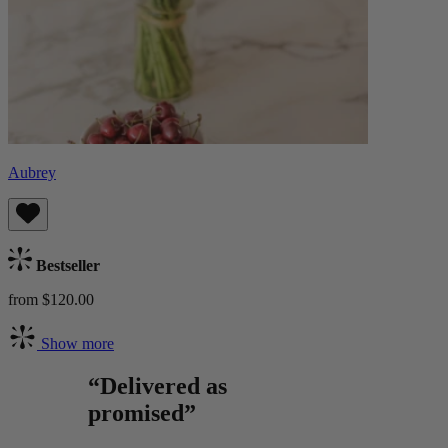
Aubrey
Bestseller
from $120.00
Show more
“Delivered as
promised”