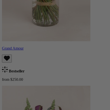
Grand Amour
Bestseller
from $250.00