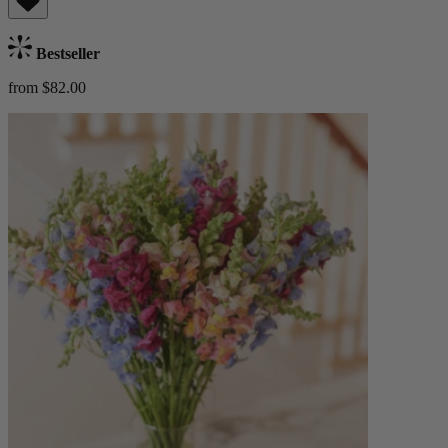
Bestseller
from $82.00