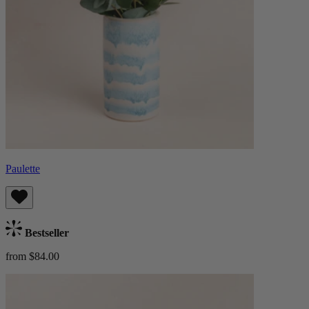
Paulette
Bestseller
from $84.00