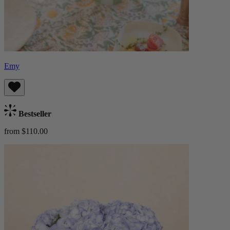
Emy
Bestseller
from $110.00