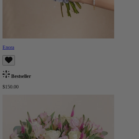
Enora
Bestseller
$150.00