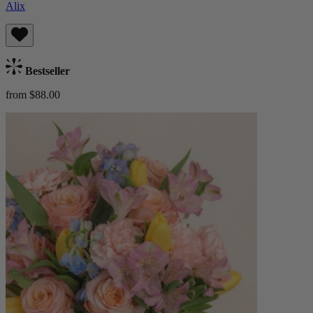
Alix
Bestseller
from $88.00