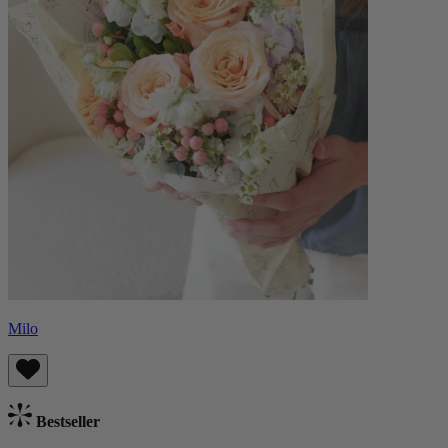
Milo
Bestseller