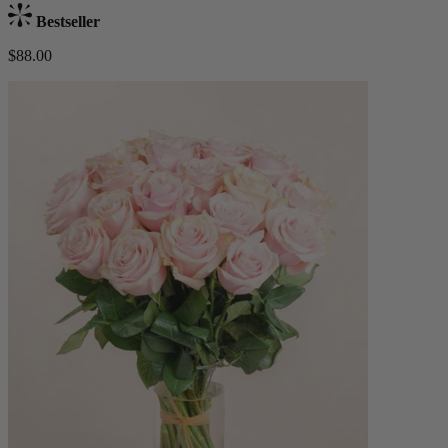
Bestseller
$88.00