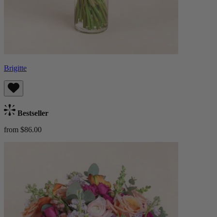
Brigitte
Bestseller
from $86.00