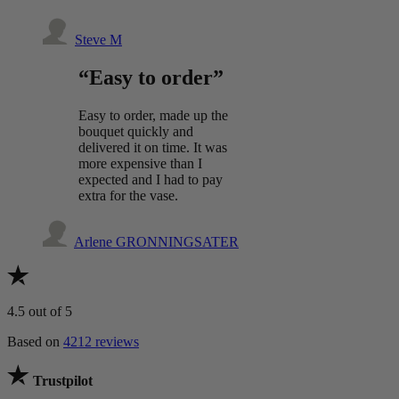
Steve M
“Easy to order”
Easy to order, made up the
bouquet quickly and
delivered it on time. It was
more expensive than I
expected and I had to pay
extra for the vase.
Arlene GRONNINGSATER
4.5
out of 5
Based on
4212 reviews
Trustpilot