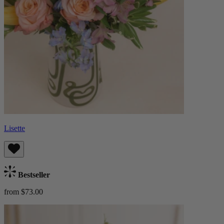
Lisette
Bestseller
from $73.00