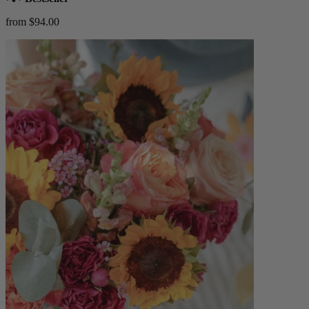
from $94.00