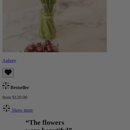
Aubrey
Bestseller
from $120.00
Show more
“The flowers