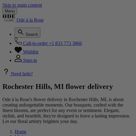
Skip to main content
Menu
Ode à la Rose
Search
Call-to-order
+1 833 773 3866
Wishlist
Sign-in
Need help?
Rochester Hills, MI flower delivery
Ode à la Rose's flower delivery in Rochester Hills, MI, is about
creating unforgettable moments. Our bouquets, crafted with the
finest blooms, are perfect for any event or sentiment. Elegant,
stylish, and heartfelt, they're designed to leave a lasting impression.
Let our floral artistry brighten your day.
Home