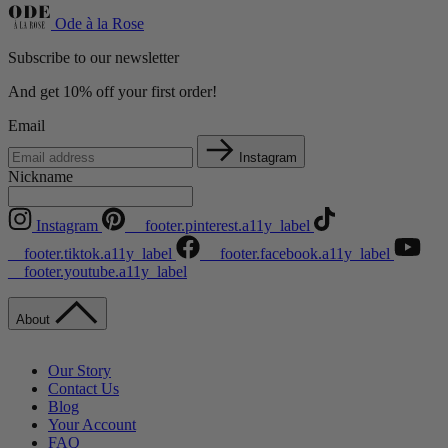
Ode à la Rose
Subscribe to our newsletter
And get 10% off your first order!
Email
Instagram
Nickname
Instagram
__footer.pinterest.a11y_label
__footer.tiktok.a11y_label
__footer.facebook.a11y_label
__footer.youtube.a11y_label
About
Our Story
Contact Us
Blog
Your Account
FAQ