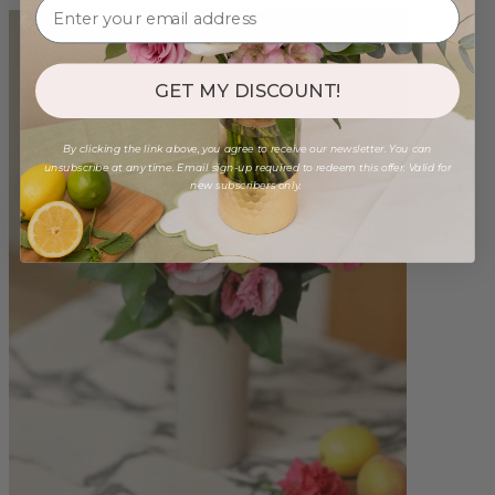
GET MY DISCOUNT!
By clicking the link above, you agree to receive our newsletter. You can
unsubscribe at any time. Email sign-up required to redeem this offer. Valid for
new subscribers only.