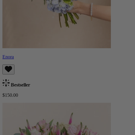
Enora
Bestseller
$150.00