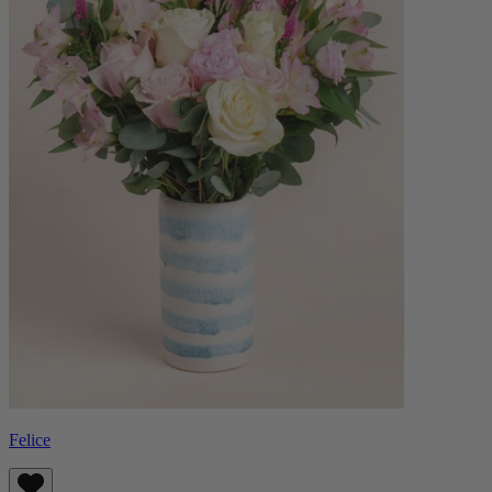
Felice