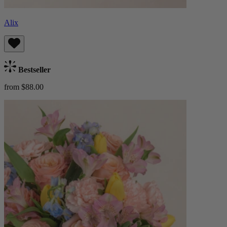
Alix
Bestseller
from $88.00