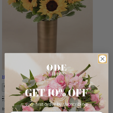
Helios
GET 10% OFF
Bestseller
your first order by subscribing:
from $100.00