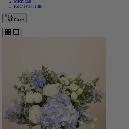
Michigan
Rochester Hills
Filters