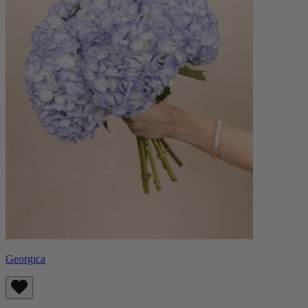
Georgica