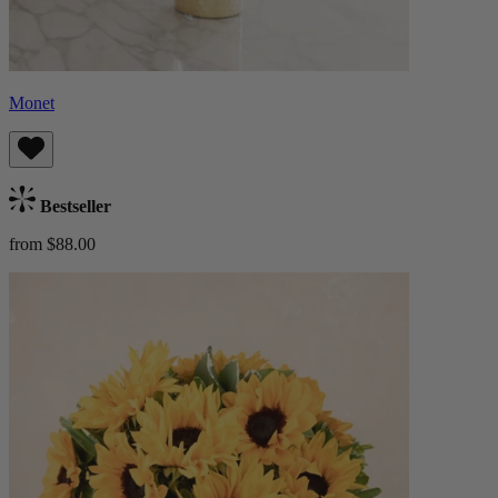
Monet
Bestseller
from $88.00