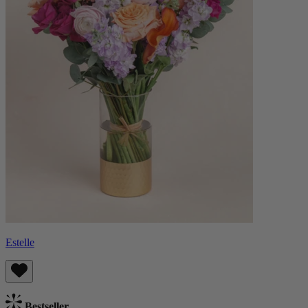
Estelle
Bestseller