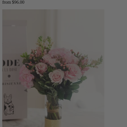
from $96.00