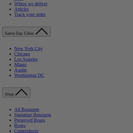
Where we deliver
Articles
Track your order
Same-Day Cities
New York City
Chicago
Los Angeles
Miami
Austin
Washington DC
Shop
All Bouquets
Signature Bouquets
Preserved Roses
Roses
Centerpieces