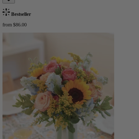
Bestseller
from $86.00