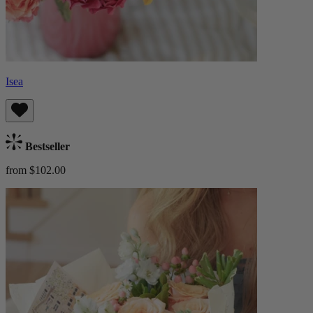
Isea
Bestseller
from $102.00