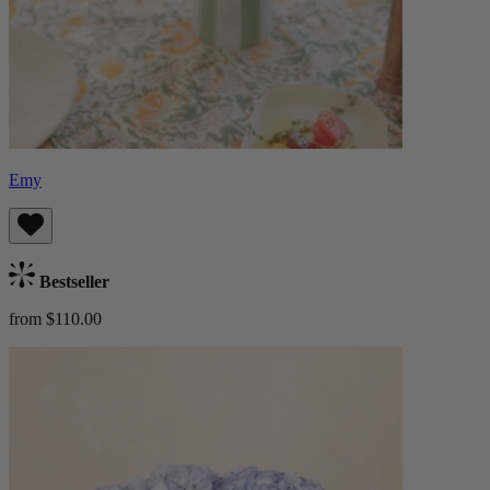
Emy
Bestseller
from $110.00