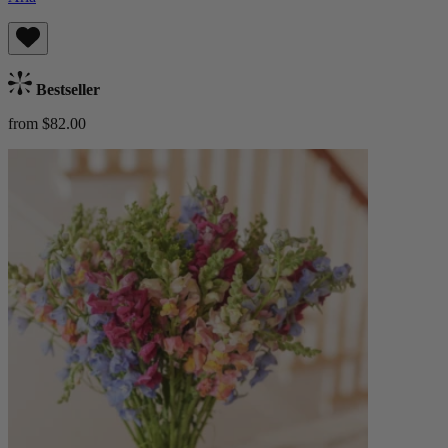
Bestseller
from $82.00