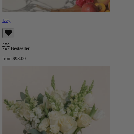
Izzy
Bestseller
from $98.00