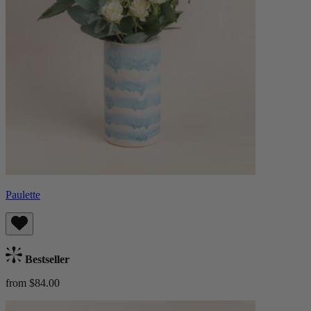
Paulette
Bestseller
from $84.00