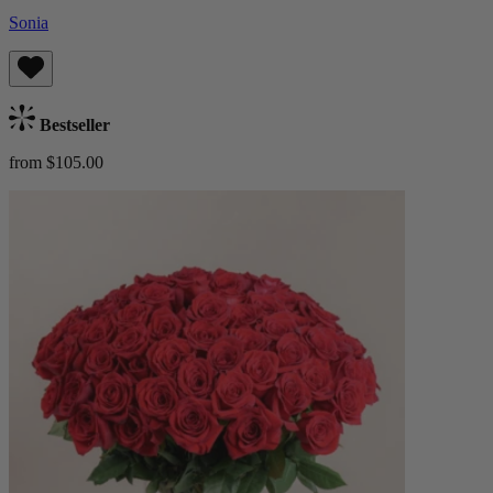
Sonia
Bestseller
from $105.00