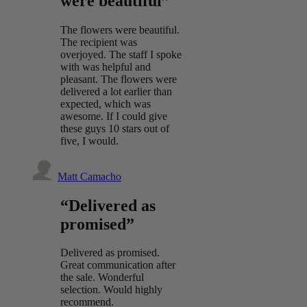
were beautiful”
The flowers were beautiful.
The recipient was
overjoyed. The staff I spoke
with was helpful and
pleasant. The flowers were
delivered a lot earlier than
expected, which was
awesome. If I could give
these guys 10 stars out of
five, I would.
Matt Camacho
“Delivered as
promised”
Delivered as promised.
Great communication after
the sale. Wonderful
selection. Would highly
recommend.