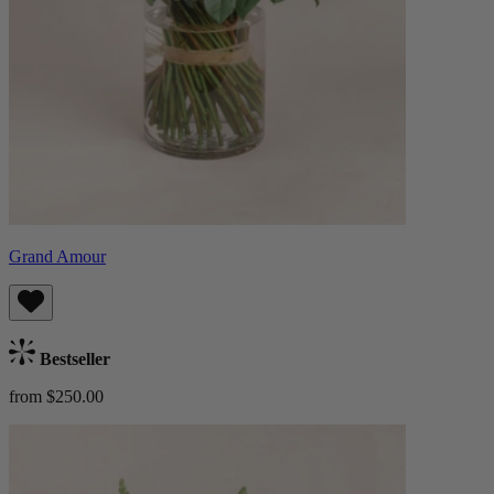
Grand Amour
Bestseller
from $250.00