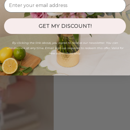
GET MY DISCOUNT!
By clicking the link above, you agree to receive our newsletter. You can
unsubscribe at any time. Email sign-up required to redeem this offer. Valid for
new subscribers only.