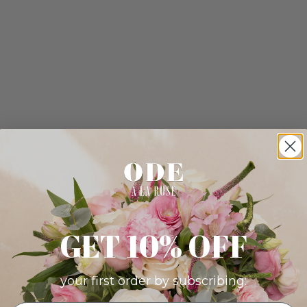
GET 10% OFF
your first order by subscribing: