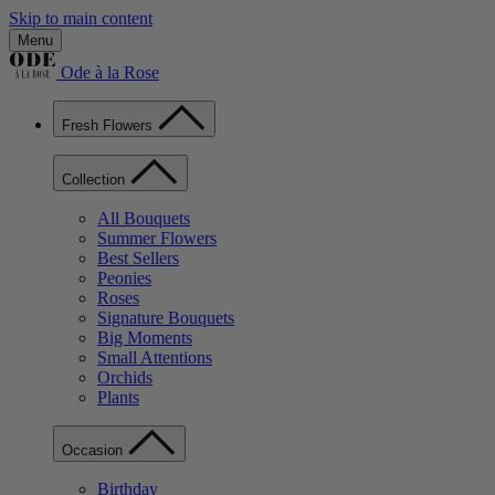
Skip to main content
Menu
Ode à la Rose
Fresh Flowers
Collection
All Bouquets
Summer Flowers
Best Sellers
Peonies
Roses
Signature Bouquets
Big Moments
Small Attentions
Orchids
Plants
Occasion
Birthday