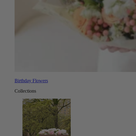
Birthday Flowers
Collections