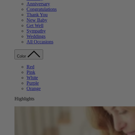
Anniversary
Congratulations
Thank You
New Baby
Get Well
Sympathy
Weddings
All Occasions
Color
Red
Pink
White
Purple
Orange
Highlights