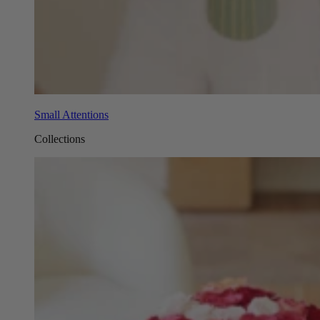
Small Attentions
Collections