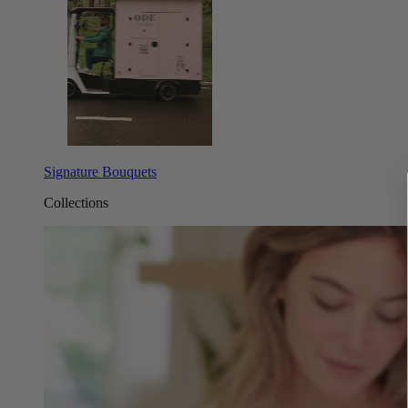
Signature Bouquets
Collections