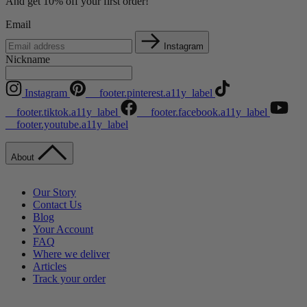
And get 10% off your first order!
Email
Instagram
Nickname
Instagram
__footer.pinterest.a11y_label
__footer.tiktok.a11y_label
__footer.facebook.a11y_label
__footer.youtube.a11y_label
About
Our Story
Contact Us
Blog
Your Account
FAQ
Where we deliver
Articles
Track your order