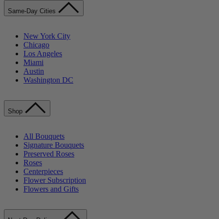
Same-Day Cities
New York City
Chicago
Los Angeles
Miami
Austin
Washington DC
Shop
All Bouquets
Signature Bouquets
Preserved Roses
Roses
Centerpieces
Flower Subscription
Flowers and Gifts