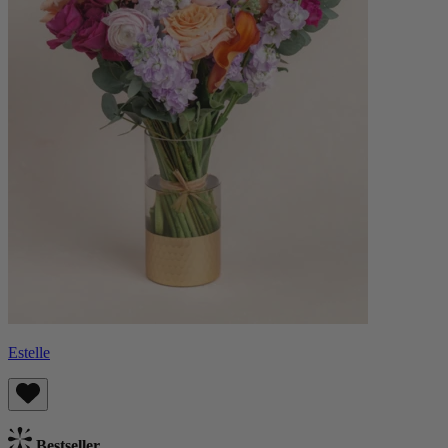
Estelle
Bestseller