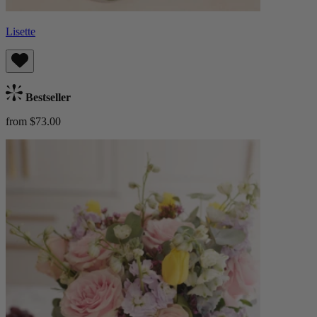
Lisette
Bestseller
from $73.00