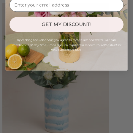
GET MY DISCOUNT!
By clicking the link above, you agree to receive our newsletter. You can
unsubscribe at any time. Email sign-up required to redeem this offer. Valid for
new subscribers only.