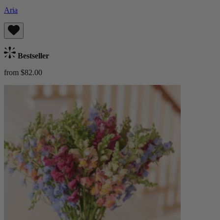
Aria
Bestseller
from $82.00