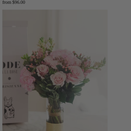
from $96.00