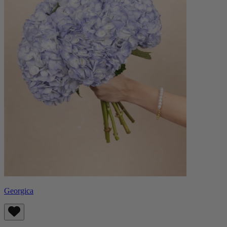
Georgica