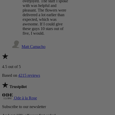
overjoyed. The staff I spoke
with was helpful and
pleasant. The flowers were
delivered a lot earlier than
expected, which was
awesome. If I could give
these guys 10 stars out of
five, I would.
Matt Camacho
4.5
out of 5
Based on
4215 reviews
Trustpilot
Ode à la Rose
Subscribe to our newsletter