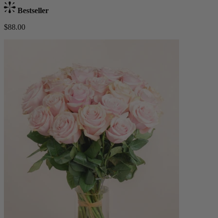
Bestseller
$88.00