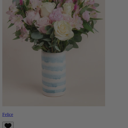
Felice