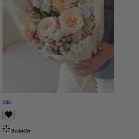
Milo
Bestseller