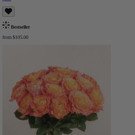
Bestseller
from $105.00