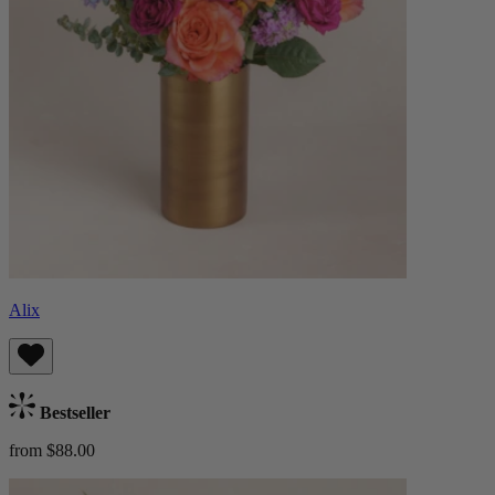
Alix
Bestseller
from $88.00