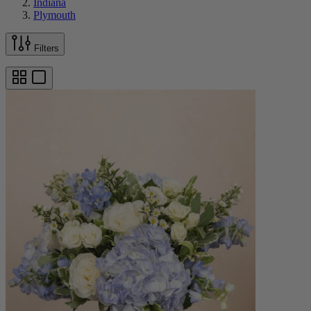
Indiana
Plymouth
Filters