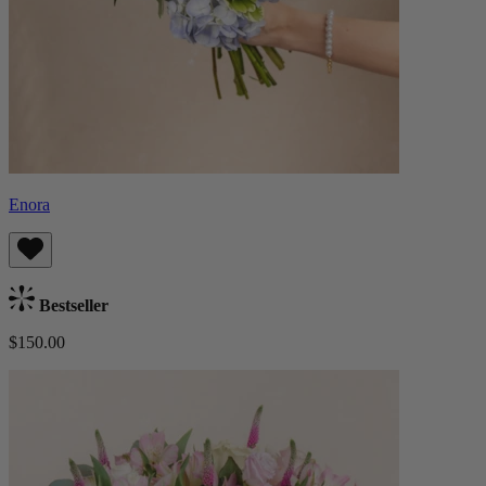
Enora
Bestseller
$150.00