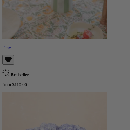
Emy
Bestseller
from $110.00