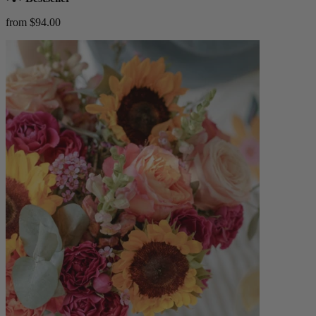
from $94.00