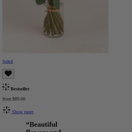
Soleil
Bestseller
from $89.00
Show more
“Beautiful