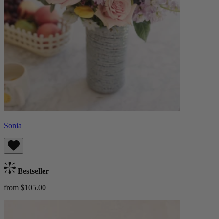
Sonia
Bestseller
from $105.00