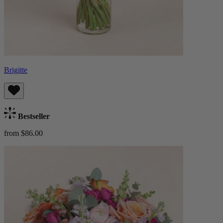
Brigitte
Bestseller
from $86.00