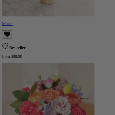
Monet
Bestseller
from $88.00