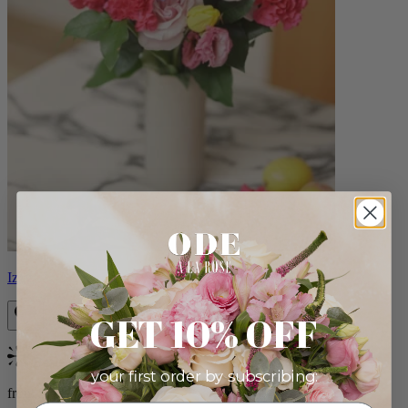
Izzy
GET 10% OFF
Bestseller
your first order by subscribing:
from $98.00