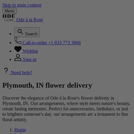
Skip to main content
Menu
Ode à la Rose
Search
Call-to-order
+1 833 773 3866
Wishlist
Sign-in
Need help?
Plymouth, IN flower delivery
Discover the elegance of Ode à la Rose's flower delivery in
Plymouth, IN. Our arrangements, where style meets nature's beauty,
create lasting memories. Perfect for anniversaries, birthdays, or just
to brighten someone's day, our arrangements are a testament to fine
floral artistry.
Home