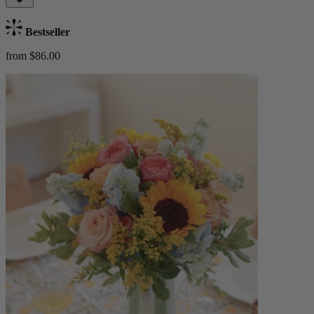
Bestseller
from $86.00