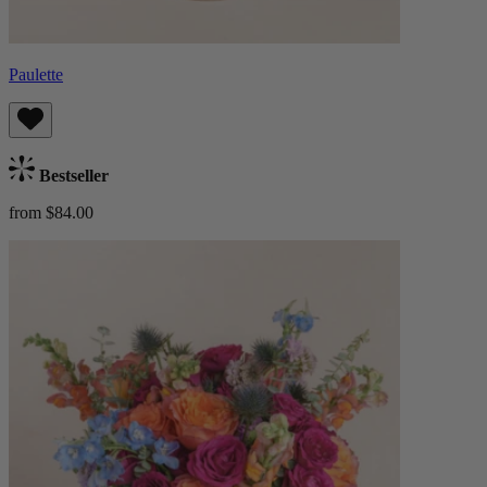
Paulette
Bestseller
from $84.00