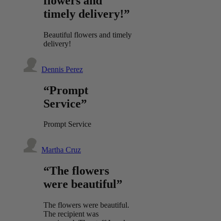
flowers and
timely delivery!”
Beautiful flowers and timely
delivery!
Dennis Perez
“Prompt
Service”
Prompt Service
Martha Cruz
“The flowers
were beautiful”
The flowers were beautiful.
The recipient was