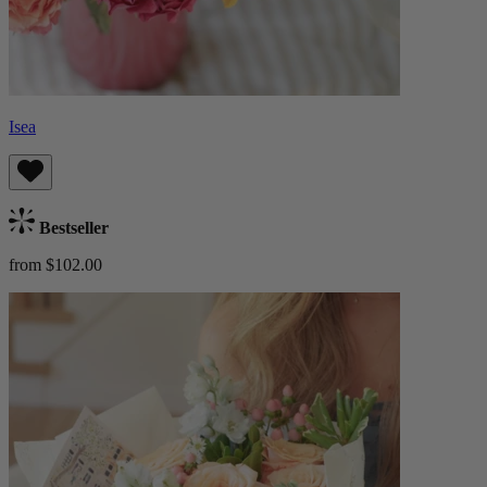
Isea
Bestseller
from $102.00