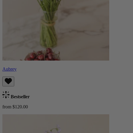
Aubrey
Bestseller
from $120.00