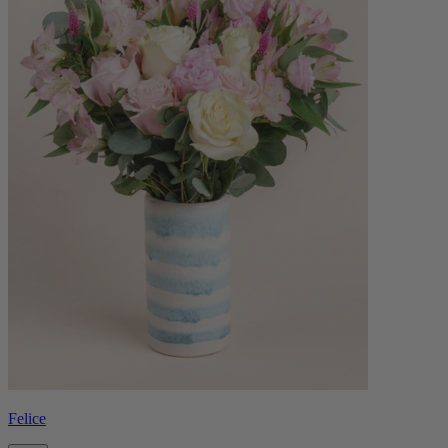
Felice