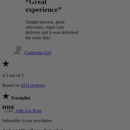
“Great
experience”
Simple process, great
selections, super cute
delivery and it was delivered
the same day!
California Girl
4.5
out of 5
Based on
4211 reviews
Trustpilot
Ode à la Rose
Subscribe to our newsletter