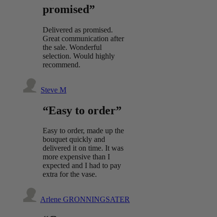
promised”
Delivered as promised.
Great communication after
the sale. Wonderful
selection. Would highly
recommend.
Steve M
“Easy to order”
Easy to order, made up the
bouquet quickly and
delivered it on time. It was
more expensive than I
expected and I had to pay
extra for the vase.
Arlene GRONNINGSATER