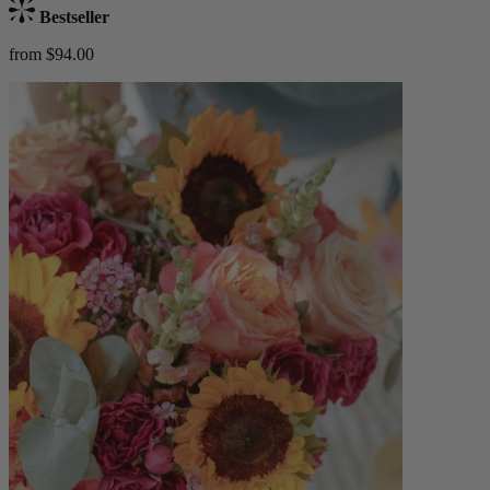
Bestseller
from $94.00