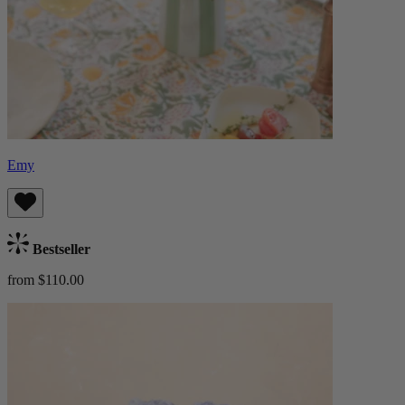
Emy
Bestseller
from $110.00