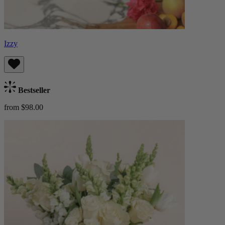
Izzy
Bestseller
from $98.00