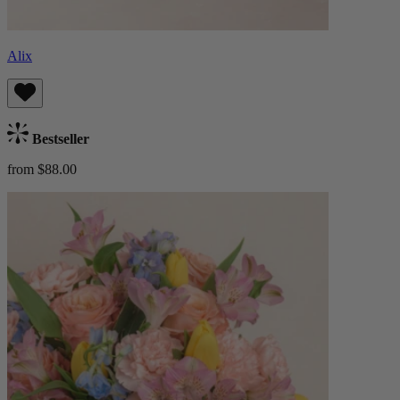
Alix
Bestseller
from $88.00