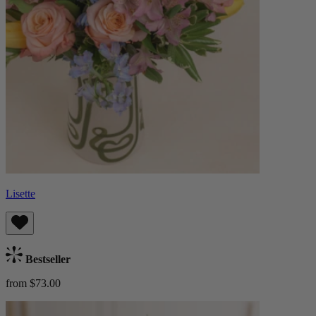
Lisette
Bestseller
from $73.00