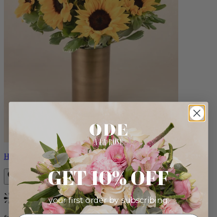
Helios
GET 10% OFF
your first order by subscribing:
Bestseller