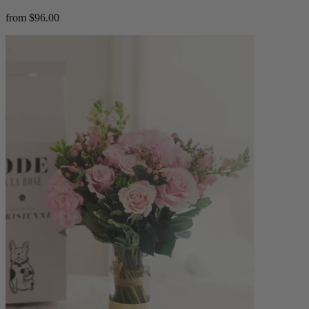
from $96.00