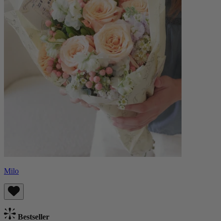
Milo
Bestseller