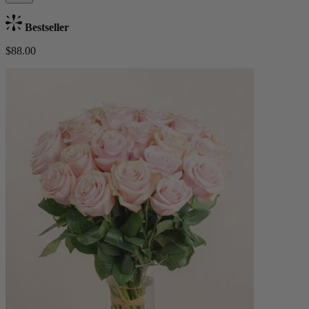
Bestseller
$88.00