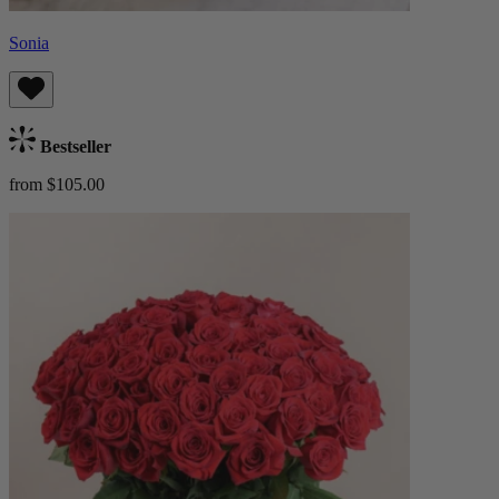
Sonia
Bestseller
from $105.00