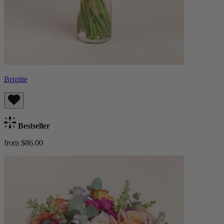
Brigitte
Bestseller
from $86.00