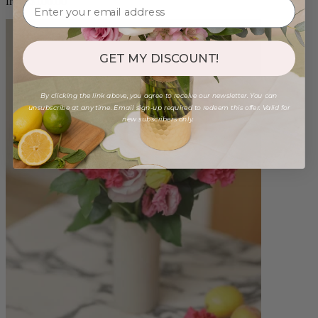
from $100.00
GET MY DISCOUNT!
By clicking the link above, you agree to receive our newsletter. You can
unsubscribe at any time. Email sign-up required to redeem this offer. Valid for
new subscribers only.