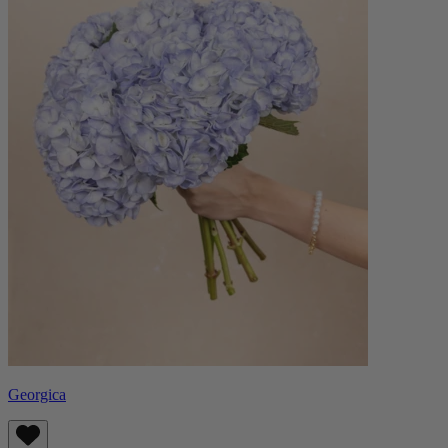
Georgica