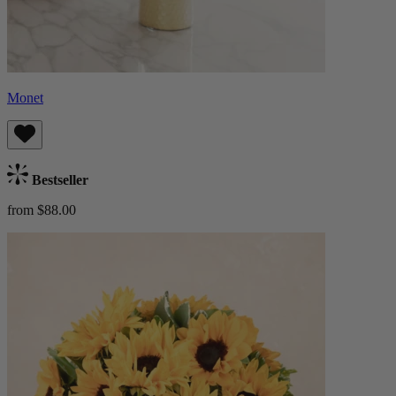
Monet
Bestseller
from $88.00