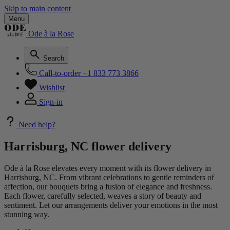
Skip to main content
Menu
Ode à la Rose
Search
Call-to-order
+1 833 773 3866
Wishlist
Sign-in
Need help?
Harrisburg, NC flower delivery
Ode à la Rose elevates every moment with its flower delivery in
Harrisburg, NC. From vibrant celebrations to gentle reminders of
affection, our bouquets bring a fusion of elegance and freshness.
Each flower, carefully selected, weaves a story of beauty and
sentiment. Let our arrangements deliver your emotions in the most
stunning way.