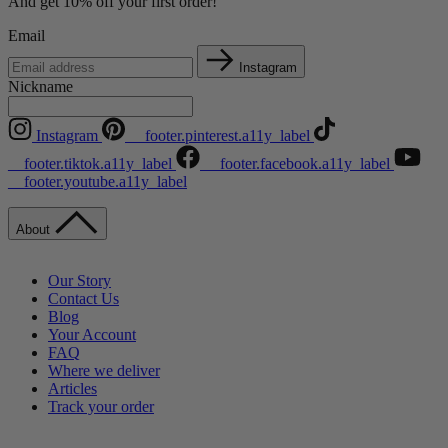
And get 10% off your first order!
Email
Instagram
Nickname
Instagram
__footer.pinterest.a11y_label
__footer.tiktok.a11y_label
__footer.facebook.a11y_label
__footer.youtube.a11y_label
About
Our Story
Contact Us
Blog
Your Account
FAQ
Where we deliver
Articles
Track your order