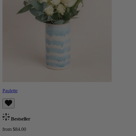
Paulette
Bestseller
from $84.00