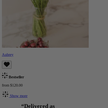
Aubrey
Bestseller
from $120.00
Show more
“Delivered as