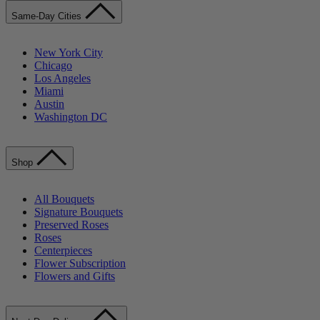
Same-Day Cities
New York City
Chicago
Los Angeles
Miami
Austin
Washington DC
Shop
All Bouquets
Signature Bouquets
Preserved Roses
Roses
Centerpieces
Flower Subscription
Flowers and Gifts