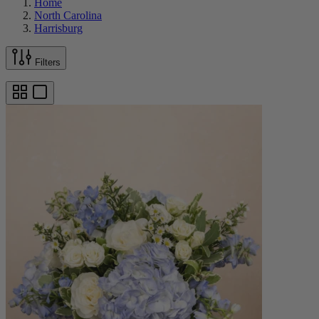
Home
North Carolina
Harrisburg
Filters