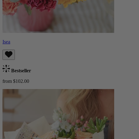
Isea
Bestseller
from $102.00