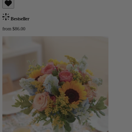
Bestseller
from $86.00