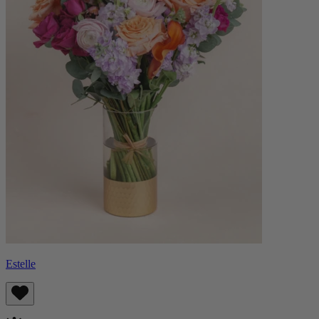
Estelle