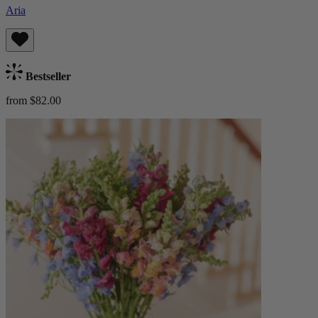
Aria
Bestseller
from $82.00