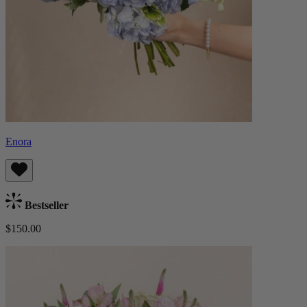
Enora
Bestseller
$150.00