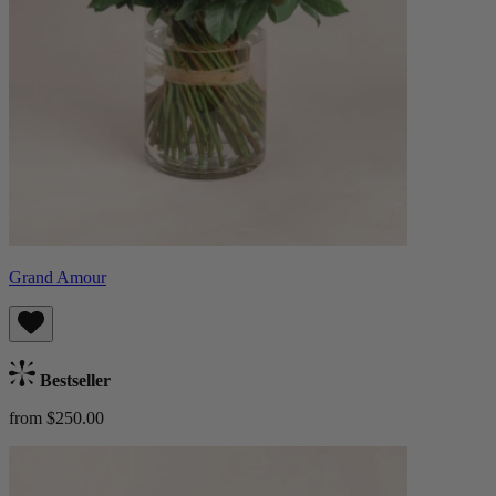
Grand Amour
Bestseller
from $250.00