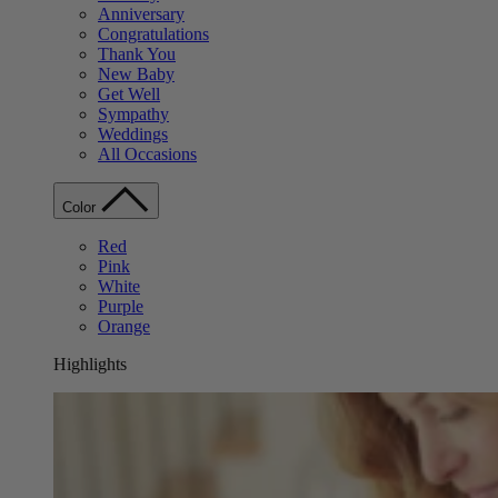
Anniversary
Congratulations
Thank You
New Baby
Get Well
Sympathy
Weddings
All Occasions
Color
Red
Pink
White
Purple
Orange
Highlights