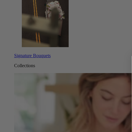
Signature Bouquets
Collections