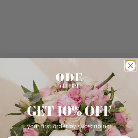
GET 10% OFF
your first order by subscribing: