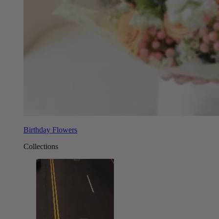
Birthday Flowers
Collections