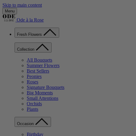
Skip to main content
Menu
Ode à la Rose
Fresh Flowers
Collection
All Bouquets
Summer Flowers
Best Sellers
Peonies
Roses
Signature Bouquets
Big Moments
Small Attentions
Orchids
Plants
Occasion
Birthday