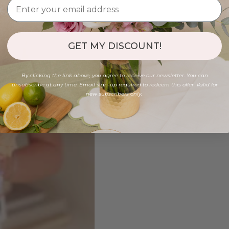
GET MY DISCOUNT!
By clicking the link above, you agree to receive our newsletter. You can
unsubscribe at any time. Email sign-up required to redeem this offer. Valid for
new subscribers only.