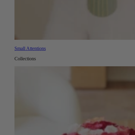
Small Attentions
Collections