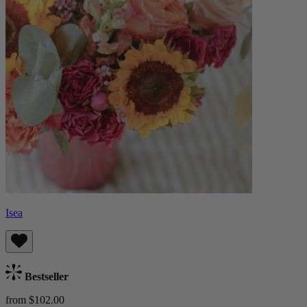
Isea
Bestseller
from $102.00