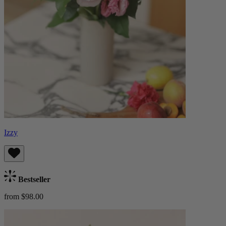
Izzy
Bestseller
from $98.00