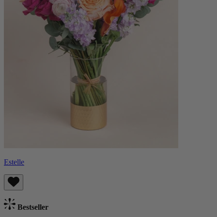
Estelle
Bestseller