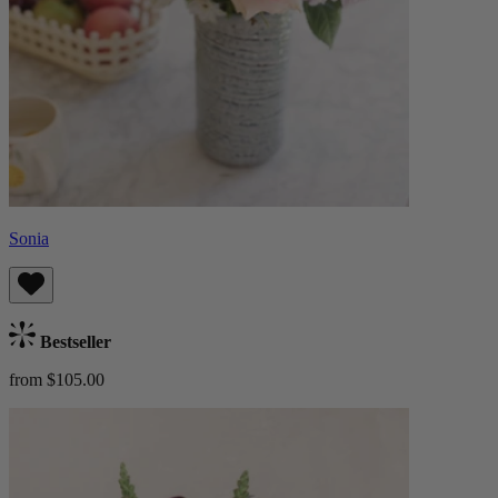
Sonia
Bestseller
from $105.00