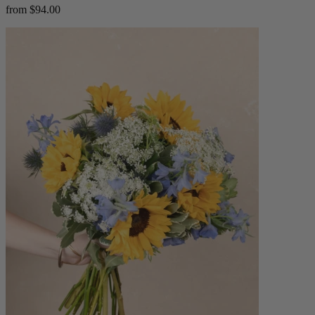
from $94.00