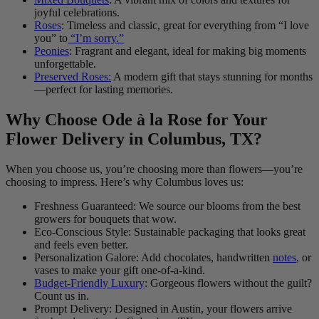
joyful celebrations.
Roses
: Timeless and classic, great for everything from “I love
you” to
“I’m sorry.”
Peonies
: Fragrant and elegant, ideal for making big moments
unforgettable.
Preserved Roses:
A modern gift that stays stunning for months
—perfect for lasting memories.
Why Choose Ode à la Rose for Your
Flower Delivery in Columbus, TX?
When you choose us, you’re choosing more than flowers—you’re
choosing to impress. Here’s why Columbus loves us:
Freshness Guaranteed: We source our blooms from the best
growers for bouquets that wow.
Eco-Conscious Style: Sustainable packaging that looks great
and feels even better.
Personalization Galore: Add chocolates, handwritten
notes
, or
vases to make your gift one-of-a-kind.
Budget-Friendly Luxury
: Gorgeous flowers without the guilt?
Count us in.
Prompt Delivery: Designed in Austin, your flowers arrive