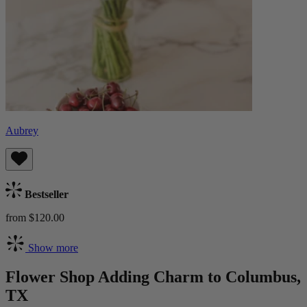
Aubrey
Bestseller
from $120.00
Show more
Flower Shop Adding Charm to Columbus,
TX