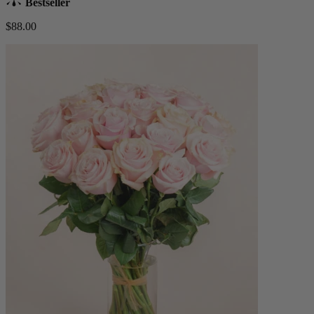
Bestseller
$88.00