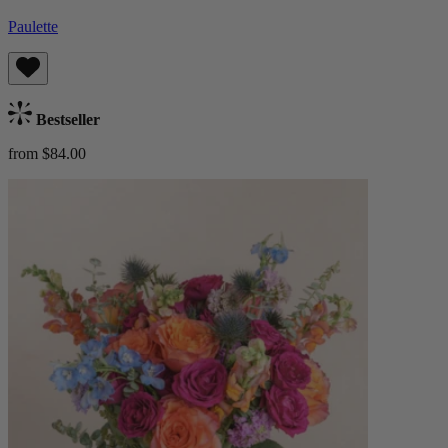
Paulette
Bestseller
from $84.00