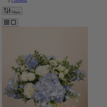
Columbus
Filters