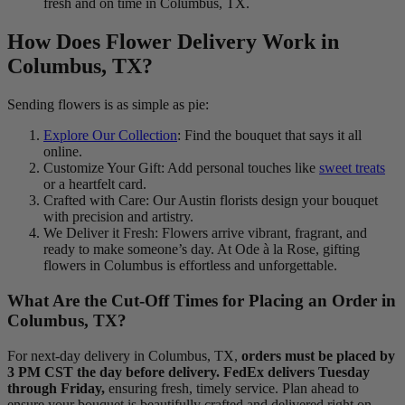
fresh and on time in Columbus, TX.
How Does Flower Delivery Work in
Columbus, TX?
Sending flowers is as simple as pie:
Explore Our Collection
: Find the bouquet that says it all
online.
Customize Your Gift: Add personal touches like
sweet treats
or a heartfelt card.
Crafted with Care: Our Austin florists design your bouquet
with precision and artistry.
We Deliver it Fresh: Flowers arrive vibrant, fragrant, and
ready to make someone’s day. At Ode à la Rose, gifting
flowers in Columbus is effortless and unforgettable.
What Are the Cut-Off Times for Placing an Order in
Columbus, TX?
For next-day delivery in Columbus, TX,
orders must be placed by
3 PM CST the day before delivery. FedEx delivers Tuesday
through Friday,
ensuring fresh, timely service. Plan ahead to
ensure your bouquet is beautifully crafted and delivered right on