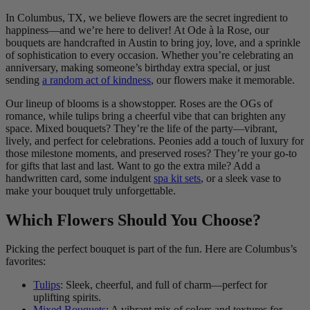
In Columbus, TX, we believe flowers are the secret ingredient to
happiness—and we’re here to deliver! At Ode à la Rose, our
bouquets are handcrafted in Austin to bring joy, love, and a sprinkle
of sophistication to every occasion. Whether you’re celebrating an
anniversary, making someone’s birthday extra special, or just
sending
a random act of kindness
, our flowers make it memorable.
Our lineup of blooms is a showstopper. Roses are the OGs of
romance, while tulips bring a cheerful vibe that can brighten any
space. Mixed bouquets? They’re the life of the party—vibrant,
lively, and perfect for celebrations. Peonies add a touch of luxury for
those milestone moments, and preserved roses? They’re your go-to
for gifts that last and last. Want to go the extra mile? Add a
handwritten card, some indulgent
spa kit sets
, or a sleek vase to
make your bouquet truly unforgettable.
Which Flowers Should You Choose?
Picking the perfect bouquet is part of the fun. Here are Columbus’s
favorites:
Tulips
: Sleek, cheerful, and full of charm—perfect for
uplifting spirits.
Mixed Bouquets
: A vibrant mix of colors and textures for