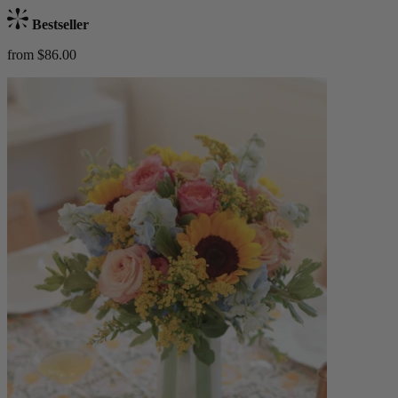
Bestseller
from $86.00