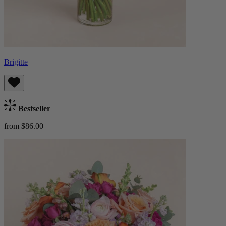
Brigitte
Bestseller
from $86.00