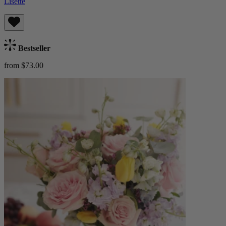
Lisette
Bestseller
from $73.00