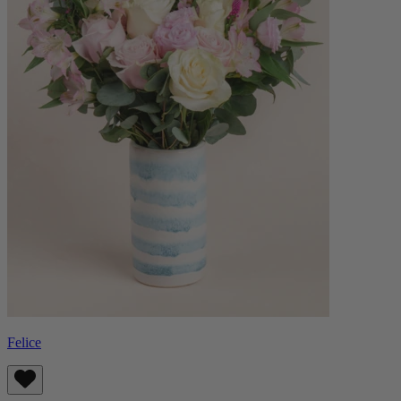
Felice