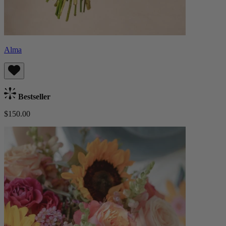
Alma
Bestseller
$150.00