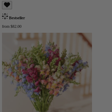
Bestseller
from $82.00