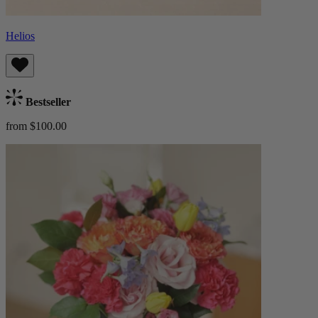
Helios
Bestseller
from $100.00