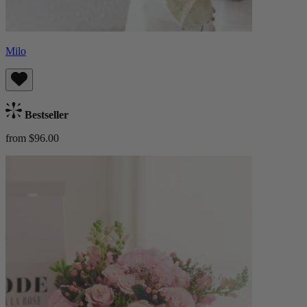
Milo
Bestseller
from $96.00