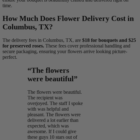
time.
How Much Does Flower Delivery Cost in
Columbus, TX?
The delivery fees in Columbus, TX, are
$18 for bouquets and $25
for preserved roses.
These fees cover professional handling and
secure packaging, ensuring your flowers arrive looking picture-
perfect.
“The flowers
were beautiful”
The flowers were beautiful.
The recipient was
overjoyed. The staff I spoke
with was helpful and
pleasant. The flowers were
delivered a lot earlier than
expected, which was
awesome. If I could give
these guys 10 stars out of