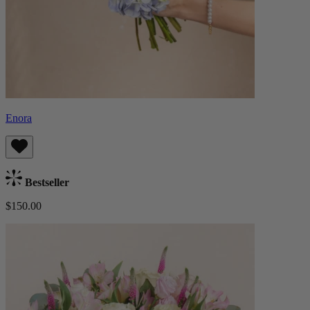
Enora
Bestseller
$150.00