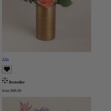
Alix
Bestseller
from $88.00