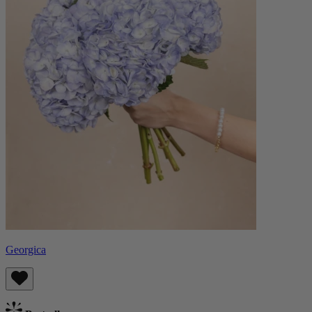
Georgica