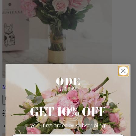
Monet
GET 10% OFF
Bestseller
your first order by subscribing:
from $88.00