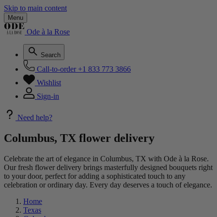
Skip to main content
Menu
Ode à la Rose
Search
Call-to-order
+1 833 773 3866
Wishlist
Sign-in
Need help?
Columbus, TX flower delivery
Celebrate the art of elegance in Columbus, TX with Ode à la Rose.
Our fresh flower delivery brings masterfully designed bouquets right
to your door, perfect for adding a sophisticated touch to any
celebration or ordinary day. Every day deserves a touch of elegance.
Home
Texas