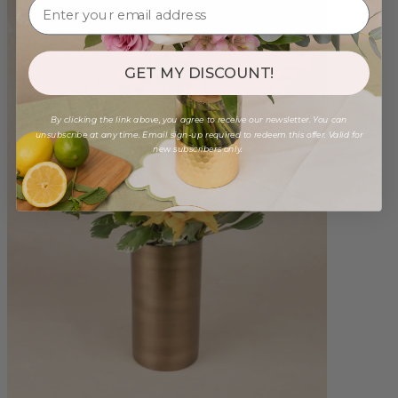
GET MY DISCOUNT!
By clicking the link above, you agree to receive our newsletter. You can
unsubscribe at any time. Email sign-up required to redeem this offer. Valid for
new subscribers only.