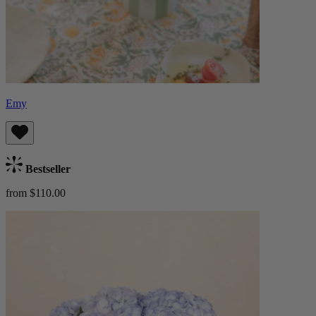
Emy
Bestseller
from $110.00