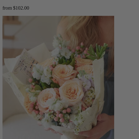
from $102.00