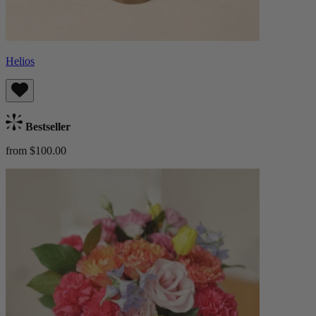
Helios
Bestseller
from $100.00