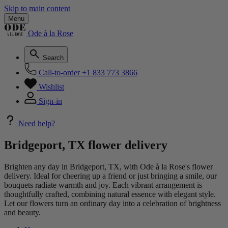
Skip to main content
Menu
Ode à la Rose
Search
Call-to-order
+1 833 773 3866
Wishlist
Sign-in
Need help?
Bridgeport, TX flower delivery
Brighten any day in Bridgeport, TX, with Ode à la Rose's flower
delivery. Ideal for cheering up a friend or just bringing a smile, our
bouquets radiate warmth and joy. Each vibrant arrangement is
thoughtfully crafted, combining natural essence with elegant style.
Let our flowers turn an ordinary day into a celebration of brightness
and beauty.