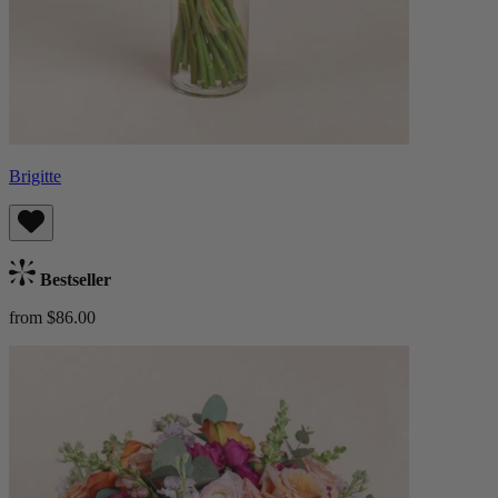
Brigitte
Bestseller
from $86.00