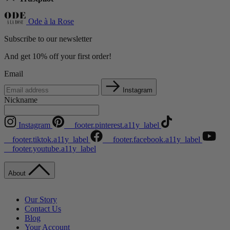
Ode à la Rose
Subscribe to our newsletter
And get 10% off your first order!
Email
Instagram
Nickname
Instagram
__footer.pinterest.a11y_label
__footer.tiktok.a11y_label
__footer.facebook.a11y_label
__footer.youtube.a11y_label
About
Our Story
Contact Us
Blog
Your Account