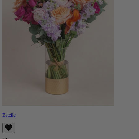
Estelle