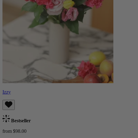
Izzy
Bestseller
from $98.00