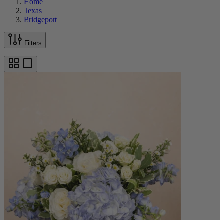
Home
Texas
Bridgeport
Filters