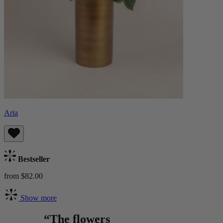
Aria
Bestseller
from $82.00
Show more
“The flowers