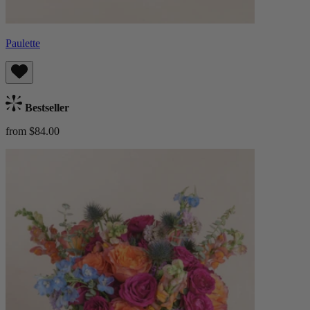
Paulette
Bestseller
from $84.00