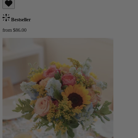
Bestseller
from $86.00