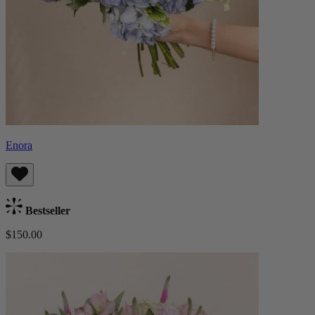
Enora
Bestseller
$150.00