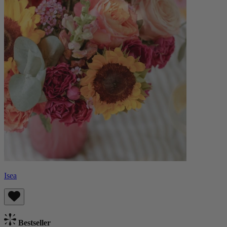
Isea
Bestseller