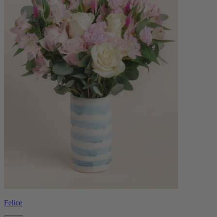
Felice