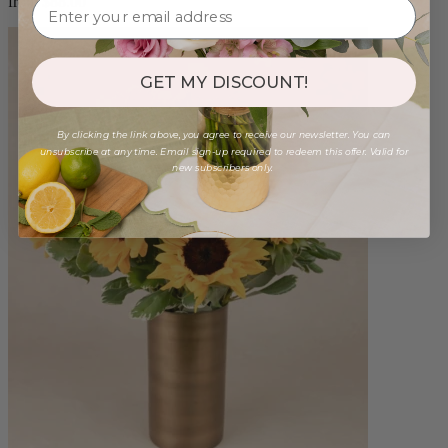
from $88.00
GET MY DISCOUNT!
By clicking the link above, you agree to receive our newsletter. You can
unsubscribe at any time. Email sign-up required to redeem this offer. Valid for
new subscribers only.