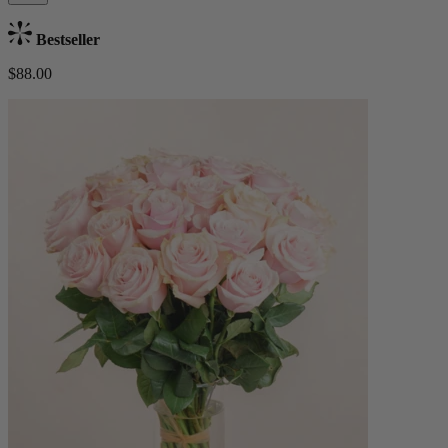
Bestseller
$88.00