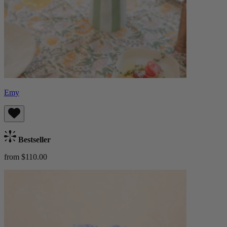
Emy
Bestseller
from $110.00