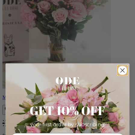
Monet
GET 10% OFF
your first order by subscribing:
Bestseller