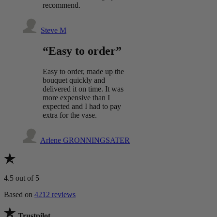
recommend.
Steve M
“Easy to order”
Easy to order, made up the
bouquet quickly and
delivered it on time. It was
more expensive than I
expected and I had to pay
extra for the vase.
Arlene GRONNINGSATER
4.5
out of 5
Based on
4212 reviews
Trustpilot