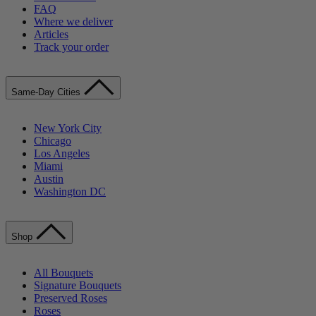
FAQ
Where we deliver
Articles
Track your order
Same-Day Cities
New York City
Chicago
Los Angeles
Miami
Austin
Washington DC
Shop
All Bouquets
Signature Bouquets
Preserved Roses
Roses