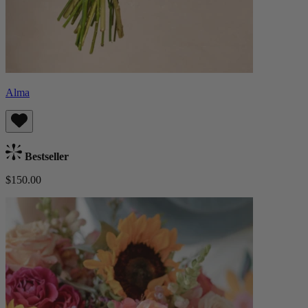
Alma
Bestseller
$150.00