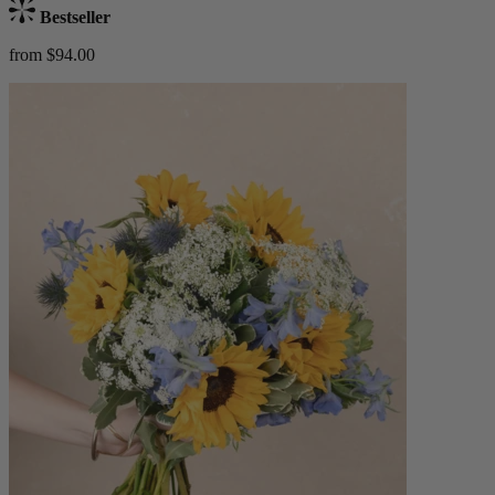
Bestseller
from $94.00