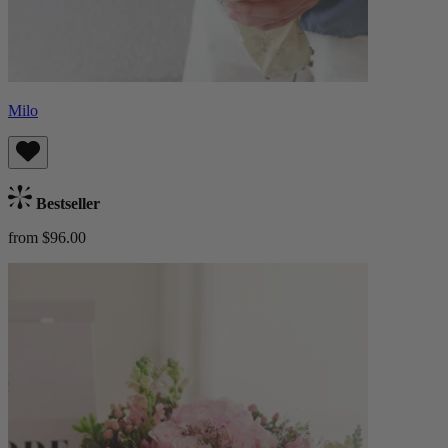
Milo
Bestseller
from $96.00