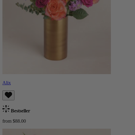
Alix
Bestseller
from $88.00