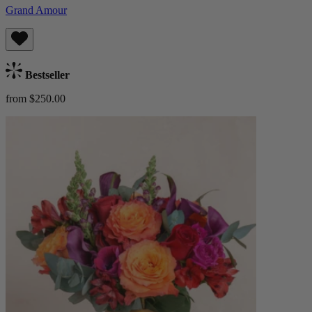
Grand Amour
Bestseller
from $250.00