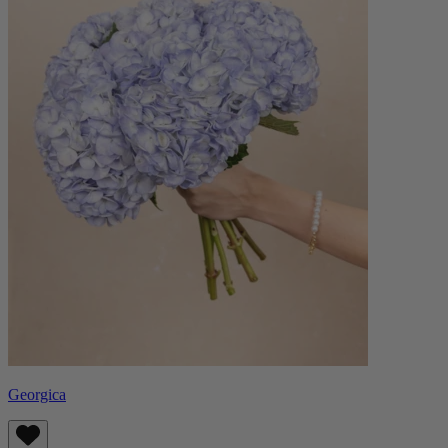
Georgica