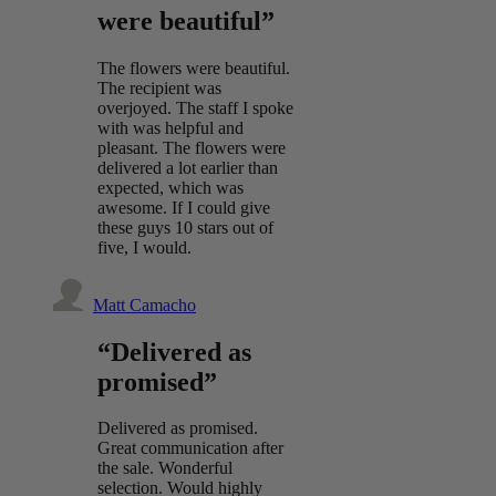
were beautiful”
The flowers were beautiful.
The recipient was
overjoyed. The staff I spoke
with was helpful and
pleasant. The flowers were
delivered a lot earlier than
expected, which was
awesome. If I could give
these guys 10 stars out of
five, I would.
Matt Camacho
“Delivered as
promised”
Delivered as promised.
Great communication after
the sale. Wonderful
selection. Would highly