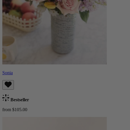
Sonia
Bestseller
from $105.00