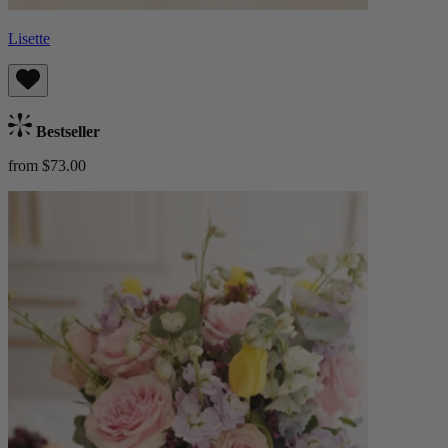
Lisette
Bestseller
from $73.00