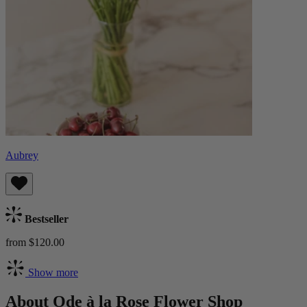
Aubrey
Bestseller
from $120.00
Show more
About Ode à la Rose Flower Shop