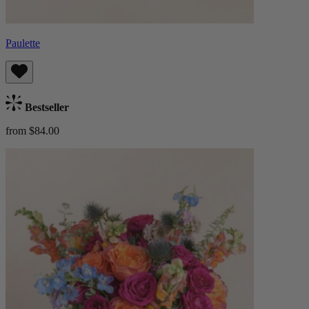
Paulette
Bestseller
from $84.00