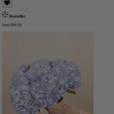
Bestseller
from $86.00