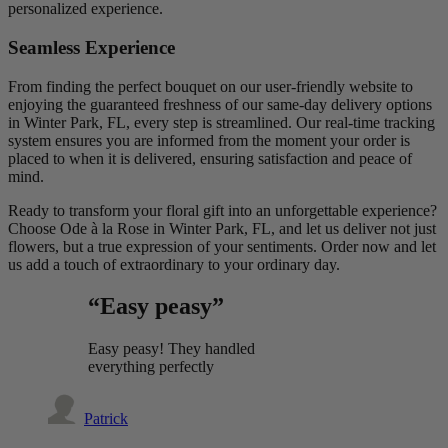
personalized experience.
Seamless Experience
From finding the perfect bouquet on our user-friendly website to
enjoying the guaranteed freshness of our same-day delivery options
in Winter Park, FL, every step is streamlined. Our real-time tracking
system ensures you are informed from the moment your order is
placed to when it is delivered, ensuring satisfaction and peace of
mind.
Ready to transform your floral gift into an unforgettable experience?
Choose Ode à la Rose in Winter Park, FL, and let us deliver not just
flowers, but a true expression of your sentiments. Order now and let
us add a touch of extraordinary to your ordinary day.
“Easy peasy”
Easy peasy! They handled
everything perfectly
Patrick