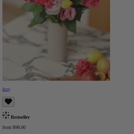
Izzy
Bestseller
from $98.00