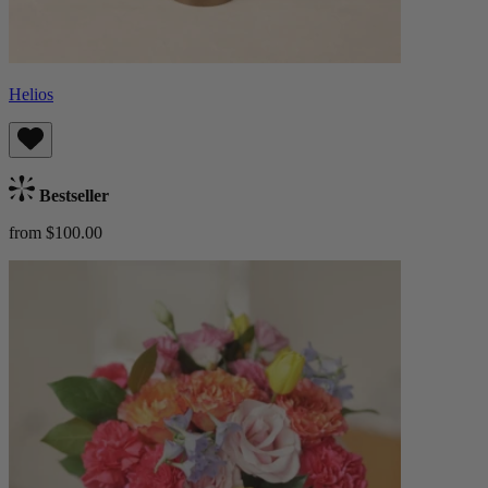
Helios
Bestseller
from $100.00