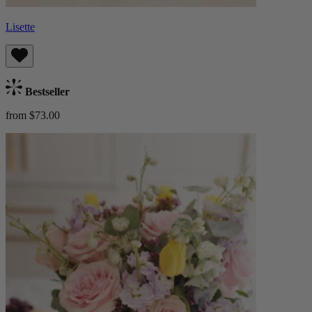
Lisette
Bestseller
from $73.00