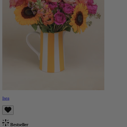
Isea
Bestseller