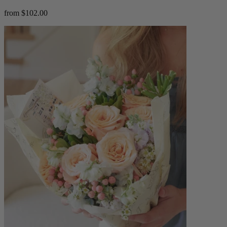
from $102.00