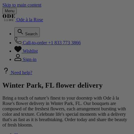
Skip to main content
Menu
Ode à la Rose
Search
Call-to-order
+1 833 773 3866
Wishlist
Sign-in
Need help?
Winter Park, FL flower delivery
Bring a touch of nature’s finest to your doorstep with Ode à la
Rose's flower delivery in Winter Park, FL. Our bouquets are
composed of the freshest flowers, each arrangement bursting with
color and texture. Celebrate life's special moments with a delivery
that's as fast as it is breathtaking. Order today and share the beauty
of fresh blooms.