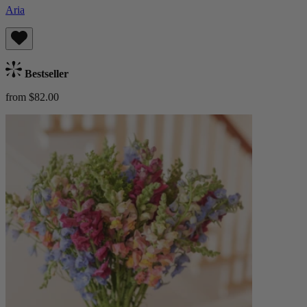
Aria
Bestseller
from $82.00