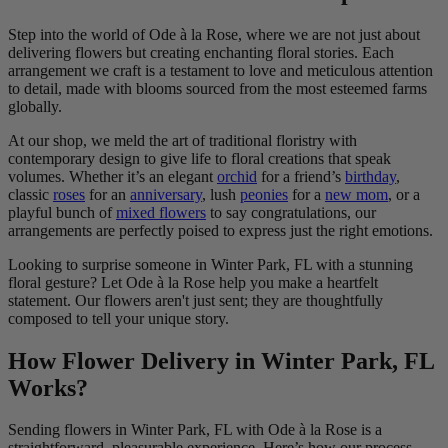
Step into the world of Ode à la Rose, where we are not just about
delivering flowers but creating enchanting floral stories. Each
arrangement we craft is a testament to love and meticulous attention
to detail, made with blooms sourced from the most esteemed farms
globally.
At our shop, we meld the art of traditional floristry with
contemporary design to give life to floral creations that speak
volumes. Whether it’s an elegant
orchid
for a friend’s
birthday
,
classic
roses
for an
anniversary
, lush
peonies
for a
new mom
, or a
playful bunch of
mixed flowers
to say congratulations, our
arrangements are perfectly poised to express just the right emotions.
Looking to surprise someone in Winter Park, FL with a stunning
floral gesture? Let Ode à la Rose help you make a heartfelt
statement. Our flowers aren't just sent; they are thoughtfully
composed to tell your unique story.
How Flower Delivery in Winter Park, FL
Works?
Sending flowers in Winter Park, FL with Ode à la Rose is a
straightforward, pleasurable experience. Here’s how our process