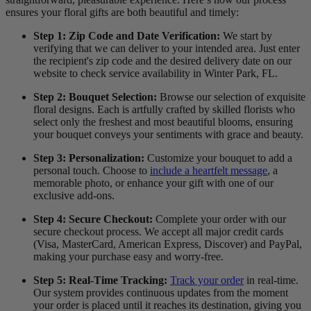
ensures your floral gifts are both beautiful and timely:
Step 1: Zip Code and Date Verification:
We start by
verifying that we can deliver to your intended area. Just enter
the recipient's zip code and the desired delivery date on our
website to check service availability in Winter Park, FL.
Step 2: Bouquet Selection:
Browse our selection of exquisite
floral designs. Each is artfully crafted by skilled florists who
select only the freshest and most beautiful blooms, ensuring
your bouquet conveys your sentiments with grace and beauty.
Step 3: Personalization:
Customize your bouquet to add a
personal touch. Choose to
include a heartfelt message
, a
memorable photo, or enhance your gift with one of our
exclusive add-ons.
Step 4: Secure Checkout:
Complete your order with our
secure checkout process. We accept all major credit cards
(Visa, MasterCard, American Express, Discover) and PayPal,
making your purchase easy and worry-free.
Step 5: Real-Time Tracking:
Track your order
in real-time.
Our system provides continuous updates from the moment
your order is placed until it reaches its destination, giving you