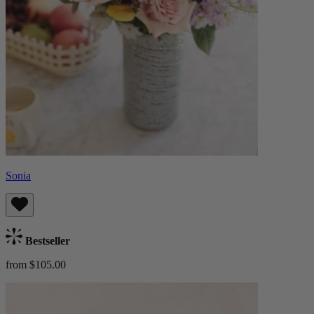
Sonia
Bestseller
from $105.00