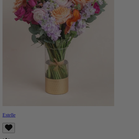
Estelle