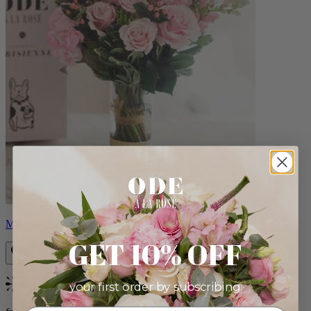
Monet
GET 10% OFF
your first order by subscribing:
Bestseller