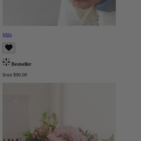
Milo
Bestseller
from $96.00