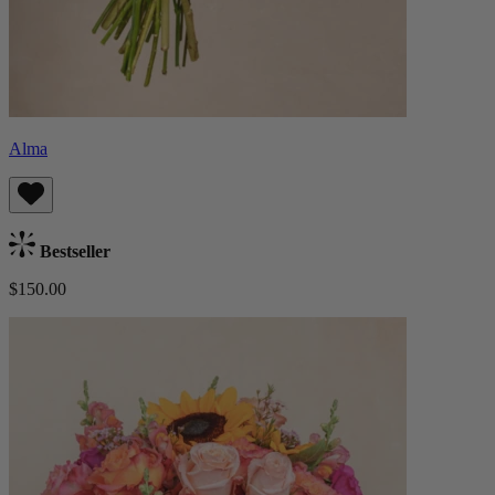
Alma
Bestseller
$150.00