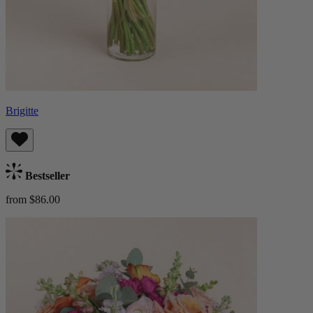
Brigitte
Bestseller
from $86.00