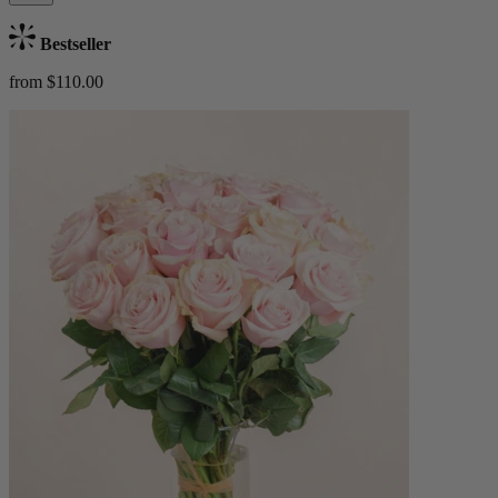
Bestseller
from $110.00