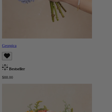
Georgica
Bestseller
$88.00