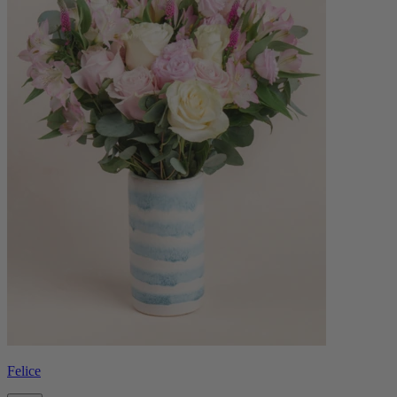
Felice