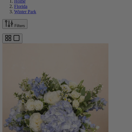
Home
Florida
Winter Park
Filters