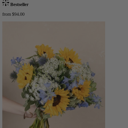
Bestseller
from $94.00