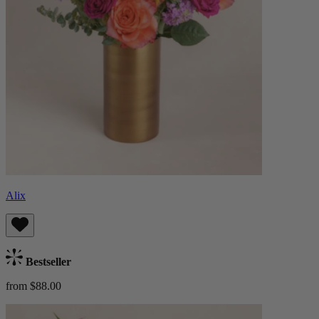
Alix
Bestseller
from $88.00