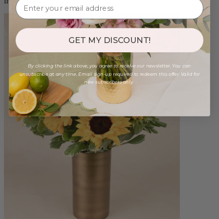
from $88.00
GET MY DISCOUNT!
By clicking the link above, you agree to receive our newsletter. You can
unsubscribe at any time. Email sign-up required to redeem this offer. Valid for
new subscribers only.