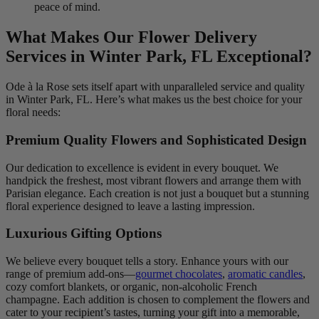
peace of mind.
What Makes Our Flower Delivery
Services in Winter Park, FL Exceptional?
Ode à la Rose sets itself apart with unparalleled service and quality
in Winter Park, FL. Here’s what makes us the best choice for your
floral needs:
Premium Quality Flowers and Sophisticated Design
Our dedication to excellence is evident in every bouquet. We
handpick the freshest, most vibrant flowers and arrange them with
Parisian elegance. Each creation is not just a bouquet but a stunning
floral experience designed to leave a lasting impression.
Luxurious Gifting Options
We believe every bouquet tells a story. Enhance yours with our
range of premium add-ons—
gourmet chocolates
,
aromatic candles
,
cozy comfort blankets, or organic, non-alcoholic French
champagne. Each addition is chosen to complement the flowers and
cater to your recipient’s tastes, turning your gift into a memorable,