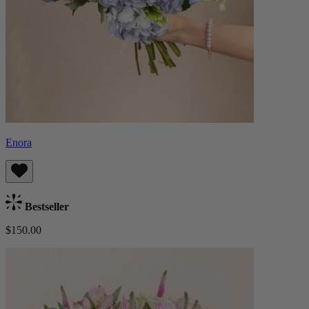
Enora
Bestseller
$150.00