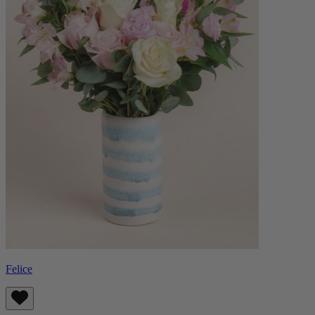
Felice