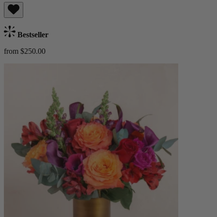
Bestseller
from $250.00