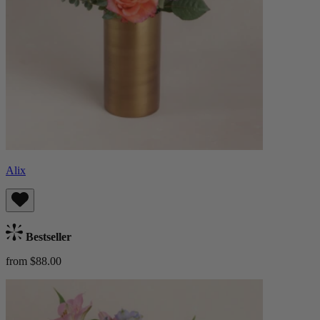
Alix
Bestseller
from $88.00