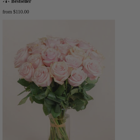
Bestseller
from $110.00