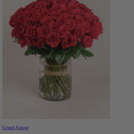
Grand Amour