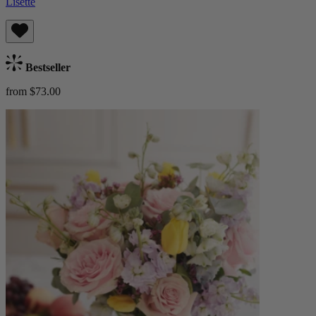
Lisette
Bestseller
from $73.00