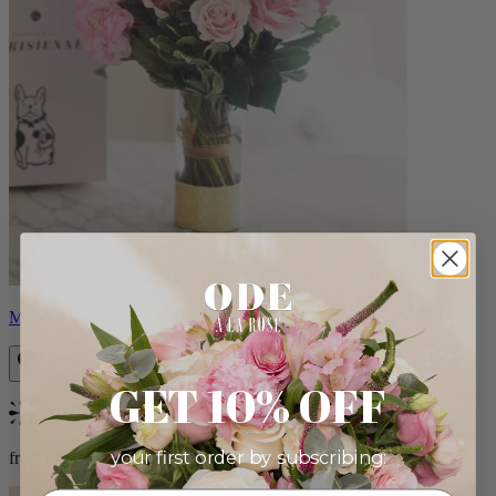
Monet
GET 10% OFF
Bestseller
your first order by subscribing:
from $88.00