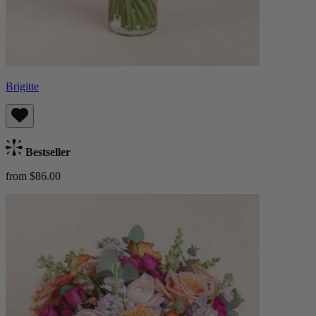
Brigitte
Bestseller
from $86.00