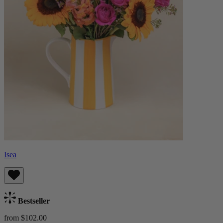
Isea
Bestseller
from $102.00