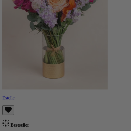
Estelle
Bestseller