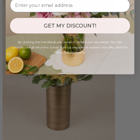
GET MY DISCOUNT!
By clicking the link above, you agree to receive our newsletter. You can
unsubscribe at any time. Email sign-up required to redeem this offer. Valid for
new subscribers only.