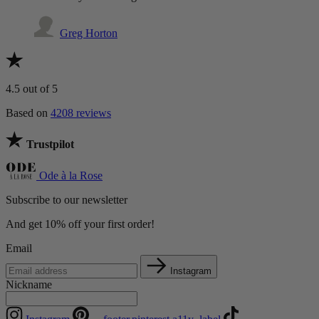
Greg Horton
4.5
out of 5
Based on
4208 reviews
Trustpilot
Ode à la Rose
Subscribe to our newsletter
And get 10% off your first order!
Email
Instagram
Nickname