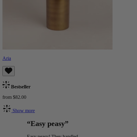
Aria
Bestseller
from $82.00
Show more
“Easy peasy”
Easy peasy! They handled