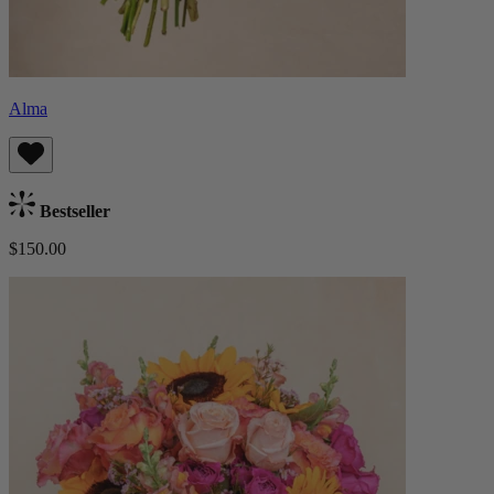
Alma
Bestseller
$150.00