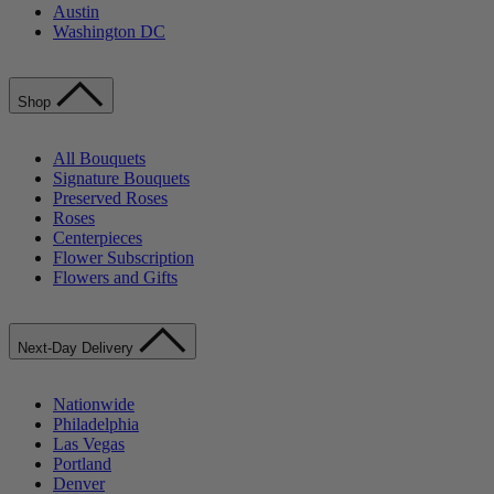
Austin
Washington DC
Shop
All Bouquets
Signature Bouquets
Preserved Roses
Roses
Centerpieces
Flower Subscription
Flowers and Gifts
Next-Day Delivery
Nationwide
Philadelphia
Las Vegas
Portland
Denver