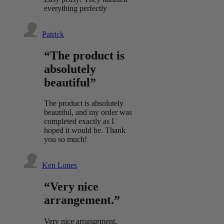
everything perfectly
Patrick
“The product is
absolutely
beautiful”
The product is absolutely
beautiful, and my order was
completed exactly as I
hoped it would be. Thank
you so much!
Ken Lones
“Very nice
arrangement.”
Very nice arrangement.