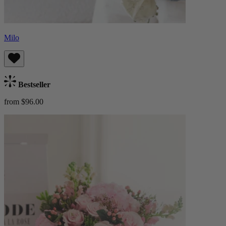
Milo
Bestseller
from $96.00