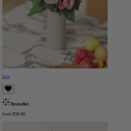
Izzy
Bestseller
from $98.00