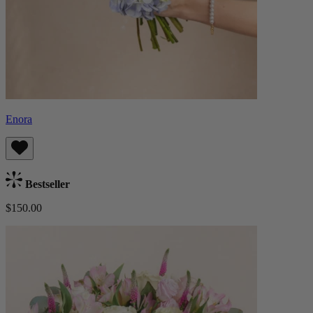
Enora
Bestseller
$150.00