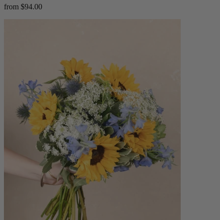
from $94.00