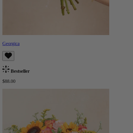
Georgica
Bestseller
$88.00