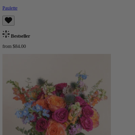
Paulette
Bestseller
from $84.00