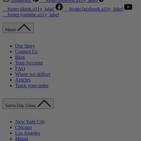
Instagram
__footer.pinterest.a11y_label
__footer.tiktok.a11y_label
__footer.facebook.a11y_label
__footer.youtube.a11y_label
About
Our Story
Contact Us
Blog
Your Account
FAQ
Where we deliver
Articles
Track your order
Same-Day Cities
New York City
Chicago
Los Angeles
Miami