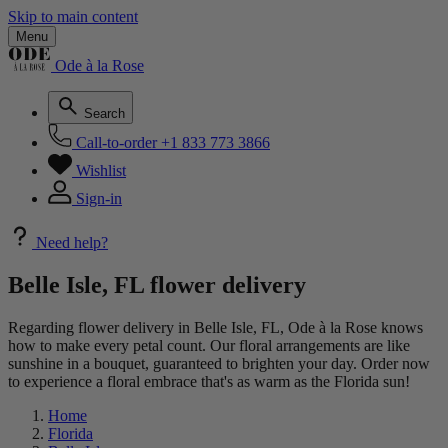
Skip to main content
Menu
Ode à la Rose
Search
Call-to-order
+1 833 773 3866
Wishlist
Sign-in
Need help?
Belle Isle, FL flower delivery
Regarding flower delivery in Belle Isle, FL, Ode à la Rose knows
how to make every petal count. Our floral arrangements are like
sunshine in a bouquet, guaranteed to brighten your day. Order now
to experience a floral embrace that's as warm as the Florida sun!
Home
Florida