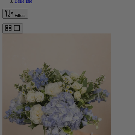
Belle Isle
Filters