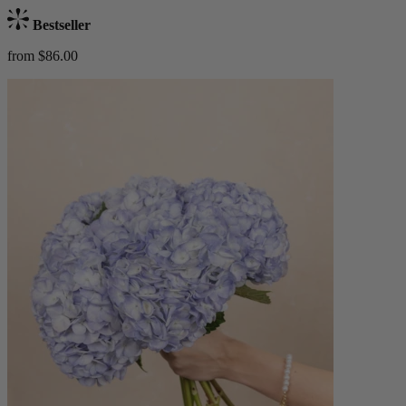
Bestseller
from $86.00