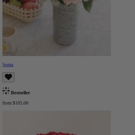
Sonia
Bestseller
from $105.00