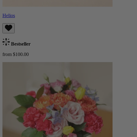
Helios
Bestseller
from $100.00