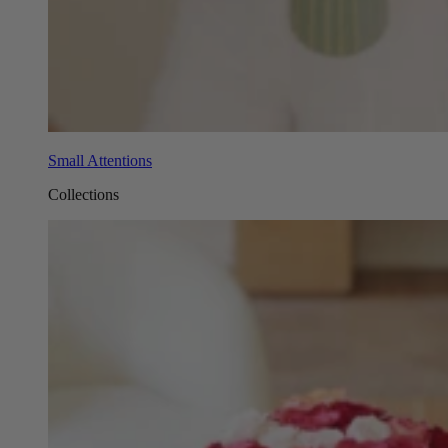
Small Attentions
Collections