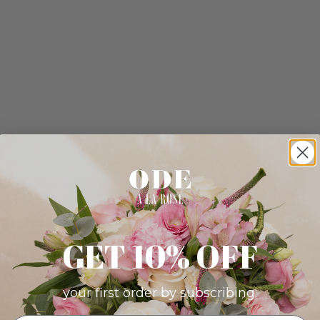
GET 10% OFF
your first order by subscribing: