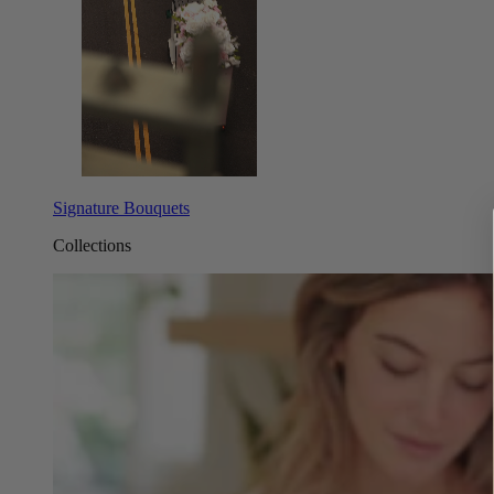
Signature Bouquets
Collections