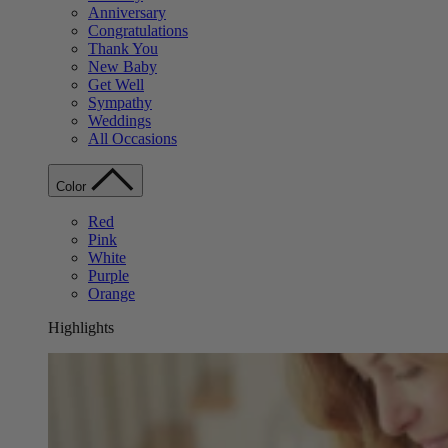
Anniversary
Congratulations
Thank You
New Baby
Get Well
Sympathy
Weddings
All Occasions
Color
Red
Pink
White
Purple
Orange
Highlights