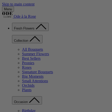
Skip to main content
Menu
Ode à la Rose
Fresh Flowers
Collection
All Bouquets
Summer Flowers
Best Sellers
Peonies
Roses
Signature Bouquets
Big Moments
Small Attentions
Orchids
Plants
Occasion
Birthday