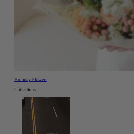
Birthday Flowers
Collections