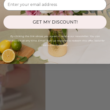
GET MY DISCOUNT!
By clicking the link above, you agree to receive our newsletter. You can
unsubscribe at any time. Email sign-up required to redeem this offer. Valid for
new subscribers only.