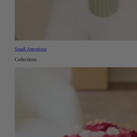
Small Attentions
Collections