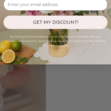
GET MY DISCOUNT!
By clicking the link above, you agree to receive our newsletter. You can
unsubscribe at any time. Email sign-up required to redeem this offer. Valid for
new subscribers only.