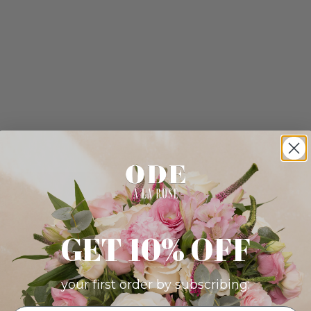
GET 10% OFF
your first order by subscribing: