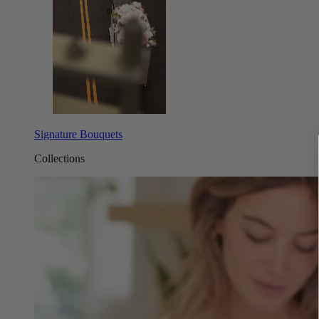
Signature Bouquets
Collections