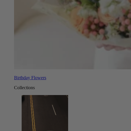
Birthday Flowers
Collections