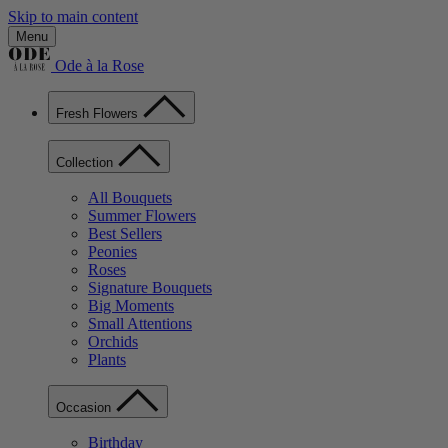
Skip to main content
Menu
Ode à la Rose
Fresh Flowers
Collection
All Bouquets
Summer Flowers
Best Sellers
Peonies
Roses
Signature Bouquets
Big Moments
Small Attentions
Orchids
Plants
Occasion
Birthday