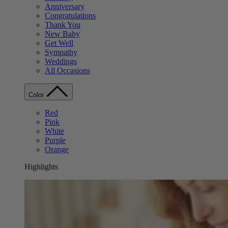
Anniversary
Congratulations
Thank You
New Baby
Get Well
Sympathy
Weddings
All Occasions
Color
Red
Pink
White
Purple
Orange
Highlights