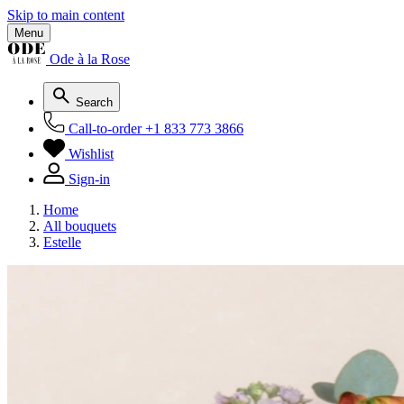
Skip to main content
Menu
Ode à la Rose
Search
Call-to-order
+1 833 773 3866
Wishlist
Sign-in
Home
All bouquets
Estelle