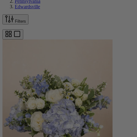
Pennsylvania
Edwardsville
Filters