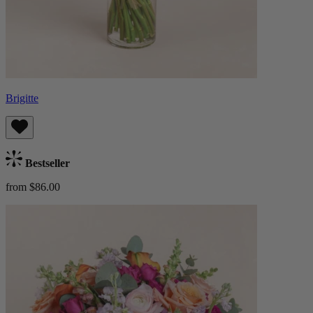
Brigitte
Bestseller
from $86.00