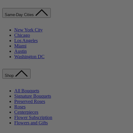
Same-Day Cities
New York City
Chicago
Los Angeles
Miami
Austin
Washington DC
Shop
All Bouquets
Signature Bouquets
Preserved Roses
Roses
Centerpieces
Flower Subscription
Flowers and Gifts