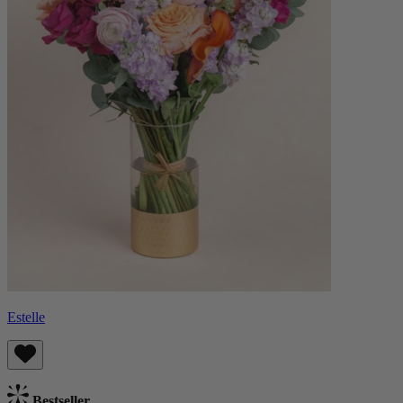
Estelle
Bestseller