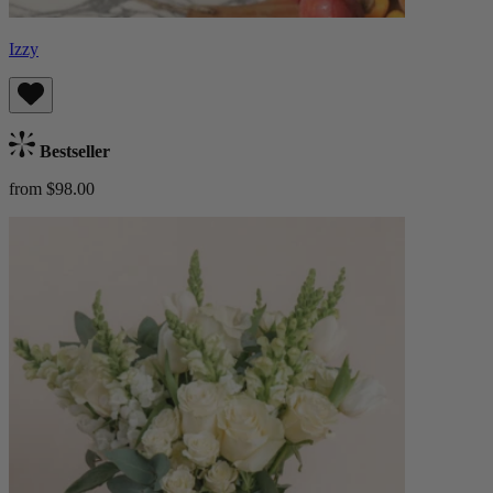
Izzy
Bestseller
from $98.00