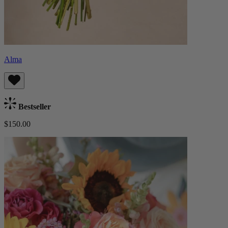
Alma
Bestseller
$150.00