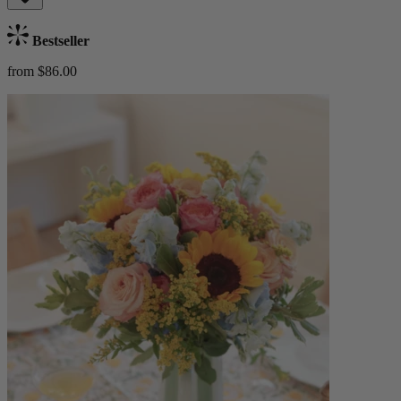
Bestseller
from $86.00