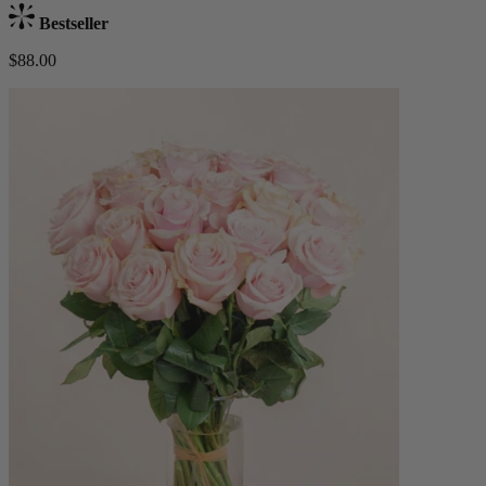
Bestseller
$88.00