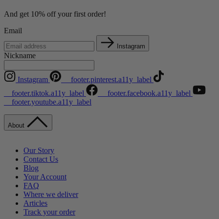
And get 10% off your first order!
Email
Instagram
Nickname
Instagram
__footer.pinterest.a11y_label
__footer.tiktok.a11y_label
__footer.facebook.a11y_label
__footer.youtube.a11y_label
About
Our Story
Contact Us
Blog
Your Account
FAQ
Where we deliver
Articles
Track your order