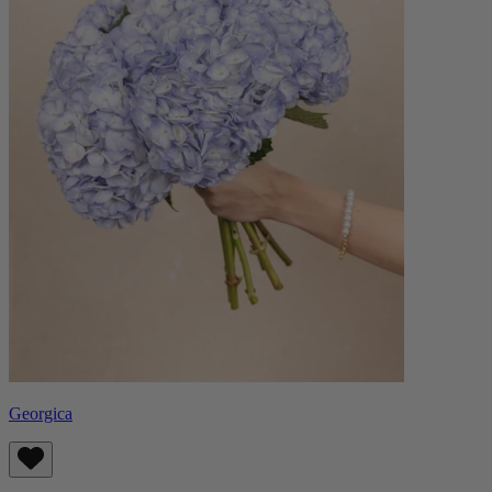
Georgica