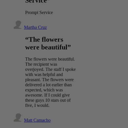
Service”
Prompt Service
Martha Cruz
“The flowers
were beautiful”
The flowers were beautiful.
The recipient was
overjoyed. The staff I spoke
with was helpful and
pleasant. The flowers were
delivered a lot earlier than
expected, which was
awesome. If I could give
these guys 10 stars out of
five, I would.
Matt Camacho