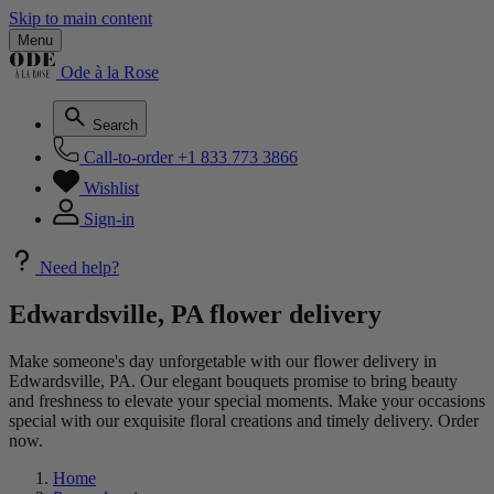
Skip to main content
Menu
Ode à la Rose
Search
Call-to-order
+1 833 773 3866
Wishlist
Sign-in
Need help?
Edwardsville, PA flower delivery
Make someone's day unforgetable with our flower delivery in
Edwardsville, PA. Our elegant bouquets promise to bring beauty
and freshness to elevate your special moments. Make your occasions
special with our exquisite floral creations and timely delivery. Order
now.
Home