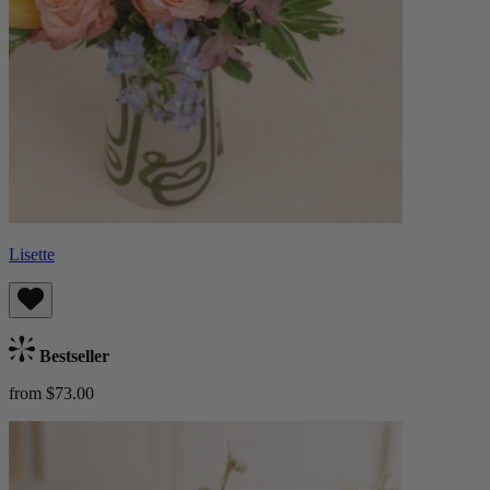
Lisette
Bestseller
from $73.00