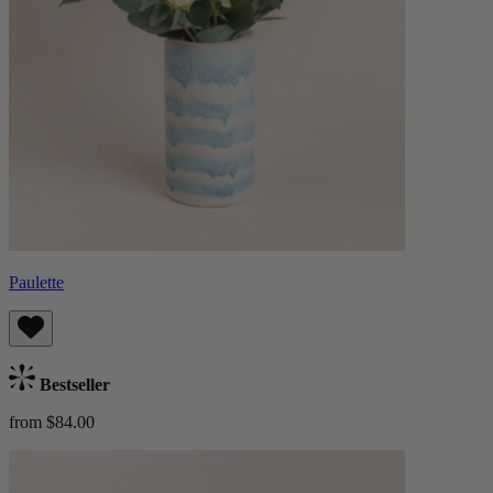
Paulette
Bestseller
from $84.00