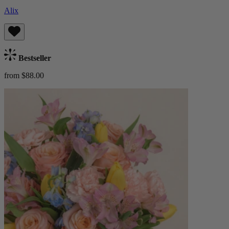
Alix
Bestseller
from $88.00