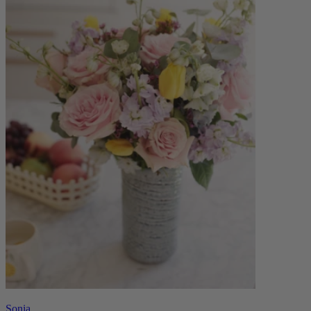
Sonia