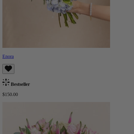
Enora
Bestseller
$150.00