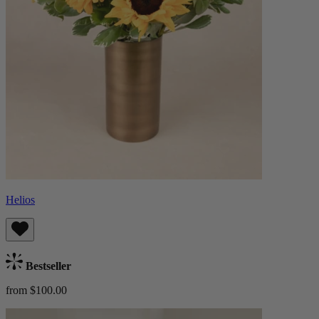
Helios
Bestseller
from $100.00