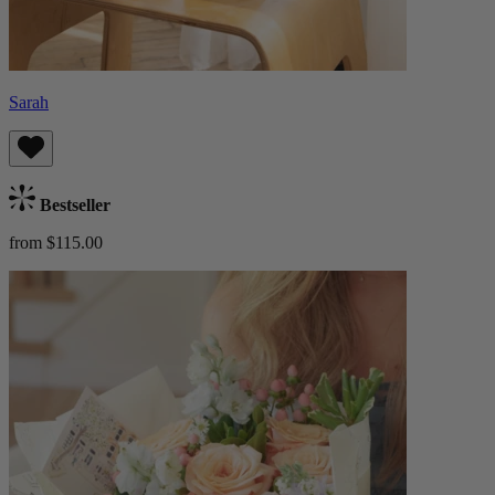
Sarah
Bestseller
from $115.00