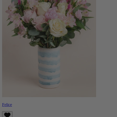
Felice