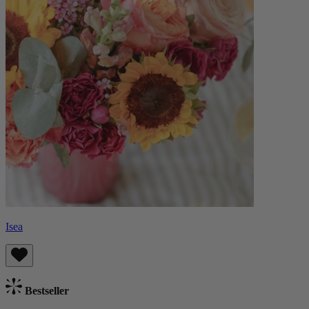
Isea
Bestseller