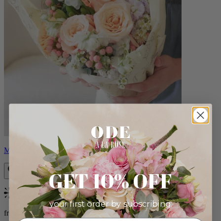
Milo
GET 10% OFF
Bestseller
your first order by subscribing:
from $96.00