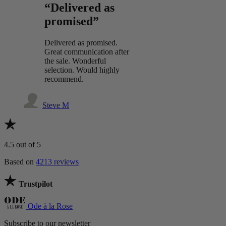
“Delivered as
promised”
Delivered as promised.
Great communication after
the sale. Wonderful
selection. Would highly
recommend.
Steve M
4.5
out of 5
Based on
4213 reviews
Trustpilot
Ode à la Rose
Subscribe to our newsletter