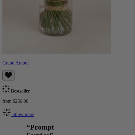
Grand Amour
Bestseller
from $250.00
Show more
“Prompt