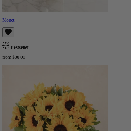
Monet
Bestseller
from $88.00