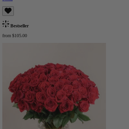
Bestseller
from $105.00