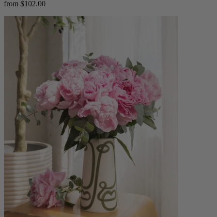
from $102.00