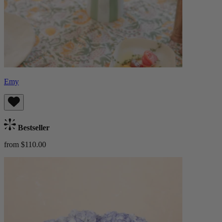
Emy
Bestseller
from $110.00