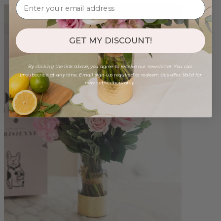
GET MY DISCOUNT!
By clicking the link above, you agree to receive our newsletter. You can
unsubscribe at any time. Email sign-up required to redeem this offer. Valid for
new subscribers only.