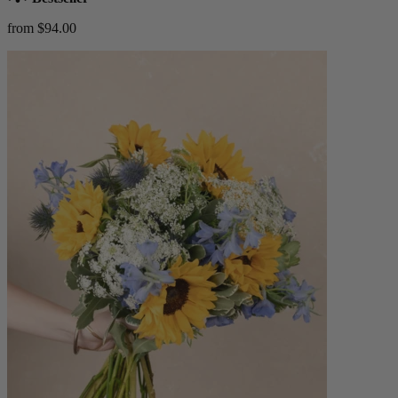
from $94.00