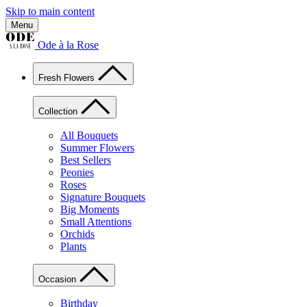
Skip to main content
Menu
Ode à la Rose
Fresh Flowers
Collection
All Bouquets
Summer Flowers
Best Sellers
Peonies
Roses
Signature Bouquets
Big Moments
Small Attentions
Orchids
Plants
Occasion
Birthday