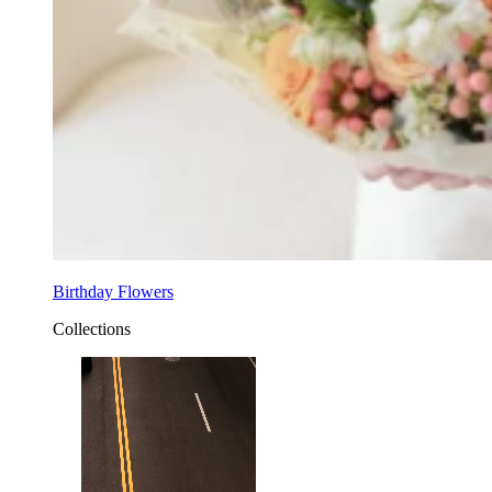
Birthday Flowers
Collections