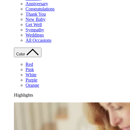
Anniversary
Congratulations
Thank You
New Baby
Get Well
Sympathy
Weddings
All Occasions
Color
Red
Pink
White
Purple
Orange
Highlights