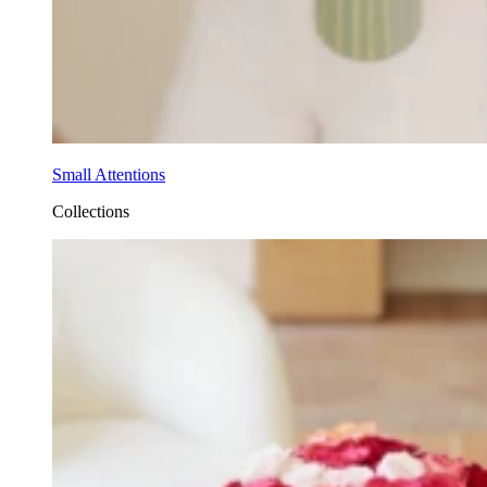
Small Attentions
Collections