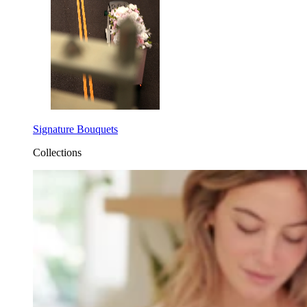
Signature Bouquets
Collections