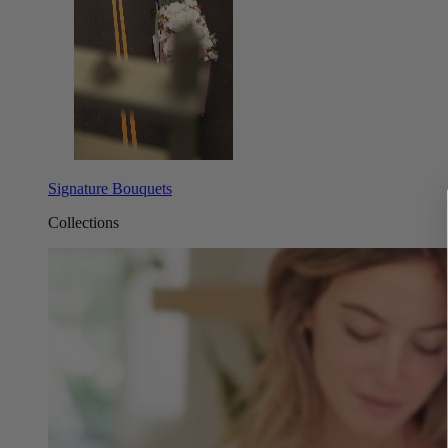
Signature Bouquets
Collections