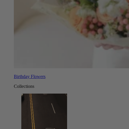
Birthday Flowers
Collections