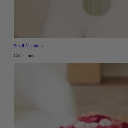
Small Attentions
Collections