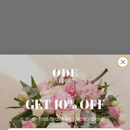
GET 10% OFF
your first order by subscribing: