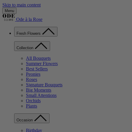
Skip to main content
Menu
Ode à la Rose
Fresh Flowers
Collection
All Bouquets
Summer Flowers
Best Sellers
Peonies
Roses
Signature Bouquets
Big Moments
Small Attentions
Orchids
Plants
Occasion
Birthday