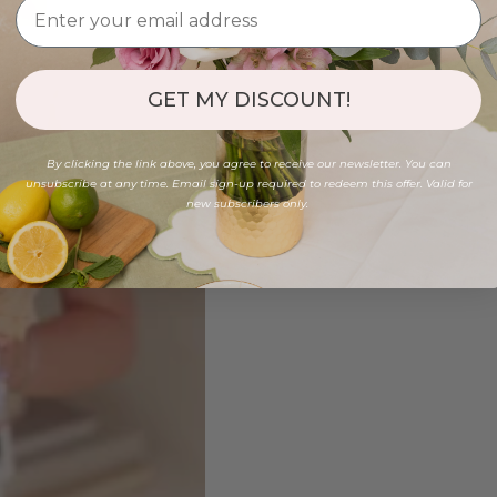
GET MY DISCOUNT!
By clicking the link above, you agree to receive our newsletter. You can
unsubscribe at any time. Email sign-up required to redeem this offer. Valid for
new subscribers only.