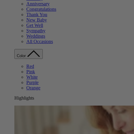
Anniversary
Congratulations
Thank You
New Baby
Get Well
Sympathy
Weddings
All Occasions
Color
Red
Pink
White
Purple
Orange
Highlights