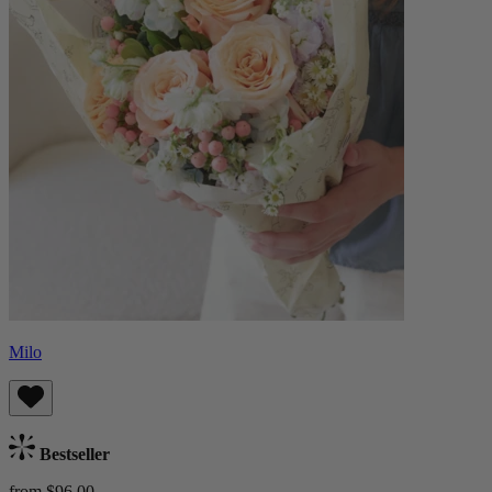
Milo
Bestseller
from $96.00