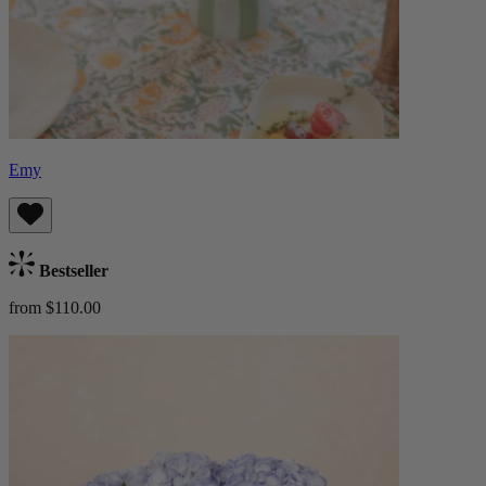
Emy
Bestseller
from $110.00