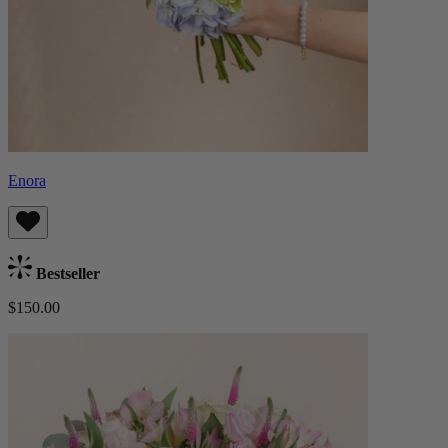
Enora
Bestseller
$150.00