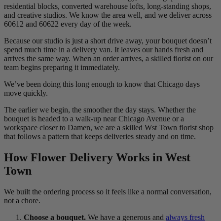
residential blocks, converted warehouse lofts, long-standing shops,
and creative studios. We know the area well, and we deliver across
60612 and 60622 every day of the week.
Because our studio is just a short drive away, your bouquet doesn’t
spend much time in a delivery van. It leaves our hands fresh and
arrives the same way. When an order arrives, a skilled florist on our
team begins preparing it immediately.
We’ve been doing this long enough to know that Chicago days
move quickly.
The earlier we begin, the smoother the day stays. Whether the
bouquet is headed to a walk-up near Chicago Avenue or a
workspace closer to Damen, we are a skilled Wst Town florist shop
that follows a pattern that keeps deliveries steady and on time.
How Flower Delivery Works in West
Town
We built the ordering process so it feels like a normal conversation,
not a chore.
Choose a bouquet.
We have a generous and
always fresh