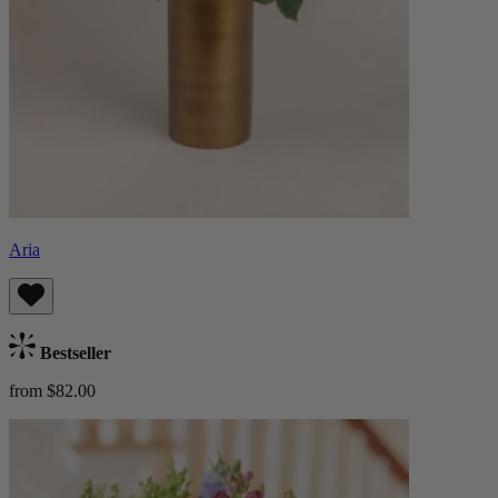
Aria
Bestseller
from $82.00