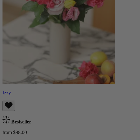
Izzy
Bestseller
from $98.00