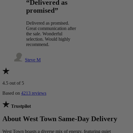
“Delivered as
promised”
Delivered as promised.
Great communication after
the sale. Wonderful
selection. Would highly
recommend.
Steve M
4.5
out of 5
Based on
4213 reviews
Trustpilot
About West Town Same-Day Delivery
West Town boasts a diverse mix of energy, featuring quiet