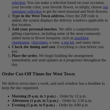
selection
. You can make a selection based on your occasion,
your favorite color, your favorite flower, or simply, choose
our
signature collection
to get the most seasonal and fresh flowers.
Type in the West Town address.
Once the ZIP code is
added, the system displays the delivery windows applicable to
that location.
Add your personal touches
. We offer a comprehensive
gifting experience, including some of the most commonly
added items to flower bouquets, such as
sparkling
champagne,
chocolates
, a vase,
a spa kit
, and many more.
Check the timing and cost
. Everything is clear before you
pay.
Place the order.
We begin building the arrangement
immediately and send updates as it progresses throughout the
day.
Order Cut-Off Times for West Town
We deliver seven days a week, and each window has a deadline to
keep the day organized.
Morning (9 a.m. to 1 p.m.)
- Order by 12 p.m.
Afternoon (1 p.m. to 5 p.m.)
- Order by 2:30 p.m.
Evening (5 p.m. to 9 p.m.)
- Order by 4:00 p.m.