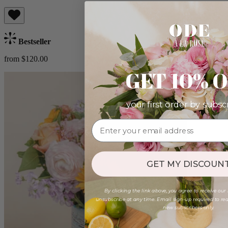
Bestseller
from $120.00
GET 10% 
your first order by subsc
GET MY DISCOUNT
By clicking the link above, you agree to receive our
unsubscribe at any time. Email sign-up required to rede
new subscribers only.