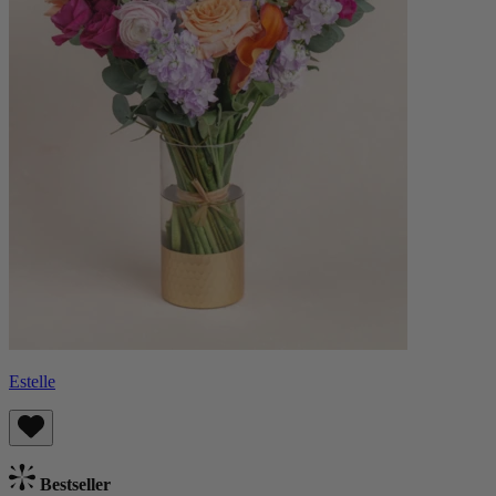
Estelle
Bestseller