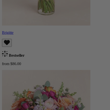
Brigitte
Bestseller
from $86.00