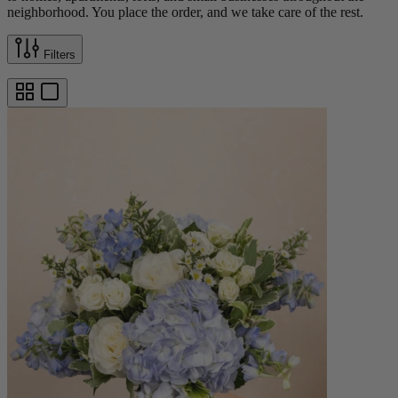
neighborhood. You place the order, and we take care of the rest.
Filters