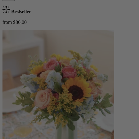
Bestseller
from $86.00