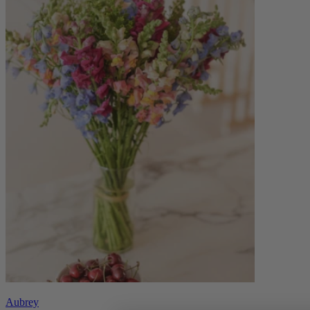
Aubrey