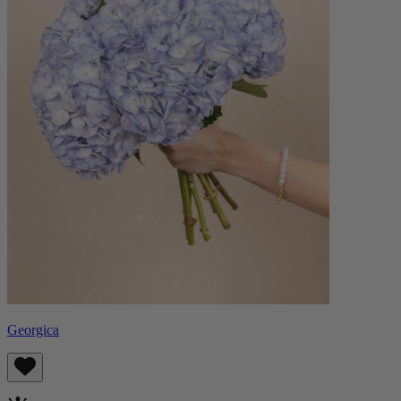
Georgica