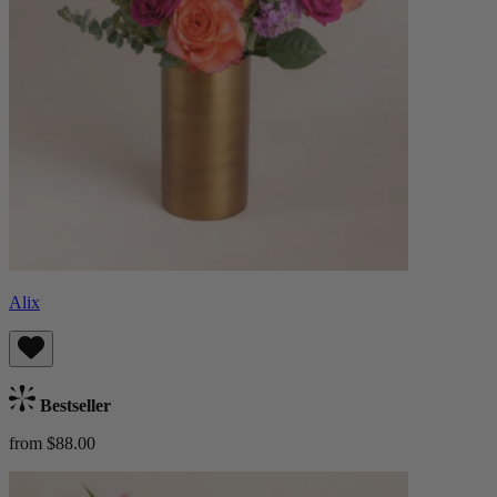
Alix
Bestseller
from $88.00