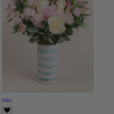
Felice