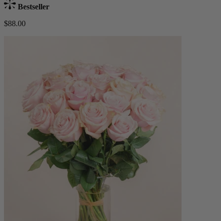
Bestseller
$88.00