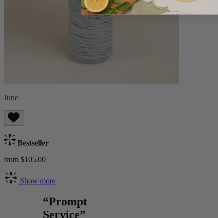
June
Bestseller
from $105.00
Show more
“Prompt
Service”