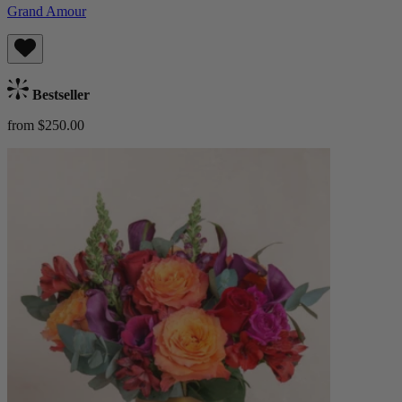
Grand Amour
Bestseller
from $250.00