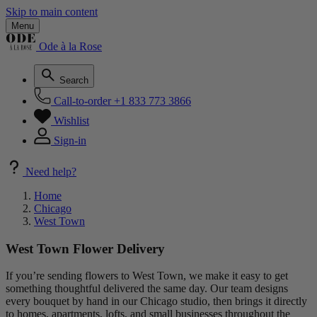
Skip to main content
Menu
Ode à la Rose
Search
Call-to-order
+1 833 773 3866
Wishlist
Sign-in
Need help?
Home
Chicago
West Town
West Town Flower Delivery
If you’re sending flowers to West Town, we make it easy to get
something thoughtful delivered the same day. Our team designs
every bouquet by hand in our Chicago studio, then brings it directly
to homes, apartments, lofts, and small businesses throughout the