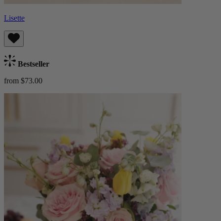
Lisette
Bestseller
from $73.00