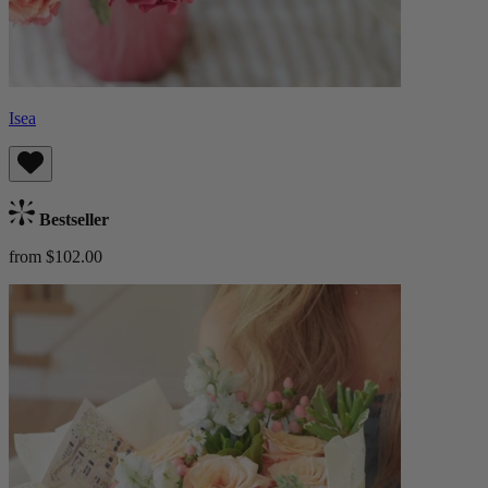
Isea
Bestseller
from $102.00