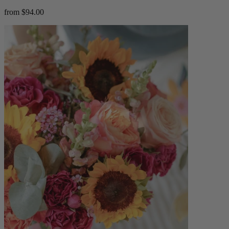
from $94.00