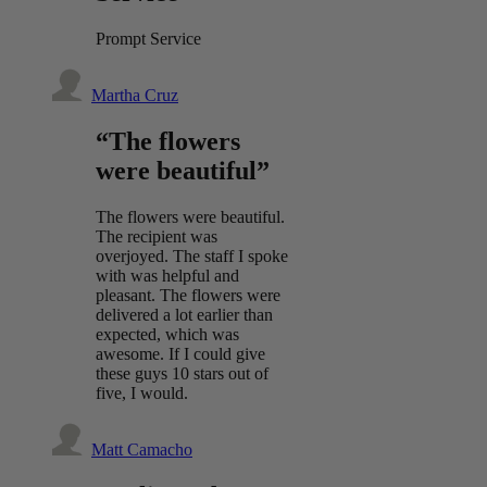
Prompt Service
Martha Cruz
“The flowers
were beautiful”
The flowers were beautiful.
The recipient was
overjoyed. The staff I spoke
with was helpful and
pleasant. The flowers were
delivered a lot earlier than
expected, which was
awesome. If I could give
these guys 10 stars out of
five, I would.
Matt Camacho