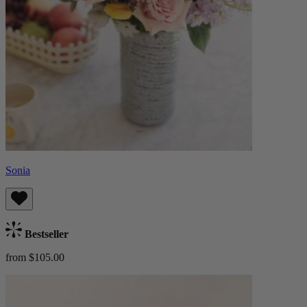
Sonia
Bestseller
from $105.00