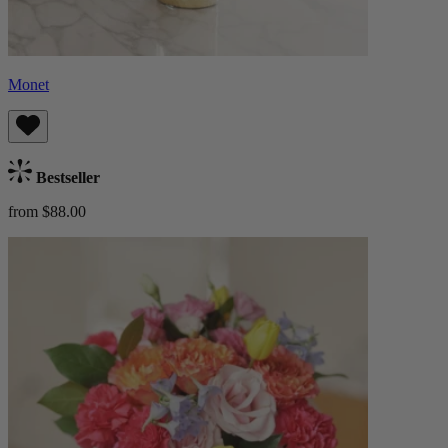
Monet
Bestseller
from $88.00