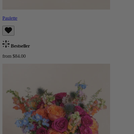
Paulette
Bestseller
from $84.00