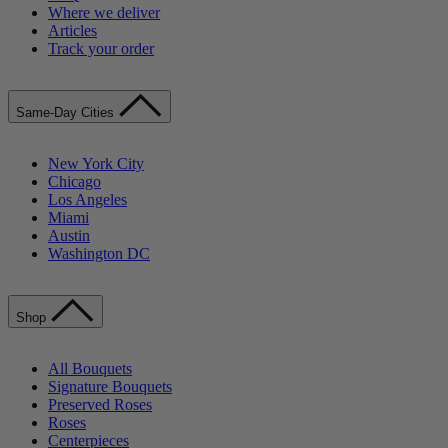
Where we deliver
Articles
Track your order
Same-Day Cities
New York City
Chicago
Los Angeles
Miami
Austin
Washington DC
Shop
All Bouquets
Signature Bouquets
Preserved Roses
Roses
Centerpieces