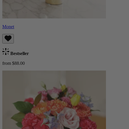
Monet
Bestseller
from $88.00