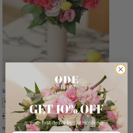
Izzy
GET 10% OFF
Bestseller
your first order by subscribing:
from $98.00