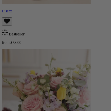
Lisette
Bestseller
from $73.00