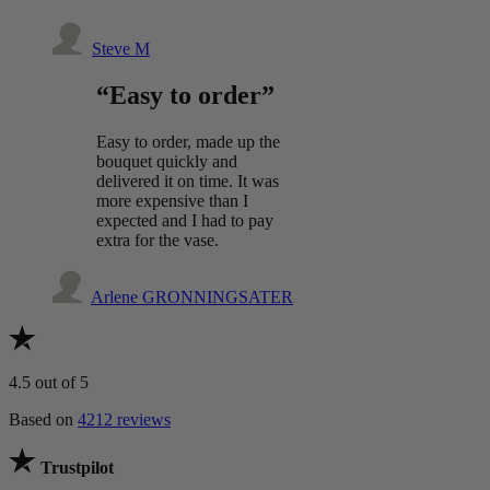
Steve M
“Easy to order”
Easy to order, made up the
bouquet quickly and
delivered it on time. It was
more expensive than I
expected and I had to pay
extra for the vase.
Arlene GRONNINGSATER
4.5
out of 5
Based on
4212 reviews
Trustpilot