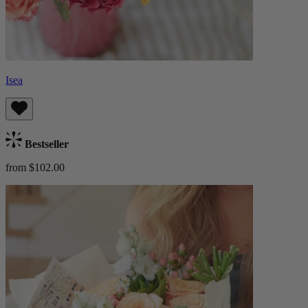
Isea
Bestseller
from $102.00