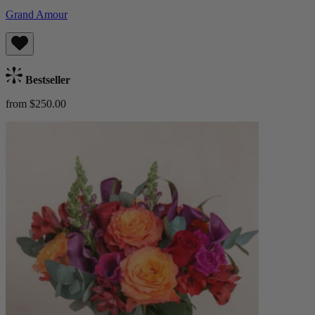
Grand Amour
Bestseller
from $250.00