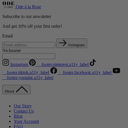
Ode à la Rose
Subscribe to our newsletter
And get 10% off your first order!
Email
Instagram
Nickname
Instagram
__footer.pinterest.a11y_label
__footer.tiktok.a11y_label
__footer.facebook.a11y_label
__footer.youtube.a11y_label
About
Our Story
Contact Us
Blog
Your Account
FAQ