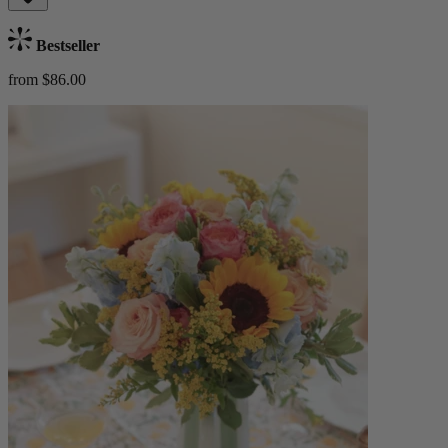
Bestseller
from $86.00