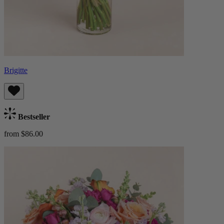
Brigitte
Bestseller
from $86.00