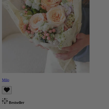
Milo
Bestseller