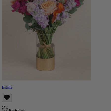
Estelle
Bestseller