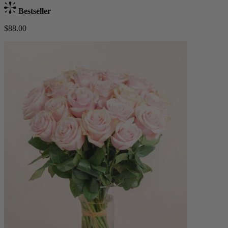
Bestseller
$88.00