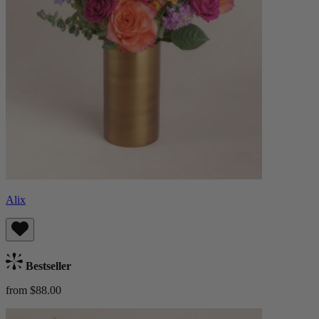
Alix
Bestseller
from $88.00