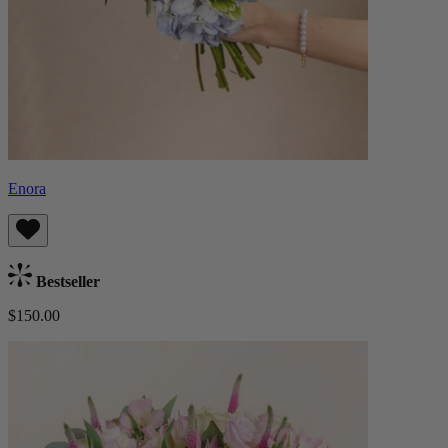
Enora
Bestseller
$150.00