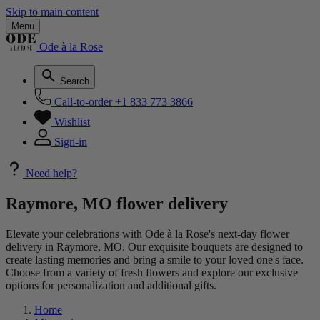
Skip to main content
Menu
Ode à la Rose
Search
Call-to-order
+1 833 773 3866
Wishlist
Sign-in
Need help?
Raymore, MO flower delivery
Elevate your celebrations with Ode à la Rose's next-day flower
delivery in Raymore, MO. Our exquisite bouquets are designed to
create lasting memories and bring a smile to your loved one's face.
Choose from a variety of fresh flowers and explore our exclusive
options for personalization and additional gifts.
Home