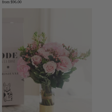
from $96.00