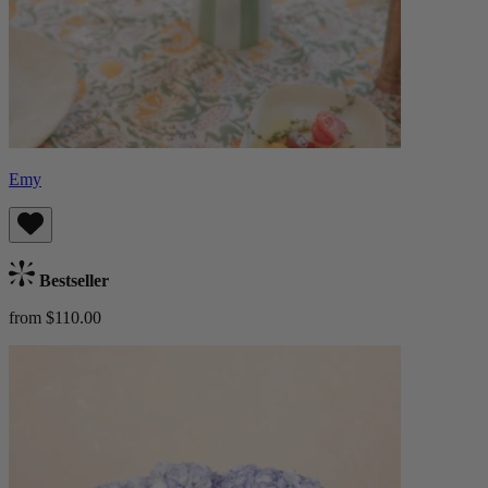
Emy
Bestseller
from $110.00