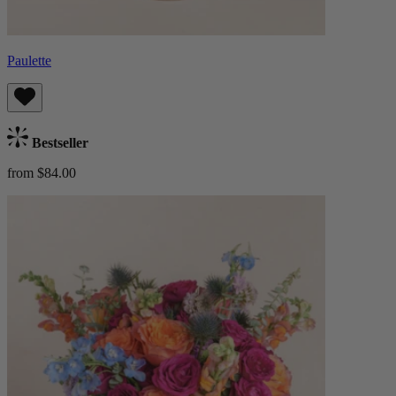
Paulette
Bestseller
from $84.00