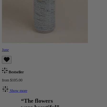
June
Bestseller
from $105.00
Show more
“The flowers