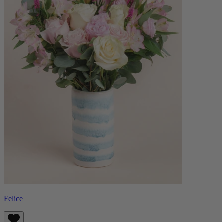
Felice