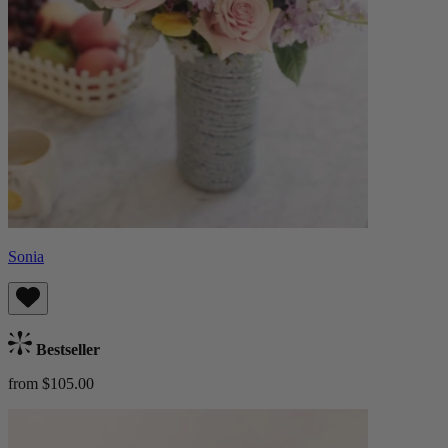
Sonia
Bestseller
from $105.00