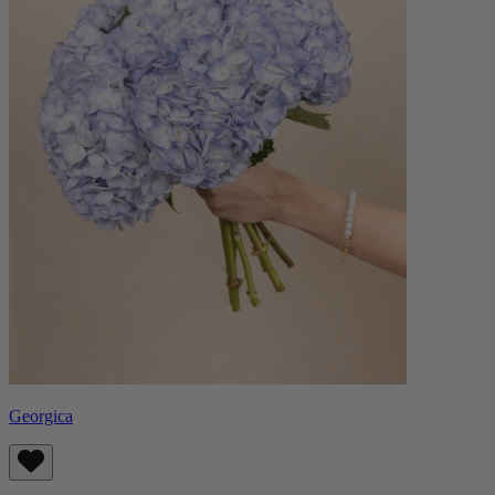
Georgica