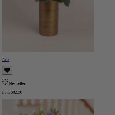
Aria
Bestseller
from $82.00