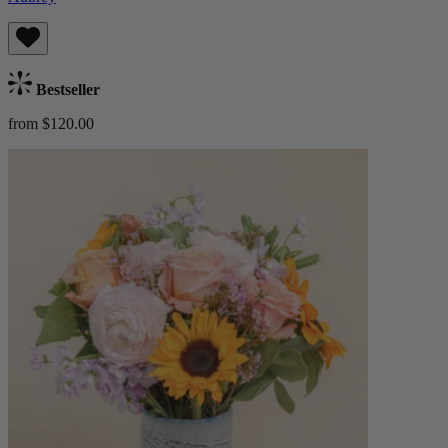
Bestseller
from $120.00