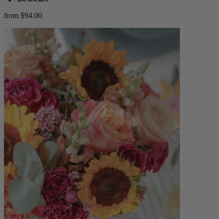
from $94.00