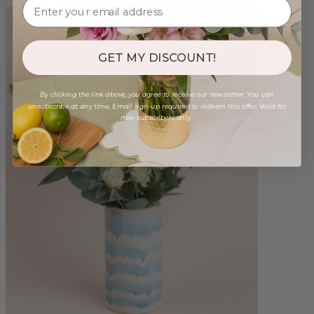
GET MY DISCOUNT!
By clicking the link above, you agree to receive our newsletter. You can
unsubscribe at any time. Email sign-up required to redeem this offer. Valid for
new subscribers only.