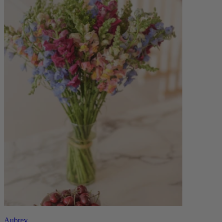
Aubrey