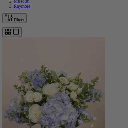
Missouri
Raymore
Filters