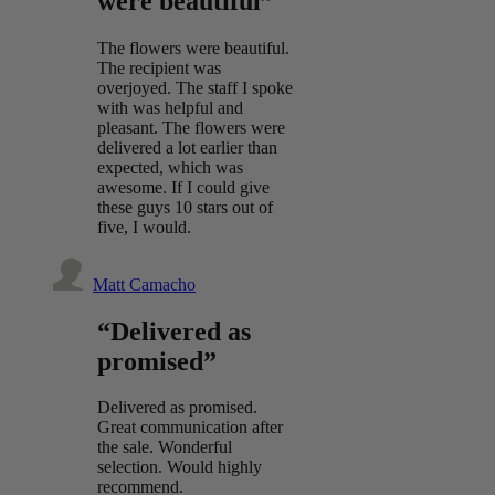
were beautiful”
The flowers were beautiful.
The recipient was
overjoyed. The staff I spoke
with was helpful and
pleasant. The flowers were
delivered a lot earlier than
expected, which was
awesome. If I could give
these guys 10 stars out of
five, I would.
Matt Camacho
“Delivered as
promised”
Delivered as promised.
Great communication after
the sale. Wonderful
selection. Would highly
recommend.