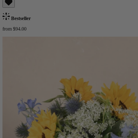
Bestseller
from $94.00