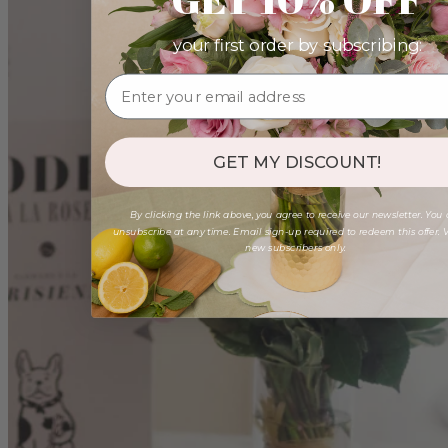
your first order by subscribing:
GET MY DISCOUNT!
By clicking the link above, you agree to receive our newsletter. You
unsubscribe at any time. Email sign-up required to redeem this offer. V
new subscribers only.