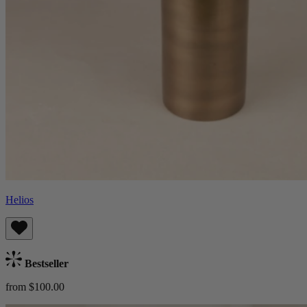
Helios
Bestseller
from $100.00