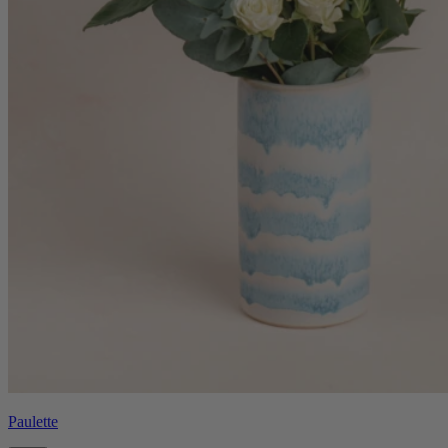
Paulette