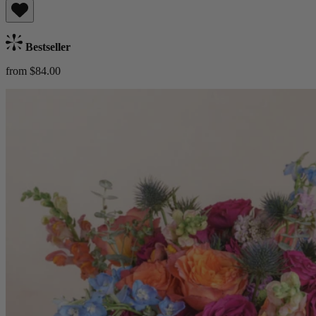
Bestseller
from $84.00