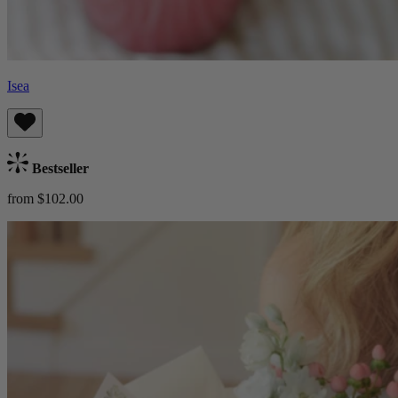
Isea
Bestseller
from $102.00