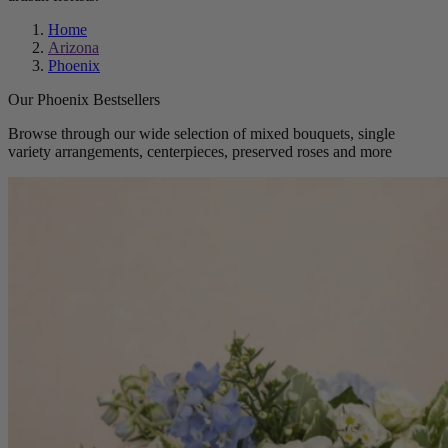
Home
Arizona
Phoenix
Our Phoenix Bestsellers
Browse through our wide selection of mixed bouquets, single
variety arrangements, centerpieces, preserved roses and more