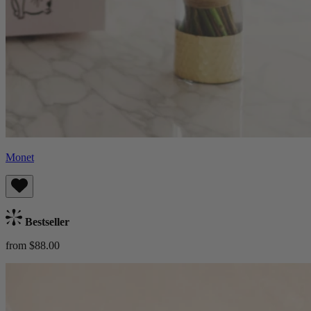
Monet
Bestseller
from $88.00