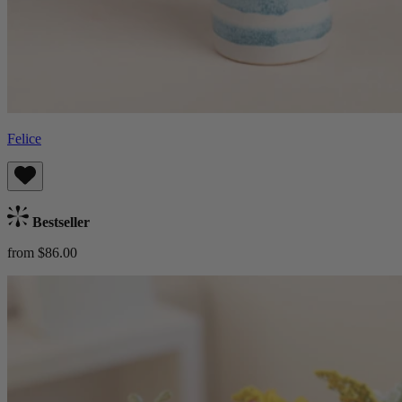
Felice
Bestseller
from $86.00