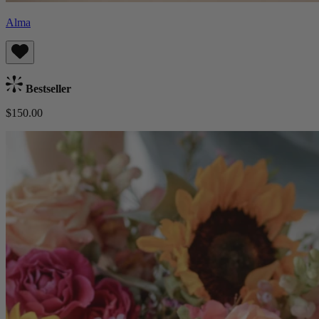
Alma
Bestseller
$150.00