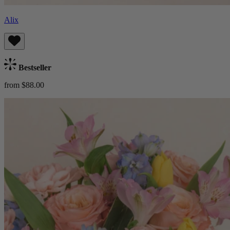
Alix
Bestseller
from $88.00