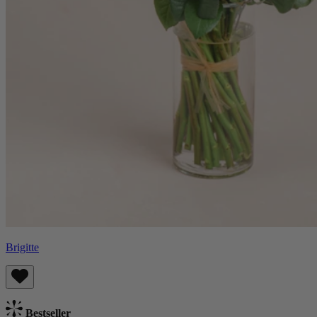
Brigitte
Bestseller