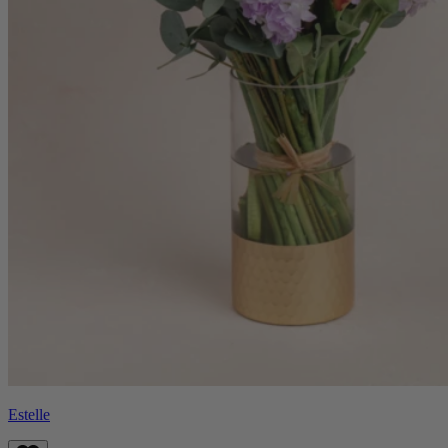
Estelle