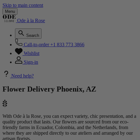
Skip to main content
Menu
Ode à la Rose
Search
Call-to-order
+1 833 773 3866
Wishlist
Sign-in
Need help?
Flower Delivery
Phoenix, AZ
With Ode à la Rose, you can expect variety, chic presentation, and a
quality product that lasts. Our flowers are sourced from our eco-
friendly farms in Ecuador, Colombia, and the Netherlands, from
where they are shipped directly to our ateliers and arranged by our
artisan florists.