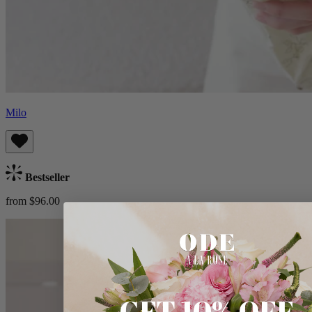
Milo
Bestseller
from $96.00
GET 10% OFF