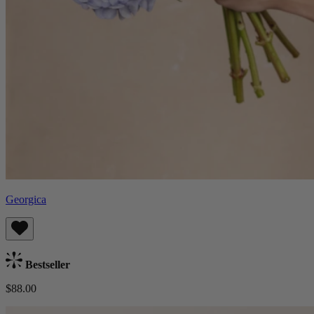
Georgica
Bestseller
$88.00