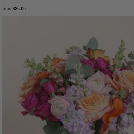
from $86.00