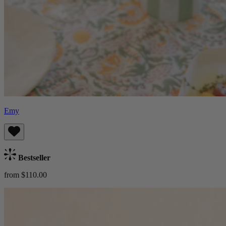
Emy
Bestseller
from $110.00