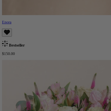
Enora
Bestseller
$150.00