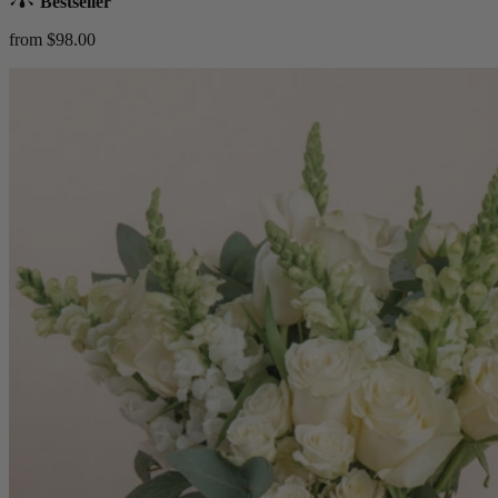
Bestseller
from $98.00