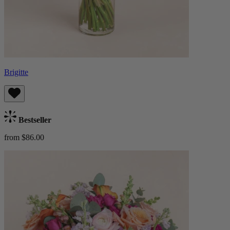
Brigitte
Bestseller
from $86.00