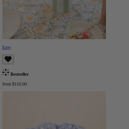
Emy
Bestseller
from $110.00