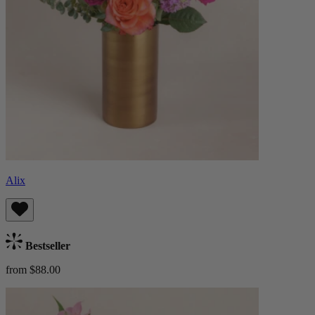
Alix
Bestseller
from $88.00