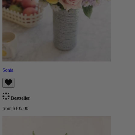
Sonia
Bestseller
from $105.00