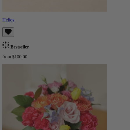
Helios
Bestseller
from $100.00