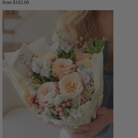
from $102.00