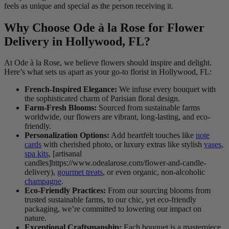
feels as unique and special as the person receiving it.
Why Choose Ode à la Rose for Flower
Delivery in Hollywood, FL?
At Ode à la Rose, we believe flowers should inspire and delight.
Here’s what sets us apart as your go-to florist in Hollywood, FL:
French-Inspired Elegance:
We infuse every bouquet with
the sophisticated charm of Parisian floral design.
Farm-Fresh Blooms:
Sourced from sustainable farms
worldwide, our flowers are vibrant, long-lasting, and eco-
friendly.
Personalization Options:
Add heartfelt touches like
note
cards
with cherished photo, or luxury extras like stylish
vases
,
spa kits
, [artisanal
candles]https://www.odealarose.com/flower-and-candle-
delivery),
gourmet treats
, or even organic, non-alcoholic
champagne
.
Eco-Friendly Practices:
From our sourcing blooms from
trusted sustainable farms, to our chic, yet eco-friendly
packaging, we’re committed to lowering our impact on
nature.
Exceptional Craftsmanship:
Each bouquet is a masterpiece,