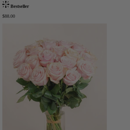
Bestseller
$88.00