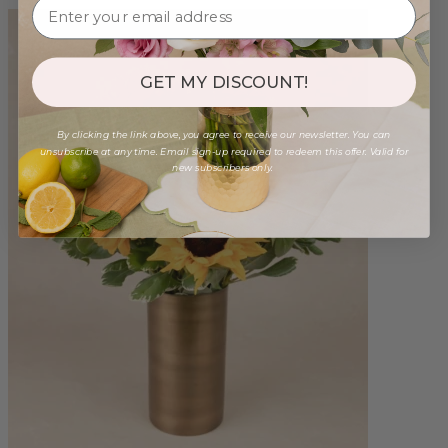
GET MY DISCOUNT!
By clicking the link above, you agree to receive our newsletter. You can
unsubscribe at any time. Email sign-up required to redeem this offer. Valid for
new subscribers only.