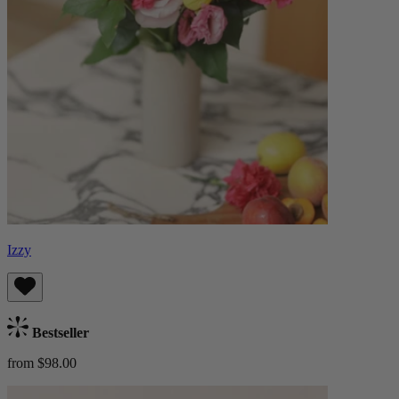
Izzy
Bestseller
from $98.00