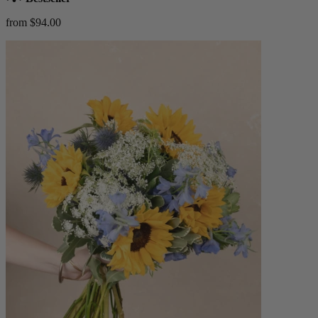
from $94.00