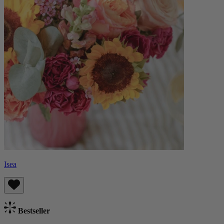
Isea
Bestseller