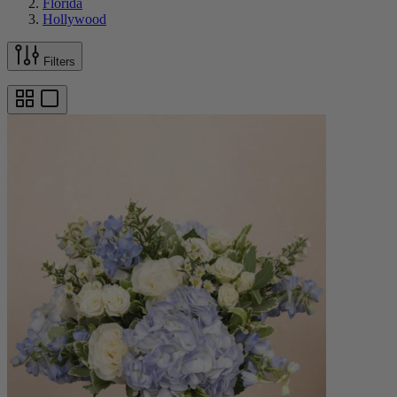
Florida
Hollywood
Filters