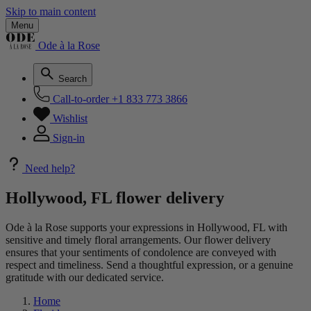
Skip to main content
Menu
Ode à la Rose
Search
Call-to-order
+1 833 773 3866
Wishlist
Sign-in
Need help?
Hollywood, FL flower delivery
Ode à la Rose supports your expressions in Hollywood, FL with
sensitive and timely floral arrangements. Our flower delivery
ensures that your sentiments of condolence are conveyed with
respect and timeliness. Send a thoughtful expression, or a genuine
gratitude with our dedicated service.
Home