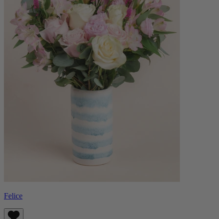
Felice