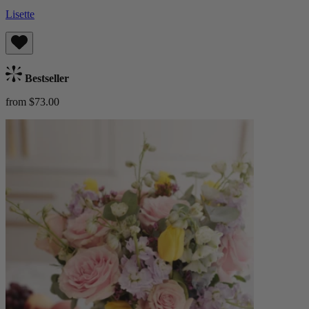
Lisette
Bestseller
from $73.00