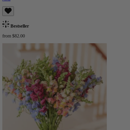
Bestseller
from $82.00