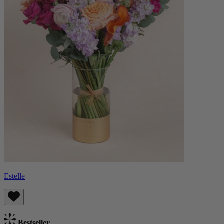
Estelle
Bestseller