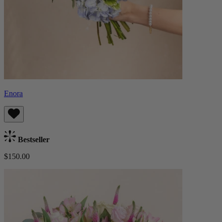
Enora
Bestseller
$150.00