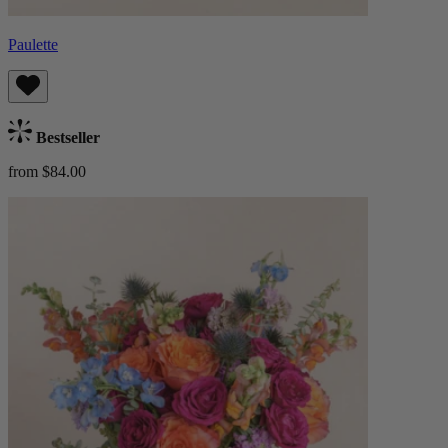
Paulette
Bestseller
from $84.00