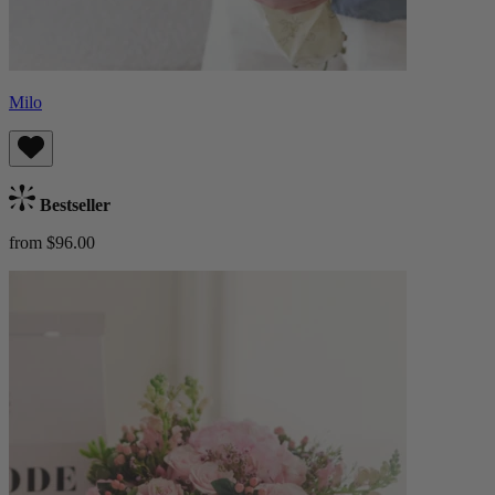
Milo
Bestseller
from $96.00