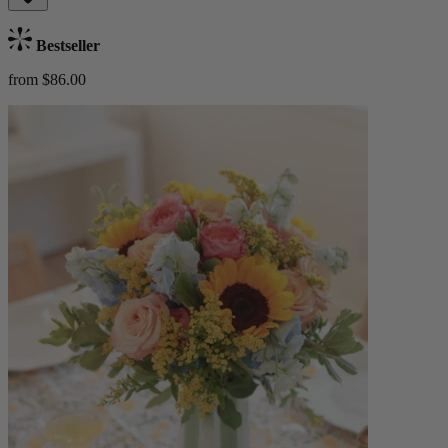
Bestseller
from $86.00