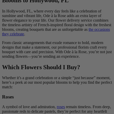
Blooms to Hollywood, FL
In Hollywood, FL, where every day feels like a celebration of
sunshine and vibrant life, Ode à la Rose adds an extra layer of
flower elegance to your life. Our flower delivery service combines
the timeless artistry of French-inspired floral design with the freshest
blooms, creating bouquets that are as unforgettable as
the occasions
they celebrate
.
From classic arrangements that exude romance to bold, modern
designs that make a statement, our professional florists craft every
bouquet with care and precision. With Ode à la Rose, you’re not just
sending flowers—you’re sending an experience.
Which Flowers Should I Buy?
Whether it’s a grand celebration or a simple “just because” moment,
here’s a peek at our most popular blooms to help you find the perfect
match:
Roses
A symbol of love and admiration,
roses
remain timeless. From deep,
passionate reds to delicate pastels, they’re perfect for any heartfelt