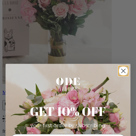
Monet
GET 10% OFF
Bestseller
your first order by subscribing:
from $88.00