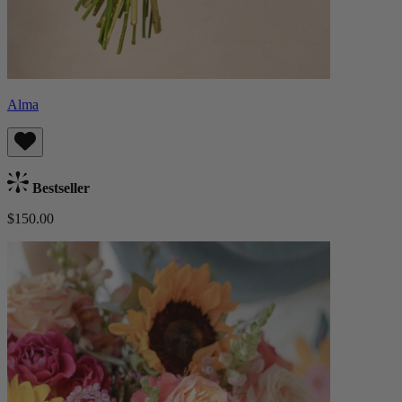
Alma
Bestseller
$150.00