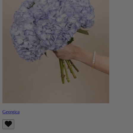
Georgica