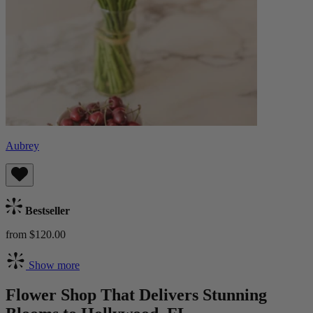
Aubrey
Bestseller
from $120.00
Show more
Flower Shop That Delivers Stunning