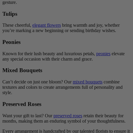
gesture.
Tulips
These cheerful,
elegant flowers
bring warmth and joy, whether
you’re marking a new beginning or sending birthday wishes.
Peonies
Known for their lush beauty and luxurious petals,
peonies
elevate
any special occasion with their charm and grace.
Mixed Bouquets
Can’t decide on just one bloom? Our
mixed bouquets
combine
textures and colors to create arrangements full of personality and
style.
Preserved Roses
Want your gift to last? Our
preserved roses
retain their beauty for
months, making them an enduring symbol of your thoughtfulness.
Every arrangement is handcrafted by our talented florists to ensure it