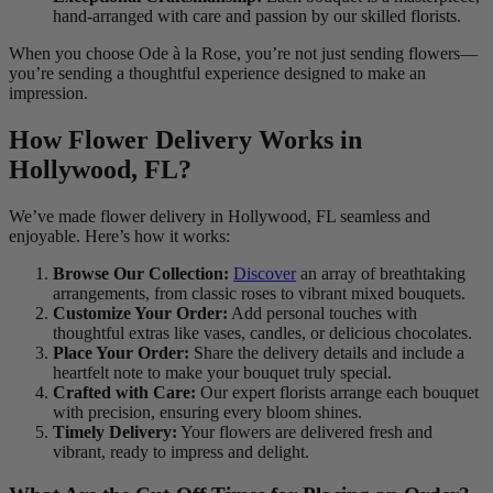
hand-arranged with care and passion by our skilled florists.
When you choose Ode à la Rose, you’re not just sending flowers—
you’re sending a thoughtful experience designed to make an
impression.
How Flower Delivery Works in
Hollywood, FL?
We’ve made flower delivery in Hollywood, FL seamless and
enjoyable. Here’s how it works:
Browse Our Collection:
Discover
an array of breathtaking
arrangements, from classic roses to vibrant mixed bouquets.
Customize Your Order:
Add personal touches with
thoughtful extras like vases, candles, or delicious chocolates.
Place Your Order:
Share the delivery details and include a
heartfelt note to make your bouquet truly special.
Crafted with Care:
Our expert florists arrange each bouquet
with precision, ensuring every bloom shines.
Timely Delivery:
Your flowers are delivered fresh and
vibrant, ready to impress and delight.